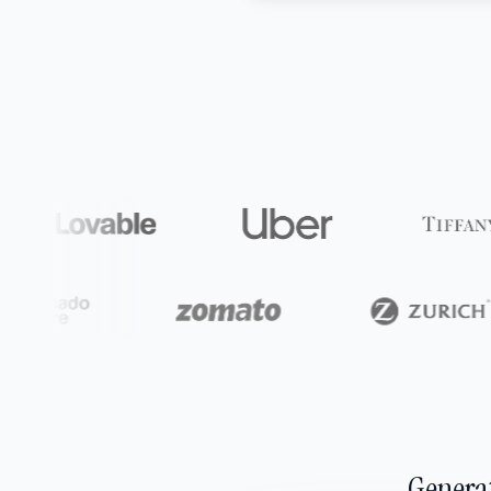
Generat