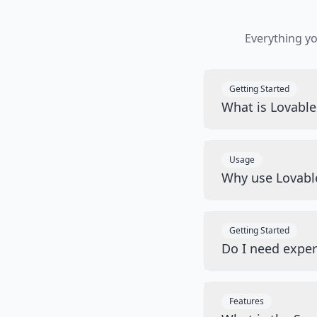
Everything y
Getting Started
What is Lovabl
Usage
Why use Lovabl
Getting Started
Do I need exper
Features