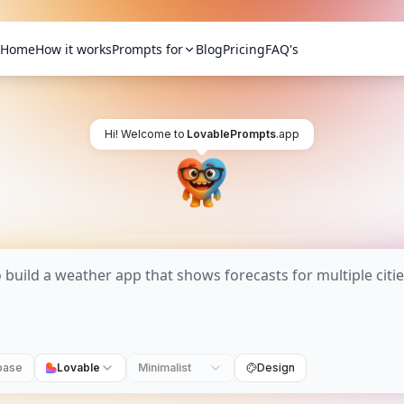
Home
How it works
Prompts for
Blog
Pricing
FAQ's
Hi! Welcome to
LovablePrompts
.app
base
Lovable
Minimalist
Design