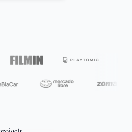
projects