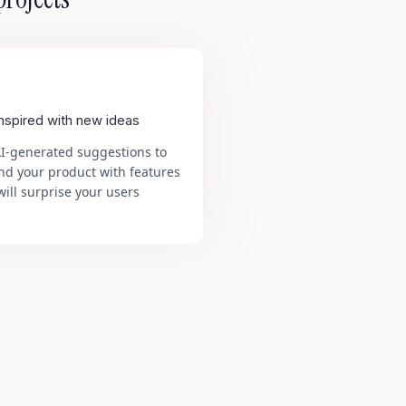
inspired with new ideas
AI-generated suggestions to
nd your product with features
will surprise your users