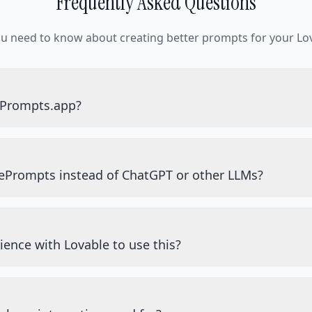
Frequently Asked Questions
ou need to know about creating better prompts for your Lov
ePrompts.app?
ePrompts instead of ChatGPT or other LLMs?
ience with Lovable to use this?