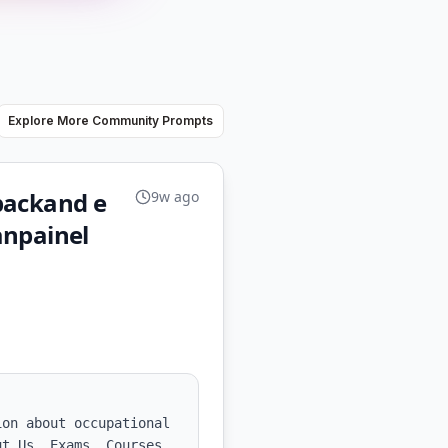
Explore More Community Prompts
backand e
9w ago
anpainel
on about occupational 
t Us, Exams, Courses 