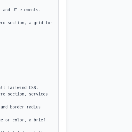
 and UI elements.

ro section, a grid for 
ll Tailwind CSS.

ro section, services 
and border radius 
e or color, a brief 