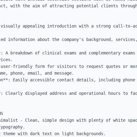
act, with the aim of attracting potential clients through
 visually appealing introduction with a strong call-to-ac
led information about the company's background, services,
*: A breakdown of clinical exams and complementary exams 
ices.

 user-friendly form for visitors to request quotes or mor
me, phone, email, and message.

on**: Easily accessible contact details, including phone 
*: Clearly displayed address and operational hours to fac
S

nimalist - Clean, simple design with plenty of white spac
ypography.

 theme with dark text on light backgrounds.
