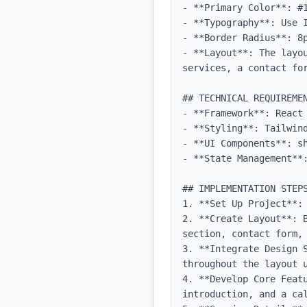
- **Primary Color**: #1
- **Typography**: Use 
- **Border Radius**: 8p
- **Layout**: The layo
services, a contact for
## TECHNICAL REQUIREMEN
- **Framework**: React 
- **Styling**: Tailwind
- **UI Components**: sh
- **State Management**:
## IMPLEMENTATION STEPS
1. **Set Up Project**:
2. **Create Layout**: 
section, contact form, 
3. **Integrate Design 
throughout the layout u
4. **Develop Core Feat
introduction, and a cal