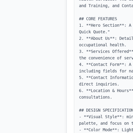
and Training, and Cont
## CORE FEATURES

1. **Hero Section**: A
Quick Quote."

2. **About Us**: Detai
occupational health.

3. **Services Offered*
the convenience of serv
4. **Contact Form**: A
including fields for na
5. **Contact Informati
direct inquiries.

6. **Location & Hours*
consultations.

## DESIGN SPECIFICATION
- **Visual Style**: mi
palette, and focus on t
- **Color Mode**: Light