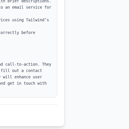
th brief descriptions.

o an email service for 
ices using Tailwind’s 
orrectly before 
d call-to-action. They 
fill out a contact 
 will enhance user 
nd get in touch with 