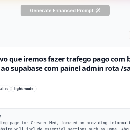
Generate Enhanced Prompt
ivo que iremos fazer trafego pago com 
o ao supabase com painel admin rota /s
alist
light
mode


ding page for Crescer Med, focused on providing informati
ebsite will include essential sections such as Home, Abou