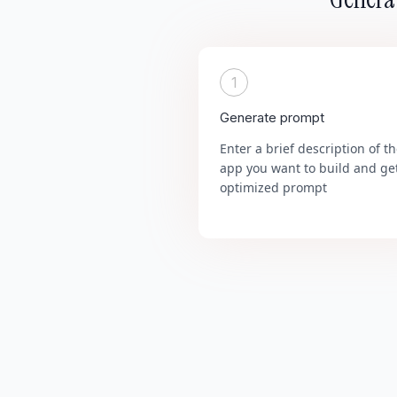
1
Generate prompt
Enter a brief description of t
app you want to build and ge
optimized prompt