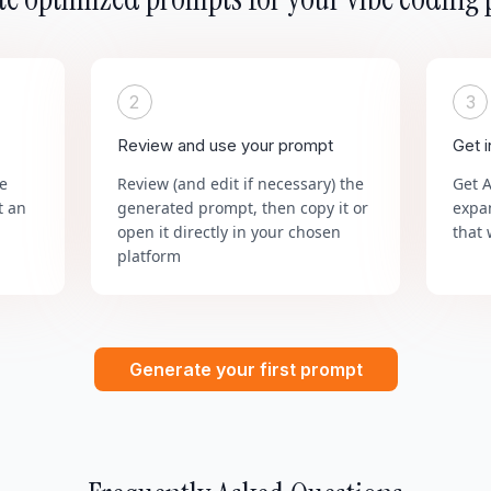
2
3
Review and use your prompt
Get 
he
Review (and edit if necessary) the
Get 
t an
generated prompt, then copy it or
expa
open it directly in your chosen
that 
platform
Generate your first prompt