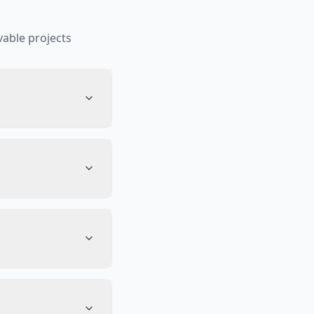
able projects