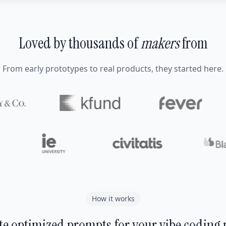
Loved by thousands of
makers
from
From early prototypes to real products, they started here.
How it works
e optimized prompts for your vibe coding 