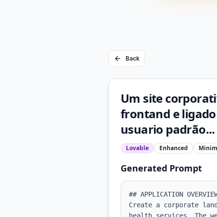
Back
Um site corporat
frontand e ligad
usuario padrão...
Lovable
Enhanced
Minim
Generated Prompt
## APPLICATION OVERVIEW
Create a corporate lan
health services. The w