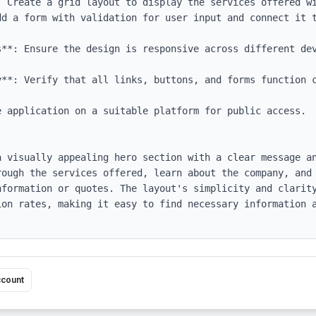
: Create a grid layout to display the services offered wi
dd a form with validation for user input and connect it t
s**: Ensure the design is responsive across different dev
y**: Verify that all links, buttons, and forms function c
 application on a suitable platform for public access.

a visually appealing hero section with a clear message an
rough the services offered, learn about the company, and 
nformation or quotes. The layout's simplicity and clarity
ion rates, making it easy to find necessary information a
ccount