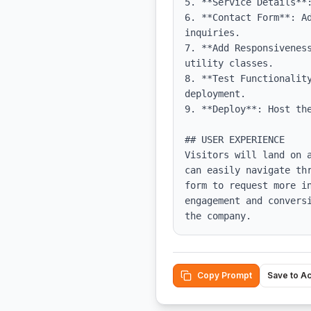
5. **Service Details**
6. **Contact Form**: A
inquiries.

7. **Add Responsivenes
utility classes.

8. **Test Functionalit
deployment.

9. **Deploy**: Host the
## USER EXPERIENCE

Visitors will land on 
can easily navigate th
form to request more i
engagement and convers
the company.
Copy Prompt
Save to A