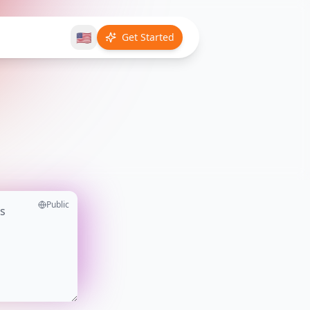
🇺🇸
Get Started
Public