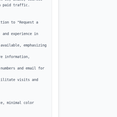
 paid traffic.

tion to "Request a 
 and experience in 
available, emphasizing 
e information, 
numbers and email for 
ilitate visits and 
e, minimal color 