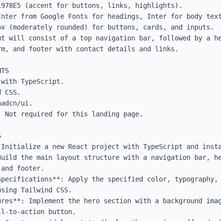
978E5 (accent for buttons, links, highlights).

Inter from Google Fonts for headings, Inter for body text
x (moderately rounded) for buttons, cards, and inputs.

ut will consist of a top navigation bar, followed by a he
m, and footer with contact details and links.

TS

with TypeScript.

 CSS.

adcn/ui.

 Not required for this landing page.



 Initialize a new React project with TypeScript and insta
Build the main layout structure with a navigation bar, he
and footer.

Specifications**: Apply the specified color, typography, 
sing Tailwind CSS.

ures**: Implement the hero section with a background imag
l-to-action button.
