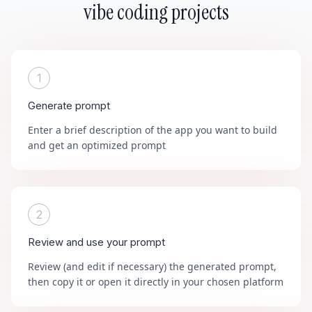
vibe coding projects
1
Generate prompt
Enter a brief description of the app you want to build
and get an optimized prompt
2
Review and use your prompt
Review (and edit if necessary) the generated prompt,
then copy it or open it directly in your chosen platform