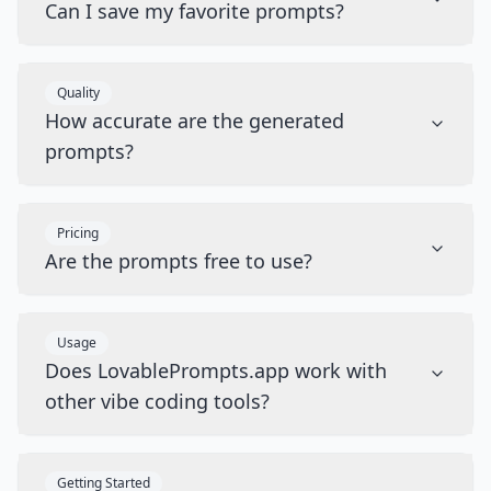
Can I save my favorite prompts?
Quality
How accurate are the generated
prompts?
Pricing
Are the prompts free to use?
Usage
Does LovablePrompts.app work with
other vibe coding tools?
Getting Started