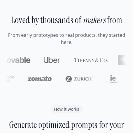
Loved by thousands of
makers
from
From early prototypes to real products, they started
here.
How it works
Generate optimized prompts for your