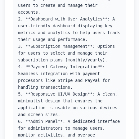
users to create and manage their 
accounts.

2. **Dashboard with User Analytics**: A 
user-friendly dashboard displaying key 
metrics and analytics to help users track 
their usage and performance.

3. **Subscription Management**: Options 
for users to select and manage their 
subscription plans (monthly/yearly).

4. **Payment Gateway Integration**: 
Seamless integration with payment 
processors like Stripe and PayPal for 
handling transactions.

5. **Responsive UI/UX Design**: A clean, 
minimalist design that ensures the 
application is usable on various devices 
and screen sizes.

6. **Admin Panel**: A dedicated interface 
for administrators to manage users, 
monitor activities, and oversee 