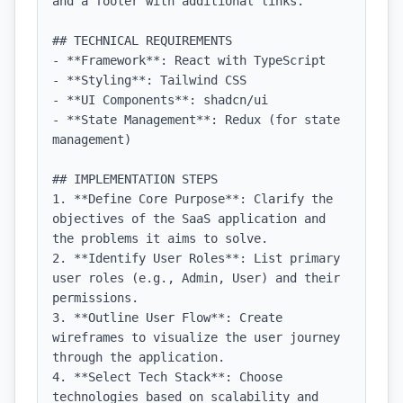
and a footer with additional links.

## TECHNICAL REQUIREMENTS

- **Framework**: React with TypeScript

- **Styling**: Tailwind CSS

- **UI Components**: shadcn/ui

- **State Management**: Redux (for state 
management)

## IMPLEMENTATION STEPS

1. **Define Core Purpose**: Clarify the 
objectives of the SaaS application and 
the problems it aims to solve.

2. **Identify User Roles**: List primary 
user roles (e.g., Admin, User) and their 
permissions.

3. **Outline User Flow**: Create 
wireframes to visualize the user journey 
through the application.

4. **Select Tech Stack**: Choose 
technologies based on scalability and 