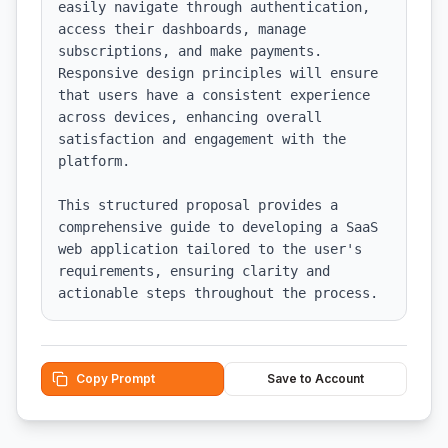
easily navigate through authentication, 
access their dashboards, manage 
subscriptions, and make payments. 
Responsive design principles will ensure 
that users have a consistent experience 
across devices, enhancing overall 
satisfaction and engagement with the 
platform. 

This structured proposal provides a 
comprehensive guide to developing a SaaS 
web application tailored to the user's 
requirements, ensuring clarity and 
actionable steps throughout the process.
Copy Prompt
Save to Account