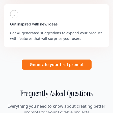
3
Get inspired with new ideas
Get AI-generated suggestions to expand your product
with features that will surprise your users
Generate your first prompt
Frequently Asked Questions
Everything you need to know about creating better
prompts for your Lovable projects