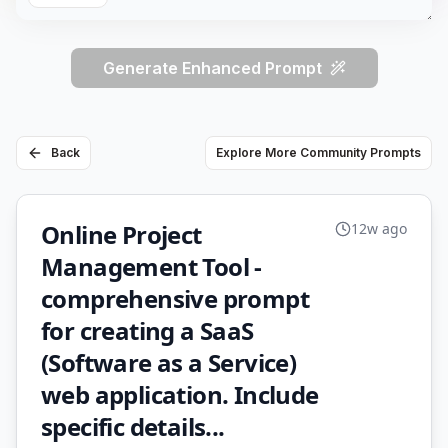
Generate Enhanced Prompt
Back
Explore More Community Prompts
Online Project
12w ago
Management Tool -
comprehensive prompt
for creating a SaaS
(Software as a Service)
web application. Include
specific details...