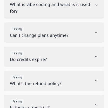
What is vibe coding and what is it used
for?
Pricing
Can I change plans anytime?
Pricing
Do credits expire?
Pricing
What's the refund policy?
Pricing
Is there a free trial?