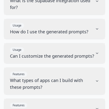
What is the Supabase integration used
for?
Usage
How do I use the generated prompts?
Usage
Can I customize the generated prompts?
Features
What types of apps can I build with
these prompts?
Features