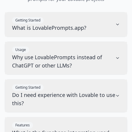
Getting Started
What is LovablePrompts.app?
Usage
Why use LovablePrompts instead of
ChatGPT or other LLMs?
Getting Started
Do I need experience with Lovable to use
this?
Features