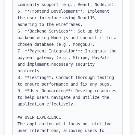
community support (e.g., React, Node.js).

5. **Frontend Development**: Implement 
the user interface using ReactJS, 
adhering to the wireframes.

6. **Backend Services**: Set up the 
backend using Node.js and connect it to a 
chosen database (e.g., MongoDB).

7. **Payment Integration**: Integrate the 
payment gateway (e.g., Stripe, PayPal) 
and implement necessary security 
protocols.

8. **Testing**: Conduct thorough testing 
to ensure performance and fix any bugs.

9. **User Onboarding**: Develop resources 
to help users navigate and utilize the 
application effectively.

## USER EXPERIENCE

The application will focus on intuitive 
user interactions, allowing users to 