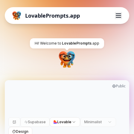
LovablePrompts.app
Hi! Welcome to
LovablePrompts
.app
Public
Supabase
Lovable
Minimalist
Design