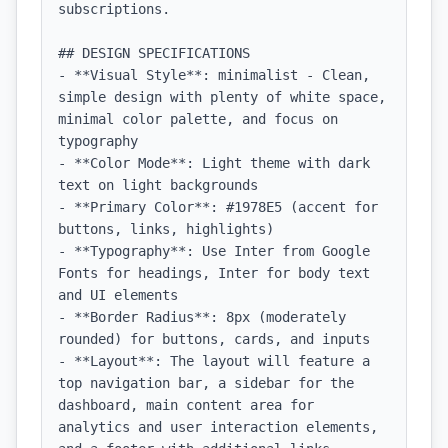
subscriptions.

## DESIGN SPECIFICATIONS

- **Visual Style**: minimalist - Clean, 
simple design with plenty of white space, 
minimal color palette, and focus on 
typography

- **Color Mode**: Light theme with dark 
text on light backgrounds

- **Primary Color**: #1978E5 (accent for 
buttons, links, highlights)

- **Typography**: Use Inter from Google 
Fonts for headings, Inter for body text 
and UI elements

- **Border Radius**: 8px (moderately 
rounded) for buttons, cards, and inputs

- **Layout**: The layout will feature a 
top navigation bar, a sidebar for the 
dashboard, main content area for 
analytics and user interaction elements, 