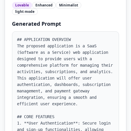
Lovable
Enhanced
Minimalist
light
mode
Generated Prompt
## APPLICATION OVERVIEW

The proposed application is a SaaS 
(Software as a Service) web application 
designed to provide users with a 
comprehensive platform for managing their 
activities, subscriptions, and analytics. 
This application will offer user 
authentication, dashboards, subscription 
management, and payment gateway 
integration, ensuring a smooth and 
efficient user experience.

## CORE FEATURES

1. **User Authentication**: Secure login 
and sign-up functionalities, allowing 