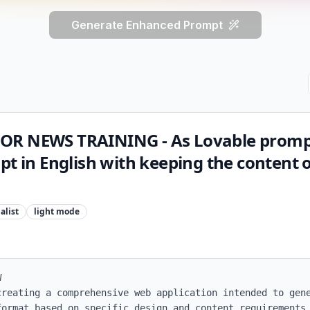
Generate Enhanced Prompt
OR NEWS TRAINING - As Lovable promp
pt in English with keeping the content o
alist
light
mode


creating a comprehensive web application intended to gene
format based on specific design and content requirements.