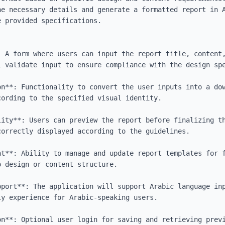
he necessary details and generate a formatted report in A
 provided specifications.

: A form where users can input the report title, content,
 validate input to ensure compliance with the design spe
on**: Functionality to convert the user inputs into a dow
ording to the specified visual identity.

lity**: Users can preview the report before finalizing th
orrectly displayed according to the guidelines.

nt**: Ability to manage and update report templates for f
 design or content structure.

pport**: The application will support Arabic language inp
y experience for Arabic-speaking users.

on**: Optional user login for saving and retrieving previ