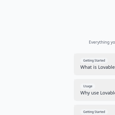
Everything y
Getting Started
What is Lovabl
Usage
Why use Lovabl
Getting Started