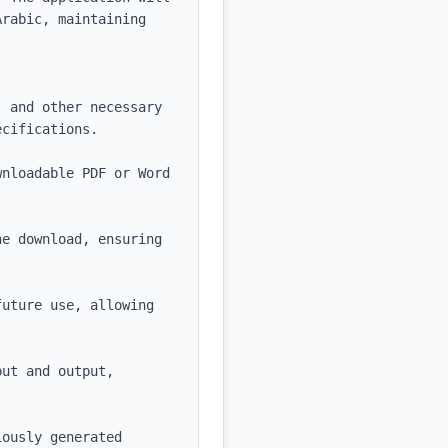
rabic, maintaining 
 and other necessary 
cifications.

nloadable PDF or Word 
e download, ensuring 
uture use, allowing 
ut and output, 
ously generated 