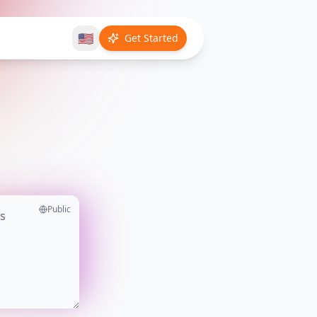
🇺🇸
Get Started
Public