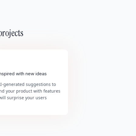
projects
inspired with new ideas
AI-generated suggestions to
nd your product with features
will surprise your users