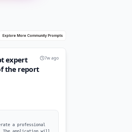
Explore More Community Prompts
t expert
7w ago
f the report
rate a professional 
 The application will 