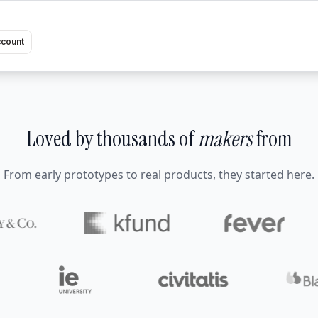
ccount
Loved by thousands of
makers
from
From early prototypes to real products, they started here.