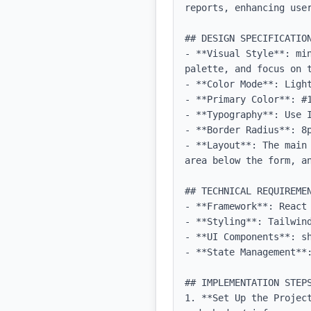
reports, enhancing user
## DESIGN SPECIFICATION
- **Visual Style**: mi
palette, and focus on t
- **Color Mode**: Light
- **Primary Color**: #1
- **Typography**: Use 
- **Border Radius**: 8p
- **Layout**: The main
area below the form, a
## TECHNICAL REQUIREMEN
- **Framework**: React 
- **Styling**: Tailwind
- **UI Components**: sh
- **State Management**:
## IMPLEMENTATION STEPS
1. **Set Up the Projec