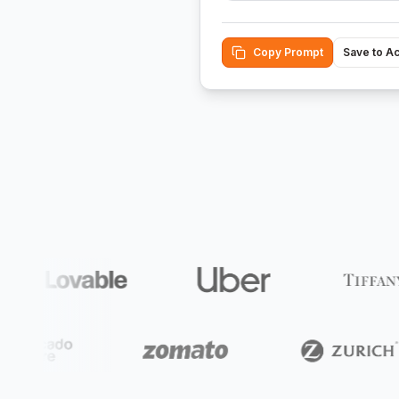
Copy Prompt
Save to A