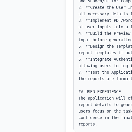
and shadcn/ui for compo
2. **Create the User I
all necessary details f
3. **Implement PDF/Wor
of user inputs into a f
4. **Build the Preview
input before generating
5. **Design the Templa
report templates if aut
6. **Integrate Authent
allowing users to log i
7. **Test the Applicat
the reports are formatt
## USER EXPERIENCE

The application will o
report details to gene
users focus on the task
confidence in the fina
reports.