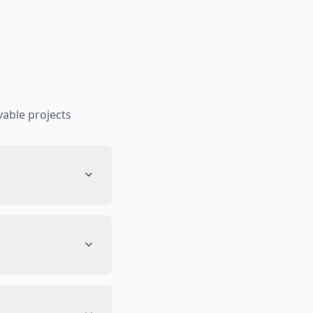
able projects