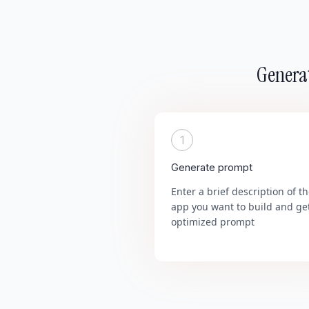
Generat
1
Generate prompt
Enter a brief description of t
app you want to build and ge
optimized prompt