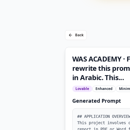
Back
WAS ACADEMY · F
rewrite this prom
in Arabic. This...
Lovable
Enhanced
Minim
Generated Prompt
## APPLICATION OVERVIEW
This project involves 
report in PDF or Word 