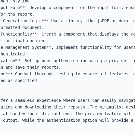
nent styling.

nput Form**: Develop a component for the input form, ensu
or the report.

d Generation Logic**: Use a library like jsPDF or docx to
ormatted document.

 Functionality**: Create a component that displays the re
 the final document.

te Management System**: Implement functionality for users
henticated.

ication**: Set up user authentication using a provider li
n and save their reports.

ion**: Conduct thorough testing to ensure all features fu
ed as specified.

ffer a seamless experience where users can easily navigat
rating and downloading their reports. The minimalist desi
 at hand without distractions. The preview feature will 
l output, while the authentication option will provide a 