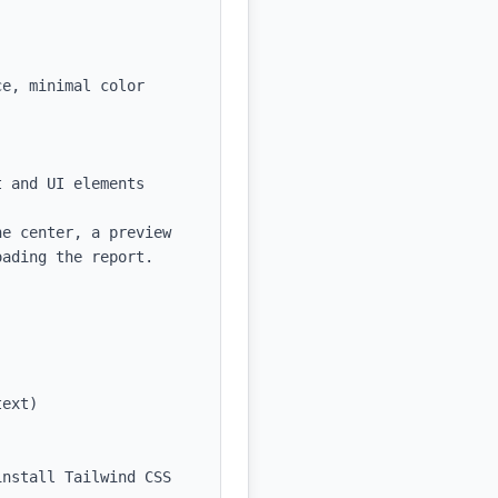
e, minimal color 
 and UI elements

e center, a preview 
ading the report.

ext)

nstall Tailwind CSS 