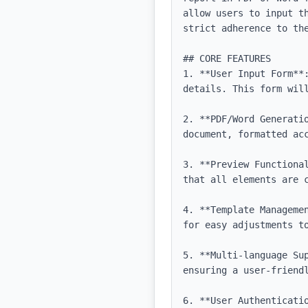
allow users to input t
strict adherence to the
## CORE FEATURES

1. **User Input Form**
details. This form will
2. **PDF/Word Generati
document, formatted acc
3. **Preview Functiona
that all elements are c
4. **Template Manageme
for easy adjustments to
5. **Multi-language Su
ensuring a user-friendl
6. **User Authenticati