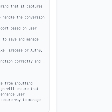
ring that it captures 
 handle the conversion 
port based on user 
 to save and manage 
ke Firebase or Auth0, 
nction correctly and 
e from inputting 
gn will ensure that 
enhance user 
secure way to manage 