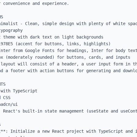
 convenience and experience.

S

nimalist - Clean, simple design with plenty of white spac
ypography

 theme with dark text on light backgrounds

978E5 (accent for buttons, links, highlights)

Inter from Google Fonts for headings, Inter for body text
x (moderately rounded) for buttons, cards, and inputs

 layout will consist of a header, a user input form in th
nd a footer with action buttons for generating and downlo
TS

with TypeScript

 CSS

adcn/ui

 React's built-in state management (useState and useCont


t**: Initialize a new React project with TypeScript and i