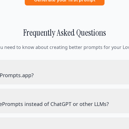
Frequently Asked Questions
ou need to know about creating better prompts for your Lov
ePrompts.app?
ePrompts instead of ChatGPT or other LLMs?