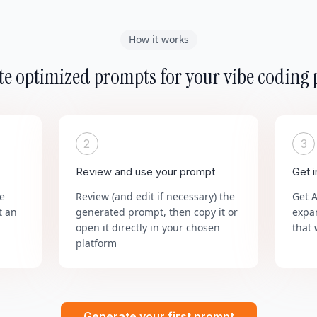
How it works
e optimized prompts for your vibe coding 
2
3
Review and use your prompt
Get 
he
Review (and edit if necessary) the
Get 
t an
generated prompt, then copy it or
expa
open it directly in your chosen
that 
platform
Generate your first prompt