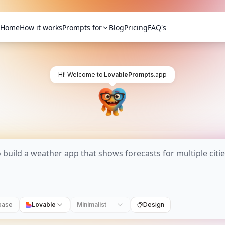
Home
How it works
Prompts for
Blog
Pricing
FAQ's
Hi! Welcome to
LovablePrompts
.app
base
Lovable
Minimalist
Design