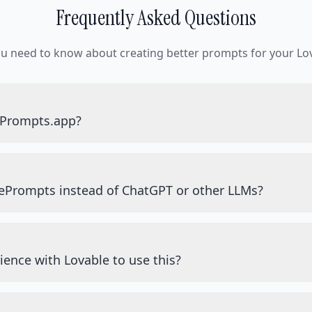
Frequently Asked Questions
ou need to know about creating better prompts for your Lov
ePrompts.app?
ePrompts instead of ChatGPT or other LLMs?
ience with Lovable to use this?