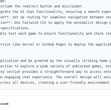
go.

on**: Set up routing for seamless navigation between sec
tion**: Use Tailwind CSS to apply the minimalist design p
specifications.

ghly test each game to ensure functionality and check res
rvice like Vercel or GitHub Pages to deploy the applicat
pplication and be greeted by the visually striking home p
section to explore a wide variety of unblocked games, ens
oxy section provides a straightforward way to access exte
an engaging chat experience. The overall design will ensu
across all devices, creating a user-friendly environment
ccount