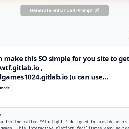
Generate Enhanced Prompt
n make this SO simple for you site to g
tf.gitlab.io ,
games1024.gitlab.io (u can use...
mode


pplication called "Starlight," designed to provide users 
 games. This interactive platform facilitates easy naviga