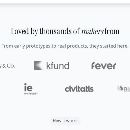
Loved by thousands of
makers
from
From early prototypes to real products, they started here.
How it works