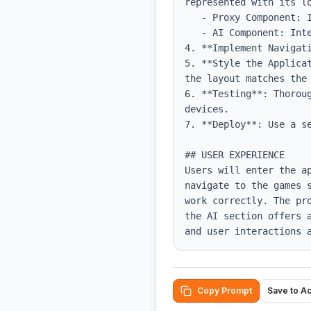
represented with its lo
   - Proxy Component: Include the redirect button and disclaimer.

   - AI Component: Integrate the AI chat functionality, ensuring a smooth experience.

4. **Implement Navigati
5. **Style the Applica
the layout matches the 
6. **Testing**: Thorou
devices.

7. **Deploy**: Use a se
## USER EXPERIENCE

Users will enter the a
navigate to the games 
work correctly. The pr
the AI section offers 
and user interactions 
Copy Prompt
Save to A