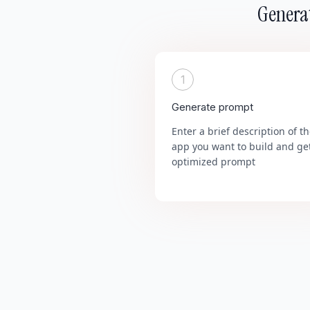
Generat
1
Generate prompt
Enter a brief description of t
app you want to build and ge
optimized prompt