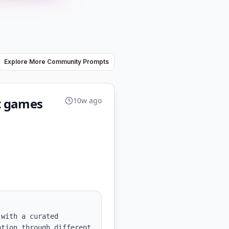
Explore More Community Prompts
et games
10w ago
with a curated 
tion through different 