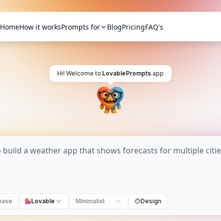
Home
How it works
Prompts for
Blog
Pricing
FAQ's
Hi! Welcome to
LovablePrompts
.app
base
Lovable
Minimalist
Design