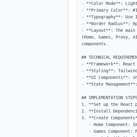
- **Color Mode**: Light
- **Primary Color**: #1
- **Typography**: Use 
- **Border Radius**: 8p
- **Layout**: The main
(Home, Games, Proxy, A
components.

## TECHNICAL REQUIREMEN
- **Framework**: React 
- **Styling**: Tailwind
- **UI Components**: sh
- **State Management**:
## IMPLEMENTATION STEPS
1. **Set up the React 
2. **Install Dependenci
3. **Create Components*
   - Home Component: Implement the logo and spinning star with the specified styles.

   - Games Component: Fetch and display games, ensuring that each game is functional and visually 