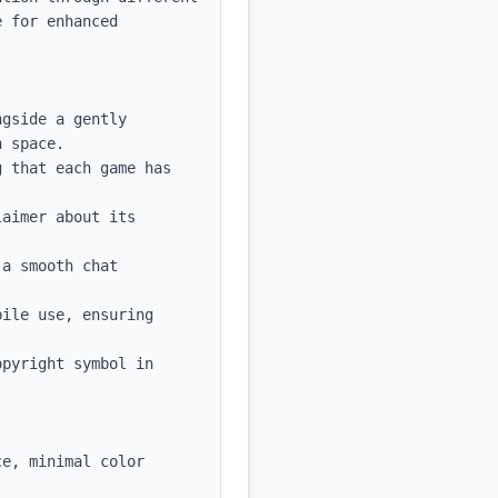
 for enhanced 
gside a gently 
 space.

 that each game has 
aimer about its 
a smooth chat 
ile use, ensuring 
pyright symbol in 
e, minimal color 