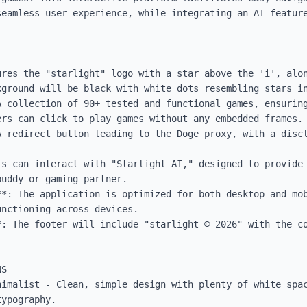
seamless user experience, while integrating an AI feature
ures the "starlight" logo with a star above the 'i', alon
ground will be black with white dots resembling stars in
A collection of 90+ tested and functional games, ensuring
rs can click to play games without any embedded frames.

A redirect button leading to the Doge proxy, with a discl
rs can interact with "Starlight AI," designed to provide 
uddy or gaming partner.

**: The application is optimized for both desktop and mob
nctioning across devices.

: The footer will include "starlight ©️ 2026" with the co
S

nimalist - Clean, simple design with plenty of white spac
ypography.
