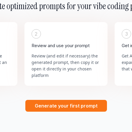
e optimized prompts for your vibe coding 
2
3
Review and use your prompt
Get 
he
Review (and edit if necessary) the
Get 
t an
generated prompt, then copy it or
expa
open it directly in your chosen
that 
platform
Generate your first prompt