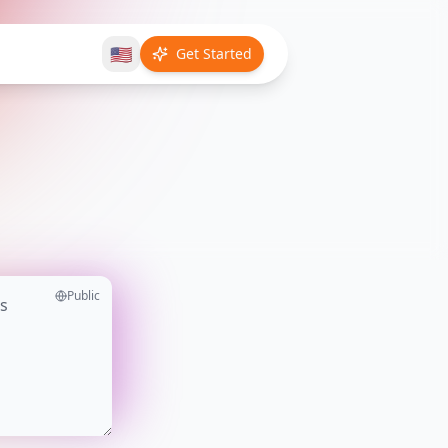
🇺🇸
Get Started
Public