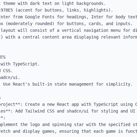
 theme with dark text on light backgrounds.

978E5 (accent for buttons, links, highlights).

Inter from Google Fonts for headings, Inter for body text
x (moderately rounded) for buttons, cards, and inputs.

 layout will consist of a vertical navigation menu for di
I) with a central content area displaying relevant inform
TS

with TypeScript.

 CSS.

adcn/ui.

 Use React's built-in state management for simplicity.



project**: Create a new React app with TypeScript using C
es**: Add Tailwind CSS and shadcn/ui for styling and UI 
*:
