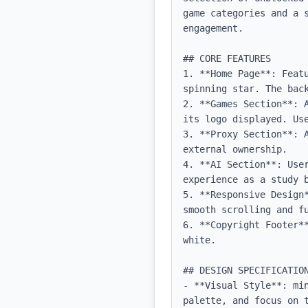
game categories and a 
engagement.

## CORE FEATURES

1. **Home Page**: Feat
spinning star. The back
2. **Games Section**: 
its logo displayed. Use
3. **Proxy Section**: 
external ownership.

4. **AI Section**: Use
experience as a study b
5. **Responsive Design
smooth scrolling and fu
6. **Copyright Footer**
white.

## DESIGN SPECIFICATION
- **Visual Style**: mi
palette, and focus on t