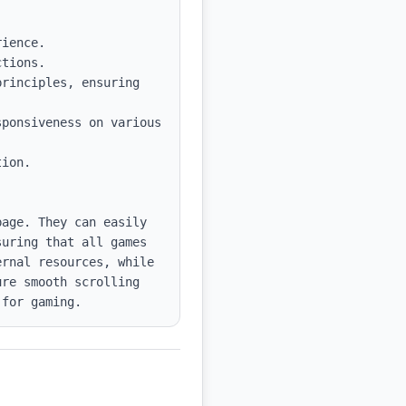
tions.

rinciples, ensuring 
ponsiveness on various 
ion.

age. They can easily 
uring that all games 
rnal resources, while 
re smooth scrolling 
 for gaming.