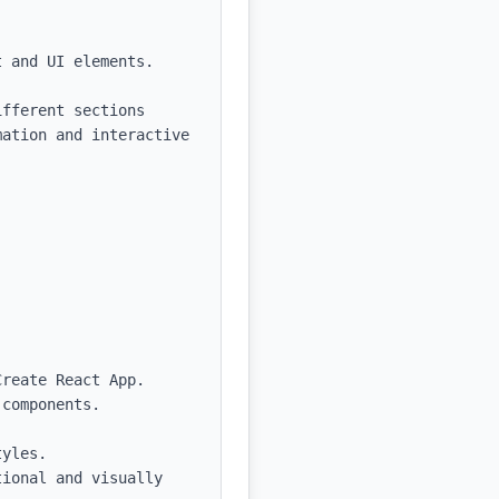
 and UI elements.

fferent sections 
ation and interactive 
reate React App.

components.
