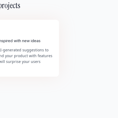
projects
inspired with new ideas
AI-generated suggestions to
nd your product with features
will surprise your users