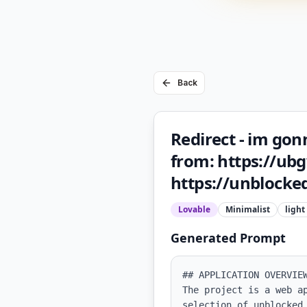
Back
Redirect - im gon
from: https://ubgw
https://unblocked
Lovable
Minimalist
light
Generated Prompt
## APPLICATION OVERVIEW
The project is a web a
selection of unblocked