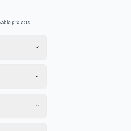
able projects