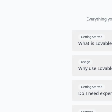
Everything y
Getting Started
What is Lovabl
Usage
Why use Lovabl
Getting Started
Do I need exper
Features