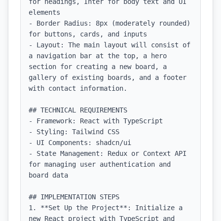
for headings, Inter for body text and UI 
elements

- Border Radius: 8px (moderately rounded) 
for buttons, cards, and inputs

- Layout: The main layout will consist of 
a navigation bar at the top, a hero 
section for creating a new board, a 
gallery of existing boards, and a footer 
with contact information.

## TECHNICAL REQUIREMENTS

- Framework: React with TypeScript

- Styling: Tailwind CSS

- UI Components: shadcn/ui

- State Management: Redux or Context API 
for managing user authentication and 
board data

## IMPLEMENTATION STEPS

1. **Set Up the Project**: Initialize a 
new React project with TypeScript and 