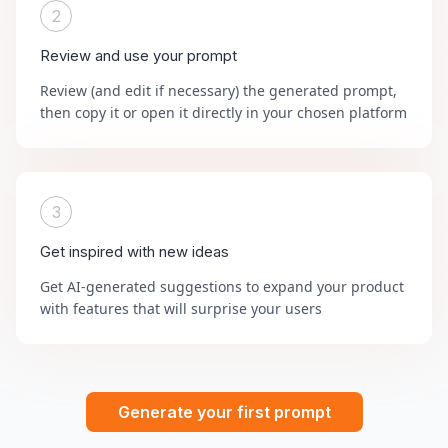
2
Review and use your prompt
Review (and edit if necessary) the generated prompt,
then copy it or open it directly in your chosen platform
3
Get inspired with new ideas
Get AI-generated suggestions to expand your product
with features that will surprise your users
Generate your first prompt