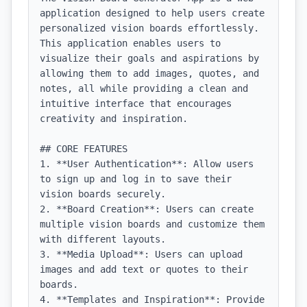
application designed to help users create 
personalized vision boards effortlessly. 
This application enables users to 
visualize their goals and aspirations by 
allowing them to add images, quotes, and 
notes, all while providing a clean and 
intuitive interface that encourages 
creativity and inspiration.

## CORE FEATURES

1. **User Authentication**: Allow users 
to sign up and log in to save their 
vision boards securely.

2. **Board Creation**: Users can create 
multiple vision boards and customize them 
with different layouts.

3. **Media Upload**: Users can upload 
images and add text or quotes to their 
boards.

4. **Templates and Inspiration**: Provide 