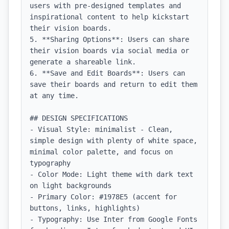
users with pre-designed templates and 
inspirational content to help kickstart 
their vision boards.

5. **Sharing Options**: Users can share 
their vision boards via social media or 
generate a shareable link.

6. **Save and Edit Boards**: Users can 
save their boards and return to edit them 
at any time.

## DESIGN SPECIFICATIONS

- Visual Style: minimalist - Clean, 
simple design with plenty of white space, 
minimal color palette, and focus on 
typography

- Color Mode: Light theme with dark text 
on light backgrounds

- Primary Color: #1978E5 (accent for 
buttons, links, highlights)

- Typography: Use Inter from Google Fonts 