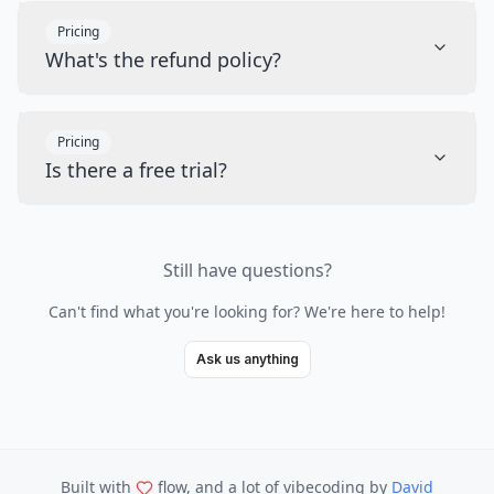
Pricing
What's the refund policy?
Pricing
Is there a free trial?
Still have questions?
Can't find what you're looking for? We're here to help!
Ask us anything
Built with
flow, and a lot of vibecoding
by
David