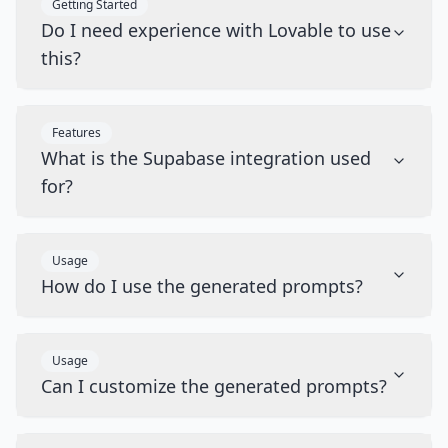
Getting Started
Do I need experience with Lovable to use
this?
Features
What is the Supabase integration used
for?
Usage
How do I use the generated prompts?
Usage
Can I customize the generated prompts?