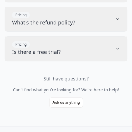
Pricing
What's the refund policy?
Pricing
Is there a free trial?
Still have questions?
Can't find what you're looking for? We're here to help!
Ask us anything