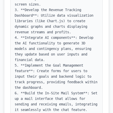
screen sizes.

3. **Develop the Revenue Tracking 
Dashboard**: Utilize data visualization 
libraries (like Chart.js) to create 
dynamic graphs and charts displaying 
revenue streams and profits.

4. **Integrate AI components**: Develop 
the AI functionality to generate 3D 
models and contingency plans, ensuring 
they update based on user inputs and 
financial data.

5. **Implement the Goal Management 
feature**: Create forms for users to 
input their goals and backend logic to 
track progress, providing feedback within 
the dashboard.

6. **Build the In-Site Mail System**: Set 
up a mail interface that allows for 
sending and receiving emails, integrating 
it seamlessly with the chat feature.
