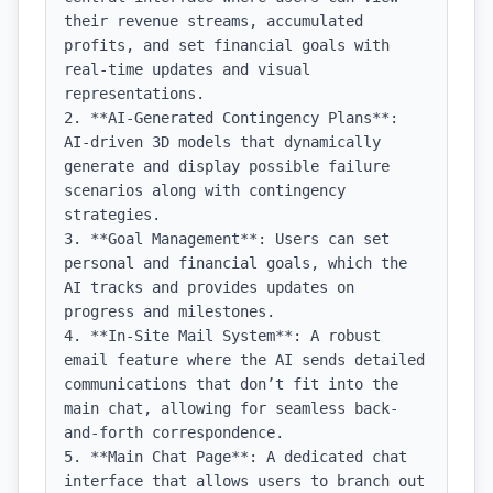
their revenue streams, accumulated 
profits, and set financial goals with 
real-time updates and visual 
representations.

2. **AI-Generated Contingency Plans**: 
AI-driven 3D models that dynamically 
generate and display possible failure 
scenarios along with contingency 
strategies.

3. **Goal Management**: Users can set 
personal and financial goals, which the 
AI tracks and provides updates on 
progress and milestones.

4. **In-Site Mail System**: A robust 
email feature where the AI sends detailed 
communications that don’t fit into the 
main chat, allowing for seamless back-
and-forth correspondence.

5. **Main Chat Page**: A dedicated chat 
interface that allows users to branch out 