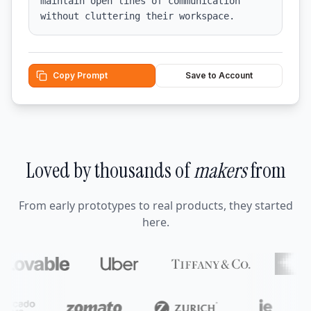
maintain open lines of communication 
without cluttering their workspace.
Copy Prompt
Save to Account
Loved by thousands of
makers
from
From early prototypes to real products, they started
here.