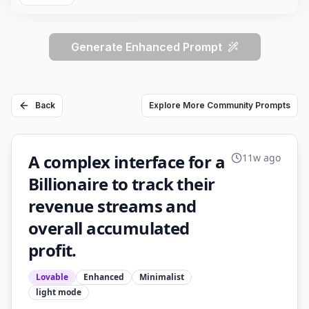
Generate Enhanced Prompt
Back
Explore More Community Prompts
A complex interface for a
11w ago
Billionaire to track their
revenue streams and
overall accumulated
profit.
Lovable
Enhanced
Minimalist
light
mode