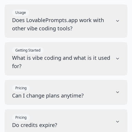
Usage
Does LovablePrompts.app work with
other vibe coding tools?
Getting Started
What is vibe coding and what is it used
for?
Pricing
Can I change plans anytime?
Pricing
Do credits expire?