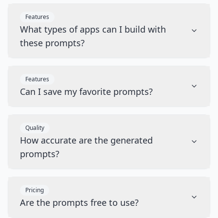
Features
What types of apps can I build with
these prompts?
Features
Can I save my favorite prompts?
Quality
How accurate are the generated
prompts?
Pricing
Are the prompts free to use?