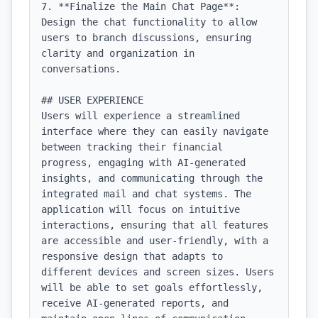
7. **Finalize the Main Chat Page**: 
Design the chat functionality to allow 
users to branch discussions, ensuring 
clarity and organization in 
conversations.

## USER EXPERIENCE

Users will experience a streamlined 
interface where they can easily navigate 
between tracking their financial 
progress, engaging with AI-generated 
insights, and communicating through the 
integrated mail and chat systems. The 
application will focus on intuitive 
interactions, ensuring that all features 
are accessible and user-friendly, with a 
responsive design that adapts to 
different devices and screen sizes. Users 
will be able to set goals effortlessly, 
receive AI-generated reports, and 