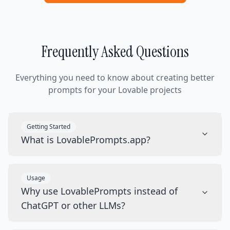
Frequently Asked Questions
Everything you need to know about creating better
prompts for your Lovable projects
Getting Started
What is LovablePrompts.app?
Usage
Why use LovablePrompts instead of
ChatGPT or other LLMs?