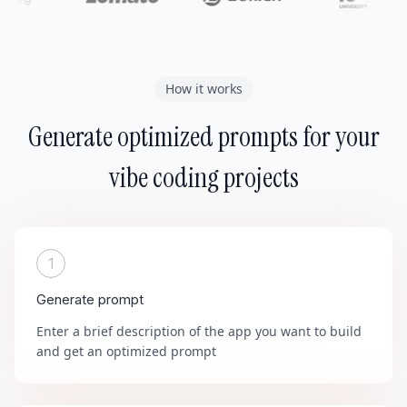
How it works
Generate optimized prompts for your
vibe coding projects
1
Generate prompt
Enter a brief description of the app you want to build
and get an optimized prompt