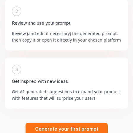
2
Review and use your prompt
Review (and edit if necessary) the generated prompt,
then copy it or open it directly in your chosen platform
3
Get inspired with new ideas
Get AI-generated suggestions to expand your product
with features that will surprise your users
Generate your first prompt