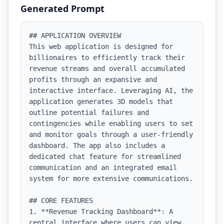
Generated Prompt
## APPLICATION OVERVIEW

This web application is designed for 
billionaires to efficiently track their 
revenue streams and overall accumulated 
profits through an expansive and 
interactive interface. Leveraging AI, the 
application generates 3D models that 
outline potential failures and 
contingencies while enabling users to set 
and monitor goals through a user-friendly 
dashboard. The app also includes a 
dedicated chat feature for streamlined 
communication and an integrated email 
system for more extensive communications.

## CORE FEATURES

1. **Revenue Tracking Dashboard**: A 
central interface where users can view 