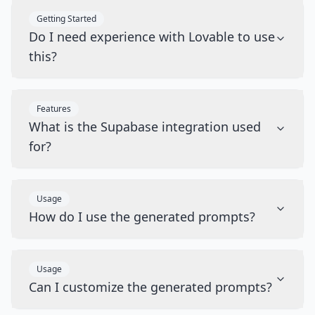
Getting Started
Do I need experience with Lovable to use
this?
Features
What is the Supabase integration used
for?
Usage
How do I use the generated prompts?
Usage
Can I customize the generated prompts?