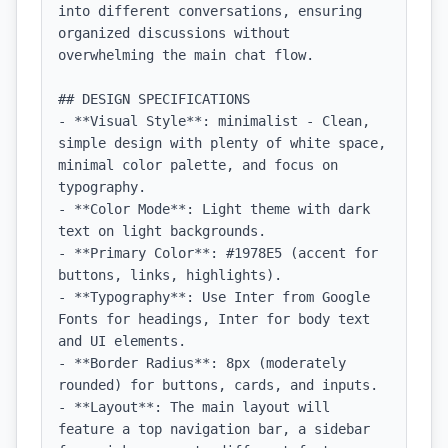
into different conversations, ensuring 
organized discussions without 
overwhelming the main chat flow.

## DESIGN SPECIFICATIONS

- **Visual Style**: minimalist - Clean, 
simple design with plenty of white space, 
minimal color palette, and focus on 
typography.

- **Color Mode**: Light theme with dark 
text on light backgrounds.

- **Primary Color**: #1978E5 (accent for 
buttons, links, highlights).

- **Typography**: Use Inter from Google 
Fonts for headings, Inter for body text 
and UI elements.

- **Border Radius**: 8px (moderately 
rounded) for buttons, cards, and inputs.

- **Layout**: The main layout will 
feature a top navigation bar, a sidebar 