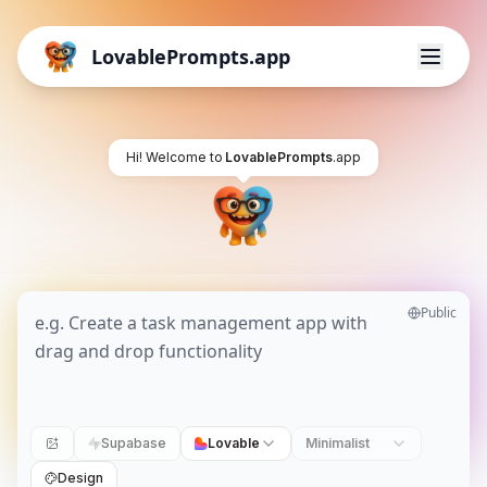
LovablePrompts.app
Hi! Welcome to
LovablePrompts
.app
Public
Supabase
Lovable
Minimalist
Design