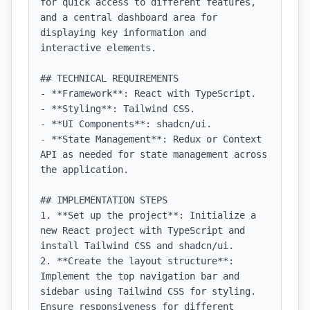
for quick access to different features, 
and a central dashboard area for 
displaying key information and 
interactive elements.

## TECHNICAL REQUIREMENTS

- **Framework**: React with TypeScript.

- **Styling**: Tailwind CSS.

- **UI Components**: shadcn/ui.

- **State Management**: Redux or Context 
API as needed for state management across 
the application.

## IMPLEMENTATION STEPS

1. **Set up the project**: Initialize a 
new React project with TypeScript and 
install Tailwind CSS and shadcn/ui.

2. **Create the layout structure**: 
Implement the top navigation bar and 
sidebar using Tailwind CSS for styling. 
Ensure responsiveness for different 