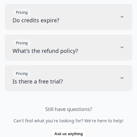
Pricing
Do credits expire?
Pricing
What's the refund policy?
Pricing
Is there a free trial?
Still have questions?
Can't find what you're looking for? We're here to help!
Ask us anything