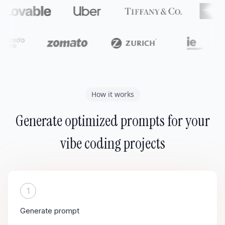
How it works
Generate optimized prompts for your
vibe coding projects
1
Generate prompt