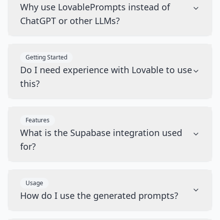
Why use LovablePrompts instead of
ChatGPT or other LLMs?
Getting Started
Do I need experience with Lovable to use
this?
Features
What is the Supabase integration used
for?
Usage
How do I use the generated prompts?