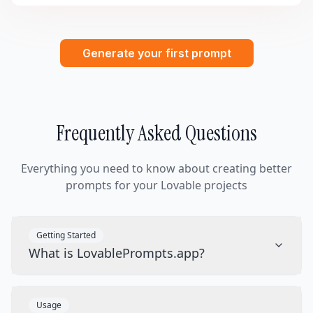
Generate your first prompt
Frequently Asked Questions
Everything you need to know about creating better
prompts for your Lovable projects
Getting Started
What is LovablePrompts.app?
Usage