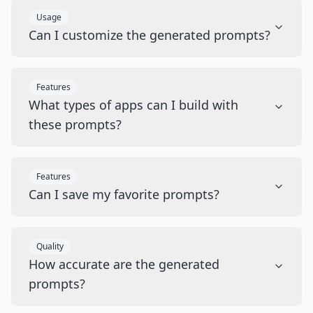
Usage
Can I customize the generated prompts?
Features
What types of apps can I build with
these prompts?
Features
Can I save my favorite prompts?
Quality
How accurate are the generated
prompts?