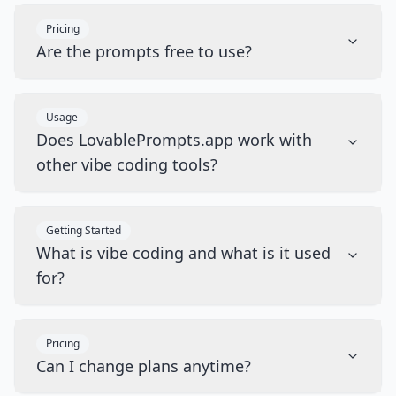
Pricing
Are the prompts free to use?
Usage
Does LovablePrompts.app work with
other vibe coding tools?
Getting Started
What is vibe coding and what is it used
for?
Pricing
Can I change plans anytime?