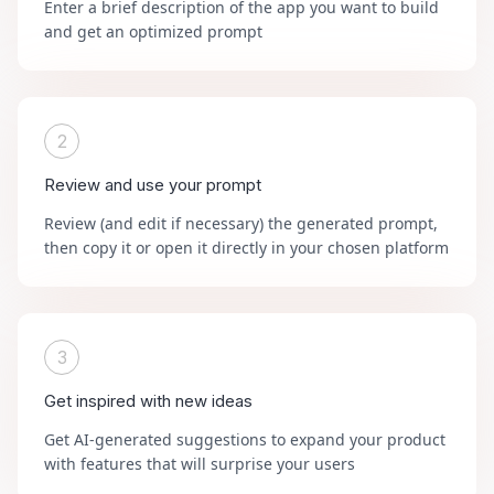
Enter a brief description of the app you want to build
and get an optimized prompt
2
Review and use your prompt
Review (and edit if necessary) the generated prompt,
then copy it or open it directly in your chosen platform
3
Get inspired with new ideas
Get AI-generated suggestions to expand your product
with features that will surprise your users