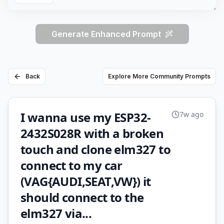
Generate Enhanced Prompt
Back
Explore More Community Prompts
I wanna use my ESP32-
7w ago
2432S028R with a broken
touch and clone elm327 to
connect to my car
(VAG{AUDI,SEAT,VW}) it
should connect to the
elm327 via...