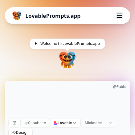
LovablePrompts.app
Hi! Welcome to
LovablePrompts
.app
Public
Supabase
Lovable
Minimalist
Design