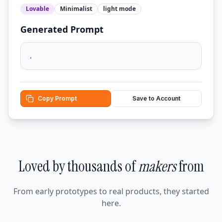
Lovable
Minimalist
light
mode
Generated Prompt
.
Copy Prompt
Save to Account
Loved by thousands of
makers
from
From early prototypes to real products, they started
here.