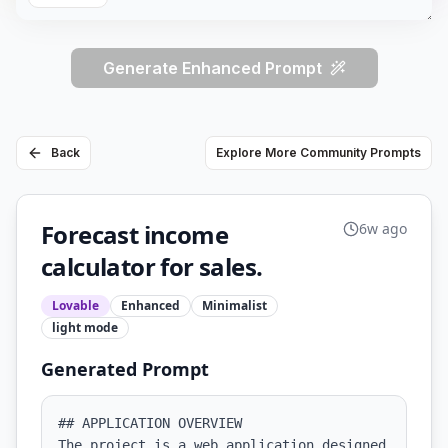
Generate Enhanced Prompt
Back
Explore More Community Prompts
Forecast income
6w ago
calculator for sales.
Lovable
Enhanced
Minimalist
light
mode
Generated Prompt
## APPLICATION OVERVIEW

The project is a web application designed 