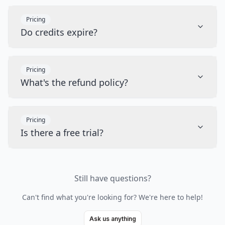
Pricing
Do credits expire?
Pricing
What's the refund policy?
Pricing
Is there a free trial?
Still have questions?
Can't find what you're looking for? We're here to help!
Ask us anything