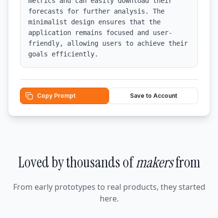
metrics and can easily download their 
forecasts for further analysis. The 
minimalist design ensures that the 
application remains focused and user-
friendly, allowing users to achieve their 
goals efficiently.
Copy Prompt
Save to Account
Loved by thousands of
makers
from
From early prototypes to real products, they started
here.