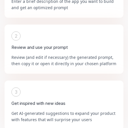
Enter a brief description of the app you want to build
and get an optimized prompt
2
Review and use your prompt
Review (and edit if necessary) the generated prompt,
then copy it or open it directly in your chosen platform
3
Get inspired with new ideas
Get AI-generated suggestions to expand your product
with features that will surprise your users