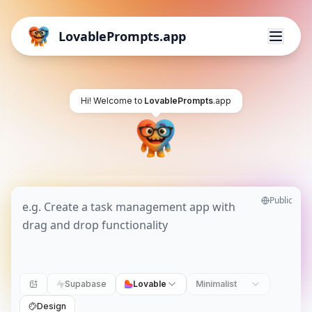
LovablePrompts.app
Hi! Welcome to
LovablePrompts
.app
Public
Supabase
Lovable
Minimalist
Design