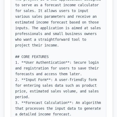
to serve as a forecast income calculator 
for sales. It allows users to input 
various sales parameters and receive an 
estimated income forecast based on those 
inputs. The application is aimed at sales 
professionals and small business owners 
who want a straightforward tool to 
project their income.

## CORE FEATURES

1. **User Authentication**: Secure login 
and registration for users to save their 
forecasts and access them later.

2. **Input Form**: A user-friendly form 
for entering sales data such as product 
price, estimated sales volume, and sales 
period.

3. **Forecast Calculation**: An algorithm 
that processes the input data to generate 
a detailed income forecast.
