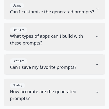
Usage
Can I customize the generated prompts?
Features
What types of apps can I build with
these prompts?
Features
Can I save my favorite prompts?
Quality
How accurate are the generated
prompts?