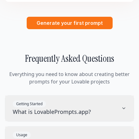
Generate your first prompt
Frequently Asked Questions
Everything you need to know about creating better
prompts for your Lovable projects
Getting Started
What is LovablePrompts.app?
Usage