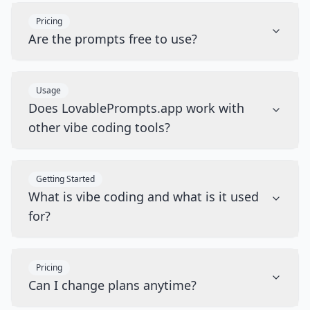
Pricing
Are the prompts free to use?
Usage
Does LovablePrompts.app work with
other vibe coding tools?
Getting Started
What is vibe coding and what is it used
for?
Pricing
Can I change plans anytime?