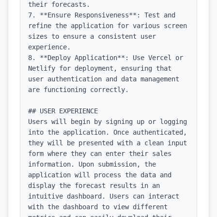
their forecasts.

7. **Ensure Responsiveness**: Test and 
refine the application for various screen 
sizes to ensure a consistent user 
experience.

8. **Deploy Application**: Use Vercel or 
Netlify for deployment, ensuring that 
user authentication and data management 
are functioning correctly.

## USER EXPERIENCE

Users will begin by signing up or logging 
into the application. Once authenticated, 
they will be presented with a clean input 
form where they can enter their sales 
information. Upon submission, the 
application will process the data and 
display the forecast results in an 
intuitive dashboard. Users can interact 
with the dashboard to view different 