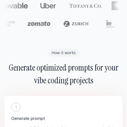
How it works
Generate optimized prompts for your
vibe coding projects
1
Generate prompt