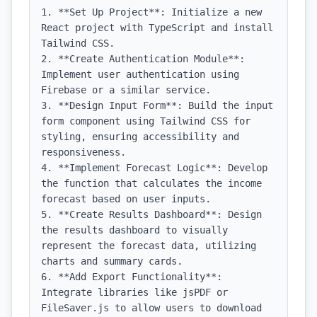
1. **Set Up Project**: Initialize a new 
React project with TypeScript and install 
Tailwind CSS.

2. **Create Authentication Module**: 
Implement user authentication using 
Firebase or a similar service.

3. **Design Input Form**: Build the input 
form component using Tailwind CSS for 
styling, ensuring accessibility and 
responsiveness.

4. **Implement Forecast Logic**: Develop 
the function that calculates the income 
forecast based on user inputs.

5. **Create Results Dashboard**: Design 
the results dashboard to visually 
represent the forecast data, utilizing 
charts and summary cards.

6. **Add Export Functionality**: 
Integrate libraries like jsPDF or 
FileSaver.js to allow users to download 