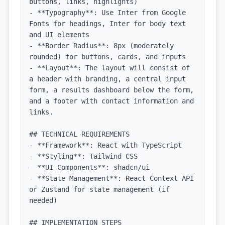
buttons, links, highlights)

- **Typography**: Use Inter from Google 
Fonts for headings, Inter for body text 
and UI elements

- **Border Radius**: 8px (moderately 
rounded) for buttons, cards, and inputs

- **Layout**: The layout will consist of 
a header with branding, a central input 
form, a results dashboard below the form, 
and a footer with contact information and 
links.

## TECHNICAL REQUIREMENTS

- **Framework**: React with TypeScript

- **Styling**: Tailwind CSS

- **UI Components**: shadcn/ui

- **State Management**: React Context API 
or Zustand for state management (if 
needed)

## IMPLEMENTATION STEPS
