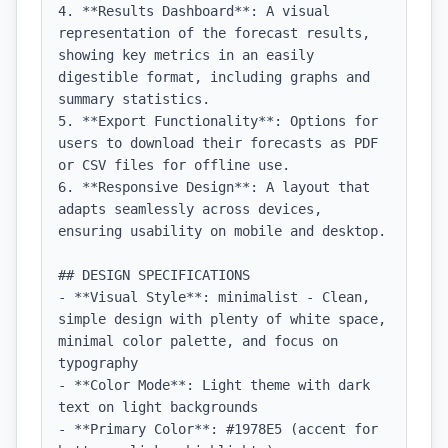
4. **Results Dashboard**: A visual 
representation of the forecast results, 
showing key metrics in an easily 
digestible format, including graphs and 
summary statistics.

5. **Export Functionality**: Options for 
users to download their forecasts as PDF 
or CSV files for offline use.

6. **Responsive Design**: A layout that 
adapts seamlessly across devices, 
ensuring usability on mobile and desktop.

## DESIGN SPECIFICATIONS

- **Visual Style**: minimalist - Clean, 
simple design with plenty of white space, 
minimal color palette, and focus on 
typography

- **Color Mode**: Light theme with dark 
text on light backgrounds

- **Primary Color**: #1978E5 (accent for 