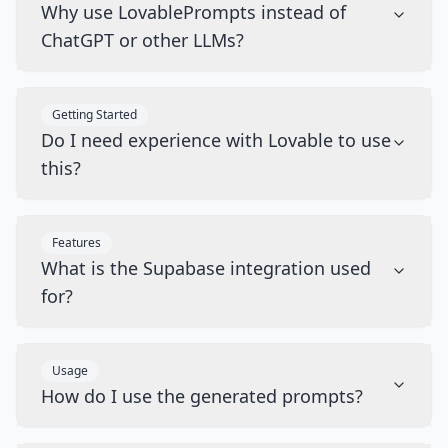
Why use LovablePrompts instead of
ChatGPT or other LLMs?
Getting Started
Do I need experience with Lovable to use
this?
Features
What is the Supabase integration used
for?
Usage
How do I use the generated prompts?