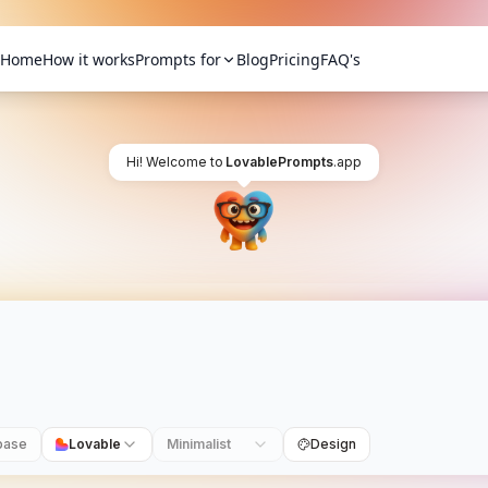
Home
How it works
Prompts for
Blog
Pricing
FAQ's
Hi! Welcome to
LovablePrompts
.app
base
Lovable
Minimalist
Design