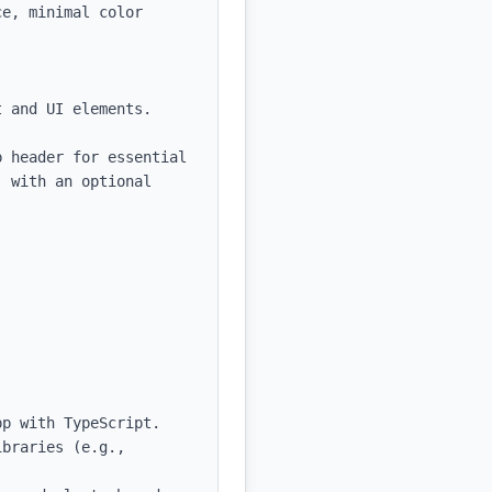
e, minimal color 
 and UI elements.

 header for essential 
 with an optional 
p with TypeScript.

braries (e.g., 