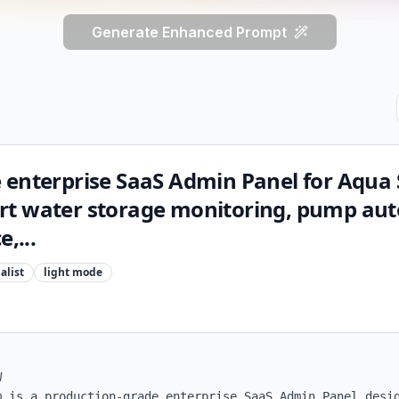
Generate Enhanced Prompt
 enterprise SaaS Admin Panel for Aqua 
rt water storage monitoring, pump au
,...
alist
light
mode


m is a production-grade enterprise SaaS Admin Panel desig