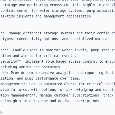
r storage and monitoring ecosystem. This highly interacti
 control center for water storage systems, pump automatio
al-time insights and management capabilities.

t**: Manage different storage systems and their configura
 types, connectivity options, and specialized use cases 
ing**: Enable users to monitor water levels, pump statuse
ation and alerts for critical events.

 Security**: Implement role-based access control to ensur
ncluding admins and operators.

rd**: Provide comprehensive analytics and reporting featu
zation, and pump performance over time.

 Management**: Set up automated alerts for critical condi
vice failures, with options for acknowledging and escala
ption Management**: Manage customer subscriptions, track 
g insights into revenue and active subscriptions.

S
