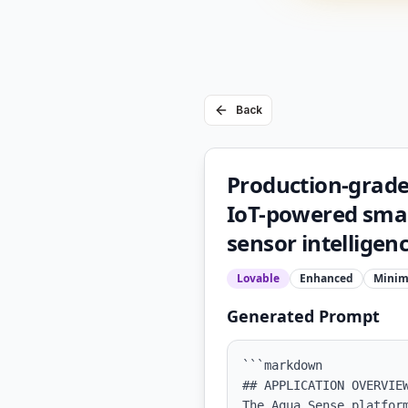
Back
Production-grade
IoT-powered sma
sensor intelligence
Lovable
Enhanced
Minim
Generated Prompt
```markdown

## APPLICATION OVERVIEW
The Aqua Sense platfor