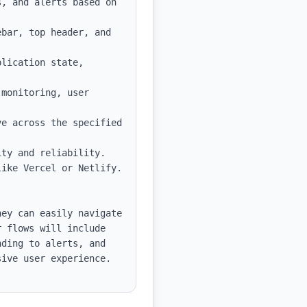
, and alerts based on 
bar, top header, and 
lication state, 
monitoring, user 
e across the specified 
ty and reliability.

ike Vercel or Netlify.

ey can easily navigate 
 flows will include 
ding to alerts, and 
ive user experience.
