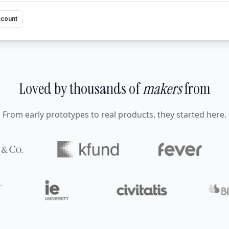
ccount
Loved by thousands of
makers
from
From early prototypes to real products, they started here.