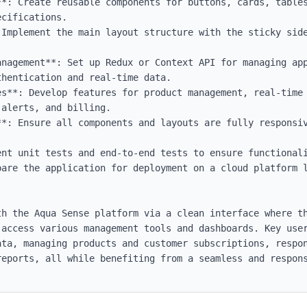
**: Create reusable components for buttons, cards, tables
cifications.

 Implement the main layout structure with the sticky side
anagement**: Set up Redux or Context API for managing app
hentication and real-time data.

es**: Develop features for product management, real-time 
alerts, and billing.

**: Ensure all components and layouts are fully responsiv
ent unit tests and end-to-end tests to ensure functionali
pare the application for deployment on a cloud platform l
th the Aqua Sense platform via a clean interface where th
 access various management tools and dashboards. Key user
ata, managing products and customer subscriptions, respon
reports, all while benefiting from a seamless and respons