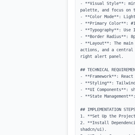
- **Visual Style**: mi
palette, and focus on t
- **Color Mode**: Light
- **Primary Color**: #1
- **Typography**: Use 
- **Border Radius**: 8p
- **Layout**: The main
actions, and a central
right alert panel.

## TECHNICAL REQUIREMEN
- **Framework**: React 
- **Styling**: Tailwind
- **UI Components**: sh
- **State Management**:
## IMPLEMENTATION STEPS
1. **Set Up the Projec
2. **Install Dependenc
shadcn/ui).
