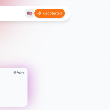
🇺🇸
Get Started
Public