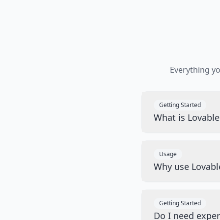
Everything y
Getting Started
What is Lovabl
Usage
Why use Lovabl
Getting Started
Do I need exper