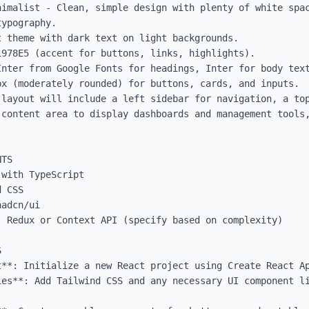
nimalist - Clean, simple design with plenty of white spac
ypography.

 theme with dark text on light backgrounds.

978E5 (accent for buttons, links, highlights).

Inter from Google Fonts for headings, Inter for body text
x (moderately rounded) for buttons, cards, and inputs.

 layout will include a left sidebar for navigation, a top
 content area to display dashboards and management tools,
TS

with TypeScript

 CSS

adcn/ui

 Redux or Context API (specify based on complexity)



t**: Initialize a new React project using Create React Ap
ies**: Add Tailwind CSS and any necessary UI component li