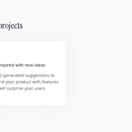
projects
inspired with new ideas
AI-generated suggestions to
nd your product with features
will surprise your users