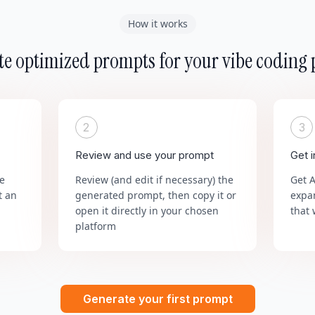
How it works
e optimized prompts for your vibe coding 
2
3
Review and use your prompt
Get 
he
Review (and edit if necessary) the
Get 
t an
generated prompt, then copy it or
expa
open it directly in your chosen
that 
platform
Generate your first prompt