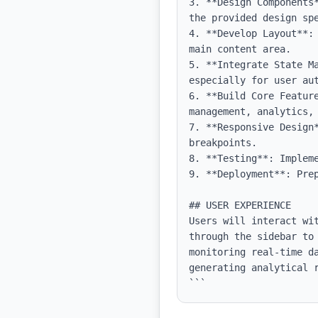
3. **Design Components
the provided design spe
4. **Develop Layout**:
main content area.

5. **Integrate State M
especially for user aut
6. **Build Core Featur
management, analytics, 
7. **Responsive Design
breakpoints.

8. **Testing**: Implem
9. **Deployment**: Pre
## USER EXPERIENCE

Users will interact wi
through the sidebar to
monitoring real-time d
generating analytical 
```