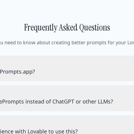
Frequently Asked Questions
ou need to know about creating better prompts for your Lov
ePrompts.app?
ePrompts instead of ChatGPT or other LLMs?
ience with Lovable to use this?