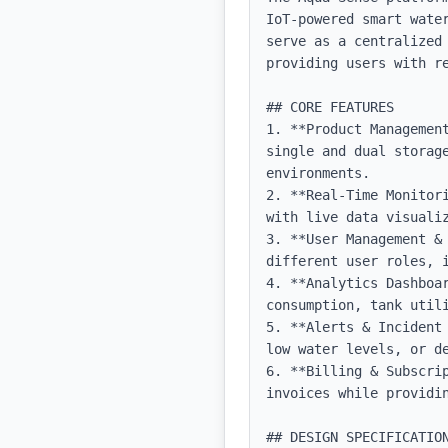
IoT-powered smart wate
serve as a centralized
providing users with re
## CORE FEATURES

1. **Product Managemen
single and dual storage
environments.

2. **Real-Time Monitor
with live data visualiz
3. **User Management &
different user roles, i
4. **Analytics Dashboa
consumption, tank utili
5. **Alerts & Incident
low water levels, or de
6. **Billing & Subscri
invoices while providin
## DESIGN SPECIFICATION