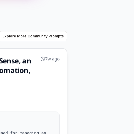
Explore More Community Prompts
Sense, an
7w ago
tomation,
ned for managing an 