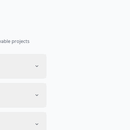
able projects