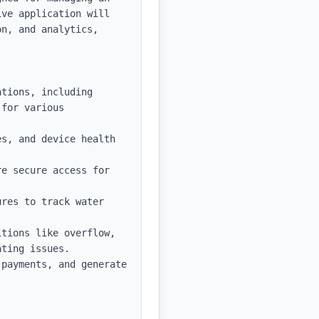
ve application will 
n, and analytics, 
tions, including 
for various 
s, and device health 
e secure access for 
res to track water 
tions like overflow, 
ting issues.

payments, and generate 