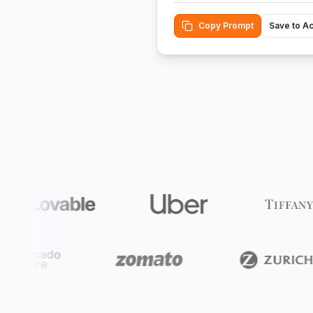
Copy Prompt
Save to A