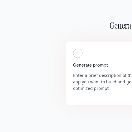
Generat
1
Generate prompt
Enter a brief description of t
app you want to build and ge
optimized prompt