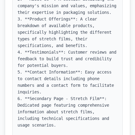
company's mission and values, emphasizing 
their expertise in packaging solutions.

3. **Product Offerings**: A clear 
breakdown of available products, 
specifically highlighting the different 
types of stretch films, their 
specifications, and benefits.

4. **Testimonials**: Customer reviews and 
feedback to build trust and credibility 
for potential buyers.

5. **Contact Information**: Easy access 
to contact details including phone 
numbers and a contact form to facilitate 
inquiries.

6. **Secondary Page - Stretch Film**: 
Dedicated page featuring comprehensive 
information about stretch films, 
including technical specifications and 
usage scenarios.
