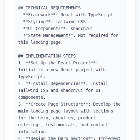
## TECHNICAL REQUIREMENTS

- **Framework**: React with TypeScript

- **Styling**: Tailwind CSS

- **UI Components**: shadcn/ui

- **State Management**: Not required for 
this landing page.

## IMPLEMENTATION STEPS

1. **Set Up the React Project**: 
Initialize a new React project with 
TypeScript.

2. **Install Dependencies**: Install 
Tailwind CSS and shadcn/ui for UI 
components.

3. **Create Page Structure**: Develop the 
main landing page layout with sections 
for the hero, about us, product 
offerings, testimonials, and contact 
information.

4. **Design the Hero Section**: Implement 