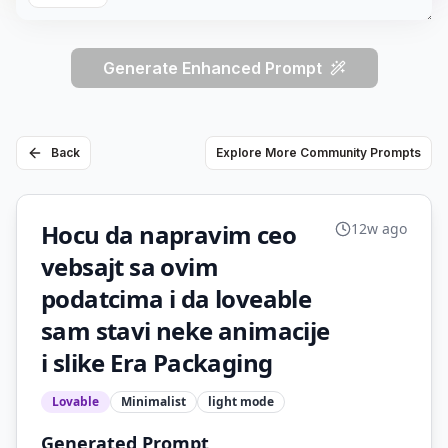
Generate Enhanced Prompt
Back
Explore More Community Prompts
Hocu da napravim ceo
12w ago
vebsajt sa ovim
podatcima i da loveable
sam stavi neke animacije
i slike Era Packaging
Lovable
Minimalist
light
mode
Generated Prompt