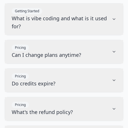
Getting Started
What is vibe coding and what is it used
for?
Pricing
Can I change plans anytime?
Pricing
Do credits expire?
Pricing
What's the refund policy?