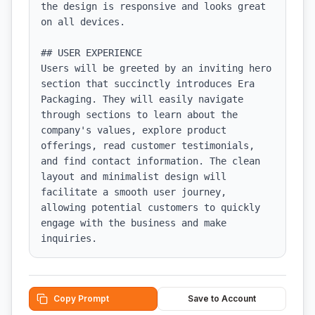
the design is responsive and looks great 
on all devices.

## USER EXPERIENCE

Users will be greeted by an inviting hero 
section that succinctly introduces Era 
Packaging. They will easily navigate 
through sections to learn about the 
company's values, explore product 
offerings, read customer testimonials, 
and find contact information. The clean 
layout and minimalist design will 
facilitate a smooth user journey, 
allowing potential customers to quickly 
engage with the business and make 
inquiries.
Copy Prompt
Save to Account