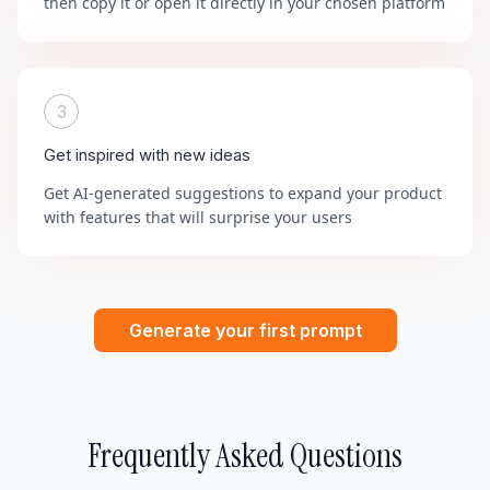
then copy it or open it directly in your chosen platform
3
Get inspired with new ideas
Get AI-generated suggestions to expand your product
with features that will surprise your users
Generate your first prompt
Frequently Asked Questions