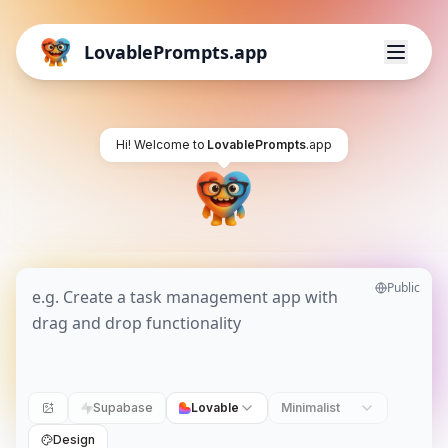
LovablePrompts.app
Hi! Welcome to
LovablePrompts
.app
Public
Supabase
Lovable
Minimalist
Design