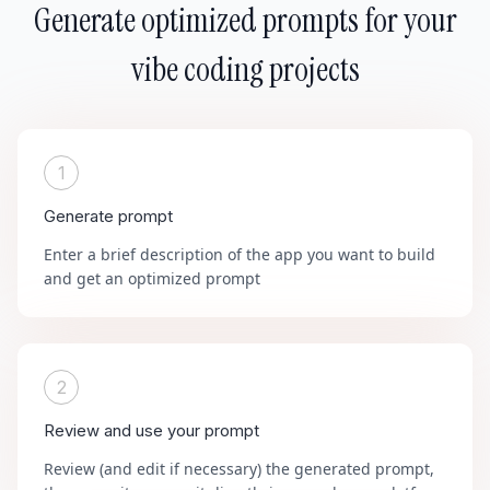
Generate optimized prompts for your
vibe coding projects
1
Generate prompt
Enter a brief description of the app you want to build
and get an optimized prompt
2
Review and use your prompt
Review (and edit if necessary) the generated prompt,