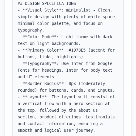
## DESIGN SPECIFICATIONS

- **Visual Style**: minimalist - Clean, 
simple design with plenty of white space, 
minimal color palette, and focus on 
typography.

- **Color Mode**: Light theme with dark 
text on light backgrounds.

- **Primary Color**: #1978E5 (accent for 
buttons, links, highlights).

- **Typography**: Use Inter from Google 
Fonts for headings, Inter for body text 
and UI elements.

- **Border Radius**: 8px (moderately 
rounded) for buttons, cards, and inputs.

- **Layout**: The layout will consist of 
a vertical flow with a hero section at 
the top, followed by the about us 
section, product offerings, testimonials, 
and contact information, ensuring a 
smooth and logical user journey.
