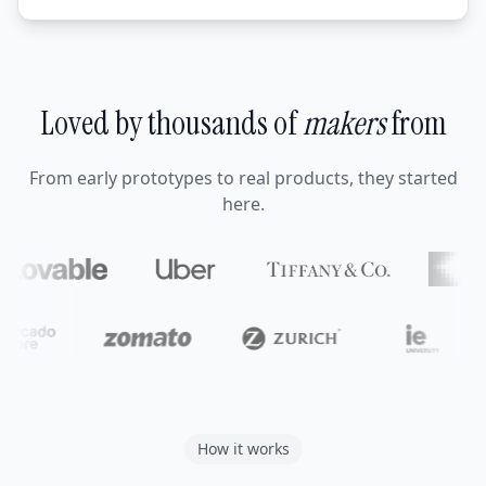
Loved by thousands of
makers
from
From early prototypes to real products, they started
here.
How it works