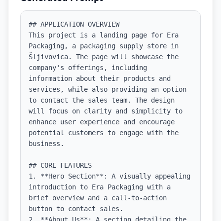
## APPLICATION OVERVIEW

This project is a landing page for Era 
Packaging, a packaging supply store in 
Šljivovica. The page will showcase the 
company's offerings, including 
information about their products and 
services, while also providing an option 
to contact the sales team. The design 
will focus on clarity and simplicity to 
enhance user experience and encourage 
potential customers to engage with the 
business.

## CORE FEATURES

1. **Hero Section**: A visually appealing 
introduction to Era Packaging with a 
brief overview and a call-to-action 
button to contact sales.

2. **About Us**: A section detailing the 