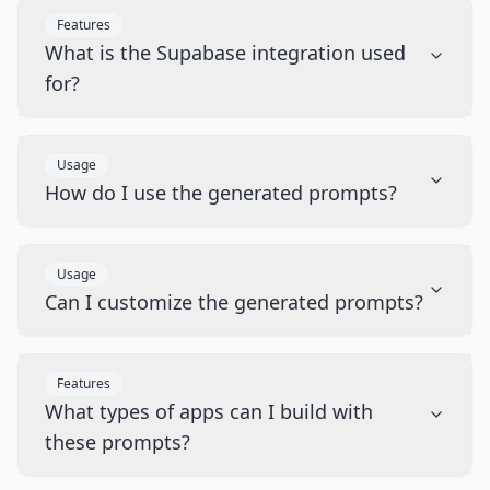
Features
What is the Supabase integration used
for?
Usage
How do I use the generated prompts?
Usage
Can I customize the generated prompts?
Features
What types of apps can I build with
these prompts?