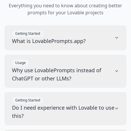
Everything you need to know about creating better
prompts for your Lovable projects
Getting Started
What is LovablePrompts.app?
Usage
Why use LovablePrompts instead of
ChatGPT or other LLMs?
Getting Started
Do I need experience with Lovable to use
this?