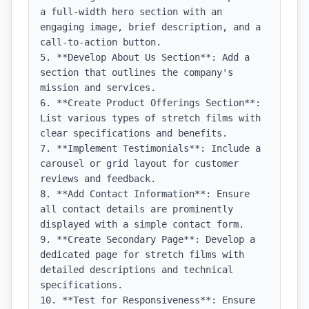
a full-width hero section with an 
engaging image, brief description, and a 
call-to-action button.

5. **Develop About Us Section**: Add a 
section that outlines the company's 
mission and services.

6. **Create Product Offerings Section**: 
List various types of stretch films with 
clear specifications and benefits.

7. **Implement Testimonials**: Include a 
carousel or grid layout for customer 
reviews and feedback.

8. **Add Contact Information**: Ensure 
all contact details are prominently 
displayed with a simple contact form.

9. **Create Secondary Page**: Develop a 
dedicated page for stretch films with 
detailed descriptions and technical 
specifications.

10. **Test for Responsiveness**: Ensure 