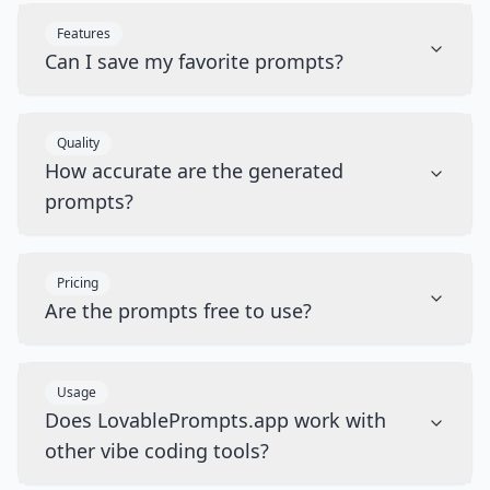
Features
Can I save my favorite prompts?
Quality
How accurate are the generated
prompts?
Pricing
Are the prompts free to use?
Usage
Does LovablePrompts.app work with
other vibe coding tools?