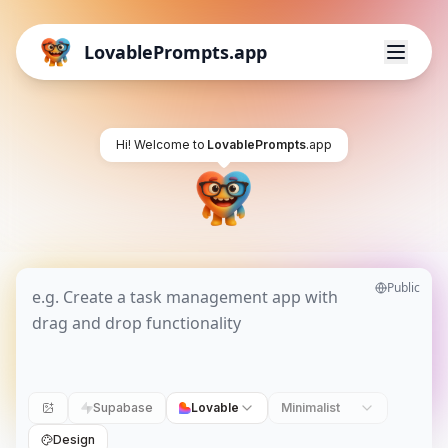
LovablePrompts.app
Hi! Welcome to
LovablePrompts
.app
Public
Supabase
Lovable
Minimalist
Design