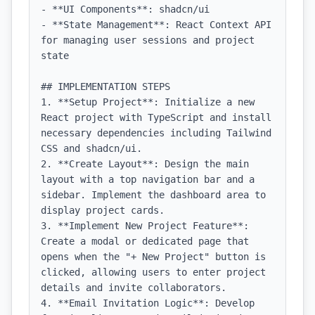
- **UI Components**: shadcn/ui

- **State Management**: React Context API 
for managing user sessions and project 
state

## IMPLEMENTATION STEPS

1. **Setup Project**: Initialize a new 
React project with TypeScript and install 
necessary dependencies including Tailwind 
CSS and shadcn/ui.

2. **Create Layout**: Design the main 
layout with a top navigation bar and a 
sidebar. Implement the dashboard area to 
display project cards.

3. **Implement New Project Feature**: 
Create a modal or dedicated page that 
opens when the "+ New Project" button is 
clicked, allowing users to enter project 
details and invite collaborators.

4. **Email Invitation Logic**: Develop 