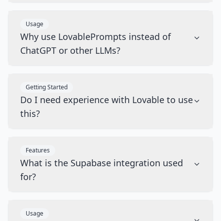
Usage
Why use LovablePrompts instead of
ChatGPT or other LLMs?
Getting Started
Do I need experience with Lovable to use
this?
Features
What is the Supabase integration used
for?
Usage