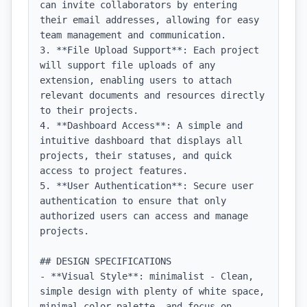
can invite collaborators by entering 
their email addresses, allowing for easy 
team management and communication.

3. **File Upload Support**: Each project 
will support file uploads of any 
extension, enabling users to attach 
relevant documents and resources directly 
to their projects.

4. **Dashboard Access**: A simple and 
intuitive dashboard that displays all 
projects, their statuses, and quick 
access to project features.

5. **User Authentication**: Secure user 
authentication to ensure that only 
authorized users can access and manage 
projects.

## DESIGN SPECIFICATIONS

- **Visual Style**: minimalist - Clean, 
simple design with plenty of white space, 
minimal color palette, and focus on 