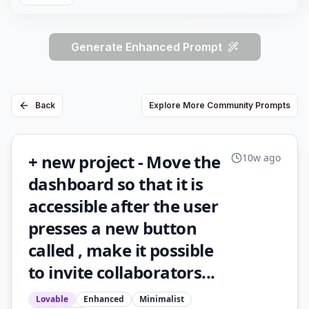
Generate Enhanced Prompt
Back
Explore More Community Prompts
+ new project - Move the
10w ago
dashboard so that it is
accessible after the user
presses a new button
called , make it possible
to invite collaborators...
Lovable
Enhanced
Minimalist