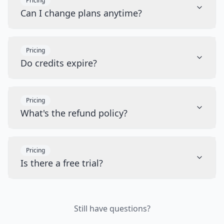
Pricing
Can I change plans anytime?
Pricing
Do credits expire?
Pricing
What's the refund policy?
Pricing
Is there a free trial?
Still have questions?