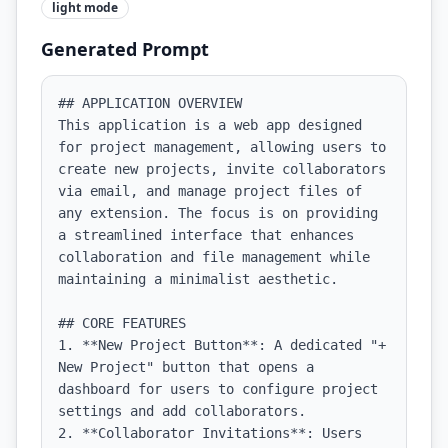
light
mode
Generated Prompt
## APPLICATION OVERVIEW

This application is a web app designed 
for project management, allowing users to 
create new projects, invite collaborators 
via email, and manage project files of 
any extension. The focus is on providing 
a streamlined interface that enhances 
collaboration and file management while 
maintaining a minimalist aesthetic.

## CORE FEATURES

1. **New Project Button**: A dedicated "+ 
New Project" button that opens a 
dashboard for users to configure project 
settings and add collaborators.

2. **Collaborator Invitations**: Users 