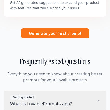
Get AI-generated suggestions to expand your product
with features that will surprise your users
Generate your first prompt
Frequently Asked Questions
Everything you need to know about creating better
prompts for your Lovable projects
Getting Started
What is LovablePrompts.app?