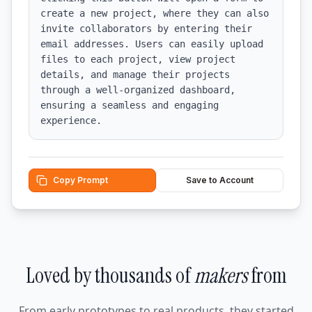
create a new project, where they can also 
invite collaborators by entering their 
email addresses. Users can easily upload 
files to each project, view project 
details, and manage their projects 
through a well-organized dashboard, 
ensuring a seamless and engaging 
experience.
Copy Prompt
Save to Account
Loved by thousands of
makers
from
From early prototypes to real products, they started