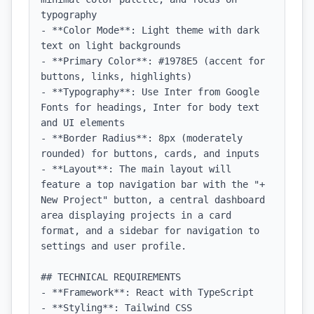
typography

- **Color Mode**: Light theme with dark 
text on light backgrounds

- **Primary Color**: #1978E5 (accent for 
buttons, links, highlights)

- **Typography**: Use Inter from Google 
Fonts for headings, Inter for body text 
and UI elements

- **Border Radius**: 8px (moderately 
rounded) for buttons, cards, and inputs

- **Layout**: The main layout will 
feature a top navigation bar with the "+ 
New Project" button, a central dashboard 
area displaying projects in a card 
format, and a sidebar for navigation to 
settings and user profile.

## TECHNICAL REQUIREMENTS

- **Framework**: React with TypeScript

- **Styling**: Tailwind CSS
