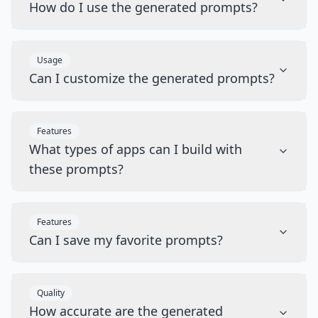
How do I use the generated prompts?
Usage
Can I customize the generated prompts?
Features
What types of apps can I build with
these prompts?
Features
Can I save my favorite prompts?
Quality
How accurate are the generated