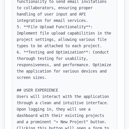
functionality to send email invitations 
to collaborators, ensuring proper 
handling of user input and API 
integration for email services.

5. **File Upload Functionality**: 
Implement file upload capabilities in the 
project settings, allowing various file 
types to be attached to each project.

6. **Testing and Optimization**: Conduct 
thorough testing for usability, 
responsiveness, and performance. Optimize 
the application for various devices and 
screen sizes.

## USER EXPERIENCE

Users will interact with the application 
through a clean and intuitive interface. 
Upon logging in, they will see a 
dashboard with their existing projects 
and a prominent "+ New Project" button. 
Clicking this button will open a form to 