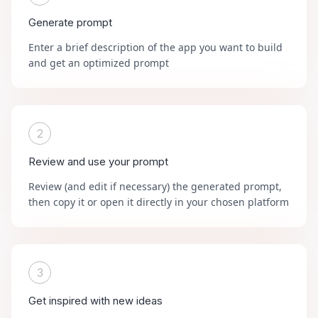
Generate prompt
Enter a brief description of the app you want to build
and get an optimized prompt
2
Review and use your prompt
Review (and edit if necessary) the generated prompt,
then copy it or open it directly in your chosen platform
3
Get inspired with new ideas