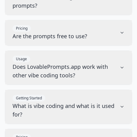
prompts?
Pricing
Are the prompts free to use?
Usage
Does LovablePrompts.app work with
other vibe coding tools?
Getting Started
What is vibe coding and what is it used
for?