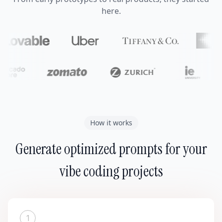
here.
How it works
Generate optimized prompts for your
vibe coding projects
1