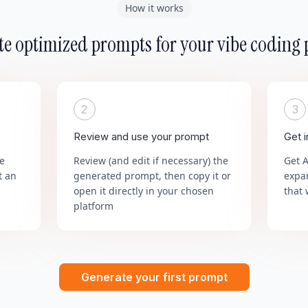
How it works
e optimized prompts for your vibe coding 
2
3
Review and use your prompt
Get 
he
Review (and edit if necessary) the
Get 
t an
generated prompt, then copy it or
expa
open it directly in your chosen
that 
platform
Generate your first prompt