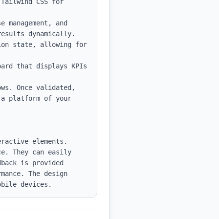
Tailwind CSS for 
e management, and 
esults dynamically.

on state, allowing for 
ard that displays KPIs 
ws. Once validated, 
a platform of your 
ractive elements. 
e. They can easily 
back is provided 
mance. The design 
obile devices.