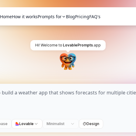
Home
How it works
Prompts for
Blog
Pricing
FAQ's
Hi! Welcome to
LovablePrompts
.app
base
Lovable
Minimalist
Design