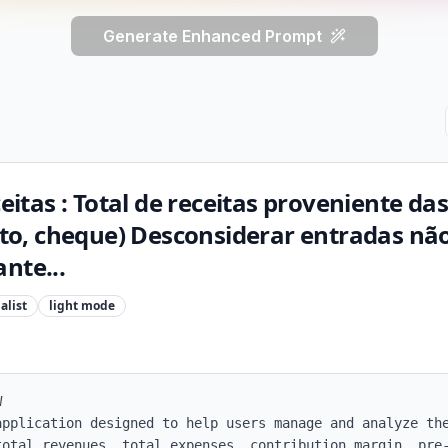
Generate Enhanced Prompt
ceitas : Total de receitas proveniente d
dito, cheque) Desconsiderar entradas nã
nte...
alist
light
mode


application designed to help users manage and analyze the
total revenues, total expenses, contribution margin, pre-