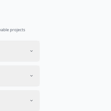
able projects