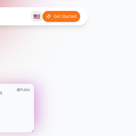
🇺🇸
Get Started
Public