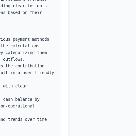
ding clear insights 
ns based on their 
ious payment methods 
the calculations.

y categorizing them 
 outflows.

s the contribution 
ult in a user-friendly 
 with clear 
 cash balance by 
on-operational 
nd trends over time, 