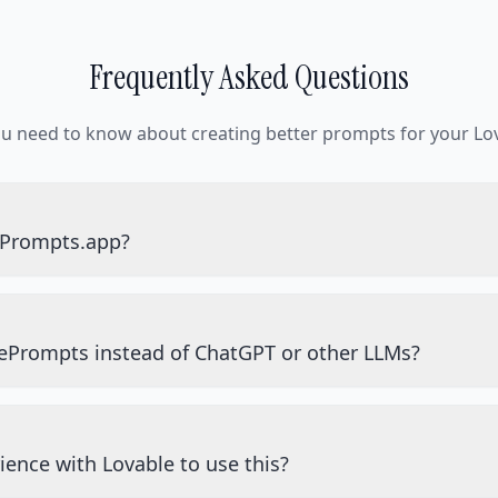
Frequently Asked Questions
ou need to know about creating better prompts for your Lov
ePrompts.app?
ePrompts instead of ChatGPT or other LLMs?
ience with Lovable to use this?