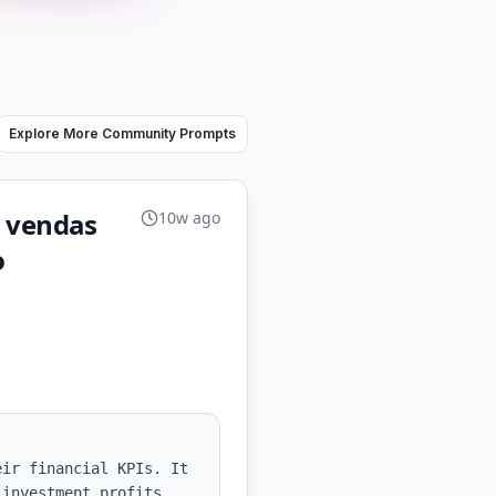
Explore More Community Prompts
as vendas
10w ago
o
ir financial KPIs. It 
investment profits, 