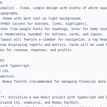
S

nimalist - Clean, simple design with plenty of white spac
ypography.

 theme with dark text on light backgrounds.

978E5 (accent for buttons, links, highlights).

Inter from Google Fonts for headings, Inter for body text
x (moderately rounded) for buttons, cards, and inputs.

 layout will feature a sidebar for navigation, a top head
area displaying reports and metrics. Cards will be used f
ns for revenue, expenses, and profits.

TS

with TypeScript.

 CSS.

adcn/ui.

: Redux Toolkit (recommended for managing financial data 


t**: Initialize a new React project with TypeScript and i
ilwind CSS, shadcn/ui, and Redux Toolkit).
