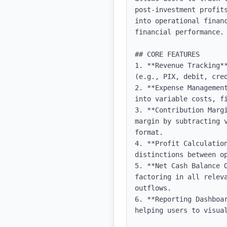
post-investment profit
into operational finan
financial performance.

## CORE FEATURES

1. **Revenue Tracking*
(e.g., PIX, debit, cre
2. **Expense Managemen
into variable costs, fi
3. **Contribution Marg
margin by subtracting 
format.

4. **Profit Calculation
distinctions between op
5. **Net Cash Balance 
factoring in all relev
outflows.

6. **Reporting Dashboa
helping users to visual