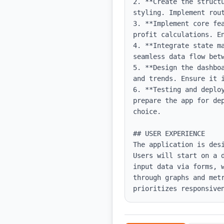
2. **Create the struct
styling. Implement rout
3. **Implement core fe
profit calculations. E
4. **Integrate state m
seamless data flow betw
5. **Design the dashbo
and trends. Ensure it i
6. **Testing and deplo
prepare the app for de
choice.

## USER EXPERIENCE

The application is des
Users will start on a 
input data via forms, 
through graphs and met
prioritizes responsive