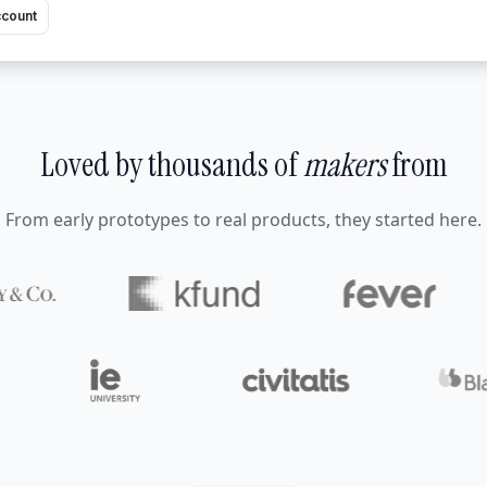
ccount
Loved by thousands of
makers
from
From early prototypes to real products, they started here.