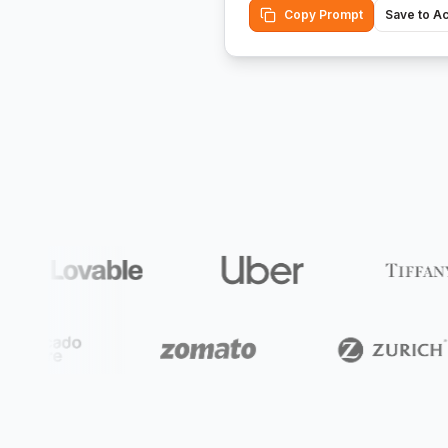
Copy Prompt
Save to A