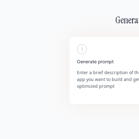
Generat
1
Generate prompt
Enter a brief description of t
app you want to build and ge
optimized prompt