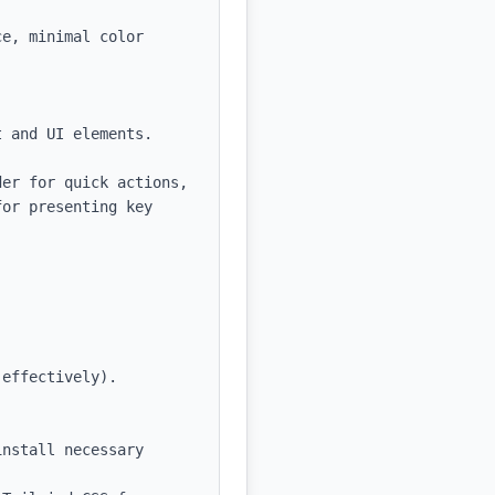
e, minimal color 
 and UI elements.

er for quick actions, 
or presenting key 
effectively).

nstall necessary 