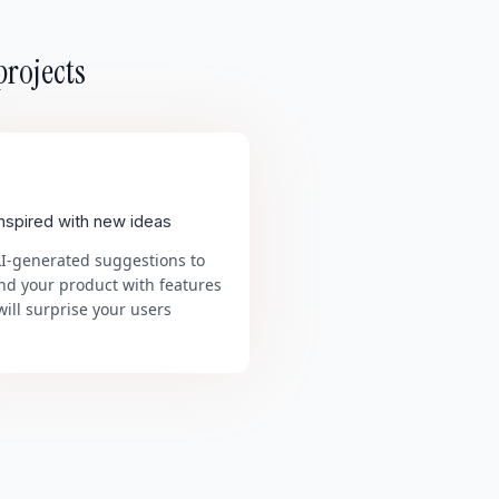
projects
inspired with new ideas
AI-generated suggestions to
nd your product with features
will surprise your users