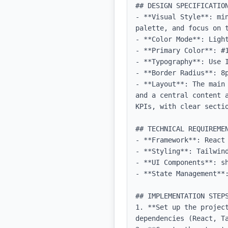
## DESIGN SPECIFICATION
- **Visual Style**: mi
palette, and focus on t
- **Color Mode**: Light
- **Primary Color**: #1
- **Typography**: Use 
- **Border Radius**: 8p
- **Layout**: The main
and a central content 
KPIs, with clear sectio
## TECHNICAL REQUIREMEN
- **Framework**: React 
- **Styling**: Tailwind
- **UI Components**: sh
- **State Management**
## IMPLEMENTATION STEPS
1. **Set up the projec
dependencies (React, Ta