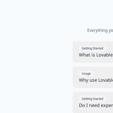
Everything y
Getting Started
What is Lovabl
Usage
Why use Lovabl
Getting Started
Do I need exper