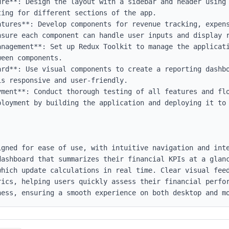
ure**: Design the layout with a sidebar and header using 
ing for different sections of the app.

atures**: Develop components for revenue tracking, expens
nsure each component can handle user inputs and display r
anagement**: Set up Redux Toolkit to manage the applicati
een components.

ard**: Use visual components to create a reporting dashbo
s responsive and user-friendly.

yment**: Conduct thorough testing of all features and flo
ployment by building the application and deploying it to 
igned for ease of use, with intuitive navigation and inte
dashboard that summarizes their financial KPIs at a glanc
which update calculations in real time. Clear visual feed
rics, helping users quickly assess their financial perfor
ness, ensuring a smooth experience on both desktop and m