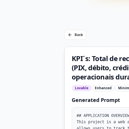
Back
KPI´s: Total de re
(PIX, débito, cré
operacionais dura
Lovable
Enhanced
Minim
Generated Prompt
## APPLICATION OVERVIEW
This project is a web 
allows users to track 