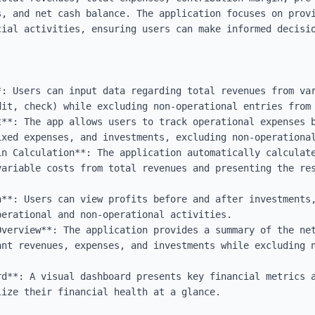
s, and net cash balance. The application focuses on provi
cial activities, ensuring users can make informed decisio
*: Users can input data regarding total revenues from var
dit, check) while excluding non-operational entries from 
t**: The app allows users to track operational expenses b
xed expenses, and investments, excluding non-operational
in Calculation**: The application automatically calculate
variable costs from total revenues and presenting the res
**: Users can view profits before and after investments,
erational and non-operational activities.

Overview**: The application provides a summary of the net
ant revenues, expenses, and investments while excluding n
rd**: A visual dashboard presents key financial metrics a
ize their financial health at a glance.
