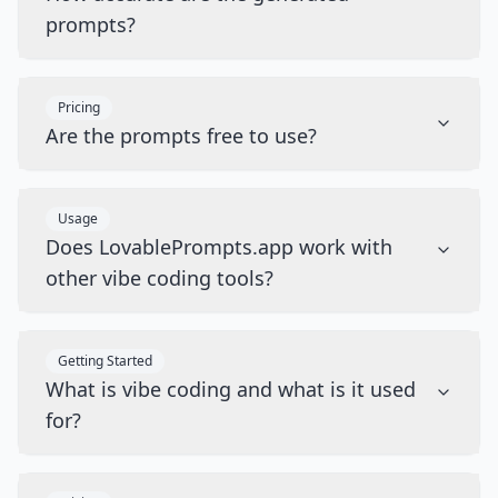
prompts?
Pricing
Are the prompts free to use?
Usage
Does LovablePrompts.app work with
other vibe coding tools?
Getting Started
What is vibe coding and what is it used
for?