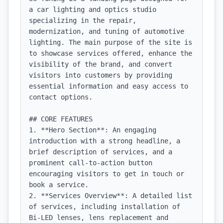
a car lighting and optics studio 
specializing in the repair, 
modernization, and tuning of automotive 
lighting. The main purpose of the site is 
to showcase services offered, enhance the 
visibility of the brand, and convert 
visitors into customers by providing 
essential information and easy access to 
contact options.

## CORE FEATURES

1. **Hero Section**: An engaging 
introduction with a strong headline, a 
brief description of services, and a 
prominent call-to-action button 
encouraging visitors to get in touch or 
book a service.

2. **Services Overview**: A detailed list 
of services, including installation of 
Bi-LED lenses, lens replacement and 