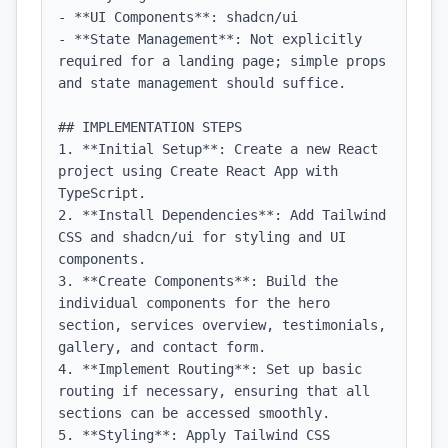
- **UI Components**: shadcn/ui

- **State Management**: Not explicitly 
required for a landing page; simple props 
and state management should suffice.

## IMPLEMENTATION STEPS

1. **Initial Setup**: Create a new React 
project using Create React App with 
TypeScript.

2. **Install Dependencies**: Add Tailwind 
CSS and shadcn/ui for styling and UI 
components.

3. **Create Components**: Build the 
individual components for the hero 
section, services overview, testimonials, 
gallery, and contact form.

4. **Implement Routing**: Set up basic 
routing if necessary, ensuring that all 
sections can be accessed smoothly.

5. **Styling**: Apply Tailwind CSS 