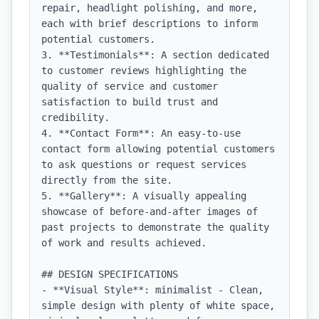
repair, headlight polishing, and more, 
each with brief descriptions to inform 
potential customers.

3. **Testimonials**: A section dedicated 
to customer reviews highlighting the 
quality of service and customer 
satisfaction to build trust and 
credibility.

4. **Contact Form**: An easy-to-use 
contact form allowing potential customers 
to ask questions or request services 
directly from the site.

5. **Gallery**: A visually appealing 
showcase of before-and-after images of 
past projects to demonstrate the quality 
of work and results achieved.

## DESIGN SPECIFICATIONS

- **Visual Style**: minimalist - Clean, 
simple design with plenty of white space, 