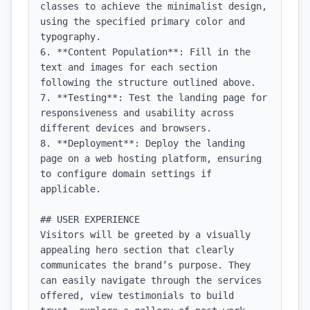
classes to achieve the minimalist design, 
using the specified primary color and 
typography.

6. **Content Population**: Fill in the 
text and images for each section 
following the structure outlined above.

7. **Testing**: Test the landing page for 
responsiveness and usability across 
different devices and browsers.

8. **Deployment**: Deploy the landing 
page on a web hosting platform, ensuring 
to configure domain settings if 
applicable.

## USER EXPERIENCE

Visitors will be greeted by a visually 
appealing hero section that clearly 
communicates the brand’s purpose. They 
can easily navigate through the services 
offered, view testimonials to build 