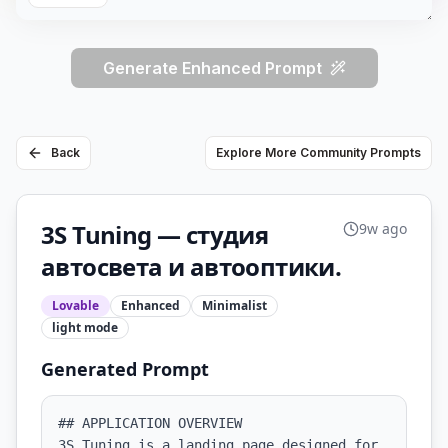
Generate Enhanced Prompt
Back
Explore More Community Prompts
3S Tuning — студия
9w ago
автосвета и автооптики.
Lovable
Enhanced
Minimalist
light
mode
Generated Prompt
## APPLICATION OVERVIEW

3S Tuning is a landing page designed for 