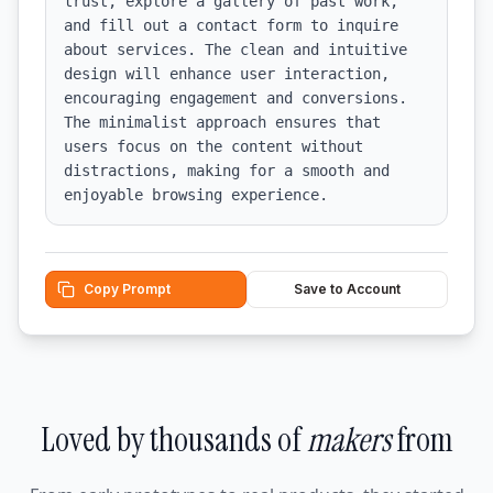
trust, explore a gallery of past work, 
and fill out a contact form to inquire 
about services. The clean and intuitive 
design will enhance user interaction, 
encouraging engagement and conversions. 
The minimalist approach ensures that 
users focus on the content without 
distractions, making for a smooth and 
enjoyable browsing experience.
Copy Prompt
Save to Account
Loved by thousands of
makers
from