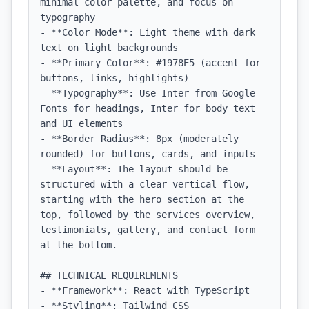
minimal color palette, and focus on 
typography

- **Color Mode**: Light theme with dark 
text on light backgrounds

- **Primary Color**: #1978E5 (accent for 
buttons, links, highlights)

- **Typography**: Use Inter from Google 
Fonts for headings, Inter for body text 
and UI elements

- **Border Radius**: 8px (moderately 
rounded) for buttons, cards, and inputs

- **Layout**: The layout should be 
structured with a clear vertical flow, 
starting with the hero section at the 
top, followed by the services overview, 
testimonials, gallery, and contact form 
at the bottom.

## TECHNICAL REQUIREMENTS

- **Framework**: React with TypeScript

- **Styling**: Tailwind CSS
