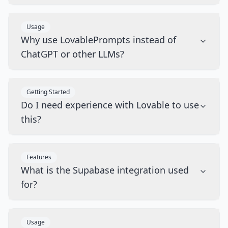
Usage
Why use LovablePrompts instead of
ChatGPT or other LLMs?
Getting Started
Do I need experience with Lovable to use
this?
Features
What is the Supabase integration used
for?
Usage