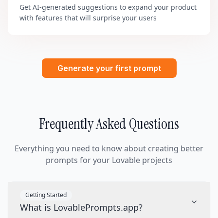
Get AI-generated suggestions to expand your product
with features that will surprise your users
Generate your first prompt
Frequently Asked Questions
Everything you need to know about creating better
prompts for your Lovable projects
Getting Started
What is LovablePrompts.app?