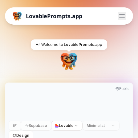
LovablePrompts.app
Hi! Welcome to
LovablePrompts
.app
Public
Supabase
Lovable
Minimalist
Design