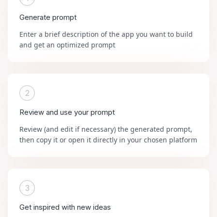
Generate prompt
Enter a brief description of the app you want to build
and get an optimized prompt
2
Review and use your prompt
Review (and edit if necessary) the generated prompt,
then copy it or open it directly in your chosen platform
3
Get inspired with new ideas