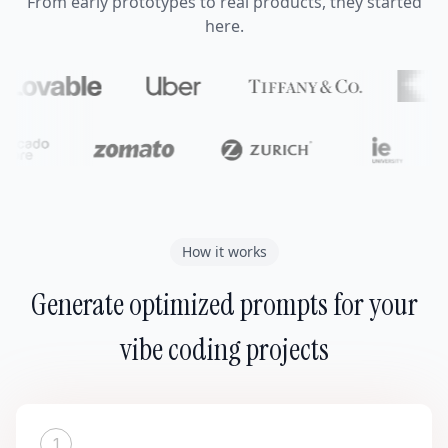
From early prototypes to real products, they started
here.
How it works
Generate optimized prompts for your
vibe coding projects
1