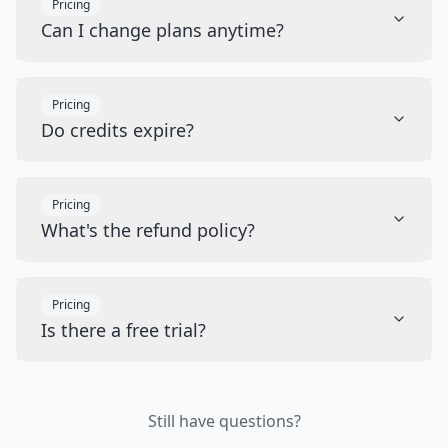
Pricing
Can I change plans anytime?
Pricing
Do credits expire?
Pricing
What's the refund policy?
Pricing
Is there a free trial?
Still have questions?