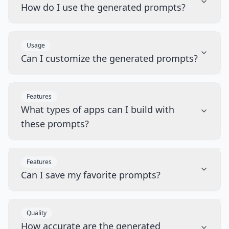
How do I use the generated prompts?
Usage
Can I customize the generated prompts?
Features
What types of apps can I build with
these prompts?
Features
Can I save my favorite prompts?
Quality
How accurate are the generated