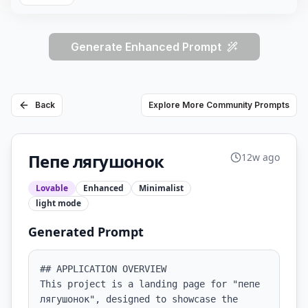
Generate Enhanced Prompt
Back
Explore More Community Prompts
Пепе лягушонок
12w ago
Lovable
Enhanced
Minimalist
light
mode
Generated Prompt
## APPLICATION OVERVIEW

This project is a landing page for "пепе 
лягушонок", designed to showcase the 