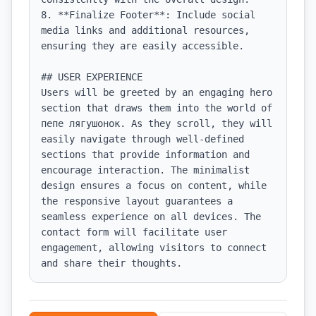
8. **Finalize Footer**: Include social 
media links and additional resources, 
ensuring they are easily accessible.

## USER EXPERIENCE

Users will be greeted by an engaging hero 
section that draws them into the world of 
пепе лягушонок. As they scroll, they will 
easily navigate through well-defined 
sections that provide information and 
encourage interaction. The minimalist 
design ensures a focus on content, while 
the responsive layout guarantees a 
seamless experience on all devices. The 
contact form will facilitate user 
engagement, allowing visitors to connect 
and share their thoughts.