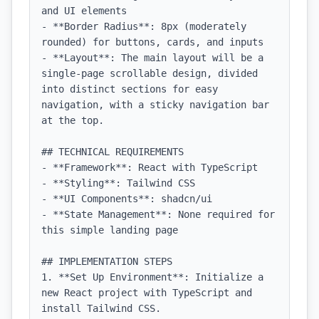
and UI elements

- **Border Radius**: 8px (moderately 
rounded) for buttons, cards, and inputs

- **Layout**: The main layout will be a 
single-page scrollable design, divided 
into distinct sections for easy 
navigation, with a sticky navigation bar 
at the top.

## TECHNICAL REQUIREMENTS

- **Framework**: React with TypeScript

- **Styling**: Tailwind CSS

- **UI Components**: shadcn/ui

- **State Management**: None required for 
this simple landing page

## IMPLEMENTATION STEPS

1. **Set Up Environment**: Initialize a 
new React project with TypeScript and 
install Tailwind CSS.
