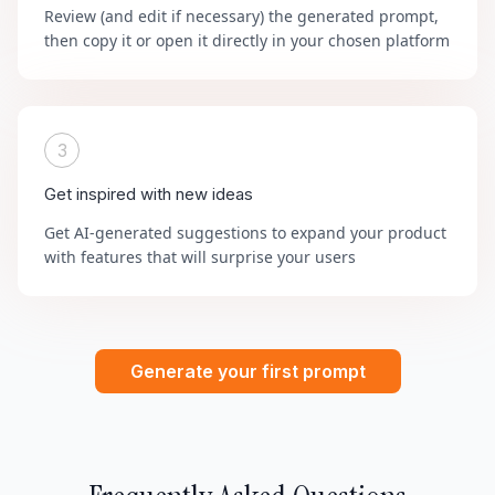
Review (and edit if necessary) the generated prompt,
then copy it or open it directly in your chosen platform
3
Get inspired with new ideas
Get AI-generated suggestions to expand your product
with features that will surprise your users
Generate your first prompt