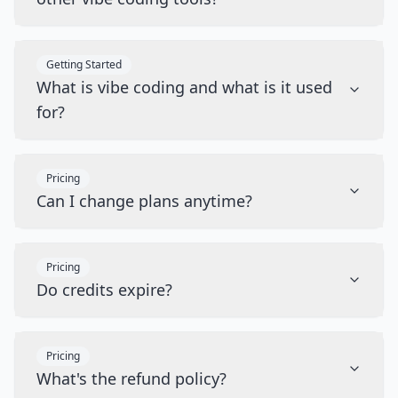
Getting Started
What is vibe coding and what is it used
for?
Pricing
Can I change plans anytime?
Pricing
Do credits expire?
Pricing
What's the refund policy?