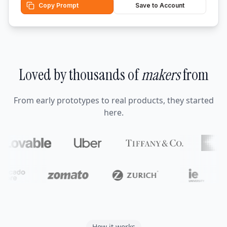
Copy Prompt
Save to Account
Loved by thousands of
makers
from
From early prototypes to real products, they started
here.
How it works