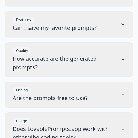
Features
Can I save my favorite prompts?
Quality
How accurate are the generated
prompts?
Pricing
Are the prompts free to use?
Usage
Does LovablePrompts.app work with
other vibe coding tools?