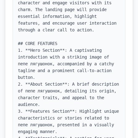
character and engage visitors with its 
charm. The landing page will provide 
essential information, highlight 
features, and encourage user interaction 
through a clear call to action.

## CORE FEATURES

1. **Hero Section**: A captivating 
introduction with a striking image of 
пепе лягушонок, accompanied by a catchy 
tagline and a prominent call-to-action 
button.

2. **About Section**: A brief description 
of пепе лягушонок, detailing its origin, 
character traits, and appeal to the 
audience.

3. **Features Section**: Highlight unique 
characteristics or stories related to 
пепе лягушонок, presented in a visually 
engaging manner.
