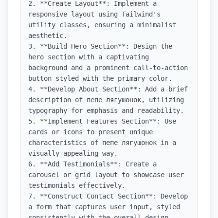
2. **Create Layout**: Implement a 
responsive layout using Tailwind's 
utility classes, ensuring a minimalist 
aesthetic.

3. **Build Hero Section**: Design the 
hero section with a captivating 
background and a prominent call-to-action 
button styled with the primary color.

4. **Develop About Section**: Add a brief 
description of пепе лягушонок, utilizing 
typography for emphasis and readability.

5. **Implement Features Section**: Use 
cards or icons to present unique 
characteristics of пепе лягушонок in a 
visually appealing way.

6. **Add Testimonials**: Create a 
carousel or grid layout to showcase user 
testimonials effectively.

7. **Construct Contact Section**: Develop 
a form that captures user input, styled 
consistently with the overall design.
