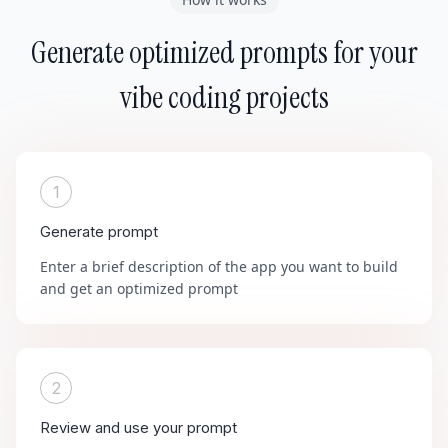
Generate optimized prompts for your
vibe coding projects
1
Generate prompt
Enter a brief description of the app you want to build
and get an optimized prompt
2
Review and use your prompt