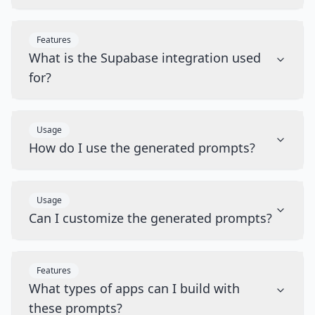
Features
What is the Supabase integration used
for?
Usage
How do I use the generated prompts?
Usage
Can I customize the generated prompts?
Features
What types of apps can I build with
these prompts?