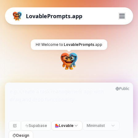
LovablePrompts.app
Hi! Welcome to
LovablePrompts
.app
Public
Supabase
Lovable
Minimalist
Design