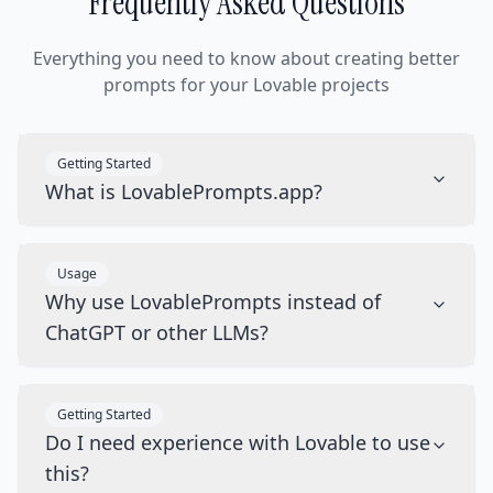
Frequently Asked Questions
Everything you need to know about creating better
prompts for your Lovable projects
Getting Started
What is LovablePrompts.app?
Usage
Why use LovablePrompts instead of
ChatGPT or other LLMs?
Getting Started
Do I need experience with Lovable to use
this?