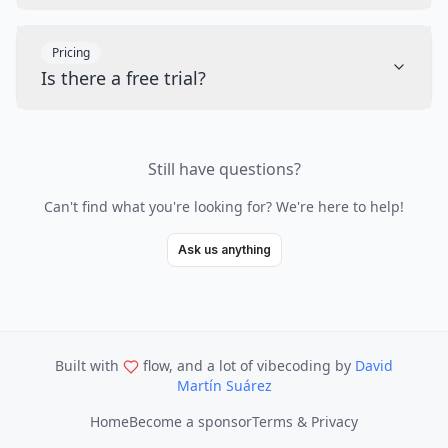
Pricing
Is there a free trial?
Still have questions?
Can't find what you're looking for? We're here to help!
Ask us anything
Built with
flow, and a lot of vibecoding
by
David
Martín Suárez
Home
Become a sponsor
Terms & Privacy