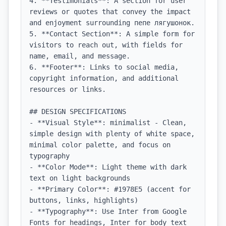
4. **Testimonials**: A section for user 
reviews or quotes that convey the impact 
and enjoyment surrounding пепе лягушонок.

5. **Contact Section**: A simple form for 
visitors to reach out, with fields for 
name, email, and message.

6. **Footer**: Links to social media, 
copyright information, and additional 
resources or links.

## DESIGN SPECIFICATIONS

- **Visual Style**: minimalist - Clean, 
simple design with plenty of white space, 
minimal color palette, and focus on 
typography

- **Color Mode**: Light theme with dark 
text on light backgrounds

- **Primary Color**: #1978E5 (accent for 
buttons, links, highlights)

- **Typography**: Use Inter from Google 
Fonts for headings, Inter for body text 