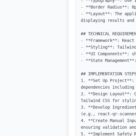
- **Typography**: Use 
- **Border Radius**: 8p
- **Layout**: The appli
displaying results and 
## TECHNICAL REQUIREMEN
- **Framework**: React 
- **Styling**: Tailwind
- **UI Components**: sh
- **State Management**:
## IMPLEMENTATION STEPS
1. **Set Up Project**: 
dependencies including 
2. **Design Layout**: 
Tailwind CSS for stylin
3. **Develop Ingredien
(e.g., react-qr-scanner
4. **Create Manual Inp
ensuring validation and
5. **Implement Safety 