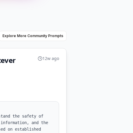
Explore More Community Prompts
tever
12w ago
tand the safety of 
information, and the 
ed on established 