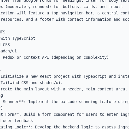
Inter from Google Fonts for headings, Inter for body text
x (moderately rounded) for buttons, cards, and inputs

cation will feature a top navigation bar, a central cont
resources, and a footer with contact information and soc
TS

with TypeScript

 CSS

adcn/ui

 Redux or Context API (depending on complexity)



Initialize a new React project with TypeScript and insta
Tailwind CSS and shadcn/ui.

Create the main layout with a header, main content area, 
g.

t Scanner**: Implement the barcode scanning feature using
).

ut Form**: Build a form component for users to enter ingr
 user feedback.

Rating Logic**: Develop the backend logic to assess ingre