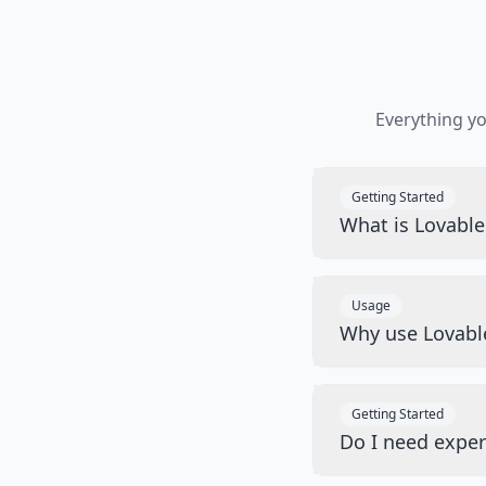
Everything y
Getting Started
What is Lovabl
Usage
Why use Lovabl
Getting Started
Do I need exper