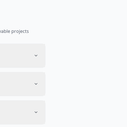
able projects