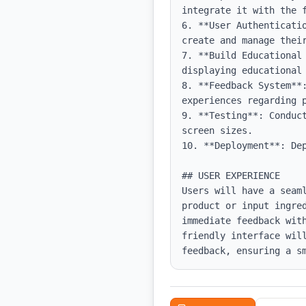
integrate it with the f
6. **User Authenticati
create and manage their
7. **Build Educational
displaying educational 
8. **Feedback System**:
experiences regarding p
9. **Testing**: Conduc
screen sizes.

10. **Deployment**: De
## USER EXPERIENCE

Users will have a seam
product or input ingre
immediate feedback wit
friendly interface wil
feedback, ensuring a s