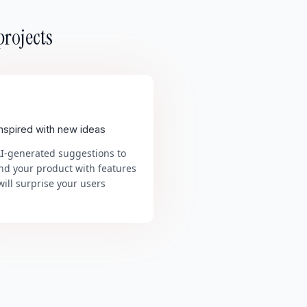
projects
inspired with new ideas
AI-generated suggestions to
nd your product with features
will surprise your users