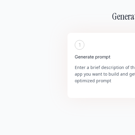
Generat
1
Generate prompt
Enter a brief description of t
app you want to build and ge
optimized prompt