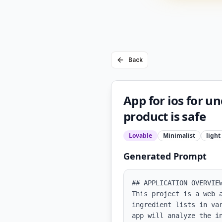
Back
App for ios for un
product is safe
Lovable
Minimalist
light
Generated Prompt
## APPLICATION OVERVIEW
This project is a web 
ingredient lists in va
app will analyze the i