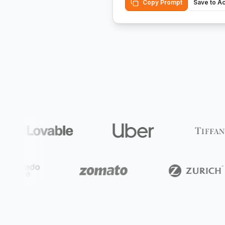
Copy Prompt
Save to A