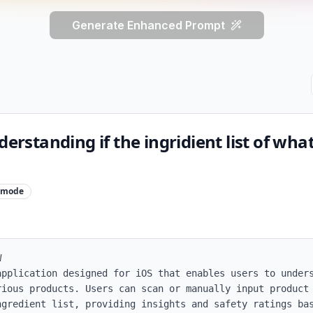
Generate Enhanced Prompt
derstanding if the ingridient list of wha
mode


application designed for iOS that enables users to unders
rious products. Users can scan or manually input product 
ngredient list, providing insights and safety ratings bas