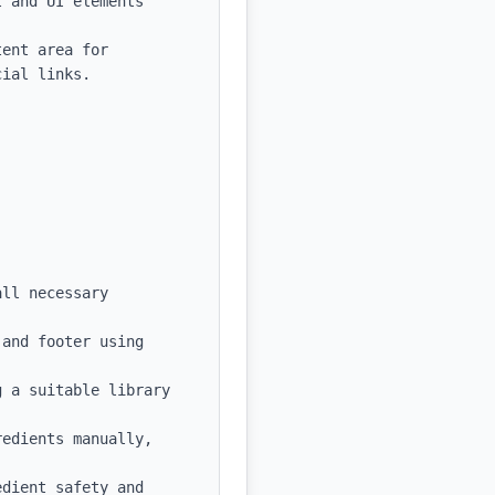
 and UI elements

ent area for 
ial links.

ll necessary 
and footer using 
 a suitable library 
edients manually, 
dient safety and 