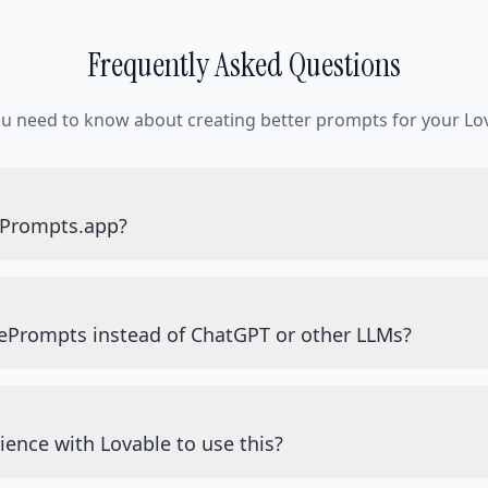
Frequently Asked Questions
ou need to know about creating better prompts for your Lov
ePrompts.app?
ePrompts instead of ChatGPT or other LLMs?
ience with Lovable to use this?