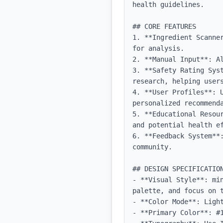
health guidelines.

## CORE FEATURES

1. **Ingredient Scanne
for analysis.

2. **Manual Input**: A
3. **Safety Rating Sys
research, helping users
4. **User Profiles**: 
personalized recommenda
5. **Educational Resou
and potential health ef
6. **Feedback System**
community.

## DESIGN SPECIFICATION
- **Visual Style**: mi
palette, and focus on t
- **Color Mode**: Light
- **Primary Color**: #1