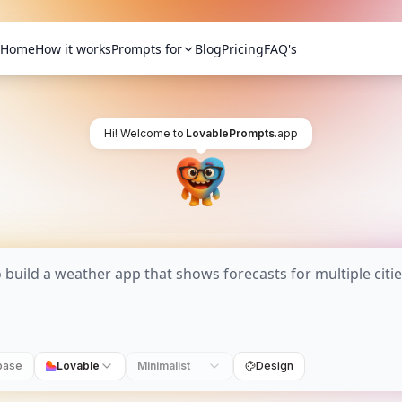
Home
How it works
Prompts for
Blog
Pricing
FAQ's
Hi! Welcome to
LovablePrompts
.app
base
Lovable
Minimalist
Design