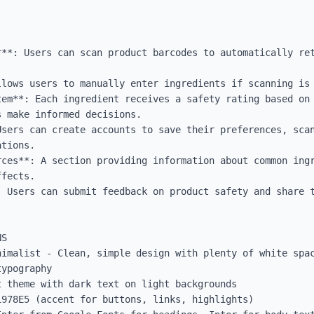
r**: Users can scan product barcodes to automatically ret
llows users to manually enter ingredients if scanning is 
tem**: Each ingredient receives a safety rating based on 
 make informed decisions.

Users can create accounts to save their preferences, scan
tions.

rces**: A section providing information about common ingr
fects.

: Users can submit feedback on product safety and share t
S

nimalist - Clean, simple design with plenty of white spac
ypography

 theme with dark text on light backgrounds

978E5 (accent for buttons, links, highlights)
