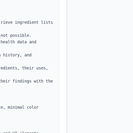
rieve ingredient lists 
not possible.

health data and 
 history, and 
edients, their uses, 
heir findings with the 
e, minimal color 