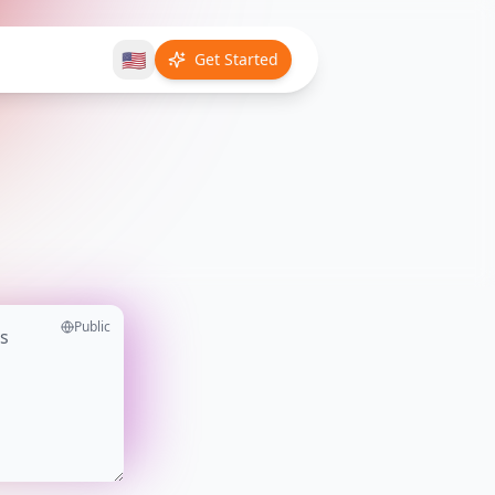
🇺🇸
Get Started
Public