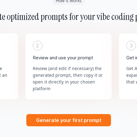
How it works
e optimized prompts for your vibe coding 
2
3
Review and use your prompt
Get 
he
Review (and edit if necessary) the
Get 
t an
generated prompt, then copy it or
expa
open it directly in your chosen
that 
platform
Generate your first prompt