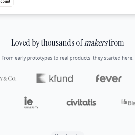
ccount
Loved by thousands of
makers
from
From early prototypes to real products, they started here.