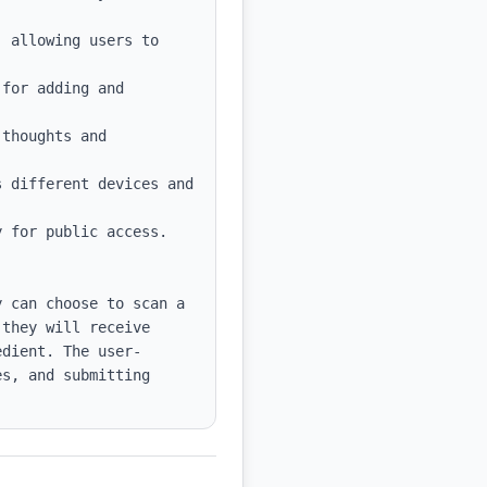
 allowing users to 
for adding and 
thoughts and 
 different devices and 
 for public access.

 can choose to scan a 
they will receive 
edient. The user-
s, and submitting 
.