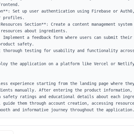
rontend.

on**: Set up user authentication using Firebase or Auth0,
 profiles.

 Resources Section**: Create a content management system 
resources about ingredients.

 Implement a feedback form where users can submit their 
roduct safety.

t thorough testing for usability and functionality across
ploy the application on a platform like Vercel or Netlify
less experience starting from the landing page where they
dients manually. After entering the product information, 
h safety ratings and educational details about each ingr
l guide them through account creation, accessing resource
mooth and informative journey throughout the application