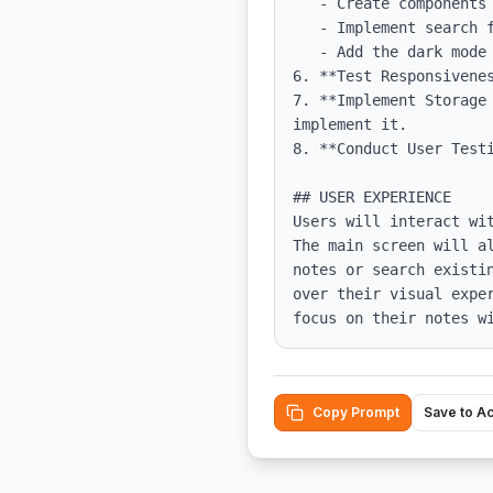
   - Create components for note creation, editing, and display.

   - Implement search functionality with a search input that filters notes.

   - Add the dark mode toggle functionality, ensuring styles adjust accordingly.

6. **Test Responsivene
7. **Implement Storage
implement it.

8. **Conduct User Testi
## USER EXPERIENCE

Users will interact wi
The main screen will a
notes or search existi
over their visual expe
focus on their notes w
Copy Prompt
Save to A