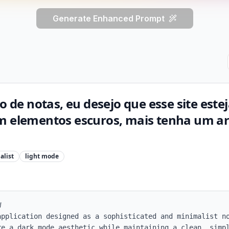
Generate Enhanced Prompt
co de notas, eu desejo que esse site est
m elementos escuros, mais tenha um ar 
alist
light
mode


application designed as a sophisticated and minimalist no
re a dark mode aesthetic while maintaining a clean, simpl