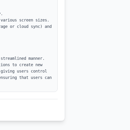
various screen sizes.

age or cloud sync) and 
streamlined manner. 
ions to create new 
giving users control 
nsuring that users can 