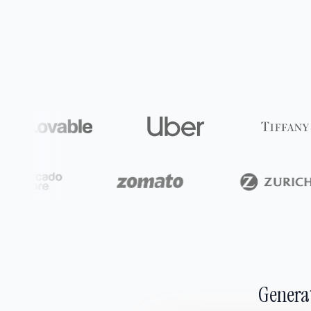
Generat