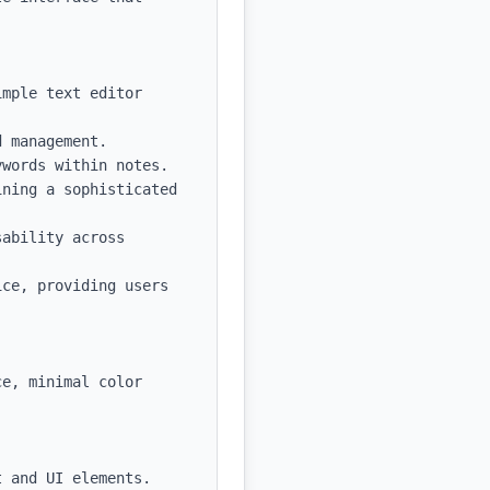
mple text editor 
 management.

words within notes.

ning a sophisticated 
ability across 
ce, providing users 
e, minimal color 
 and UI elements.
