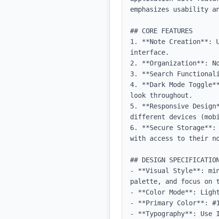
emphasizes usability an
## CORE FEATURES

1. **Note Creation**: 
interface.

2. **Organization**: No
3. **Search Functional
4. **Dark Mode Toggle*
look throughout.

5. **Responsive Design
different devices (mobi
6. **Secure Storage**:
with access to their no
## DESIGN SPECIFICATION
- **Visual Style**: mi
palette, and focus on t
- **Color Mode**: Light
- **Primary Color**: #1
- **Typography**: Use 