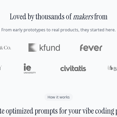
Loved by thousands of
makers
from
From early prototypes to real products, they started here.
How it works
e optimized prompts for your vibe coding 