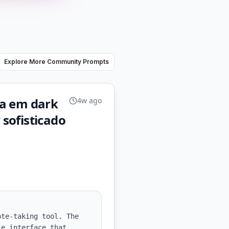
Explore More Community Prompts
eja em dark
4w ago
sofisticado
te-taking tool. The 
e interface that 