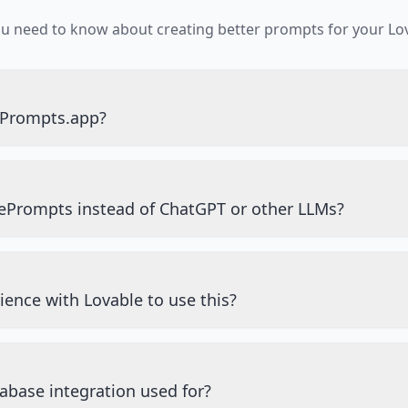
ou need to know about creating better prompts for your Lov
ePrompts.app?
ePrompts instead of ChatGPT or other LLMs?
ience with Lovable to use this?
abase integration used for?