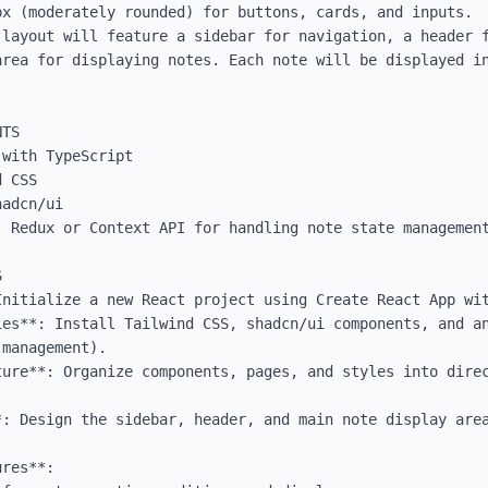
x (moderately rounded) for buttons, cards, and inputs.

 layout will feature a sidebar for navigation, a header f
area for displaying notes. Each note will be displayed in
TS

with TypeScript

 CSS

adcn/ui

 Redux or Context API for handling note state management


Initialize a new React project using Create React App wit
ies**: Install Tailwind CSS, shadcn/ui components, and an
management).

ure**: Organize components, pages, and styles into direc
*: Design the sidebar, header, and main note display area
res**: 
