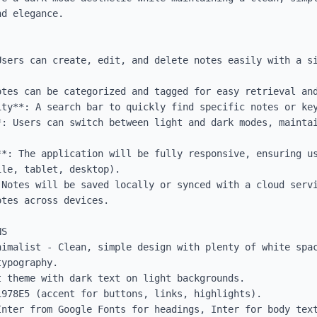
d elegance.

Users can create, edit, and delete notes easily with a si
tes can be categorized and tagged for easy retrieval and
ity**: A search bar to quickly find specific notes or key
*: Users can switch between light and dark modes, maintai
**: The application will be fully responsive, ensuring us
le, tablet, desktop).

 Notes will be saved locally or synced with a cloud servi
tes across devices.

S

nimalist - Clean, simple design with plenty of white spac
ypography.

 theme with dark text on light backgrounds.

978E5 (accent for buttons, links, highlights).

Inter from Google Fonts for headings, Inter for body text