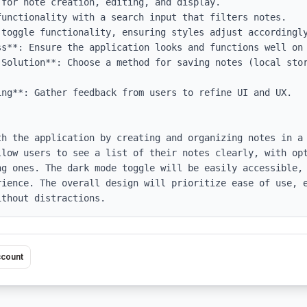
ss**: Ensure the application looks and functions well on 
 Solution**: Choose a method for saving notes (local stor
ng**: Gather feedback from users to refine UI and UX.

th the application by creating and organizing notes in a 
llow users to see a list of their notes clearly, with opt
ng ones. The dark mode toggle will be easily accessible, 
rience. The overall design will prioritize ease of use, e
ithout distractions.
ccount