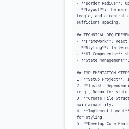
- **Border Radius**: 8p
- **Layout**: The main
toggle, and a central 
sufficient spacing.

## TECHNICAL REQUIREMEN
- **Framework**: React 
- **Styling**: Tailwind
- **UI Components**: sh
- **State Management**:
## IMPLEMENTATION STEPS
1. **Setup Project**: 
2. **Install Dependenc
(e.g., Redux for state 
3. **Create File Struct
maintainability.

4. **Implement Layout*
for styling.

5. **Develop Core Featu