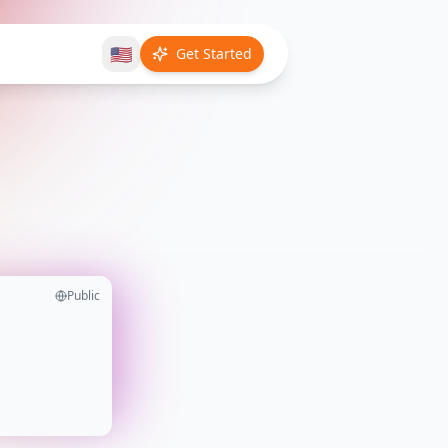
🇺🇸
Get Started
Public