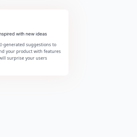
inspired with new ideas
AI-generated suggestions to
nd your product with features
will surprise your users