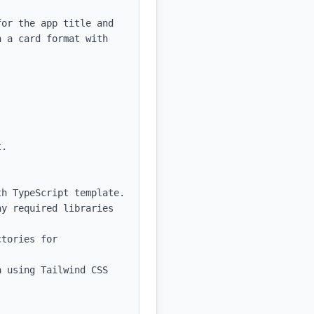
or the app title and 
 a card format with 
.

h TypeScript template.

y required libraries 
tories for 
 using Tailwind CSS 