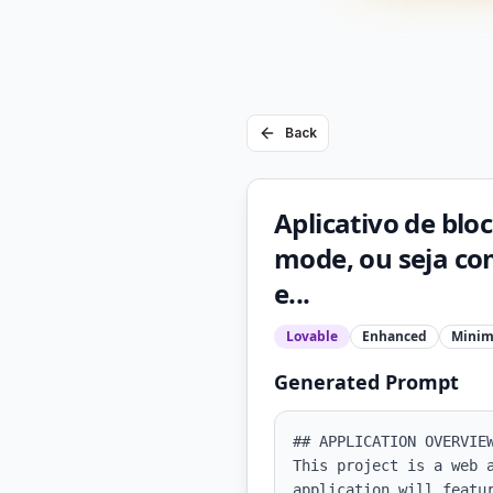
Back
Aplicativo de blo
mode, ou seja co
e...
Lovable
Enhanced
Minim
Generated Prompt
## APPLICATION OVERVIEW
This project is a web 
application will featu