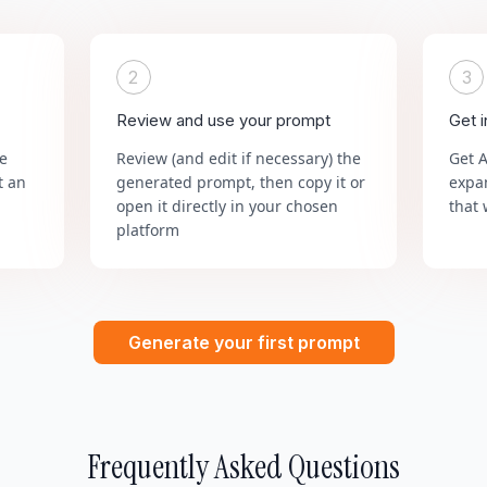
2
3
Review and use your prompt
Get 
he
Review (and edit if necessary) the
Get 
t an
generated prompt, then copy it or
expa
open it directly in your chosen
that 
platform
Generate your first prompt
Frequently Asked Questions