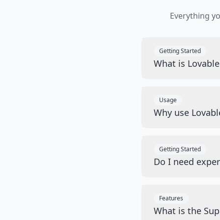
Everything y
Getting Started
What is Lovabl
Usage
Why use Lovabl
Getting Started
Do I need exper
Features
What is the Sup