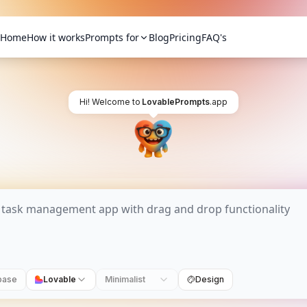
Home
How it works
Prompts for
Blog
Pricing
FAQ's
Hi! Welcome to
LovablePrompts
.app
base
Lovable
Minimalist
Design