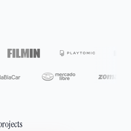
projects