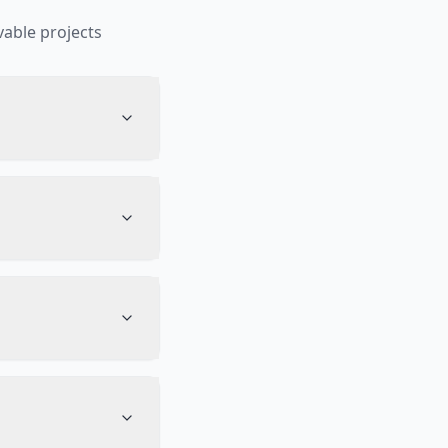
able projects