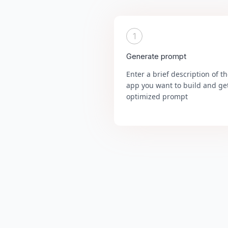
1
Generate prompt
Enter a brief description of t
app you want to build and ge
optimized prompt