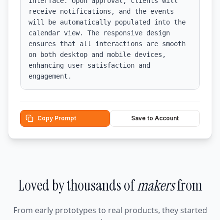
interface. Upon approval, clients will 
receive notifications, and the events 
will be automatically populated into the 
calendar view. The responsive design 
ensures that all interactions are smooth 
on both desktop and mobile devices, 
enhancing user satisfaction and 
engagement.
Copy Prompt
Save to Account
Loved by thousands of
makers
from
From early prototypes to real products, they started