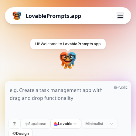
LovablePrompts.app
Hi! Welcome to
LovablePrompts
.app
Public
Supabase
Lovable
Minimalist
Design