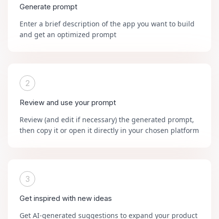
Generate prompt
Enter a brief description of the app you want to build
and get an optimized prompt
2
Review and use your prompt
Review (and edit if necessary) the generated prompt,
then copy it or open it directly in your chosen platform
3
Get inspired with new ideas
Get AI-generated suggestions to expand your product