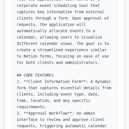
corporate event scheduling tool that 
captures key information from external 
clients through a form. Upon approval of 
requests, the application will 
automatically allocate events to a 
calendar, allowing users to visualize 
different calendar views. The goal is to 
create a streamlined experience similar 
to Notion forms, focusing on ease of use 
for both clients and administrators.

## CORE FEATURES

1. **Client Information Form**: A dynamic 
form that captures essential details from 
clients, including event type, date, 
time, location, and any specific 
requirements.

2. **Approval Workflow**: An admin 
interface to review and approve client 
requests, triggering automatic calendar 