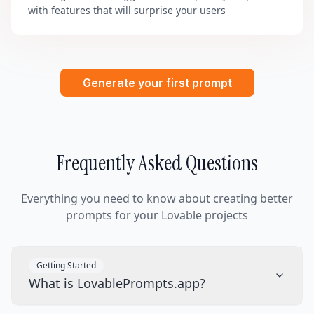
with features that will surprise your users
Generate your first prompt
Frequently Asked Questions
Everything you need to know about creating better
prompts for your Lovable projects
Getting Started
What is LovablePrompts.app?