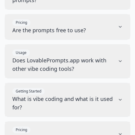
prompts?
Pricing
Are the prompts free to use?
Usage
Does LovablePrompts.app work with
other vibe coding tools?
Getting Started
What is vibe coding and what is it used
for?
Pricing