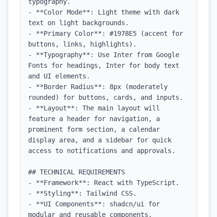
typography.

- **Color Mode**: Light theme with dark 
text on light backgrounds.

- **Primary Color**: #1978E5 (accent for 
buttons, links, highlights).

- **Typography**: Use Inter from Google 
Fonts for headings, Inter for body text 
and UI elements.

- **Border Radius**: 8px (moderately 
rounded) for buttons, cards, and inputs.

- **Layout**: The main layout will 
feature a header for navigation, a 
prominent form section, a calendar 
display area, and a sidebar for quick 
access to notifications and approvals.

## TECHNICAL REQUIREMENTS

- **Framework**: React with TypeScript.

- **Styling**: Tailwind CSS.

- **UI Components**: shadcn/ui for 
modular and reusable components.
