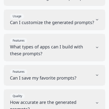
Usage
Can I customize the generated prompts?
Features
What types of apps can I build with
these prompts?
Features
Can I save my favorite prompts?
Quality
How accurate are the generated