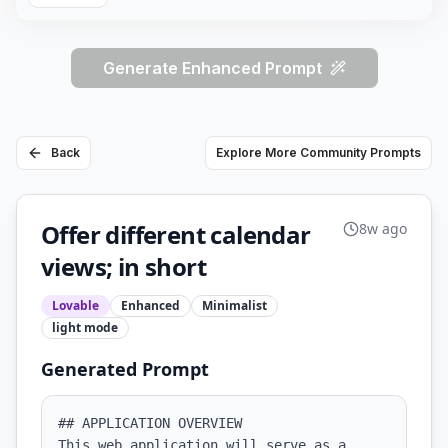
Generate Enhanced Prompt
Back
Explore More Community Prompts
Offer different calendar
8w ago
views; in short
Lovable
Enhanced
Minimalist
light
mode
Generated Prompt
## APPLICATION OVERVIEW

This web application will serve as a 