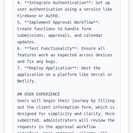
4. **Integrate Authentication**: Set up 
user authentication using a service like 
Firebase or Auth0.

5. **Implement Approval Workflow**: 
Create functions to handle form 
submissions, approvals, and calendar 
updates.

6. **Test Functionality**: Ensure all 
features work as expected across devices 
and fix any bugs.

7. **Deploy Application**: Host the 
application on a platform like Vercel or 
Netlify.

## USER EXPERIENCE

Users will begin their journey by filling 
out the client information form, which is 
designed for simplicity and clarity. Once 
submitted, administrators will review the 
requests in the approval workflow 