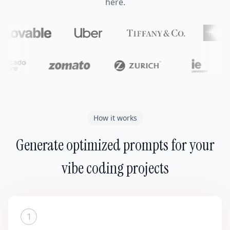
here.
How it works
Generate optimized prompts for your
vibe coding projects
1