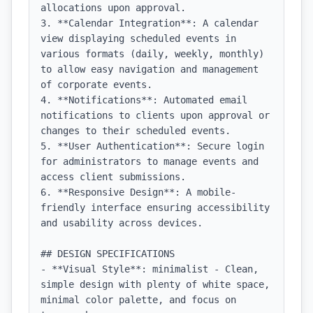
allocations upon approval.

3. **Calendar Integration**: A calendar 
view displaying scheduled events in 
various formats (daily, weekly, monthly) 
to allow easy navigation and management 
of corporate events.

4. **Notifications**: Automated email 
notifications to clients upon approval or 
changes to their scheduled events.

5. **User Authentication**: Secure login 
for administrators to manage events and 
access client submissions.

6. **Responsive Design**: A mobile-
friendly interface ensuring accessibility 
and usability across devices.

## DESIGN SPECIFICATIONS

- **Visual Style**: minimalist - Clean, 
simple design with plenty of white space, 
minimal color palette, and focus on 