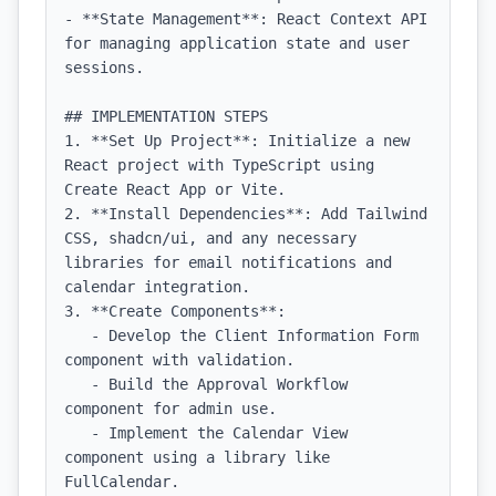
- **State Management**: React Context API 
for managing application state and user 
sessions.

## IMPLEMENTATION STEPS

1. **Set Up Project**: Initialize a new 
React project with TypeScript using 
Create React App or Vite.

2. **Install Dependencies**: Add Tailwind 
CSS, shadcn/ui, and any necessary 
libraries for email notifications and 
calendar integration.

3. **Create Components**:

   - Develop the Client Information Form 
component with validation.

   - Build the Approval Workflow 
component for admin use.

   - Implement the Calendar View 
component using a library like 
FullCalendar.
