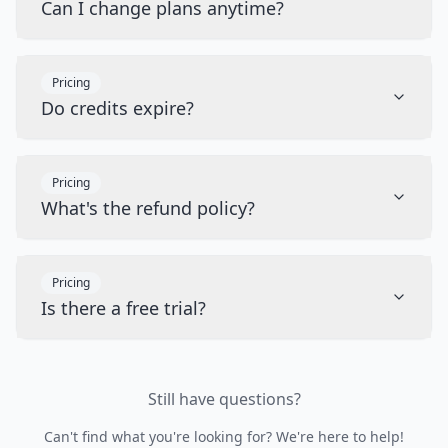
Can I change plans anytime?
Pricing
Do credits expire?
Pricing
What's the refund policy?
Pricing
Is there a free trial?
Still have questions?
Can't find what you're looking for? We're here to help!