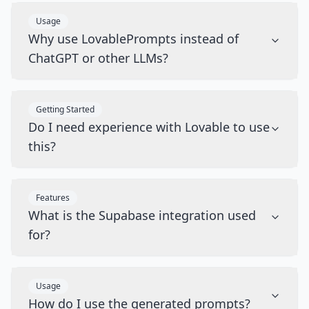
Usage
Why use LovablePrompts instead of
ChatGPT or other LLMs?
Getting Started
Do I need experience with Lovable to use
this?
Features
What is the Supabase integration used
for?
Usage
How do I use the generated prompts?