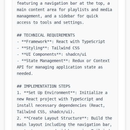
featuring a navigation bar at the top, a 
main content area for playlists and media 
management, and a sidebar for quick 
access to tools and settings.

## TECHNICAL REQUIREMENTS

- **Framework**: React with TypeScript

- **Styling**: Tailwind CSS

- **UI Components**: shadcn/ui

- **State Management**: Redux or Context 
API for managing application state as 
needed.

## IMPLEMENTATION STEPS

1. **Set Up Environment**: Initialize a 
new React project with TypeScript and 
install necessary dependencies (React, 
Tailwind CSS, shadcn/ui).

2. **Create Layout Structure**: Build the 
main layout including the navigation bar, 