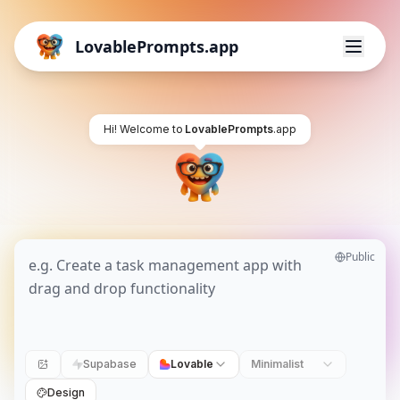
LovablePrompts.app
Hi! Welcome to
LovablePrompts
.app
Public
Supabase
Lovable
Minimalist
Design