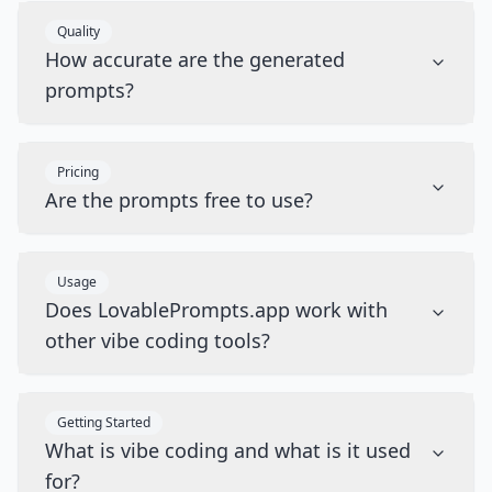
Quality
How accurate are the generated
prompts?
Pricing
Are the prompts free to use?
Usage
Does LovablePrompts.app work with
other vibe coding tools?
Getting Started
What is vibe coding and what is it used
for?