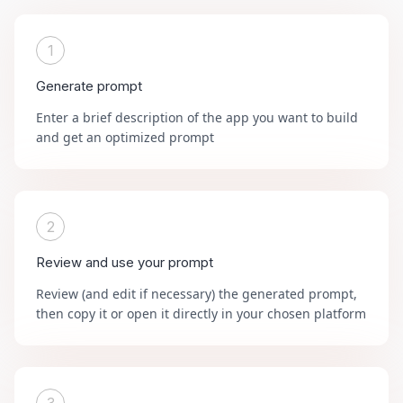
1
Generate prompt
Enter a brief description of the app you want to build
and get an optimized prompt
2
Review and use your prompt
Review (and edit if necessary) the generated prompt,
then copy it or open it directly in your chosen platform