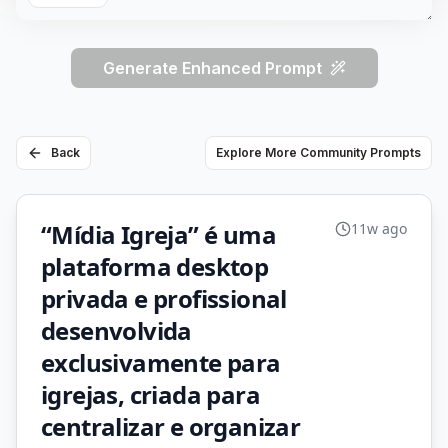
Generate Enhanced Prompt
Back
Explore More Community Prompts
“Mídia Igreja” é uma
11w ago
plataforma desktop
privada e profissional
desenvolvida
exclusivamente para
igrejas, criada para
centralizar e organizar