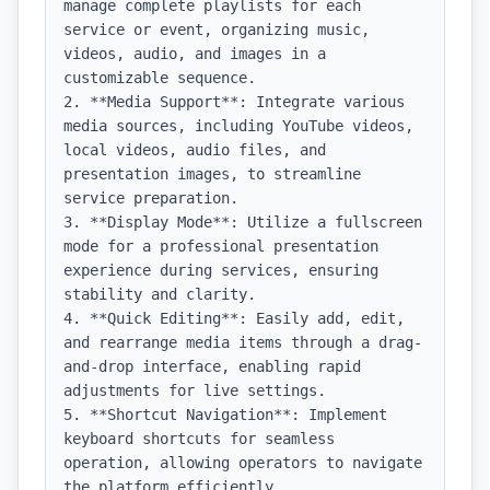
manage complete playlists for each 
service or event, organizing music, 
videos, audio, and images in a 
customizable sequence.

2. **Media Support**: Integrate various 
media sources, including YouTube videos, 
local videos, audio files, and 
presentation images, to streamline 
service preparation.

3. **Display Mode**: Utilize a fullscreen 
mode for a professional presentation 
experience during services, ensuring 
stability and clarity.

4. **Quick Editing**: Easily add, edit, 
and rearrange media items through a drag-
and-drop interface, enabling rapid 
adjustments for live settings.

5. **Shortcut Navigation**: Implement 
keyboard shortcuts for seamless 
operation, allowing operators to navigate 
the platform efficiently.
