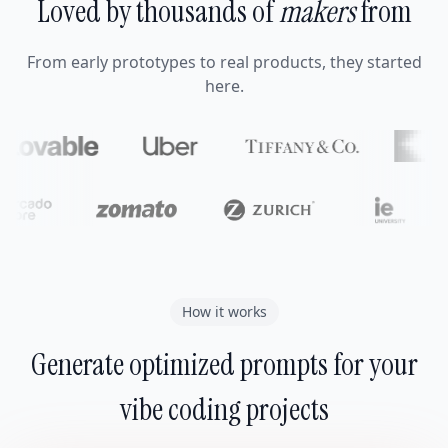
Loved by thousands of
makers
from
From early prototypes to real products, they started
here.
How it works
Generate optimized prompts for your
vibe coding projects