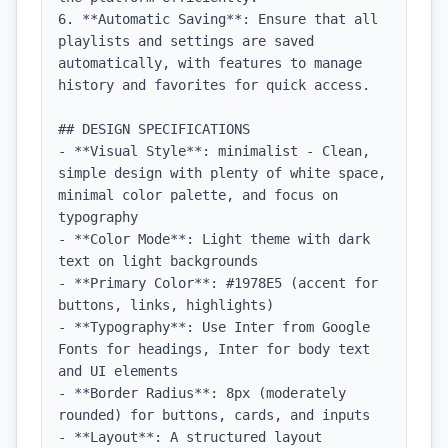
6. **Automatic Saving**: Ensure that all 
playlists and settings are saved 
automatically, with features to manage 
history and favorites for quick access.

## DESIGN SPECIFICATIONS

- **Visual Style**: minimalist - Clean, 
simple design with plenty of white space, 
minimal color palette, and focus on 
typography

- **Color Mode**: Light theme with dark 
text on light backgrounds

- **Primary Color**: #1978E5 (accent for 
buttons, links, highlights)

- **Typography**: Use Inter from Google 
Fonts for headings, Inter for body text 
and UI elements

- **Border Radius**: 8px (moderately 
rounded) for buttons, cards, and inputs

- **Layout**: A structured layout 