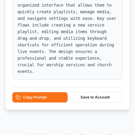
organized interface that allows them to 
quickly create playlists, manage media, 
and navigate settings with ease. Key user 
flows include creating a new service 
playlist, editing media items through 
drag-and-drop, and utilizing keyboard 
shortcuts for efficient operation during 
live events. The design ensures a 
professional and stable experience, 
crucial for worship services and church 
events.
Copy Prompt
Save to Account