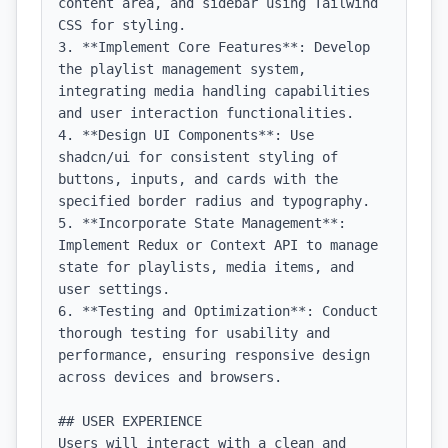
content area, and sidebar using Tailwind 
CSS for styling.

3. **Implement Core Features**: Develop 
the playlist management system, 
integrating media handling capabilities 
and user interaction functionalities.

4. **Design UI Components**: Use 
shadcn/ui for consistent styling of 
buttons, inputs, and cards with the 
specified border radius and typography.

5. **Incorporate State Management**: 
Implement Redux or Context API to manage 
state for playlists, media items, and 
user settings.

6. **Testing and Optimization**: Conduct 
thorough testing for usability and 
performance, ensuring responsive design 
across devices and browsers.

## USER EXPERIENCE

Users will interact with a clean and 