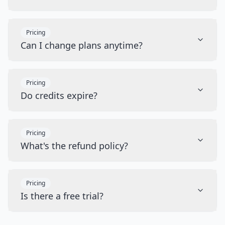
Pricing
Can I change plans anytime?
Pricing
Do credits expire?
Pricing
What's the refund policy?
Pricing
Is there a free trial?