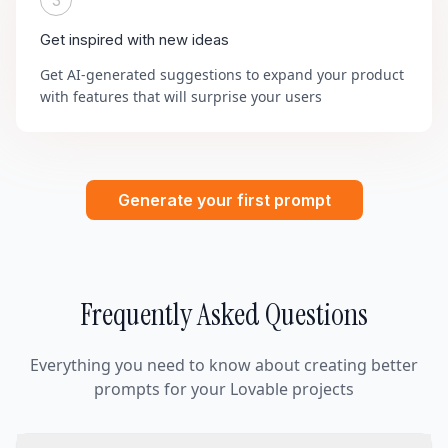
3
Get inspired with new ideas
Get AI-generated suggestions to expand your product
with features that will surprise your users
Generate your first prompt
Frequently Asked Questions
Everything you need to know about creating better
prompts for your Lovable projects