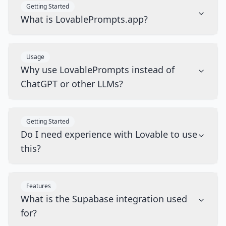
Getting Started
What is LovablePrompts.app?
Usage
Why use LovablePrompts instead of
ChatGPT or other LLMs?
Getting Started
Do I need experience with Lovable to use
this?
Features
What is the Supabase integration used
for?