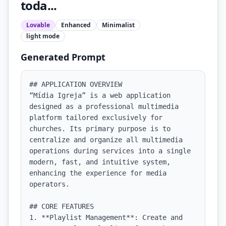
toda...
Lovable
Enhanced
Minimalist
light
mode
Generated Prompt
## APPLICATION OVERVIEW

“Mídia Igreja” is a web application 
designed as a professional multimedia 
platform tailored exclusively for 
churches. Its primary purpose is to 
centralize and organize all multimedia 
operations during services into a single 
modern, fast, and intuitive system, 
enhancing the experience for media 
operators.

## CORE FEATURES

1. **Playlist Management**: Create and 