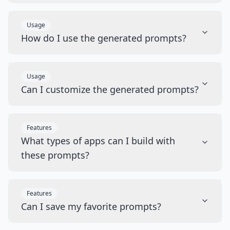
Usage
How do I use the generated prompts?
Usage
Can I customize the generated prompts?
Features
What types of apps can I build with
these prompts?
Features
Can I save my favorite prompts?