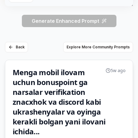
Generate Enhanced Prompt
Back
Explore More Community Prompts
Menga mobil ilovam
5w ago
uchun bonuspoint ga
narsalar verifikation
znacxhok va discord kabi
ukrashenyalar va oyinga
kerakli bolgan yani ilovani
ichida...