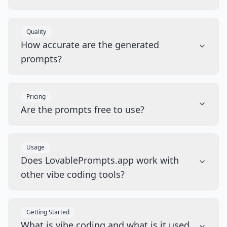
Quality
How accurate are the generated
prompts?
Pricing
Are the prompts free to use?
Usage
Does LovablePrompts.app work with
other vibe coding tools?
Getting Started
What is vibe coding and what is it used