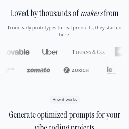
Loved by thousands of
makers
from
From early prototypes to real products, they started
here.
How it works
Generate optimized prompts for your
vibe coding projects