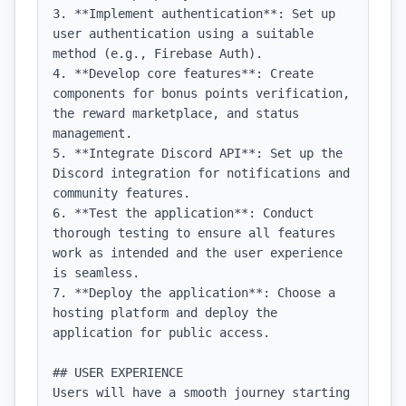
3. **Implement authentication**: Set up 
user authentication using a suitable 
method (e.g., Firebase Auth).

4. **Develop core features**: Create 
components for bonus points verification, 
the reward marketplace, and status 
management.

5. **Integrate Discord API**: Set up the 
Discord integration for notifications and 
community features.

6. **Test the application**: Conduct 
thorough testing to ensure all features 
work as intended and the user experience 
is seamless.

7. **Deploy the application**: Choose a 
hosting platform and deploy the 
application for public access.

## USER EXPERIENCE

Users will have a smooth journey starting 