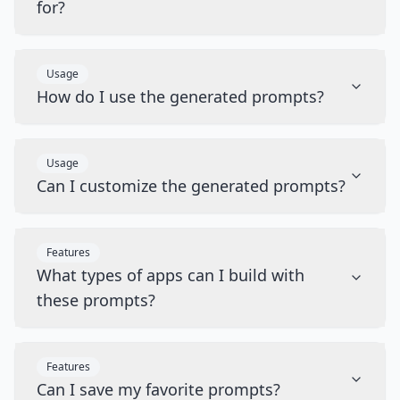
for?
Usage
How do I use the generated prompts?
Usage
Can I customize the generated prompts?
Features
What types of apps can I build with
these prompts?
Features
Can I save my favorite prompts?