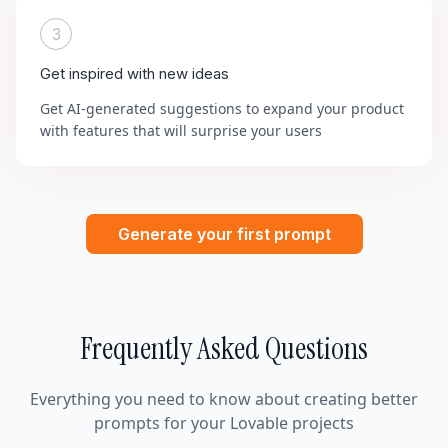
3
Get inspired with new ideas
Get AI-generated suggestions to expand your product
with features that will surprise your users
Generate your first prompt
Frequently Asked Questions
Everything you need to know about creating better
prompts for your Lovable projects