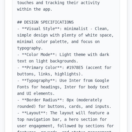
touches and tracking their activity 
within the app.

## DESIGN SPECIFICATIONS

- **Visual Style**: minimalist - Clean, 
simple design with plenty of white space, 
minimal color palette, and focus on 
typography.

- **Color Mode**: Light theme with dark 
text on light backgrounds.

- **Primary Color**: #1978E5 (accent for 
buttons, links, highlights).

- **Typography**: Use Inter from Google 
Fonts for headings, Inter for body text 
and UI elements.

- **Border Radius**: 8px (moderately 
rounded) for buttons, cards, and inputs.

- **Layout**: The layout will feature a 
top navigation bar, a hero section for 
user engagement, followed by sections for 