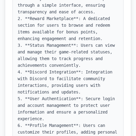
through a simple interface, ensuring 
transparency and ease of access.

2. **Reward Marketplace**: A dedicated 
section for users to browse and redeem 
items available for bonus points, 
enhancing engagement and retention.

3. **Status Management**: Users can view 
and manage their game-related statuses, 
allowing them to track progress and 
achievements conveniently.

4. **Discord Integration**: Integration 
with Discord to facilitate community 
interactions, providing users with 
notifications and updates.

5. **User Authentication**: Secure login 
and account management to protect user 
information and ensure a personalized 
experience.

6. **Profile Management**: Users can 
customize their profiles, adding personal 