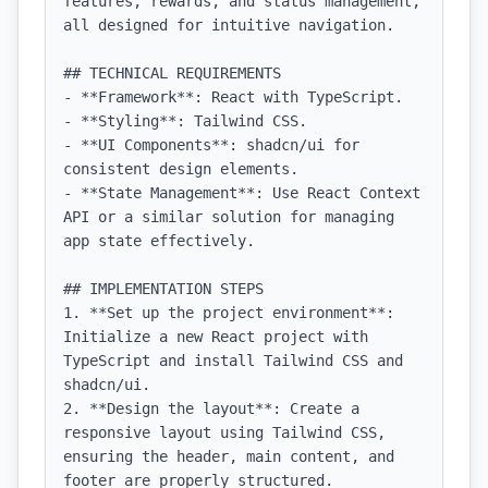
features, rewards, and status management, 
all designed for intuitive navigation.

## TECHNICAL REQUIREMENTS

- **Framework**: React with TypeScript.

- **Styling**: Tailwind CSS.

- **UI Components**: shadcn/ui for 
consistent design elements.

- **State Management**: Use React Context 
API or a similar solution for managing 
app state effectively.

## IMPLEMENTATION STEPS

1. **Set up the project environment**: 
Initialize a new React project with 
TypeScript and install Tailwind CSS and 
shadcn/ui.

2. **Design the layout**: Create a 
responsive layout using Tailwind CSS, 
ensuring the header, main content, and 
footer are properly structured.
