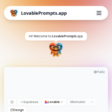
LovablePrompts.app
Hi! Welcome to
LovablePrompts
.app
Public
Supabase
Lovable
Minimalist
Design