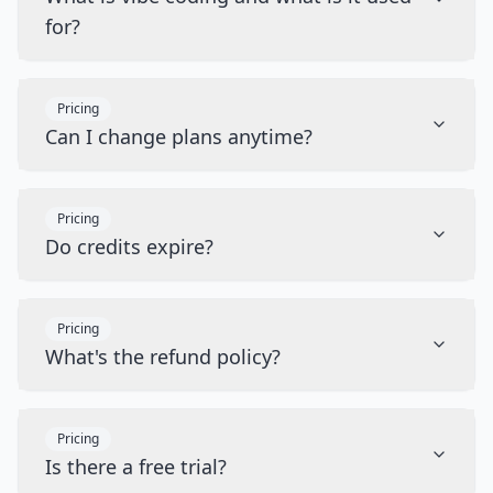
for?
Pricing
Can I change plans anytime?
Pricing
Do credits expire?
Pricing
What's the refund policy?
Pricing
Is there a free trial?