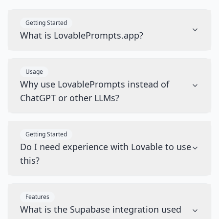
Getting Started
What is LovablePrompts.app?
Usage
Why use LovablePrompts instead of
ChatGPT or other LLMs?
Getting Started
Do I need experience with Lovable to use
this?
Features
What is the Supabase integration used