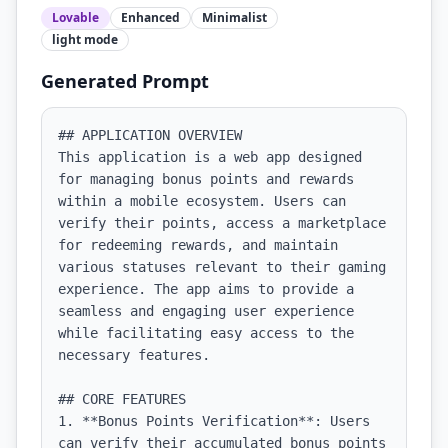
Lovable
Enhanced
Minimalist
light
mode
Generated Prompt
## APPLICATION OVERVIEW

This application is a web app designed 
for managing bonus points and rewards 
within a mobile ecosystem. Users can 
verify their points, access a marketplace 
for redeeming rewards, and maintain 
various statuses relevant to their gaming 
experience. The app aims to provide a 
seamless and engaging user experience 
while facilitating easy access to the 
necessary features.

## CORE FEATURES

1. **Bonus Points Verification**: Users 
can verify their accumulated bonus points 