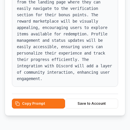
from the landing page where they can 
easily navigate to the verification 
section for their bonus points. The 
reward marketplace will be visually 
appealing, encouraging users to explore 
items available for redemption. Profile 
management and status updates will be 
easily accessible, ensuring users can 
personalize their experience and track 
their progress efficiently. The 
integration with Discord will add a layer 
of community interaction, enhancing user 
engagement.
Copy Prompt
Save to Account