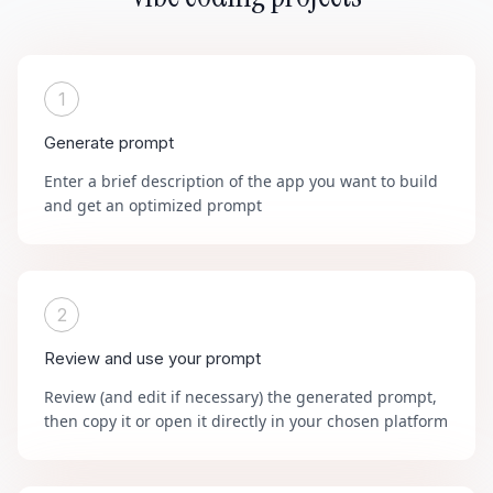
1
Generate prompt
Enter a brief description of the app you want to build
and get an optimized prompt
2
Review and use your prompt
Review (and edit if necessary) the generated prompt,
then copy it or open it directly in your chosen platform