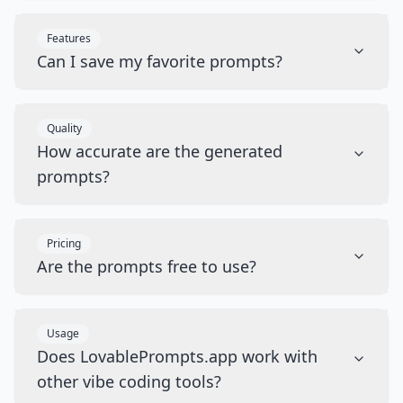
Features
Can I save my favorite prompts?
Quality
How accurate are the generated
prompts?
Pricing
Are the prompts free to use?
Usage
Does LovablePrompts.app work with
other vibe coding tools?