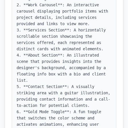
2. **Work Carousel**: An interactive 
carousel displaying portfolio items with 
project details, including services 
provided and links to view more.

3. **Services Section**: A horizontally 
scrollable section showcasing the 
services offered, each represented as 
distinct cards with animated elements.

4. **About Section**: An illustrated 
scene that provides insights into the 
designer's background, accompanied by a 
floating info box with a bio and client 
list.

5. **Contact Section**: A visually 
striking area with a guitar illustration, 
providing contact information and a call-
to-action for potential clients.

6. **Gold Mode Toggle**: A fun toggle 
that switches the color scheme and 
activates animations, enhancing user 