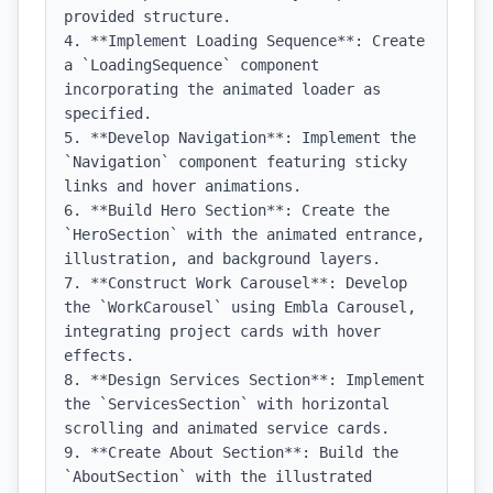
provided structure.

4. **Implement Loading Sequence**: Create 
a `LoadingSequence` component 
incorporating the animated loader as 
specified.

5. **Develop Navigation**: Implement the 
`Navigation` component featuring sticky 
links and hover animations.

6. **Build Hero Section**: Create the 
`HeroSection` with the animated entrance, 
illustration, and background layers.

7. **Construct Work Carousel**: Develop 
the `WorkCarousel` using Embla Carousel, 
integrating project cards with hover 
effects.

8. **Design Services Section**: Implement 
the `ServicesSection` with horizontal 
scrolling and animated service cards.

9. **Create About Section**: Build the 
`AboutSection` with the illustrated 