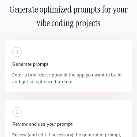
Generate optimized prompts for your
vibe coding projects
1
Generate prompt
Enter a brief description of the app you want to build
and get an optimized prompt
2
Review and use your prompt
Review (and edit if necessary) the generated prompt,