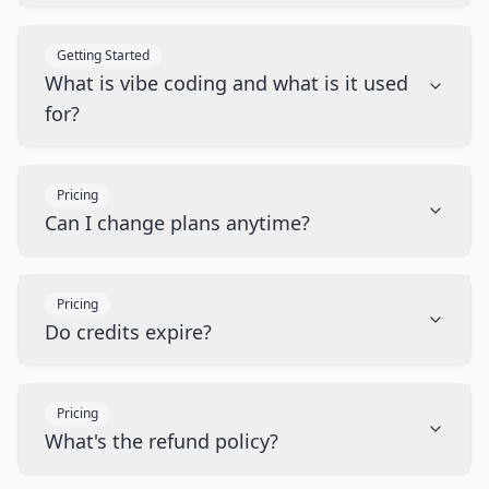
Getting Started
What is vibe coding and what is it used
for?
Pricing
Can I change plans anytime?
Pricing
Do credits expire?
Pricing
What's the refund policy?