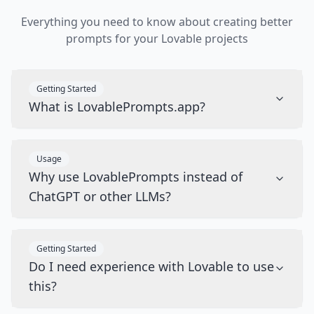
Everything you need to know about creating better
prompts for your Lovable projects
Getting Started
What is LovablePrompts.app?
Usage
Why use LovablePrompts instead of
ChatGPT or other LLMs?
Getting Started
Do I need experience with Lovable to use
this?