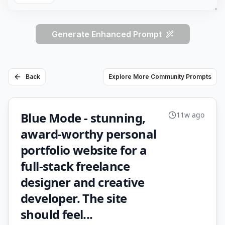
Generate Enhanced Prompt
Back
Explore More Community Prompts
Blue Mode - stunning,
11w ago
award-worthy personal
portfolio website for a
full-stack freelance
designer and creative
developer. The site
should feel...