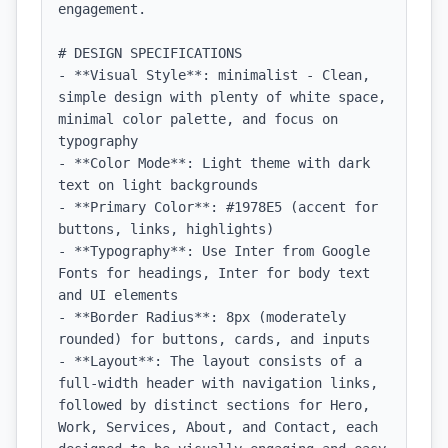
engagement.

# DESIGN SPECIFICATIONS

- **Visual Style**: minimalist - Clean, 
simple design with plenty of white space, 
minimal color palette, and focus on 
typography

- **Color Mode**: Light theme with dark 
text on light backgrounds

- **Primary Color**: #1978E5 (accent for 
buttons, links, highlights)

- **Typography**: Use Inter from Google 
Fonts for headings, Inter for body text 
and UI elements

- **Border Radius**: 8px (moderately 
rounded) for buttons, cards, and inputs

- **Layout**: The layout consists of a 
full-width header with navigation links, 
followed by distinct sections for Hero, 
Work, Services, About, and Contact, each 