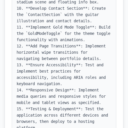
stadium scene and floating info box.

10. **Develop Contact Section**: Create 
the `ContactSection` with the guitar 
illustration and contact details.

11. **Implement Gold Mode Toggle**: Build 
the `GoldModeToggle` for the theme toggle 
functionality with animations.

12. **Add Page Transitions**: Implement 
horizontal wipe transitions for 
navigating between portfolio details.

13. **Ensure Accessibility**: Test and 
implement best practices for 
accessibility, including ARIA roles and 
keyboard navigation.

14. **Responsive Design**: Implement 
media queries and responsive styles for 
mobile and tablet views as specified.

15. **Testing & Deployment**: Test the 
application across different devices and 
browsers, then deploy to a hosting 
platform.
