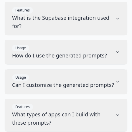
Features
What is the Supabase integration used
for?
Usage
How do I use the generated prompts?
Usage
Can I customize the generated prompts?
Features
What types of apps can I build with
these prompts?