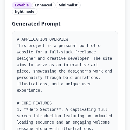
Lovable
Enhanced
Minimalist
light
mode
Generated Prompt
# APPLICATION OVERVIEW

This project is a personal portfolio 
website for a full-stack freelance 
designer and creative developer. The site 
aims to serve as an interactive art 
piece, showcasing the designer's work and 
personality through bold animations, 
illustrations, and a unique user 
experience. 

# CORE FEATURES

1. **Hero Section**: A captivating full-
screen introduction featuring an animated 
loading sequence and an engaging welcome 
message along with illustrations.
