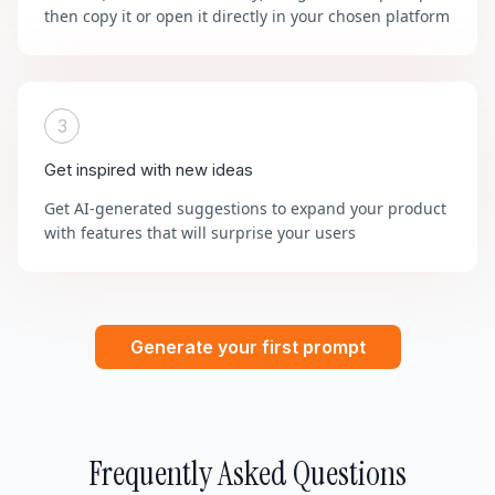
then copy it or open it directly in your chosen platform
3
Get inspired with new ideas
Get AI-generated suggestions to expand your product
with features that will surprise your users
Generate your first prompt
Frequently Asked Questions