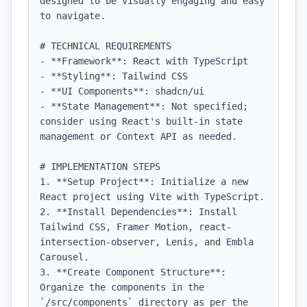
designed to be visually engaging and easy 
to navigate.

# TECHNICAL REQUIREMENTS

- **Framework**: React with TypeScript

- **Styling**: Tailwind CSS

- **UI Components**: shadcn/ui

- **State Management**: Not specified; 
consider using React's built-in state 
management or Context API as needed.

# IMPLEMENTATION STEPS

1. **Setup Project**: Initialize a new 
React project using Vite with TypeScript.

2. **Install Dependencies**: Install 
Tailwind CSS, Framer Motion, react-
intersection-observer, Lenis, and Embla 
Carousel.

3. **Create Component Structure**: 
Organize the components in the 
`/src/components` directory as per the 