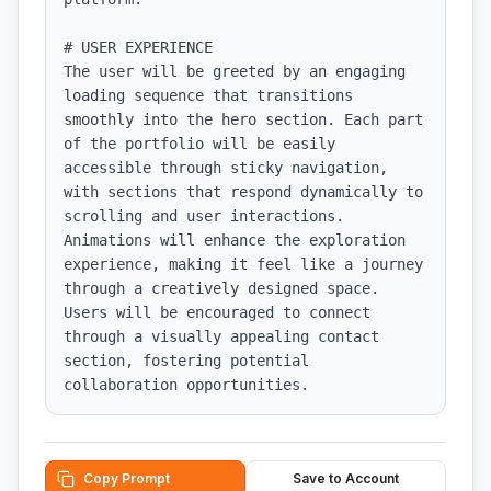
# USER EXPERIENCE

The user will be greeted by an engaging 
loading sequence that transitions 
smoothly into the hero section. Each part 
of the portfolio will be easily 
accessible through sticky navigation, 
with sections that respond dynamically to 
scrolling and user interactions. 
Animations will enhance the exploration 
experience, making it feel like a journey 
through a creatively designed space. 
Users will be encouraged to connect 
through a visually appealing contact 
section, fostering potential 
collaboration opportunities.
Copy Prompt
Save to Account