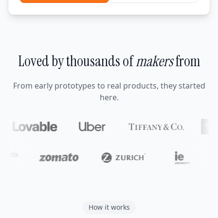
Loved by thousands of
makers
from
From early prototypes to real products, they started
here.
How it works