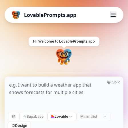
LovablePrompts.app
Hi! Welcome to
LovablePrompts
.app
Public
Supabase
Lovable
Minimalist
Design