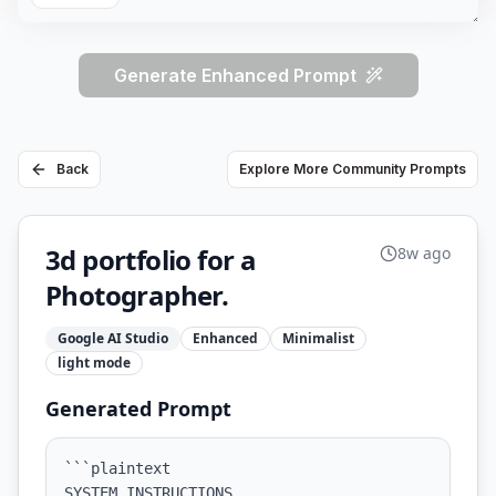
Generate Enhanced Prompt
Back
Explore More Community Prompts
3d portfolio for a
8w ago
Photographer.
Google AI Studio
Enhanced
Minimalist
light
mode
Generated Prompt
```plaintext

SYSTEM INSTRUCTIONS
