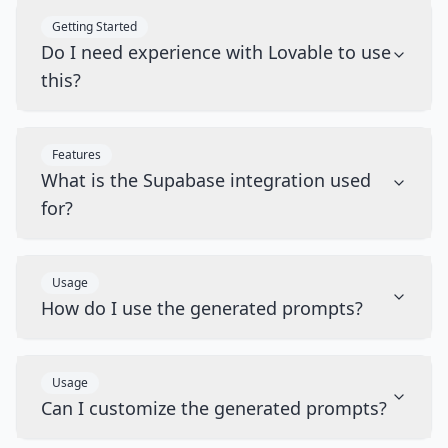
Getting Started
Do I need experience with Lovable to use
this?
Features
What is the Supabase integration used
for?
Usage
How do I use the generated prompts?
Usage
Can I customize the generated prompts?