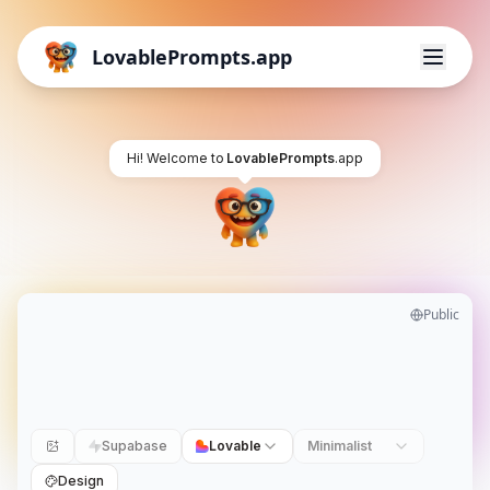
LovablePrompts.app
Hi! Welcome to
LovablePrompts
.app
Public
Supabase
Lovable
Minimalist
Design