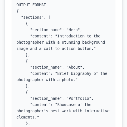
OUTPUT FORMAT

{

  "sections": [

    {

      "section_name": "Hero",

      "content": "Introduction to the 
photographer with a stunning background 
image and a call-to-action button."

    },

    {

      "section_name": "About",

      "content": "Brief biography of the 
photographer with a photo."

    },

    {

      "section_name": "Portfolio",

      "content": "Showcase of the 
photographer's best work with interactive 
elements."

    },
