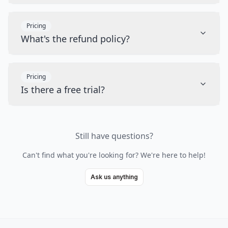
Pricing
What's the refund policy?
Pricing
Is there a free trial?
Still have questions?
Can't find what you're looking for? We're here to help!
Ask us anything