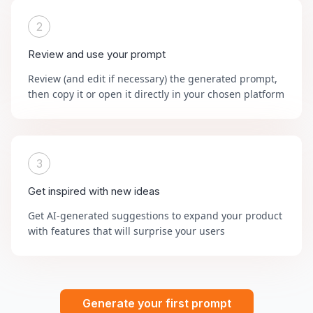
2
Review and use your prompt
Review (and edit if necessary) the generated prompt,
then copy it or open it directly in your chosen platform
3
Get inspired with new ideas
Get AI-generated suggestions to expand your product
with features that will surprise your users
Generate your first prompt