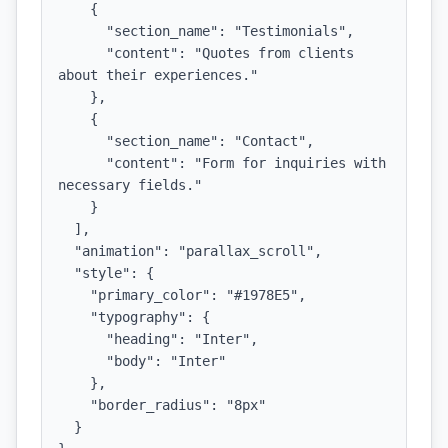
    {

      "section_name": "Testimonials",

      "content": "Quotes from clients 
about their experiences."

    },

    {

      "section_name": "Contact",

      "content": "Form for inquiries with 
necessary fields."

    }

  ],

  "animation": "parallax_scroll",

  "style": {

    "primary_color": "#1978E5",

    "typography": {

      "heading": "Inter",

      "body": "Inter"

    },

    "border_radius": "8px"

  }
