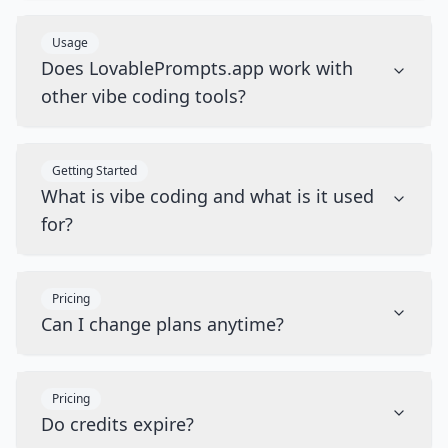
Usage
Does LovablePrompts.app work with
other vibe coding tools?
Getting Started
What is vibe coding and what is it used
for?
Pricing
Can I change plans anytime?
Pricing
Do credits expire?