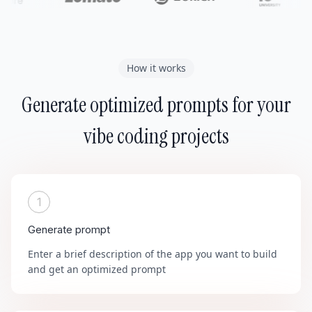
How it works
Generate optimized prompts for your
vibe coding projects
1
Generate prompt
Enter a brief description of the app you want to build
and get an optimized prompt