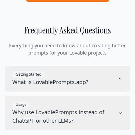
Frequently Asked Questions
Everything you need to know about creating better
prompts for your Lovable projects
Getting Started
What is LovablePrompts.app?
Usage
Why use LovablePrompts instead of
ChatGPT or other LLMs?