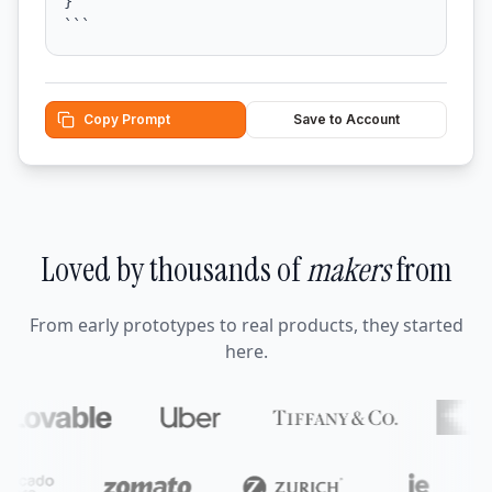
}

```
Copy Prompt
Save to Account
Loved by thousands of
makers
from
From early prototypes to real products, they started
here.