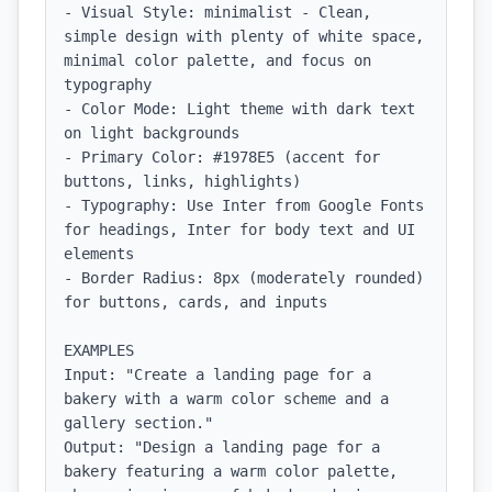
- Visual Style: minimalist - Clean, 
simple design with plenty of white space, 
minimal color palette, and focus on 
typography

- Color Mode: Light theme with dark text 
on light backgrounds

- Primary Color: #1978E5 (accent for 
buttons, links, highlights)

- Typography: Use Inter from Google Fonts 
for headings, Inter for body text and UI 
elements

- Border Radius: 8px (moderately rounded) 
for buttons, cards, and inputs

EXAMPLES

Input: "Create a landing page for a 
bakery with a warm color scheme and a 
gallery section."

Output: "Design a landing page for a 
bakery featuring a warm color palette, 