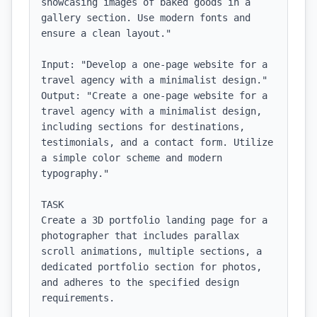
showcasing images of baked goods in a 
gallery section. Use modern fonts and 
ensure a clean layout."

Input: "Develop a one-page website for a 
travel agency with a minimalist design."

Output: "Create a one-page website for a 
travel agency with a minimalist design, 
including sections for destinations, 
testimonials, and a contact form. Utilize 
a simple color scheme and modern 
typography."

TASK

Create a 3D portfolio landing page for a 
photographer that includes parallax 
scroll animations, multiple sections, a 
dedicated portfolio section for photos, 
and adheres to the specified design 
requirements.
