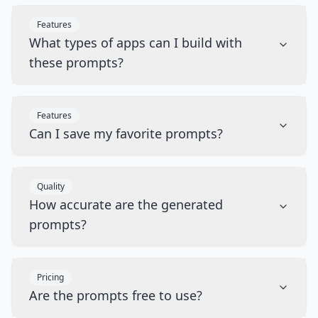
Features
What types of apps can I build with
these prompts?
Features
Can I save my favorite prompts?
Quality
How accurate are the generated
prompts?
Pricing
Are the prompts free to use?