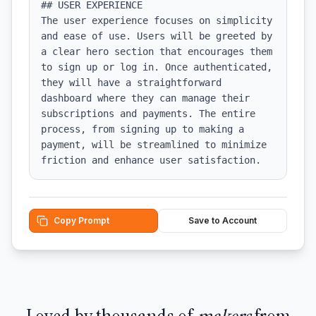
## USER EXPERIENCE

The user experience focuses on simplicity 
and ease of use. Users will be greeted by 
a clear hero section that encourages them 
to sign up or log in. Once authenticated, 
they will have a straightforward 
dashboard where they can manage their 
subscriptions and payments. The entire 
process, from signing up to making a 
payment, will be streamlined to minimize 
friction and enhance user satisfaction.
Copy Prompt
Save to Account