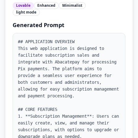
Lovable
Enhanced
Minimalist
light
mode
Generated Prompt
## APPLICATION OVERVIEW

This web application is designed to 
facilitate subscription sales and 
integrate with Abacatepay for processing 
Pix payments. The platform aims to 
provide a seamless user experience for 
both customers and administrators, 
allowing for easy subscription management 
and payment processing.

## CORE FEATURES

1. **Subscription Management**: Users can 
easily create, view, and manage their 
subscriptions, with options to upgrade or 
downgrade plans as needed.
