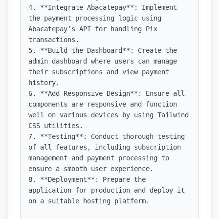
4. **Integrate Abacatepay**: Implement 
the payment processing logic using 
Abacatepay’s API for handling Pix 
transactions.

5. **Build the Dashboard**: Create the 
admin dashboard where users can manage 
their subscriptions and view payment 
history.

6. **Add Responsive Design**: Ensure all 
components are responsive and function 
well on various devices by using Tailwind 
CSS utilities.

7. **Testing**: Conduct thorough testing 
of all features, including subscription 
management and payment processing to 
ensure a smooth user experience.

8. **Deployment**: Prepare the 
application for production and deploy it 
on a suitable hosting platform.
