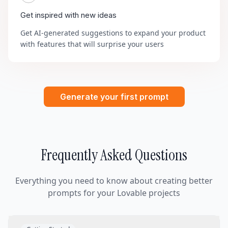
Get inspired with new ideas
Get AI-generated suggestions to expand your product
with features that will surprise your users
Generate your first prompt
Frequently Asked Questions
Everything you need to know about creating better
prompts for your Lovable projects