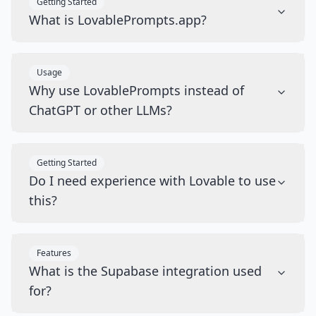
Getting Started
What is LovablePrompts.app?
Usage
Why use LovablePrompts instead of
ChatGPT or other LLMs?
Getting Started
Do I need experience with Lovable to use
this?
Features
What is the Supabase integration used
for?