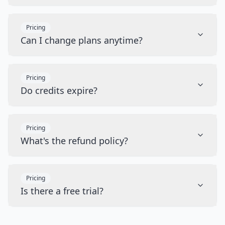
Pricing
Can I change plans anytime?
Pricing
Do credits expire?
Pricing
What's the refund policy?
Pricing
Is there a free trial?