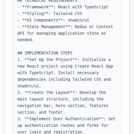
## TECHNICAL REQUIREMENTS

- **Framework**: React with TypeScript

- **Styling**: Tailwind CSS

- **UI Components**: shadcn/ui

- **State Management**: Redux or Context 
API for managing application state as 
needed.

## IMPLEMENTATION STEPS

1. **Set Up the Project**: Initialize a 
new React project using Create React App 
with TypeScript. Install necessary 
dependencies including Tailwind CSS and 
shadcn/ui.

2. **Create the Layout**: Develop the 
main layout structure, including the 
navigation bar, hero section, features 
section, and footer.

3. **Implement User Authentication**: Set 
up authentication routes and forms for 
user login and registration.
