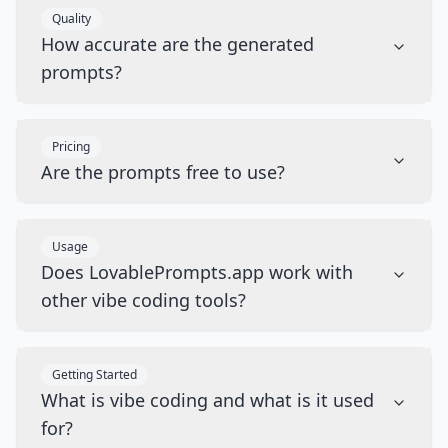
Quality
How accurate are the generated
prompts?
Pricing
Are the prompts free to use?
Usage
Does LovablePrompts.app work with
other vibe coding tools?
Getting Started
What is vibe coding and what is it used
for?