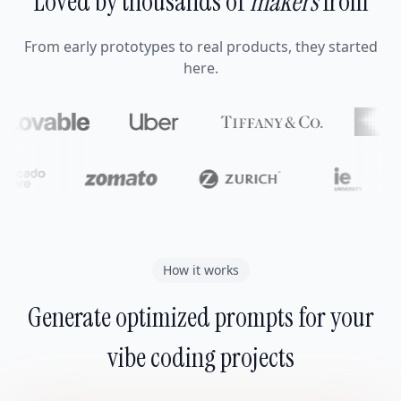
Loved by thousands of
makers
from
From early prototypes to real products, they started
here.
How it works
Generate optimized prompts for your
vibe coding projects