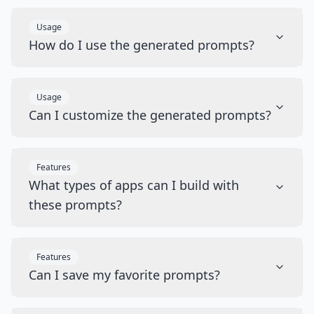
Usage
How do I use the generated prompts?
Usage
Can I customize the generated prompts?
Features
What types of apps can I build with
these prompts?
Features
Can I save my favorite prompts?