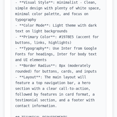
- **Visual Style**: minimalist - Clean, 
simple design with plenty of white space, 
minimal color palette, and focus on 
typography

- **Color Mode**: Light theme with dark 
text on light backgrounds

- **Primary Color**: #1978E5 (accent for 
buttons, links, highlights)

- **Typography**: Use Inter from Google 
Fonts for headings, Inter for body text 
and UI elements

- **Border Radius**: 8px (moderately 
rounded) for buttons, cards, and inputs

- **Layout**: The main layout will 
feature a top navigation bar, a hero 
section with a clear call-to-action, 
followed by features in card format, a 
testimonial section, and a footer with 
contact information.
