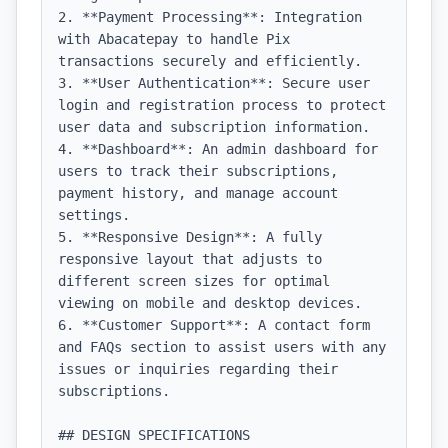
2. **Payment Processing**: Integration 
with Abacatepay to handle Pix 
transactions securely and efficiently.

3. **User Authentication**: Secure user 
login and registration process to protect 
user data and subscription information.

4. **Dashboard**: An admin dashboard for 
users to track their subscriptions, 
payment history, and manage account 
settings.

5. **Responsive Design**: A fully 
responsive layout that adjusts to 
different screen sizes for optimal 
viewing on mobile and desktop devices.

6. **Customer Support**: A contact form 
and FAQs section to assist users with any 
issues or inquiries regarding their 
subscriptions.

## DESIGN SPECIFICATIONS
