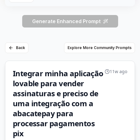
Generate Enhanced Prompt
Back
Explore More Community Prompts
Integrar minha aplicação
11w ago
lovable para vender
assinaturas e preciso de
uma integração com a
abacatepay para
processar pagamentos
pix