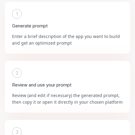
1
Generate prompt
Enter a brief description of the app you want to build
and get an optimized prompt
2
Review and use your prompt
Review (and edit if necessary) the generated prompt,
then copy it or open it directly in your chosen platform
3