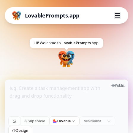
LovablePrompts.app
Hi! Welcome to
LovablePrompts
.app
Public
Supabase
Lovable
Minimalist
Design