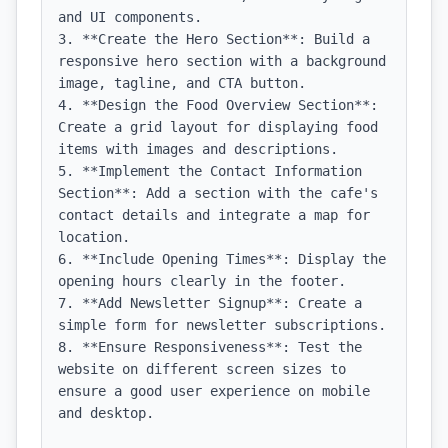
and UI components.

3. **Create the Hero Section**: Build a 
responsive hero section with a background 
image, tagline, and CTA button.

4. **Design the Food Overview Section**: 
Create a grid layout for displaying food 
items with images and descriptions.

5. **Implement the Contact Information 
Section**: Add a section with the cafe's 
contact details and integrate a map for 
location.

6. **Include Opening Times**: Display the 
opening hours clearly in the footer.

7. **Add Newsletter Signup**: Create a 
simple form for newsletter subscriptions.

8. **Ensure Responsiveness**: Test the 
website on different screen sizes to 
ensure a good user experience on mobile 
and desktop.
