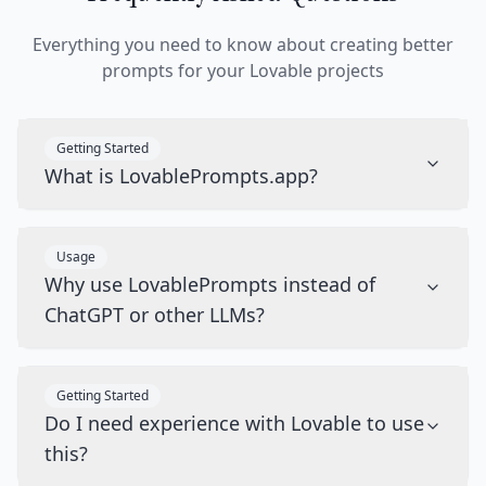
Everything you need to know about creating better
prompts for your Lovable projects
Getting Started
What is LovablePrompts.app?
Usage
Why use LovablePrompts instead of
ChatGPT or other LLMs?
Getting Started
Do I need experience with Lovable to use
this?