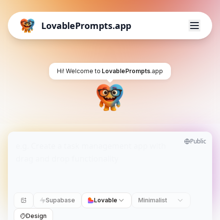
LovablePrompts.app
Hi! Welcome to
LovablePrompts
.app
Public
Supabase
Lovable
Minimalist
Design