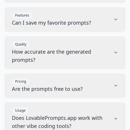
Features
Can I save my favorite prompts?
Quality
How accurate are the generated
prompts?
Pricing
Are the prompts free to use?
Usage
Does LovablePrompts.app work with
other vibe coding tools?