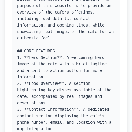
purpose of this website is to provide an 
overview of the cafe's offerings, 
including food details, contact 
information, and opening times, while 
showcasing real images of the cafe for an 
authentic feel.

## CORE FEATURES

1. **Hero Section**: A welcoming hero 
image of the cafe with a brief tagline 
and a call-to-action button for more 
information.

2. **Food Overview**: A section 
highlighting key dishes available at the 
cafe, accompanied by real images and 
descriptions.

3. **Contact Information**: A dedicated 
contact section displaying the cafe's 
phone number, email, and location with a 
map integration.
