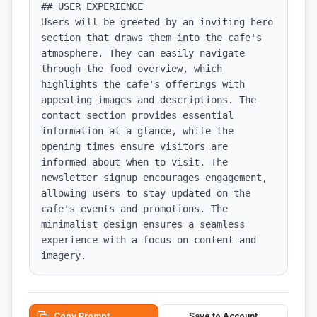
## USER EXPERIENCE

Users will be greeted by an inviting hero 
section that draws them into the cafe's 
atmosphere. They can easily navigate 
through the food overview, which 
highlights the cafe's offerings with 
appealing images and descriptions. The 
contact section provides essential 
information at a glance, while the 
opening times ensure visitors are 
informed about when to visit. The 
newsletter signup encourages engagement, 
allowing users to stay updated on the 
cafe's events and promotions. The 
minimalist design ensures a seamless 
experience with a focus on content and 
imagery.
Copy Prompt
Save to Account