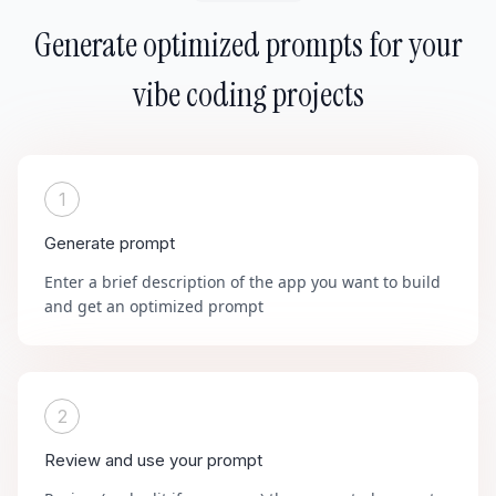
Generate optimized prompts for your
vibe coding projects
1
Generate prompt
Enter a brief description of the app you want to build
and get an optimized prompt
2
Review and use your prompt