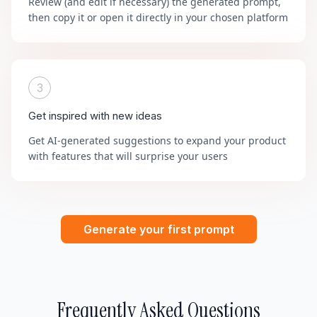
Review (and edit if necessary) the generated prompt,
then copy it or open it directly in your chosen platform
3
Get inspired with new ideas
Get AI-generated suggestions to expand your product
with features that will surprise your users
Generate your first prompt
Frequently Asked Questions