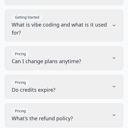
Getting Started
What is vibe coding and what is it used
for?
Pricing
Can I change plans anytime?
Pricing
Do credits expire?
Pricing
What's the refund policy?