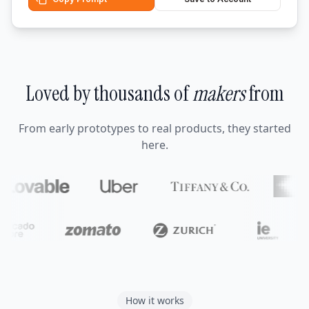
Loved by thousands of
makers
from
From early prototypes to real products, they started
here.
How it works