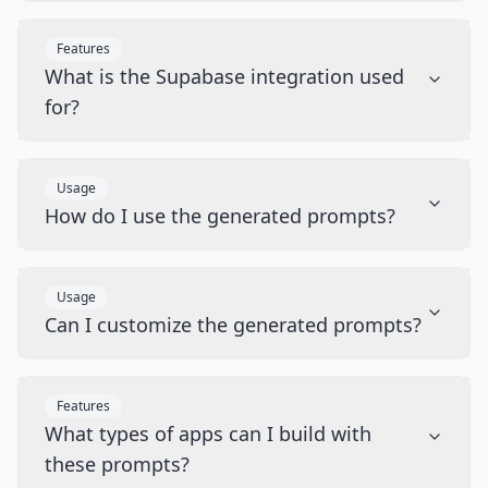
Features
What is the Supabase integration used
for?
Usage
How do I use the generated prompts?
Usage
Can I customize the generated prompts?
Features
What types of apps can I build with
these prompts?