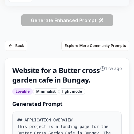
Generate Enhanced Prompt
Back
Explore More Community Prompts
Website for a Butter cross
12w ago
garden cafe in Bungay.
Lovable
Minimalist
light
mode
Generated Prompt
## APPLICATION OVERVIEW

This project is a landing page for the 
Butter Cross Garden Cafe in Bungay. The 