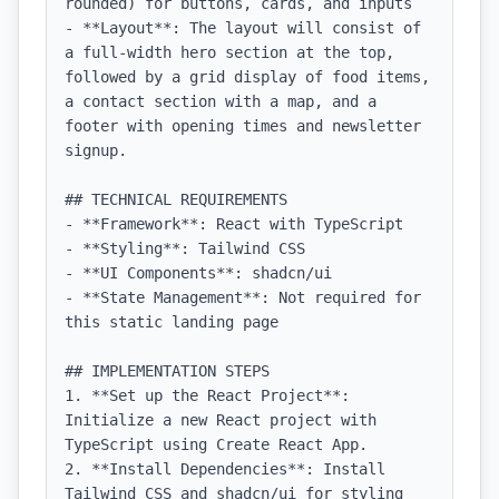
rounded) for buttons, cards, and inputs

- **Layout**: The layout will consist of 
a full-width hero section at the top, 
followed by a grid display of food items, 
a contact section with a map, and a 
footer with opening times and newsletter 
signup.

## TECHNICAL REQUIREMENTS

- **Framework**: React with TypeScript

- **Styling**: Tailwind CSS

- **UI Components**: shadcn/ui

- **State Management**: Not required for 
this static landing page

## IMPLEMENTATION STEPS

1. **Set up the React Project**: 
Initialize a new React project with 
TypeScript using Create React App.

2. **Install Dependencies**: Install 
Tailwind CSS and shadcn/ui for styling 