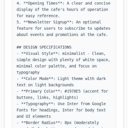
4. **Opening Times**: A clear and concise 
display of the cafe's hours of operation 
for easy reference.

5. **Newsletter Signup**: An optional 
feature for users to subscribe to updates 
about events and promotions at the cafe.

## DESIGN SPECIFICATIONS

- **Visual Style**: minimalist - Clean, 
simple design with plenty of white space, 
minimal color palette, and focus on 
typography

- **Color Mode**: Light theme with dark 
text on light backgrounds

- **Primary Color**: #1978E5 (accent for 
buttons, links, highlights)

- **Typography**: Use Inter from Google 
Fonts for headings, Inter for body text 
and UI elements

- **Border Radius**: 8px (moderately 