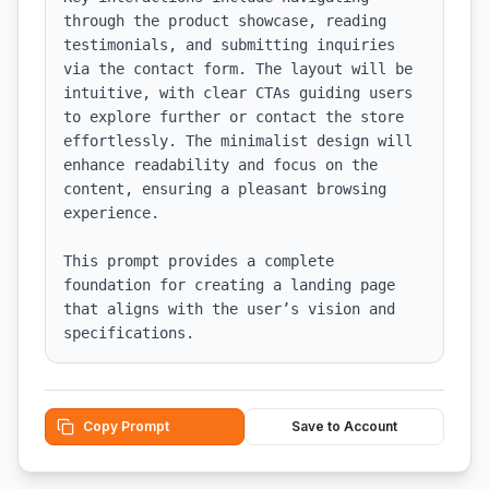
through the product showcase, reading 
testimonials, and submitting inquiries 
via the contact form. The layout will be 
intuitive, with clear CTAs guiding users 
to explore further or contact the store 
effortlessly. The minimalist design will 
enhance readability and focus on the 
content, ensuring a pleasant browsing 
experience.

This prompt provides a complete 
foundation for creating a landing page 
that aligns with the user’s vision and 
specifications.
Copy Prompt
Save to Account