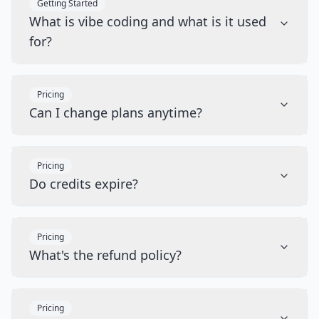
Getting Started
What is vibe coding and what is it used
for?
Pricing
Can I change plans anytime?
Pricing
Do credits expire?
Pricing
What's the refund policy?
Pricing