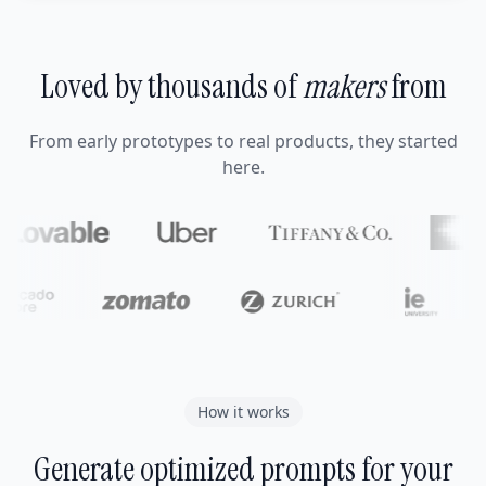
Loved by thousands of
makers
from
From early prototypes to real products, they started
here.
How it works
Generate optimized prompts for your