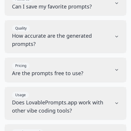
Can I save my favorite prompts?
Quality
How accurate are the generated
prompts?
Pricing
Are the prompts free to use?
Usage
Does LovablePrompts.app work with
other vibe coding tools?