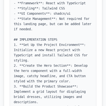
- **Framework**: React with TypeScript

- **Styling**: Tailwind CSS

- **UI Components**: shadcn/ui

- **State Management**: Not required for 
this landing page, but can be added later 
if needed.

## IMPLEMENTATION STEPS

1. **Set Up the Project Environment**: 
Initialize a new React project with 
TypeScript and install Tailwind CSS for 
styling.

2. **Create the Hero Section**: Develop 
the hero component with a full-width 
image, catchy headline, and CTA button 
styled with the primary color.

3. **Build the Product Showcase**: 
Implement a grid layout for displaying 
bridal dresses, utilizing images and 
descriptions.
