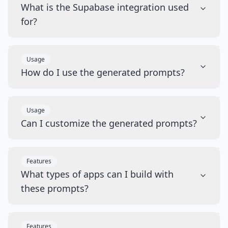
What is the Supabase integration used
for?
Usage
How do I use the generated prompts?
Usage
Can I customize the generated prompts?
Features
What types of apps can I build with
these prompts?
Features