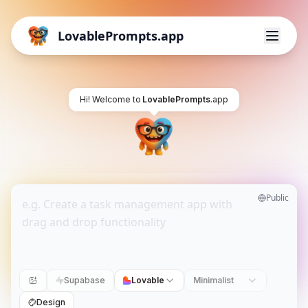
LovablePrompts.app
Hi! Welcome to
LovablePrompts
.app
Public
Supabase
Lovable
Minimalist
Design