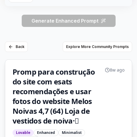
Generate Enhanced Prompt
Back
Explore More Community Prompts
Promp para construção
8w ago
do site com esats
recomendações e usar
fotos do website Melos
Noivas 4,7 (64) Loja de
vestidos de noiva·
Lovable
Enhanced
Minimalist