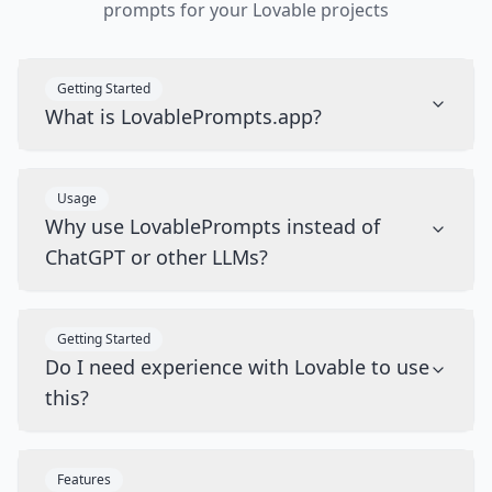
prompts for your Lovable projects
Getting Started
What is LovablePrompts.app?
Usage
Why use LovablePrompts instead of
ChatGPT or other LLMs?
Getting Started
Do I need experience with Lovable to use
this?
Features