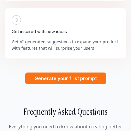
3
Get inspired with new ideas
Get AI-generated suggestions to expand your product
with features that will surprise your users
Generate your first prompt
Frequently Asked Questions
Everything you need to know about creating better