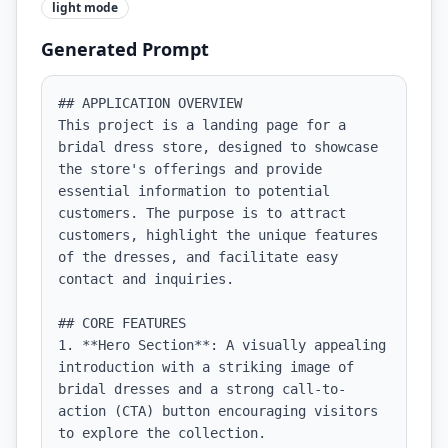
light
mode
Generated Prompt
## APPLICATION OVERVIEW

This project is a landing page for a 
bridal dress store, designed to showcase 
the store's offerings and provide 
essential information to potential 
customers. The purpose is to attract 
customers, highlight the unique features 
of the dresses, and facilitate easy 
contact and inquiries.

## CORE FEATURES

1. **Hero Section**: A visually appealing 
introduction with a striking image of 
bridal dresses and a strong call-to-
action (CTA) button encouraging visitors 
to explore the collection.
