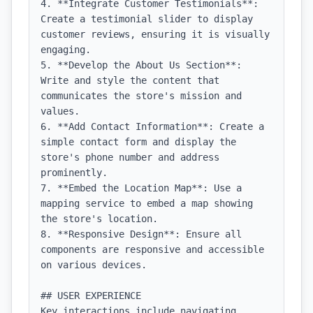
4. **Integrate Customer Testimonials**: 
Create a testimonial slider to display 
customer reviews, ensuring it is visually 
engaging.

5. **Develop the About Us Section**: 
Write and style the content that 
communicates the store's mission and 
values.

6. **Add Contact Information**: Create a 
simple contact form and display the 
store's phone number and address 
prominently.

7. **Embed the Location Map**: Use a 
mapping service to embed a map showing 
the store's location.

8. **Responsive Design**: Ensure all 
components are responsive and accessible 
on various devices.

## USER EXPERIENCE

Key interactions include navigating 