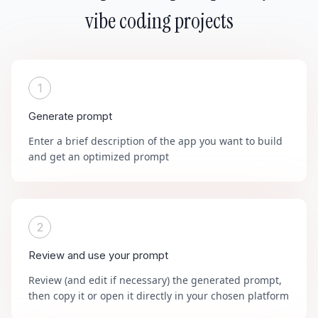
vibe coding projects
1
Generate prompt
Enter a brief description of the app you want to build
and get an optimized prompt
2
Review and use your prompt
Review (and edit if necessary) the generated prompt,
then copy it or open it directly in your chosen platform