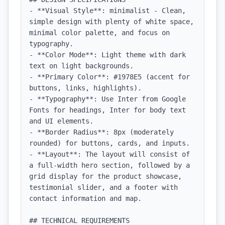
- **Visual Style**: minimalist - Clean, 
simple design with plenty of white space, 
minimal color palette, and focus on 
typography.

- **Color Mode**: Light theme with dark 
text on light backgrounds.

- **Primary Color**: #1978E5 (accent for 
buttons, links, highlights).

- **Typography**: Use Inter from Google 
Fonts for headings, Inter for body text 
and UI elements.

- **Border Radius**: 8px (moderately 
rounded) for buttons, cards, and inputs.

- **Layout**: The layout will consist of 
a full-width hero section, followed by a 
grid display for the product showcase, 
testimonial slider, and a footer with 
contact information and map.

## TECHNICAL REQUIREMENTS
