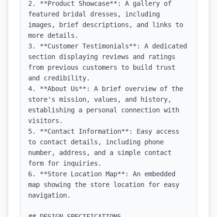
2. **Product Showcase**: A gallery of 
featured bridal dresses, including 
images, brief descriptions, and links to 
more details.

3. **Customer Testimonials**: A dedicated 
section displaying reviews and ratings 
from previous customers to build trust 
and credibility.

4. **About Us**: A brief overview of the 
store's mission, values, and history, 
establishing a personal connection with 
visitors.

5. **Contact Information**: Easy access 
to contact details, including phone 
number, address, and a simple contact 
form for inquiries.

6. **Store Location Map**: An embedded 
map showing the store location for easy 
navigation.

## DESIGN SPECIFICATIONS
