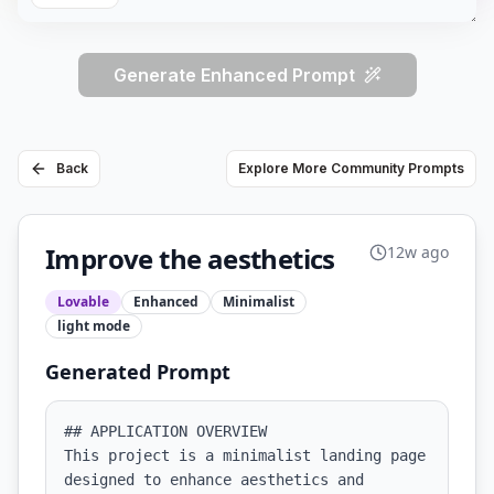
Generate Enhanced Prompt
Back
Explore More Community Prompts
Improve the aesthetics
12w ago
Lovable
Enhanced
Minimalist
light
mode
Generated Prompt
## APPLICATION OVERVIEW

This project is a minimalist landing page 
designed to enhance aesthetics and 