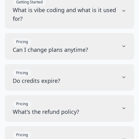
Getting Started
What is vibe coding and what is it used
for?
Pricing
Can I change plans anytime?
Pricing
Do credits expire?
Pricing
What's the refund policy?
Pricing