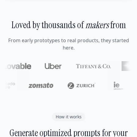
Loved by thousands of
makers
from
From early prototypes to real products, they started
here.
How it works
Generate optimized prompts for your