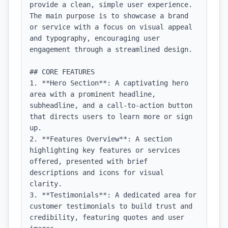
provide a clean, simple user experience. 
The main purpose is to showcase a brand 
or service with a focus on visual appeal 
and typography, encouraging user 
engagement through a streamlined design.

## CORE FEATURES

1. **Hero Section**: A captivating hero 
area with a prominent headline, 
subheadline, and a call-to-action button 
that directs users to learn more or sign 
up.

2. **Features Overview**: A section 
highlighting key features or services 
offered, presented with brief 
descriptions and icons for visual 
clarity.

3. **Testimonials**: A dedicated area for 
customer testimonials to build trust and 
credibility, featuring quotes and user 