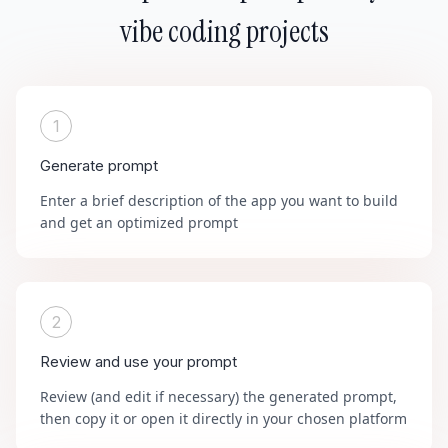
vibe coding projects
1
Generate prompt
Enter a brief description of the app you want to build
and get an optimized prompt
2
Review and use your prompt
Review (and edit if necessary) the generated prompt,
then copy it or open it directly in your chosen platform