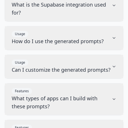
What is the Supabase integration used
for?
Usage
How do I use the generated prompts?
Usage
Can I customize the generated prompts?
Features
What types of apps can I build with
these prompts?
Features