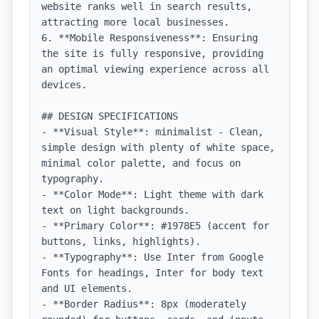
website ranks well in search results, 
attracting more local businesses.

6. **Mobile Responsiveness**: Ensuring 
the site is fully responsive, providing 
an optimal viewing experience across all 
devices.

## DESIGN SPECIFICATIONS

- **Visual Style**: minimalist - Clean, 
simple design with plenty of white space, 
minimal color palette, and focus on 
typography.

- **Color Mode**: Light theme with dark 
text on light backgrounds.

- **Primary Color**: #1978E5 (accent for 
buttons, links, highlights).

- **Typography**: Use Inter from Google 
Fonts for headings, Inter for body text 
and UI elements.

- **Border Radius**: 8px (moderately 