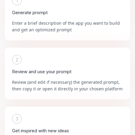
1
Generate prompt
Enter a brief description of the app you want to build
and get an optimized prompt
2
Review and use your prompt
Review (and edit if necessary) the generated prompt,
then copy it or open it directly in your chosen platform
3
Get inspired with new ideas