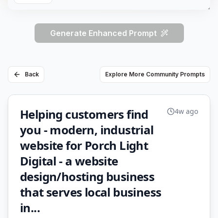
Generate Enhanced Prompt
Back
Explore More Community Prompts
Helping customers find
4w ago
you - modern, industrial
website for Porch Light
Digital - a website
design/hosting business
that serves local business
in...