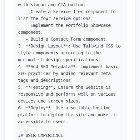
with slogan and CTA button.

   - Create a Service Tier component to 
list the four service options.

   - Implement the Portfolio Showcase 
component.

   - Build a Contact Form component.

3. **Design Layout**: Use Tailwind CSS to 
style components according to the 
minimalist design specifications.

4. **Add SEO Metadata**: Implement basic 
SEO practices by adding relevant meta 
tags and descriptions.

5. **Testing**: Ensure the website is 
responsive and performs well on various 
devices and screen sizes.

6. **Deploy**: Use a suitable hosting 
platform to deploy the site and make it 
accessible to users.

## USER EXPERIENCE
