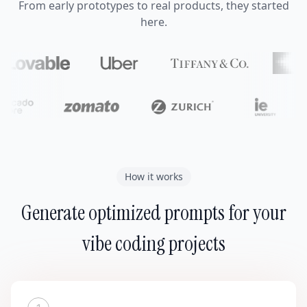
From early prototypes to real products, they started
here.
How it works
Generate optimized prompts for your
vibe coding projects