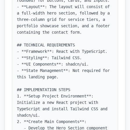
rounded) for buttons, cards, and inputs.

- **Layout**: The layout will consist of 
a full-width hero section, followed by a 
three-column grid for service tiers, a 
portfolio showcase section, and a footer 
containing the contact form.

## TECHNICAL REQUIREMENTS

- **Framework**: React with TypeScript.

- **Styling**: Tailwind CSS.

- **UI Components**: shadcn/ui.

- **State Management**: Not required for 
this landing page.

## IMPLEMENTATION STEPS

1. **Setup Project Environment**: 
Initialize a new React project with 
TypeScript and install Tailwind CSS and 
shadcn/ui.

2. **Create Main Components**:

   - Develop the Hero Section component 