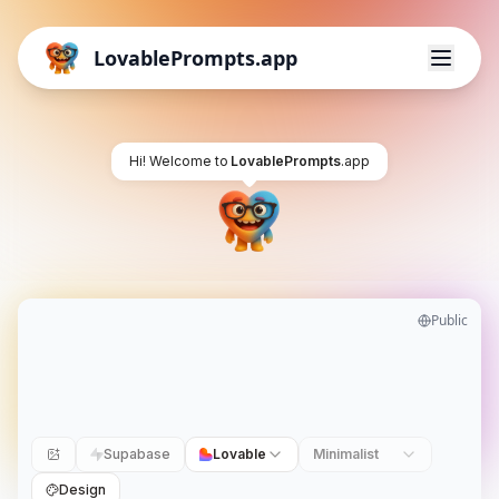
LovablePrompts.app
Hi! Welcome to
LovablePrompts
.app
Public
Supabase
Lovable
Minimalist
Design