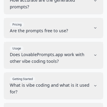
How accurate are the generated
prompts?
Pricing
Are the prompts free to use?
Usage
Does LovablePrompts.app work with
other vibe coding tools?
Getting Started
What is vibe coding and what is it used
for?