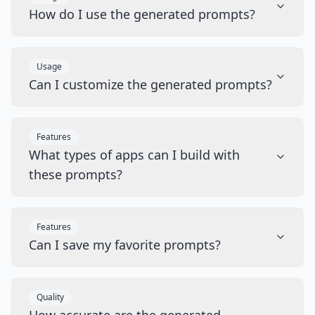
How do I use the generated prompts?
Usage
Can I customize the generated prompts?
Features
What types of apps can I build with
these prompts?
Features
Can I save my favorite prompts?
Quality