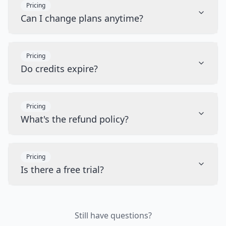
Pricing
Can I change plans anytime?
Pricing
Do credits expire?
Pricing
What's the refund policy?
Pricing
Is there a free trial?
Still have questions?