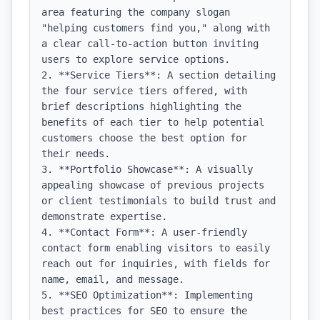
area featuring the company slogan 
"helping customers find you," along with 
a clear call-to-action button inviting 
users to explore service options.

2. **Service Tiers**: A section detailing 
the four service tiers offered, with 
brief descriptions highlighting the 
benefits of each tier to help potential 
customers choose the best option for 
their needs.

3. **Portfolio Showcase**: A visually 
appealing showcase of previous projects 
or client testimonials to build trust and 
demonstrate expertise.

4. **Contact Form**: A user-friendly 
contact form enabling visitors to easily 
reach out for inquiries, with fields for 
name, email, and message.

5. **SEO Optimization**: Implementing 
best practices for SEO to ensure the 