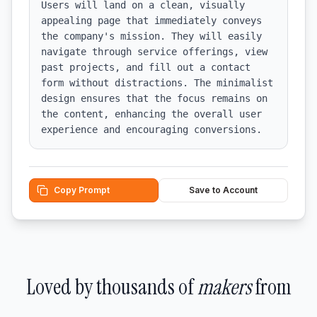
Users will land on a clean, visually 
appealing page that immediately conveys 
the company's mission. They will easily 
navigate through service offerings, view 
past projects, and fill out a contact 
form without distractions. The minimalist 
design ensures that the focus remains on 
the content, enhancing the overall user 
experience and encouraging conversions.
Copy Prompt
Save to Account
Loved by thousands of
makers
from