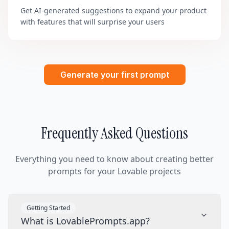
Get AI-generated suggestions to expand your product
with features that will surprise your users
Generate your first prompt
Frequently Asked Questions
Everything you need to know about creating better
prompts for your Lovable projects
Getting Started
What is LovablePrompts.app?