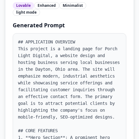
Lovable
Enhanced
Minimalist
light
mode
Generated Prompt
## APPLICATION OVERVIEW

This project is a landing page for Porch 
Light Digital, a website design and 
hosting business serving local businesses 
in the Dayton, Ohio area. The site will 
emphasize modern, industrial aesthetics 
while showcasing service offerings and 
facilitating customer inquiries through 
an effective contact form. The primary 
goal is to attract potential clients by 
highlighting the company's focus on 
mobile-friendly, SEO-optimized designs.

## CORE FEATURES

1. **Hero Section**: A prominent hero 