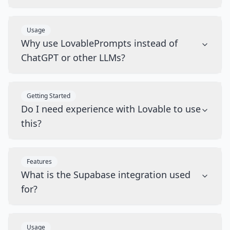
Usage
Why use LovablePrompts instead of
ChatGPT or other LLMs?
Getting Started
Do I need experience with Lovable to use
this?
Features
What is the Supabase integration used
for?
Usage