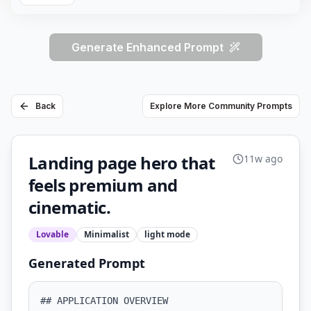
Generate Enhanced Prompt
Back
Explore More Community Prompts
Landing page hero that
11w ago
feels premium and
cinematic.
Lovable
Minimalist
light
mode
Generated Prompt
## APPLICATION OVERVIEW
