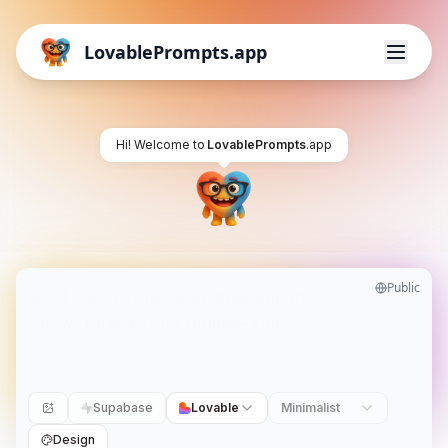
LovablePrompts.app
Hi! Welcome to
LovablePrompts
.app
Public
Supabase
Lovable
Minimalist
Design