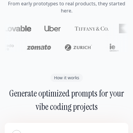
From early prototypes to real products, they started
here.
How it works
Generate optimized prompts for your
vibe coding projects