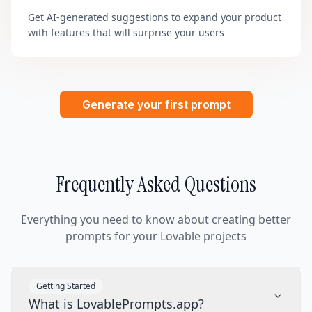
Get AI-generated suggestions to expand your product
with features that will surprise your users
Generate your first prompt
Frequently Asked Questions
Everything you need to know about creating better
prompts for your Lovable projects
Getting Started
What is LovablePrompts.app?