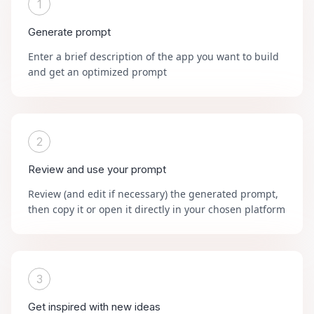
1
Generate prompt
Enter a brief description of the app you want to build
and get an optimized prompt
2
Review and use your prompt
Review (and edit if necessary) the generated prompt,
then copy it or open it directly in your chosen platform
3
Get inspired with new ideas