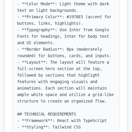
- **Color Mode**: Light theme with dark 
text on light backgrounds.

- **Primary Color**: #1978E5 (accent for 
buttons, links, highlights).

- **Typography**: Use Inter from Google 
Fonts for headings, Inter for body text 
and UI elements.

- **Border Radius**: 8px (moderately 
rounded) for buttons, cards, and inputs.

- **Layout**: The layout will feature a 
full-screen hero section at the top, 
followed by sections that highlight 
features with engaging visuals and 
animations. Each section will maintain 
ample white space and utilize a grid-like 
structure to create an organized flow.

## TECHNICAL REQUIREMENTS

- **Framework**: React with TypeScript

- **Styling**: Tailwind CSS
