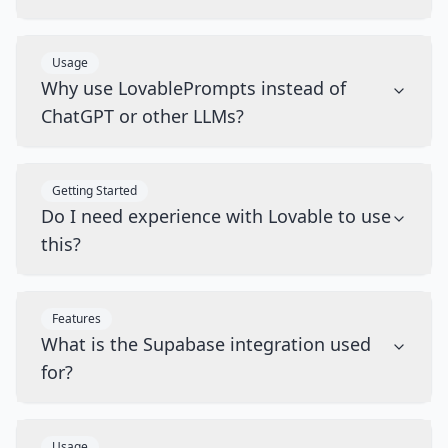
Usage
Why use LovablePrompts instead of
ChatGPT or other LLMs?
Getting Started
Do I need experience with Lovable to use
this?
Features
What is the Supabase integration used
for?
Usage