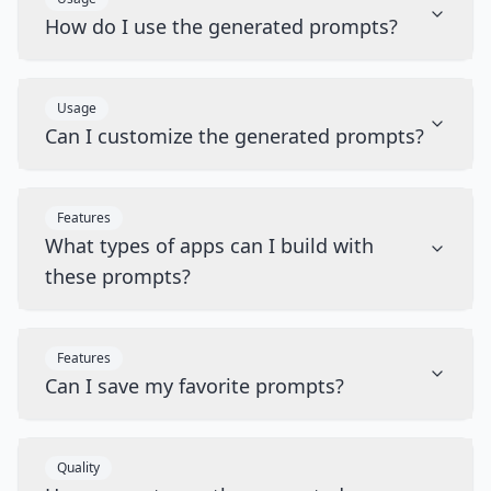
How do I use the generated prompts?
Usage
Can I customize the generated prompts?
Features
What types of apps can I build with
these prompts?
Features
Can I save my favorite prompts?
Quality