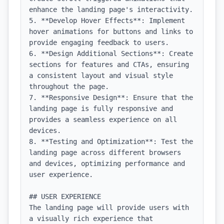
enhance the landing page's interactivity.

5. **Develop Hover Effects**: Implement 
hover animations for buttons and links to 
provide engaging feedback to users.

6. **Design Additional Sections**: Create 
sections for features and CTAs, ensuring 
a consistent layout and visual style 
throughout the page.

7. **Responsive Design**: Ensure that the 
landing page is fully responsive and 
provides a seamless experience on all 
devices.

8. **Testing and Optimization**: Test the 
landing page across different browsers 
and devices, optimizing performance and 
user experience.

## USER EXPERIENCE

The landing page will provide users with 
a visually rich experience that 