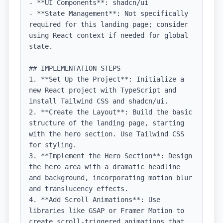
- **UI Components**: shadcn/ui

- **State Management**: Not specifically 
required for this landing page; consider 
using React context if needed for global 
state.

## IMPLEMENTATION STEPS

1. **Set Up the Project**: Initialize a 
new React project with TypeScript and 
install Tailwind CSS and shadcn/ui.

2. **Create the Layout**: Build the basic 
structure of the landing page, starting 
with the hero section. Use Tailwind CSS 
for styling.

3. **Implement the Hero Section**: Design 
the hero area with a dramatic headline 
and background, incorporating motion blur 
and translucency effects.

4. **Add Scroll Animations**: Use 
libraries like GSAP or Framer Motion to 
create scroll-triggered animations that 