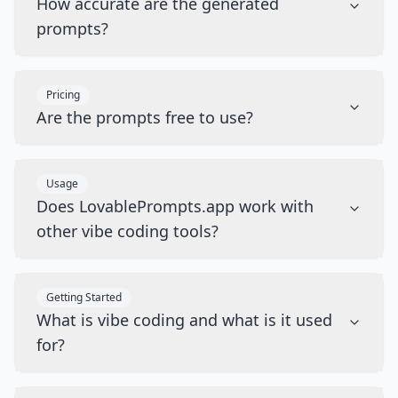
How accurate are the generated
prompts?
Pricing
Are the prompts free to use?
Usage
Does LovablePrompts.app work with
other vibe coding tools?
Getting Started
What is vibe coding and what is it used
for?