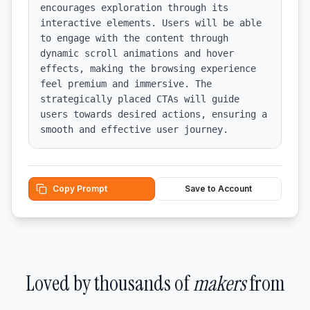
encourages exploration through its 
interactive elements. Users will be able 
to engage with the content through 
dynamic scroll animations and hover 
effects, making the browsing experience 
feel premium and immersive. The 
strategically placed CTAs will guide 
users towards desired actions, ensuring a 
smooth and effective user journey.
Copy Prompt
Save to Account
Loved by thousands of
makers
from