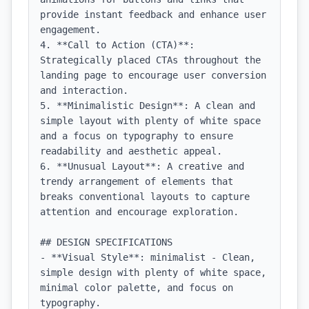
provide instant feedback and enhance user 
engagement.

4. **Call to Action (CTA)**: 
Strategically placed CTAs throughout the 
landing page to encourage user conversion 
and interaction.

5. **Minimalistic Design**: A clean and 
simple layout with plenty of white space 
and a focus on typography to ensure 
readability and aesthetic appeal.

6. **Unusual Layout**: A creative and 
trendy arrangement of elements that 
breaks conventional layouts to capture 
attention and encourage exploration.

## DESIGN SPECIFICATIONS

- **Visual Style**: minimalist - Clean, 
simple design with plenty of white space, 
minimal color palette, and focus on 
typography.
