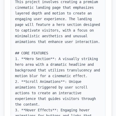
This project involves creating a premium 
cinematic landing page that emphasizes 
layered depth and motion to create an 
engaging user experience. The landing 
page will feature a hero section designed 
to captivate visitors, with a focus on 
minimalistic aesthetics and unusual 
animations that enhance user interaction.

## CORE FEATURES

1. **Hero Section**: A visually striking 
hero area with a dramatic headline and 
background that utilizes translucency and 
motion blur for a cinematic effect.

2. **Scroll Animations**: Unique 
animations triggered by user scroll 
actions to create an interactive 
experience that guides visitors through 
the content.

3. **Hover Effects**: Engaging hover 
animations for buttons and links that 