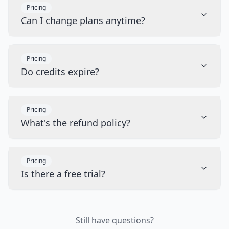
Pricing
Can I change plans anytime?
Pricing
Do credits expire?
Pricing
What's the refund policy?
Pricing
Is there a free trial?
Still have questions?