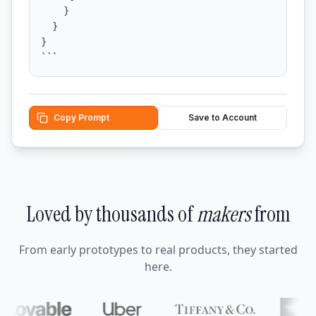
    }

  }

}

```
Copy Prompt
Save to Account
Loved by thousands of
makers
from
From early prototypes to real products, they started
here.