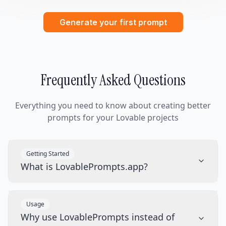
Generate your first prompt
Frequently Asked Questions
Everything you need to know about creating better
prompts for your Lovable projects
Getting Started
What is LovablePrompts.app?
Usage
Why use LovablePrompts instead of