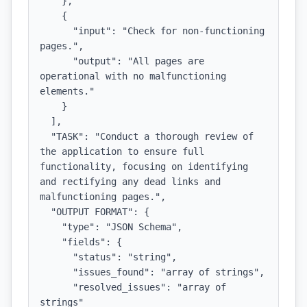
    },

    {

      "input": "Check for non-functioning 
pages.",

      "output": "All pages are 
operational with no malfunctioning 
elements."

    }

  ],

  "TASK": "Conduct a thorough review of 
the application to ensure full 
functionality, focusing on identifying 
and rectifying any dead links and 
malfunctioning pages.",

  "OUTPUT FORMAT": {

    "type": "JSON Schema",

    "fields": {

      "status": "string",

      "issues_found": "array of strings",

      "resolved_issues": "array of 
strings"
