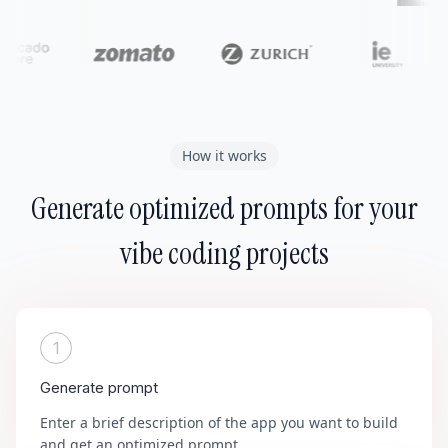
How it works
Generate optimized prompts for your
vibe coding projects
1
Generate prompt
Enter a brief description of the app you want to build
and get an optimized prompt