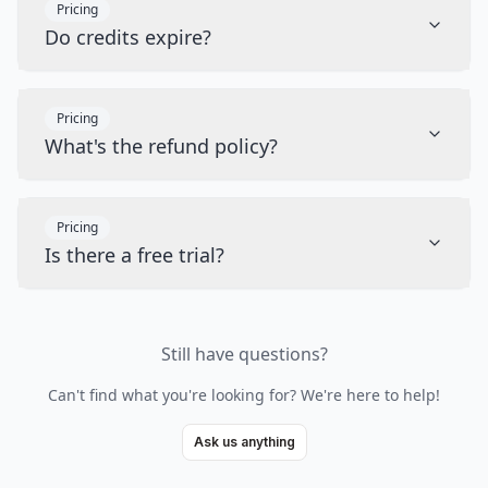
Pricing
Do credits expire?
Pricing
What's the refund policy?
Pricing
Is there a free trial?
Still have questions?
Can't find what you're looking for? We're here to help!
Ask us anything