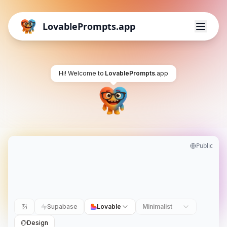
LovablePrompts.app
Hi! Welcome to
LovablePrompts
.app
Public
Supabase
Lovable
Minimalist
Design