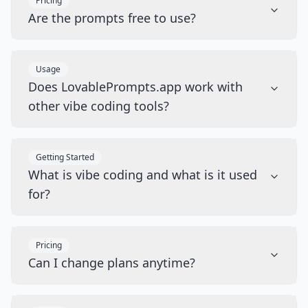
Pricing
Are the prompts free to use?
Usage
Does LovablePrompts.app work with
other vibe coding tools?
Getting Started
What is vibe coding and what is it used
for?
Pricing
Can I change plans anytime?