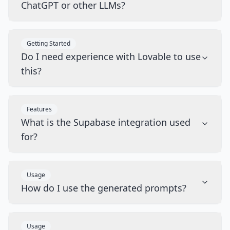
ChatGPT or other LLMs?
Getting Started
Do I need experience with Lovable to use
this?
Features
What is the Supabase integration used
for?
Usage
How do I use the generated prompts?
Usage