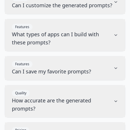
Can I customize the generated prompts?
Features
What types of apps can I build with
these prompts?
Features
Can I save my favorite prompts?
Quality
How accurate are the generated
prompts?