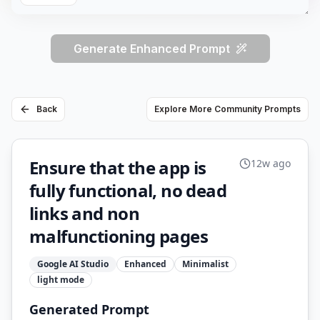
Generate Enhanced Prompt
Back
Explore More Community Prompts
Ensure that the app is
12w ago
fully functional, no dead
links and non
malfunctioning pages
Google AI Studio
Enhanced
Minimalist
light
mode
Generated Prompt