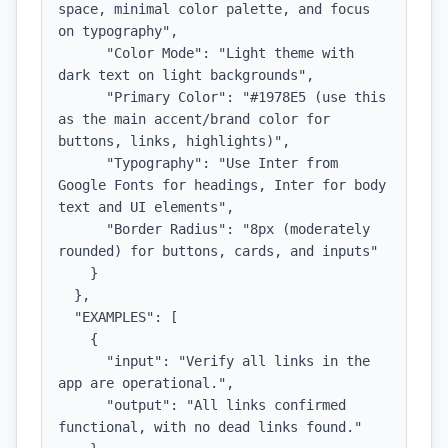
space, minimal color palette, and focus 
on typography",

      "Color Mode": "Light theme with 
dark text on light backgrounds",

      "Primary Color": "#1978E5 (use this 
as the main accent/brand color for 
buttons, links, highlights)",

      "Typography": "Use Inter from 
Google Fonts for headings, Inter for body 
text and UI elements",

      "Border Radius": "8px (moderately 
rounded) for buttons, cards, and inputs"

    }

  },

  "EXAMPLES": [

    {

      "input": "Verify all links in the 
app are operational.",

      "output": "All links confirmed 
functional, with no dead links found."
