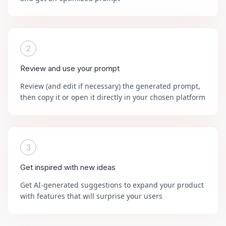
2
Review and use your prompt
Review (and edit if necessary) the generated prompt,
then copy it or open it directly in your chosen platform
3
Get inspired with new ideas
Get AI-generated suggestions to expand your product
with features that will surprise your users