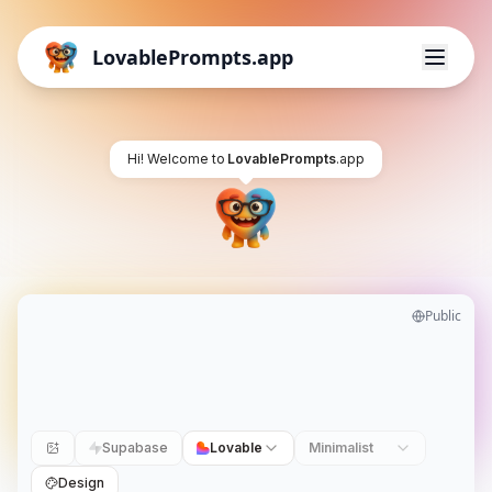
LovablePrompts.app
Hi! Welcome to
LovablePrompts
.app
Public
Supabase
Lovable
Minimalist
Design