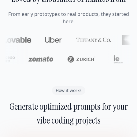
From early prototypes to real products, they started
here.
How it works
Generate optimized prompts for your
vibe coding projects