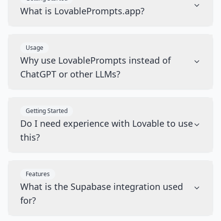
What is LovablePrompts.app?
Usage
Why use LovablePrompts instead of
ChatGPT or other LLMs?
Getting Started
Do I need experience with Lovable to use
this?
Features
What is the Supabase integration used
for?