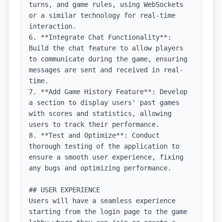
turns, and game rules, using WebSockets 
or a similar technology for real-time 
interaction.

6. **Integrate Chat Functionality**: 
Build the chat feature to allow players 
to communicate during the game, ensuring 
messages are sent and received in real-
time.

7. **Add Game History Feature**: Develop 
a section to display users' past games 
with scores and statistics, allowing 
users to track their performance.

8. **Test and Optimize**: Conduct 
thorough testing of the application to 
ensure a smooth user experience, fixing 
any bugs and optimizing performance.

## USER EXPERIENCE

Users will have a seamless experience 
starting from the login page to the game 