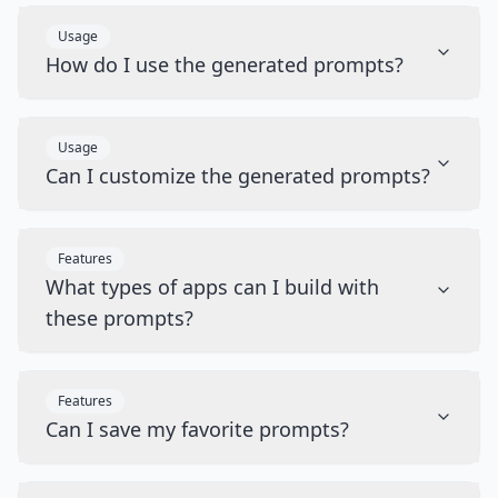
Usage
How do I use the generated prompts?
Usage
Can I customize the generated prompts?
Features
What types of apps can I build with
these prompts?
Features
Can I save my favorite prompts?