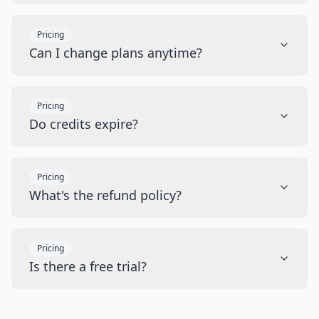
Pricing
Can I change plans anytime?
Pricing
Do credits expire?
Pricing
What's the refund policy?
Pricing
Is there a free trial?