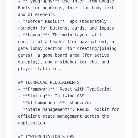
- **Typography**: Use Inter from Google 
Fonts for headings, Inter for body text 
and UI elements

- **Border Radius**: 8px (moderately 
rounded) for buttons, cards, and inputs

- **Layout**: The main layout will 
consist of a header (for navigation), a 
game lobby section (for creating/joining 
games), a game board area (for active 
gameplay), and a sidebar for chat and 
player statistics.

## TECHNICAL REQUIREMENTS

- **Framework**: React with TypeScript

- **Styling**: Tailwind CSS

- **UI Components**: shadcn/ui

- **State Management**: Redux Toolkit for 
efficient state management across the 
application

## IMPLEMENTATION STEPS
