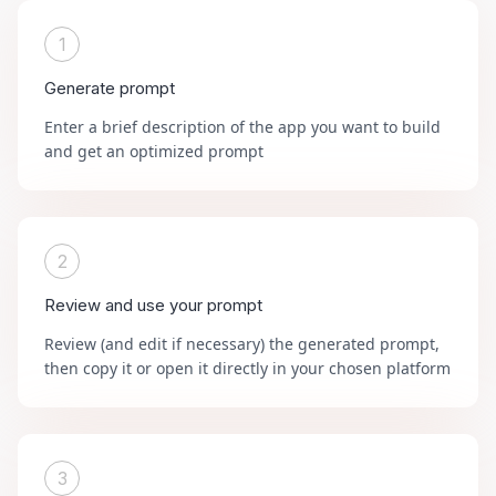
1
Generate prompt
Enter a brief description of the app you want to build
and get an optimized prompt
2
Review and use your prompt
Review (and edit if necessary) the generated prompt,
then copy it or open it directly in your chosen platform
3