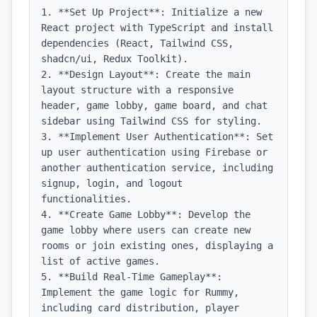
1. **Set Up Project**: Initialize a new 
React project with TypeScript and install 
dependencies (React, Tailwind CSS, 
shadcn/ui, Redux Toolkit).

2. **Design Layout**: Create the main 
layout structure with a responsive 
header, game lobby, game board, and chat 
sidebar using Tailwind CSS for styling.

3. **Implement User Authentication**: Set 
up user authentication using Firebase or 
another authentication service, including 
signup, login, and logout 
functionalities.

4. **Create Game Lobby**: Develop the 
game lobby where users can create new 
rooms or join existing ones, displaying a 
list of active games.

5. **Build Real-Time Gameplay**: 
Implement the game logic for Rummy, 
including card distribution, player 