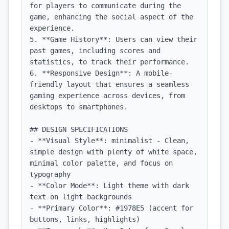
for players to communicate during the 
game, enhancing the social aspect of the 
experience.

5. **Game History**: Users can view their 
past games, including scores and 
statistics, to track their performance.

6. **Responsive Design**: A mobile-
friendly layout that ensures a seamless 
gaming experience across devices, from 
desktops to smartphones.

## DESIGN SPECIFICATIONS

- **Visual Style**: minimalist - Clean, 
simple design with plenty of white space, 
minimal color palette, and focus on 
typography

- **Color Mode**: Light theme with dark 
text on light backgrounds

- **Primary Color**: #1978E5 (accent for 
buttons, links, highlights)
