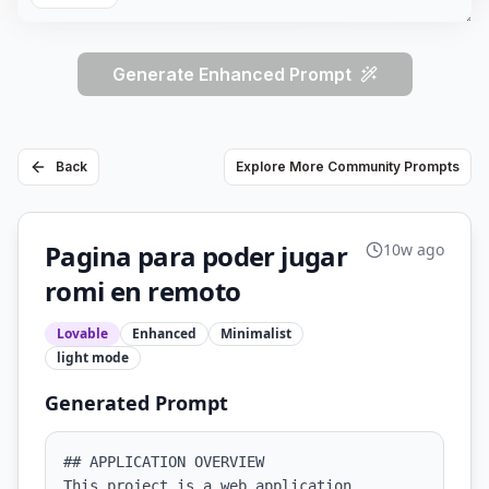
Generate Enhanced Prompt
Back
Explore More Community Prompts
Pagina para poder jugar
10w ago
romi en remoto
Lovable
Enhanced
Minimalist
light
mode
Generated Prompt
## APPLICATION OVERVIEW

This project is a web application 