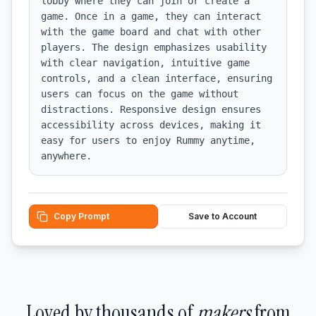
lobby where they can join or create a 
game. Once in a game, they can interact 
with the game board and chat with other 
players. The design emphasizes usability 
with clear navigation, intuitive game 
controls, and a clean interface, ensuring 
users can focus on the game without 
distractions. Responsive design ensures 
accessibility across devices, making it 
easy for users to enjoy Rummy anytime, 
anywhere.
Copy Prompt
Save to Account
Loved by thousands of
makers
from