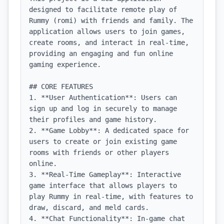
designed to facilitate remote play of 
Rummy (romi) with friends and family. The 
application allows users to join games, 
create rooms, and interact in real-time, 
providing an engaging and fun online 
gaming experience.

## CORE FEATURES

1. **User Authentication**: Users can 
sign up and log in securely to manage 
their profiles and game history.

2. **Game Lobby**: A dedicated space for 
users to create or join existing game 
rooms with friends or other players 
online.

3. **Real-Time Gameplay**: Interactive 
game interface that allows players to 
play Rummy in real-time, with features to 
draw, discard, and meld cards.

4. **Chat Functionality**: In-game chat 