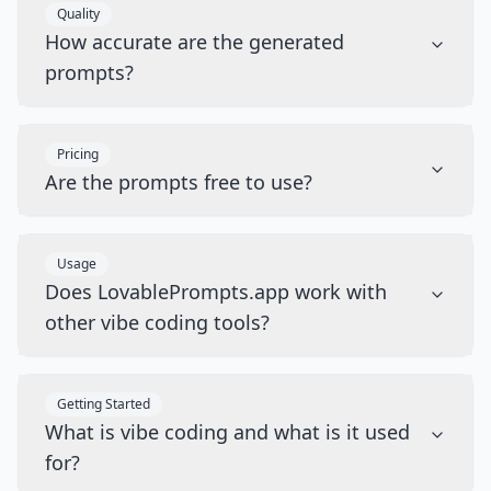
Quality
How accurate are the generated
prompts?
Pricing
Are the prompts free to use?
Usage
Does LovablePrompts.app work with
other vibe coding tools?
Getting Started
What is vibe coding and what is it used
for?