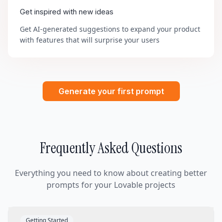
Get inspired with new ideas
Get AI-generated suggestions to expand your product
with features that will surprise your users
Generate your first prompt
Frequently Asked Questions
Everything you need to know about creating better
prompts for your Lovable projects
Getting Started