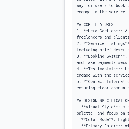
way for users to book 
engage in the service.

## CORE FEATURES

1. **Hero Section**: A
freelancers and clients
2. **Service Listings*
including brief descrip
3. **Booking System**:
and make payments secur
4. **Testimonials**: U
engage with the service
5. **Contact Informati
ensuring clear communic
## DESIGN SPECIFICATION
- **Visual Style**: mi
palette, and focus on t
- **Color Mode**: Light
- **Primary Color**: #1