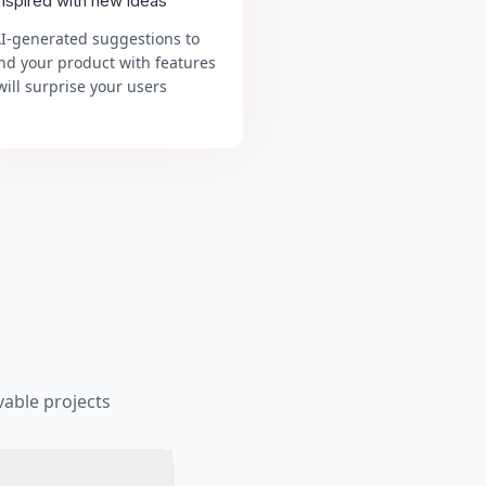
inspired with new ideas
AI-generated suggestions to
nd your product with features
will surprise your users
able projects