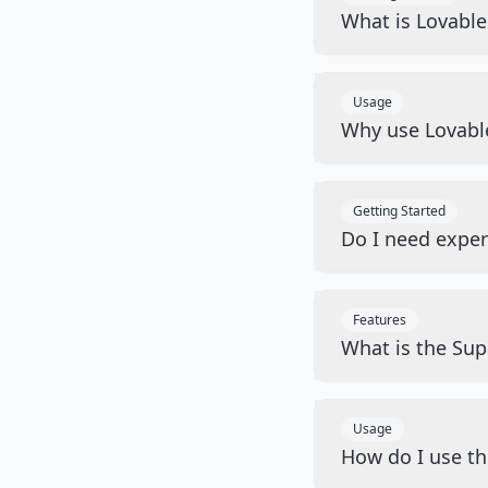
What is Lovabl
Usage
Why use Lovabl
Getting Started
Do I need exper
Features
What is the Sup
Usage
How do I use t