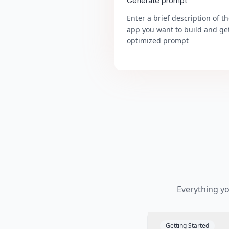
Generate prompt
Enter a brief description of t
app you want to build and ge
optimized prompt
Everything y
Getting Started