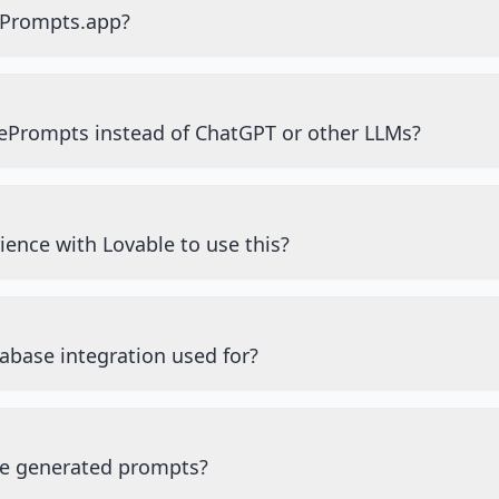
ePrompts.app?
ePrompts instead of ChatGPT or other LLMs?
ience with Lovable to use this?
abase integration used for?
he generated prompts?