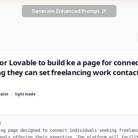
Generate Enhanced Prompt
r Lovable to build ke a page for conne
 they can set freelancing work contact
alist
light
mode


ing page designed to connect individuals seeking freelanc
onals offering their expertise. The platform will facilit