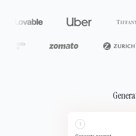
Generat
1