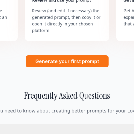
Review and use your prompt
Get 
he
Review (and edit if necessary) the
Get 
t an
generated prompt, then copy it or
expa
open it directly in your chosen
that 
platform
Generate your first prompt
Frequently Asked Questions
ou need to know about creating better prompts for your Lov