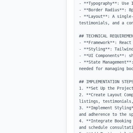
- **Typography**: Use 
- **Border Radius**: 8p
- **Layout**: A single
testimonials, and a con
## TECHNICAL REQUIREMEN
- **Framework**: React 
- **Styling**: Tailwind
- **UI Components**: sh
- **State Management**
needed for managing boo
## IMPLEMENTATION STEPS
1. **Set Up the Projec
2. **Create Layout Com
listings, testimonials,
3. **Implement Styling
and adherence to the sp
4. **Integrate Booking
and schedule consultati