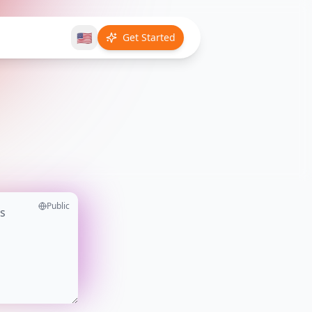
🇺🇸
Get Started
Public