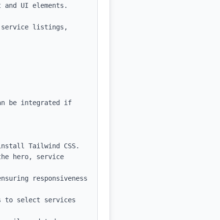
 and UI elements.

service listings, 
n be integrated if 
nstall Tailwind CSS.

he hero, service 
nsuring responsiveness 
 to select services 