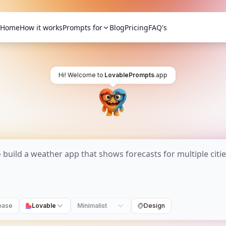
Home
How it works
Prompts for
Blog
Pricing
FAQ's
Hi! Welcome to
LovablePrompts
.app
base
Lovable
Minimalist
Design