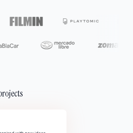
projects