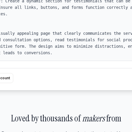
*: Create a dynamic section for testimonials that can be 
Ensure all links, buttons, and forms function correctly a
es.

isually appealing page that clearly communicates the serv
d consultation options, read testimonials for social proo
uitive form. The design aims to minimize distractions, en
t leads to conversions.
ccount
Loved by thousands of
makers
from