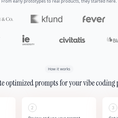
From early prototypes to real products, they started here.
How it works
e optimized prompts for your vibe coding 
2
3