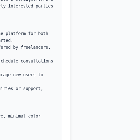
ly interested parties 
e platform for both 
rted.

ered by freelancers, 
chedule consultations 
rage new users to 
iries or support, 
e, minimal color 