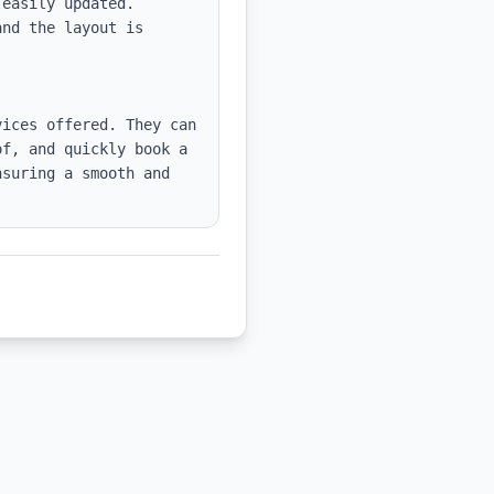
easily updated.

nd the layout is 
ices offered. They can 
f, and quickly book a 
suring a smooth and 