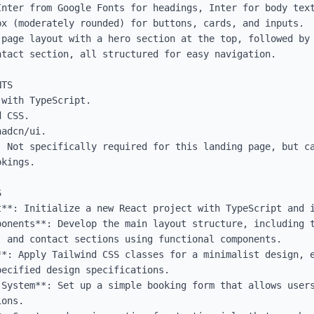
Inter from Google Fonts for headings, Inter for body text
x (moderately rounded) for buttons, cards, and inputs.

-page layout with a hero section at the top, followed by 
tact section, all structured for easy navigation.

TS

with TypeScript.

 CSS.

adcn/ui.

: Not specifically required for this landing page, but ca
kings.



t**: Initialize a new React project with TypeScript and i
ponents**: Develop the main layout structure, including t
 and contact sections using functional components.

**: Apply Tailwind CSS classes for a minimalist design, e
ecified design specifications.

 System**: Set up a simple booking form that allows users
ons.
