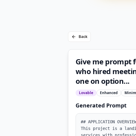
Back
Give me prompt fo
who hired meeting
one on option...
Lovable
Enhanced
Minim
Generated Prompt
## APPLICATION OVERVIEW
This project is a land
services with professi