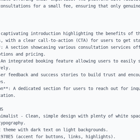
consultations for a small fee, ensuring that only genuine
 captivating introduction highlighting the benefits of th
, with a clear call-to-action (CTA) for users to get sta
*: A section showcasing various consultation services off
tions and pricing.

 An integrated booking feature allowing users to easily s
ely.

ser feedback and success stories to build trust and encou
s.

on**: A dedicated section for users to reach out for inqu
ation.

S

nimalist - Clean, simple design with plenty of white spac
ypography.

 theme with dark text on light backgrounds.

978E5 (accent for buttons, links, highlights).
