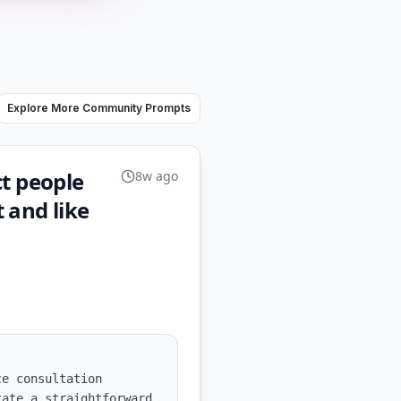
Explore More Community Prompts
ct people
8w ago
 and like
e consultation 
ate a straightforward 