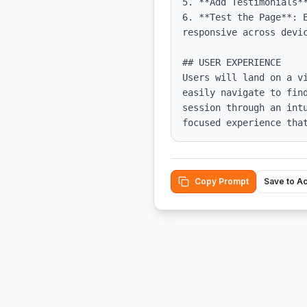
5. **Add Testimonials*
6. **Test the Page**: 
responsive across devic
## USER EXPERIENCE

Users will land on a v
easily navigate to fin
session through an int
focused experience tha
Copy Prompt
Save to A