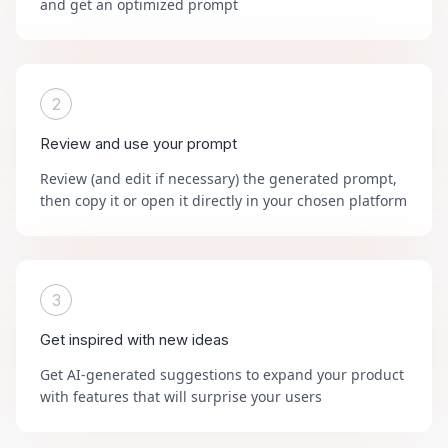
and get an optimized prompt
2
Review and use your prompt
Review (and edit if necessary) the generated prompt,
then copy it or open it directly in your chosen platform
3
Get inspired with new ideas
Get AI-generated suggestions to expand your product
with features that will surprise your users