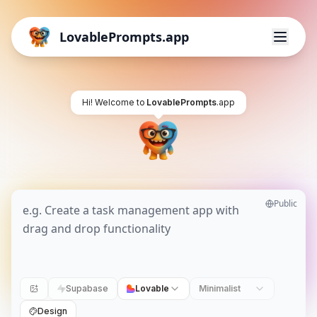
LovablePrompts.app
Hi! Welcome to
LovablePrompts
.app
Public
Supabase
Lovable
Minimalist
Design