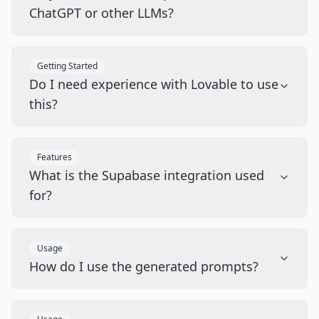
ChatGPT or other LLMs?
Getting Started
Do I need experience with Lovable to use
this?
Features
What is the Supabase integration used
for?
Usage
How do I use the generated prompts?