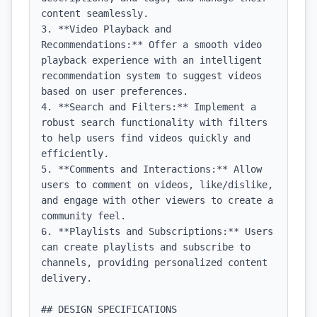
content seamlessly.

3. **Video Playback and 
Recommendations:** Offer a smooth video 
playback experience with an intelligent 
recommendation system to suggest videos 
based on user preferences.

4. **Search and Filters:** Implement a 
robust search functionality with filters 
to help users find videos quickly and 
efficiently.

5. **Comments and Interactions:** Allow 
users to comment on videos, like/dislike, 
and engage with other viewers to create a 
community feel.

6. **Playlists and Subscriptions:** Users 
can create playlists and subscribe to 
channels, providing personalized content 
delivery.

## DESIGN SPECIFICATIONS
