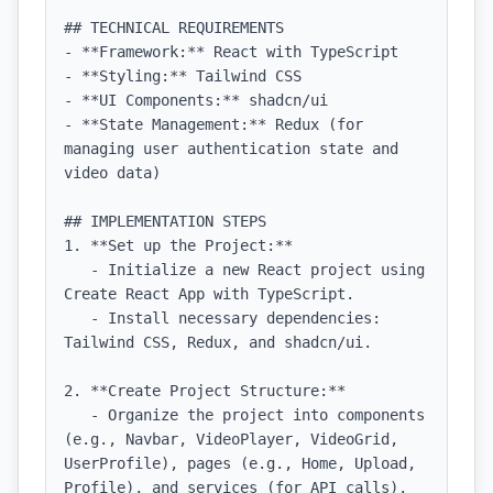
## TECHNICAL REQUIREMENTS

- **Framework:** React with TypeScript

- **Styling:** Tailwind CSS

- **UI Components:** shadcn/ui

- **State Management:** Redux (for 
managing user authentication state and 
video data)

## IMPLEMENTATION STEPS

1. **Set up the Project:**

   - Initialize a new React project using 
Create React App with TypeScript.

   - Install necessary dependencies: 
Tailwind CSS, Redux, and shadcn/ui.

2. **Create Project Structure:**

   - Organize the project into components 
(e.g., Navbar, VideoPlayer, VideoGrid, 
UserProfile), pages (e.g., Home, Upload, 
Profile), and services (for API calls).
