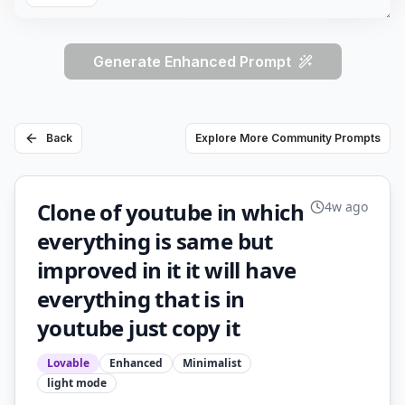
Generate Enhanced Prompt
Back
Explore More Community Prompts
Clone of youtube in which
4w ago
everything is same but
improved in it it will have
everything that is in
youtube just copy it
Lovable
Enhanced
Minimalist
light
mode