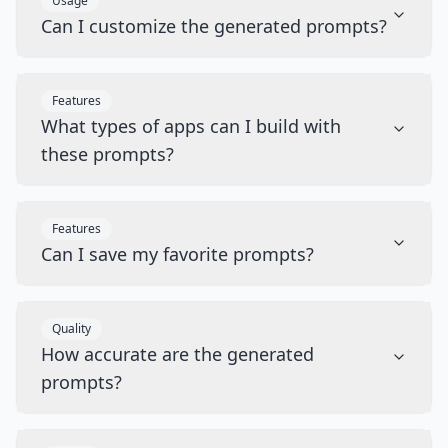
Usage
Can I customize the generated prompts?
Features
What types of apps can I build with
these prompts?
Features
Can I save my favorite prompts?
Quality
How accurate are the generated
prompts?