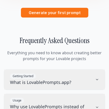
Generate your first prompt
Frequently Asked Questions
Everything you need to know about creating better
prompts for your Lovable projects
Getting Started
What is LovablePrompts.app?
Usage
Why use LovablePrompts instead of