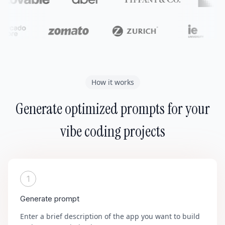
How it works
Generate optimized prompts for your
vibe coding projects
1
Generate prompt
Enter a brief description of the app you want to build