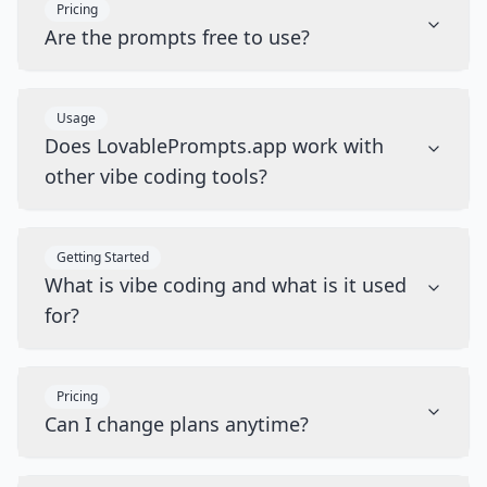
Pricing
Are the prompts free to use?
Usage
Does LovablePrompts.app work with
other vibe coding tools?
Getting Started
What is vibe coding and what is it used
for?
Pricing
Can I change plans anytime?