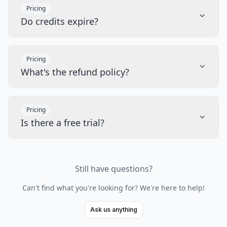
Pricing
Do credits expire?
Pricing
What's the refund policy?
Pricing
Is there a free trial?
Still have questions?
Can't find what you're looking for? We're here to help!
Ask us anything