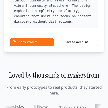
through comments and likes, creating a 
vibrant community atmosphere. The design 
emphasizes simplicity and clarity, 
ensuring that users can focus on content 
discovery without distractions.
Copy Prompt
Save to Account
Loved by thousands of
makers
from
From early prototypes to real products, they started
here.