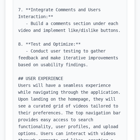
7. **Integrate Comments and Users 
Interaction:**

   - Build a comments section under each 
video and implement like/dislike buttons.

8. **Test and Optimize:**

   - Conduct user testing to gather 
feedback and make iterative improvements 
based on usability findings.

## USER EXPERIENCE

Users will have a seamless experience 
while navigating through the application. 
Upon landing on the homepage, they will 
see a curated grid of videos tailored to 
their preferences. The top navigation bar 
provides easy access to search 
functionality, user profiles, and upload 
options. Users can interact with videos 