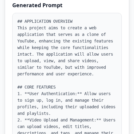
Generated Prompt
## APPLICATION OVERVIEW

This project aims to create a web 
application that serves as a clone of 
YouTube, enhancing the existing features 
while keeping the core functionalities 
intact. The application will allow users 
to upload, view, and share videos, 
similar to YouTube, but with improved 
performance and user experience.

## CORE FEATURES

1. **User Authentication:** Allow users 
to sign up, log in, and manage their 
profiles, including their uploaded videos 
and playlists.

2. **Video Upload and Management:** Users 
can upload videos, edit titles, 
descriptions, and tags, and manage their 