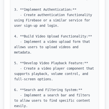
3. **Implement Authentication:**

   - Create authentication functionality 
using Firebase or a similar service for 
user sign-up and login.

4. **Build Video Upload Functionality:**

   - Implement a video upload form that 
allows users to upload videos and 
metadata.

5. **Develop Video Playback Feature:**

   - Create a video player component that 
supports playback, volume control, and 
full-screen options.

6. **Search and Filtering System:**

   - Implement a search bar and filters 
to allow users to find specific content 
easily.
