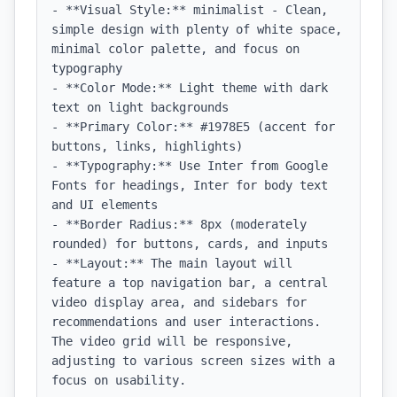
- **Visual Style:** minimalist - Clean, 
simple design with plenty of white space, 
minimal color palette, and focus on 
typography

- **Color Mode:** Light theme with dark 
text on light backgrounds

- **Primary Color:** #1978E5 (accent for 
buttons, links, highlights)

- **Typography:** Use Inter from Google 
Fonts for headings, Inter for body text 
and UI elements

- **Border Radius:** 8px (moderately 
rounded) for buttons, cards, and inputs

- **Layout:** The main layout will 
feature a top navigation bar, a central 
video display area, and sidebars for 
recommendations and user interactions. 
The video grid will be responsive, 
adjusting to various screen sizes with a 
focus on usability.
