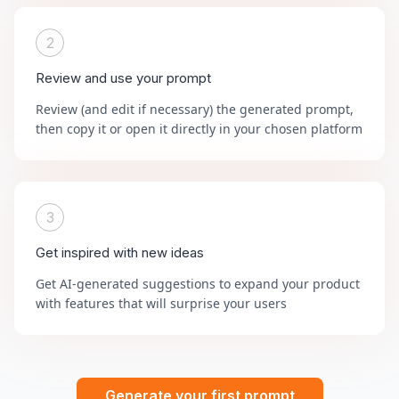
2
Review and use your prompt
Review (and edit if necessary) the generated prompt,
then copy it or open it directly in your chosen platform
3
Get inspired with new ideas
Get AI-generated suggestions to expand your product
with features that will surprise your users
Generate your first prompt