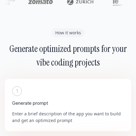
How it works
Generate optimized prompts for your
vibe coding projects
1
Generate prompt
Enter a brief description of the app you want to build
and get an optimized prompt