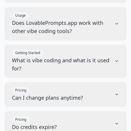
Usage
Does LovablePrompts.app work with
other vibe coding tools?
Getting Started
What is vibe coding and what is it used
for?
Pricing
Can I change plans anytime?
Pricing
Do credits expire?