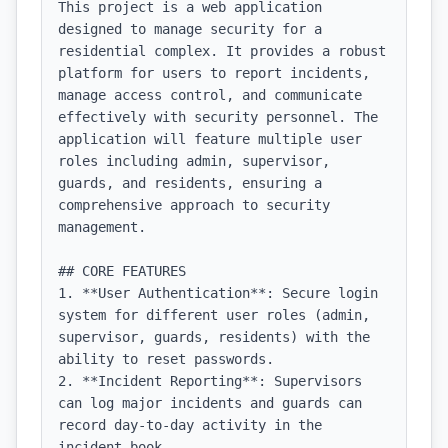
This project is a web application 
designed to manage security for a 
residential complex. It provides a robust 
platform for users to report incidents, 
manage access control, and communicate 
effectively with security personnel. The 
application will feature multiple user 
roles including admin, supervisor, 
guards, and residents, ensuring a 
comprehensive approach to security 
management.

## CORE FEATURES

1. **User Authentication**: Secure login 
system for different user roles (admin, 
supervisor, guards, residents) with the 
ability to reset passwords.

2. **Incident Reporting**: Supervisors 
can log major incidents and guards can 
record day-to-day activity in the 
incident book.
