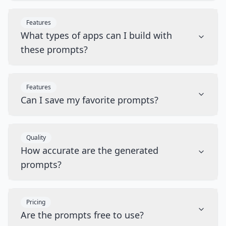
Features
What types of apps can I build with
these prompts?
Features
Can I save my favorite prompts?
Quality
How accurate are the generated
prompts?
Pricing
Are the prompts free to use?