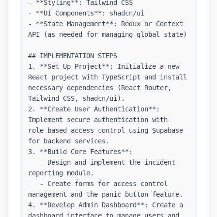
- **Styling**: Tailwind CSS

- **UI Components**: shadcn/ui

- **State Management**: Redux or Context 
API (as needed for managing global state)

## IMPLEMENTATION STEPS

1. **Set Up Project**: Initialize a new 
React project with TypeScript and install 
necessary dependencies (React Router, 
Tailwind CSS, shadcn/ui).

2. **Create User Authentication**: 
Implement secure authentication with 
role-based access control using Supabase 
for backend services.

3. **Build Core Features**:

   - Design and implement the incident 
reporting module.

   - Create forms for access control 
management and the panic button feature.

4. **Develop Admin Dashboard**: Create a 
dashboard interface to manage users and 