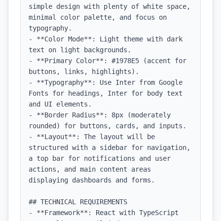
simple design with plenty of white space, 
minimal color palette, and focus on 
typography.

- **Color Mode**: Light theme with dark 
text on light backgrounds.

- **Primary Color**: #1978E5 (accent for 
buttons, links, highlights).

- **Typography**: Use Inter from Google 
Fonts for headings, Inter for body text 
and UI elements.

- **Border Radius**: 8px (moderately 
rounded) for buttons, cards, and inputs.

- **Layout**: The layout will be 
structured with a sidebar for navigation, 
a top bar for notifications and user 
actions, and main content areas 
displaying dashboards and forms.

## TECHNICAL REQUIREMENTS

- **Framework**: React with TypeScript
