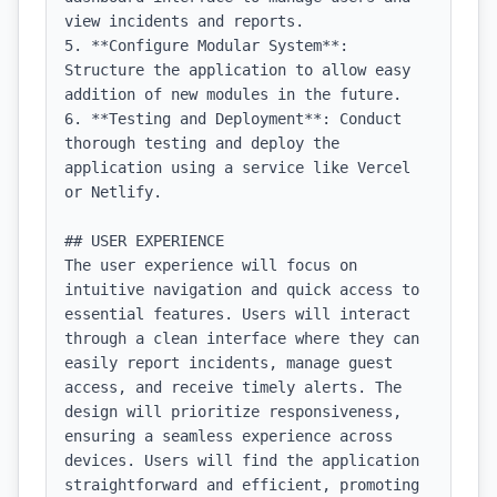
view incidents and reports.

5. **Configure Modular System**: 
Structure the application to allow easy 
addition of new modules in the future.

6. **Testing and Deployment**: Conduct 
thorough testing and deploy the 
application using a service like Vercel 
or Netlify.

## USER EXPERIENCE

The user experience will focus on 
intuitive navigation and quick access to 
essential features. Users will interact 
through a clean interface where they can 
easily report incidents, manage guest 
access, and receive timely alerts. The 
design will prioritize responsiveness, 
ensuring a seamless experience across 
devices. Users will find the application 
straightforward and efficient, promoting 