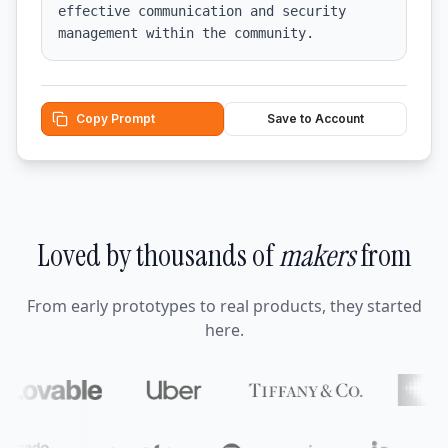
effective communication and security 
management within the community.
Copy Prompt
Save to Account
Loved by thousands of
makers
from
From early prototypes to real products, they started
here.