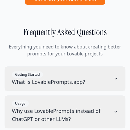
Frequently Asked Questions
Everything you need to know about creating better
prompts for your Lovable projects
Getting Started
What is LovablePrompts.app?
Usage
Why use LovablePrompts instead of
ChatGPT or other LLMs?