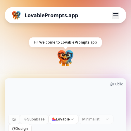
LovablePrompts.app
Hi! Welcome to
LovablePrompts
.app
Public
Supabase
Lovable
Minimalist
Design