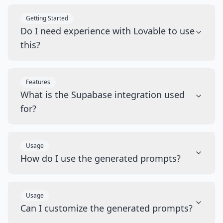
Getting Started
Do I need experience with Lovable to use
this?
Features
What is the Supabase integration used
for?
Usage
How do I use the generated prompts?
Usage
Can I customize the generated prompts?