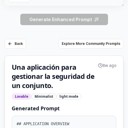
Generate Enhanced Prompt
Back
Explore More Community Prompts
Una aplicación para
8w ago
gestionar la seguridad de
un conjunto.
Lovable
Minimalist
light
mode
Generated Prompt
## APPLICATION OVERVIEW
