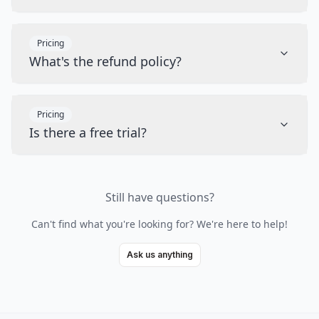
Pricing
What's the refund policy?
Pricing
Is there a free trial?
Still have questions?
Can't find what you're looking for? We're here to help!
Ask us anything