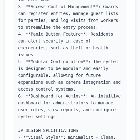
3. **Access Control Management**: Guards 
can register entries, manage guest lists 
for parties, and log visits from workers 
to streamline the entry process.

4. **Panic Button Feature**: Residents 
can alert security in case of 
emergencies, such as theft or health 
issues.

5. **Modular Configuration**: The system 
is designed to be modular and easily 
configurable, allowing for future 
expansions such as camera integration and 
access control systems.

6. **Dashboard for Admins**: An intuitive 
dashboard for administrators to manage 
user roles, view reports, and configure 
system settings.

## DESIGN SPECIFICATIONS

- **Visual Style**: minimalist - Clean, 