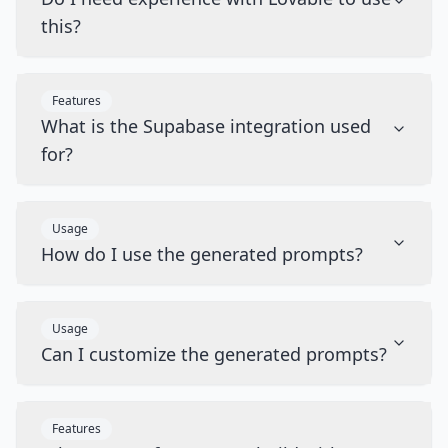
this?
Features
What is the Supabase integration used
for?
Usage
How do I use the generated prompts?
Usage
Can I customize the generated prompts?
Features