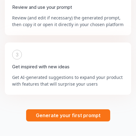
Review and use your prompt
Review (and edit if necessary) the generated prompt,
then copy it or open it directly in your chosen platform
3
Get inspired with new ideas
Get AI-generated suggestions to expand your product
with features that will surprise your users
Generate your first prompt