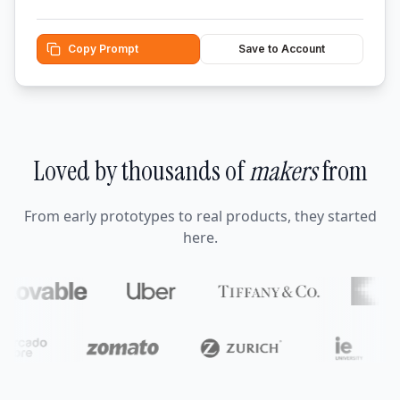
Copy Prompt
Save to Account
Loved by thousands of
makers
from
From early prototypes to real products, they started
here.