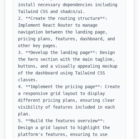
install necessary dependencies including 
Tailwind CSS and shadcn/ui.

2. **Create the routing structure**: 
Implement React Router to manage 
navigation between the landing page, 
pricing plans, features, dashboard, and 
other key pages.

3. **Develop the landing page**: Design 
the hero section with the main tagline, 
buttons, and a visually appealing mockup 
of the dashboard using Tailwind CSS 
classes.

4. **Implement the pricing page**: Create 
a responsive grid layout to display 
different pricing plans, ensuring clear 
visibility of features included in each 
plan.

5. **Build the features overview**: 
Design a grid layout to highlight the 
platform's features, ensuring to use 