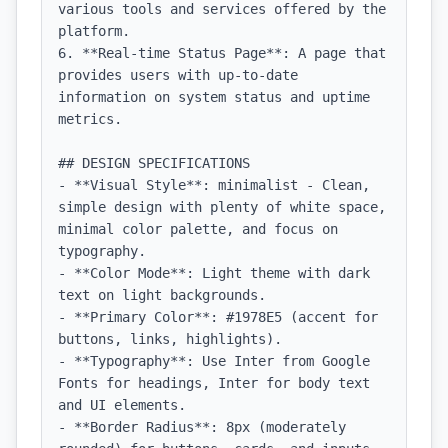
various tools and services offered by the 
platform.

6. **Real-time Status Page**: A page that 
provides users with up-to-date 
information on system status and uptime 
metrics.

## DESIGN SPECIFICATIONS

- **Visual Style**: minimalist - Clean, 
simple design with plenty of white space, 
minimal color palette, and focus on 
typography.

- **Color Mode**: Light theme with dark 
text on light backgrounds.

- **Primary Color**: #1978E5 (accent for 
buttons, links, highlights).

- **Typography**: Use Inter from Google 
Fonts for headings, Inter for body text 
and UI elements.

- **Border Radius**: 8px (moderately 