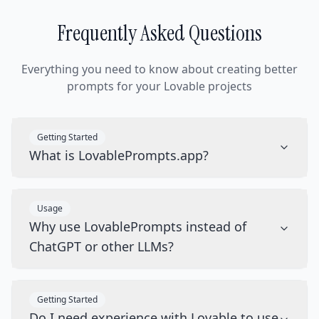
Frequently Asked Questions
Everything you need to know about creating better
prompts for your Lovable projects
Getting Started
What is LovablePrompts.app?
Usage
Why use LovablePrompts instead of
ChatGPT or other LLMs?
Getting Started
Do I need experience with Lovable to use