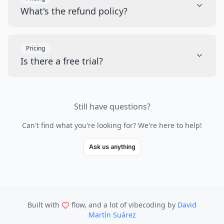
What's the refund policy?
Pricing
Is there a free trial?
Still have questions?
Can't find what you're looking for? We're here to help!
Ask us anything
Built with
flow, and a lot of vibecoding
by
David
Martín Suárez