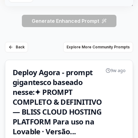
Generate Enhanced Prompt
Back
Explore More Community Prompts
Deploy Agora - prompt
9w ago
gigantesco baseado
nesse:✦ PROMPT
COMPLETO & DEFINITIVO
— BLISS CLOUD HOSTING
PLATFORM Para uso na
Lovable · Versão...