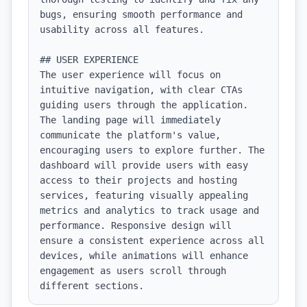
bugs, ensuring smooth performance and 
usability across all features.

## USER EXPERIENCE

The user experience will focus on 
intuitive navigation, with clear CTAs 
guiding users through the application. 
The landing page will immediately 
communicate the platform's value, 
encouraging users to explore further. The 
dashboard will provide users with easy 
access to their projects and hosting 
services, featuring visually appealing 
metrics and analytics to track usage and 
performance. Responsive design will 
ensure a consistent experience across all 
devices, while animations will enhance 
engagement as users scroll through 
different sections.