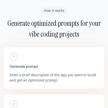
How it works
Generate optimized prompts for your
vibe coding projects
1
Generate prompt
Enter a brief description of the app you want to build
and get an optimized prompt
2