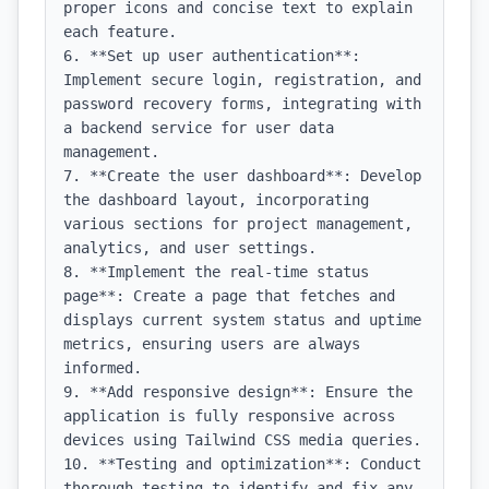
proper icons and concise text to explain 
each feature.

6. **Set up user authentication**: 
Implement secure login, registration, and 
password recovery forms, integrating with 
a backend service for user data 
management.

7. **Create the user dashboard**: Develop 
the dashboard layout, incorporating 
various sections for project management, 
analytics, and user settings.

8. **Implement the real-time status 
page**: Create a page that fetches and 
displays current system status and uptime 
metrics, ensuring users are always 
informed.

9. **Add responsive design**: Ensure the 
application is fully responsive across 
devices using Tailwind CSS media queries.

10. **Testing and optimization**: Conduct 
thorough testing to identify and fix any 