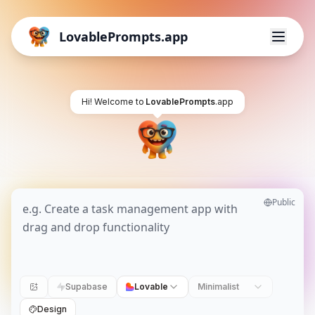
LovablePrompts.app
Hi! Welcome to
LovablePrompts
.app
Public
Supabase
Lovable
Minimalist
Design