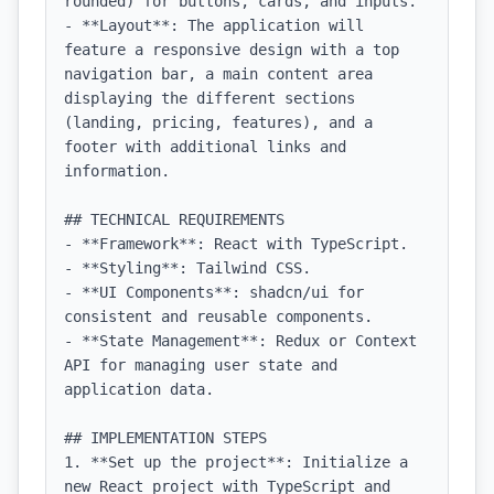
rounded) for buttons, cards, and inputs.

- **Layout**: The application will 
feature a responsive design with a top 
navigation bar, a main content area 
displaying the different sections 
(landing, pricing, features), and a 
footer with additional links and 
information.

## TECHNICAL REQUIREMENTS

- **Framework**: React with TypeScript.

- **Styling**: Tailwind CSS.

- **UI Components**: shadcn/ui for 
consistent and reusable components.

- **State Management**: Redux or Context 
API for managing user state and 
application data.

## IMPLEMENTATION STEPS

1. **Set up the project**: Initialize a 
new React project with TypeScript and 