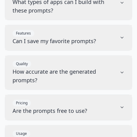
What types of apps can I build with
these prompts?
Features
Can I save my favorite prompts?
Quality
How accurate are the generated
prompts?
Pricing
Are the prompts free to use?
Usage