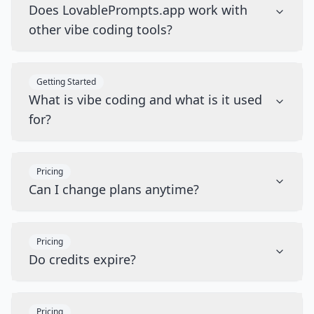
Does LovablePrompts.app work with
other vibe coding tools?
Getting Started
What is vibe coding and what is it used
for?
Pricing
Can I change plans anytime?
Pricing
Do credits expire?
Pricing