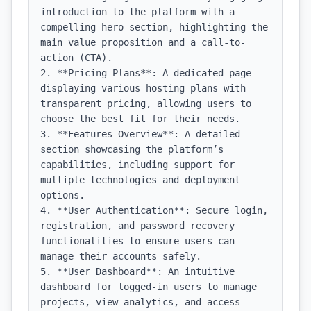
introduction to the platform with a 
compelling hero section, highlighting the 
main value proposition and a call-to-
action (CTA).

2. **Pricing Plans**: A dedicated page 
displaying various hosting plans with 
transparent pricing, allowing users to 
choose the best fit for their needs.

3. **Features Overview**: A detailed 
section showcasing the platform’s 
capabilities, including support for 
multiple technologies and deployment 
options.

4. **User Authentication**: Secure login, 
registration, and password recovery 
functionalities to ensure users can 
manage their accounts safely.

5. **User Dashboard**: An intuitive 
dashboard for logged-in users to manage 
projects, view analytics, and access 