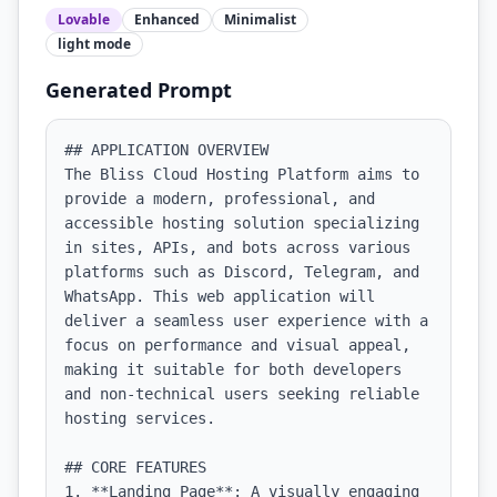
Lovable
Enhanced
Minimalist
light
mode
Generated Prompt
## APPLICATION OVERVIEW

The Bliss Cloud Hosting Platform aims to 
provide a modern, professional, and 
accessible hosting solution specializing 
in sites, APIs, and bots across various 
platforms such as Discord, Telegram, and 
WhatsApp. This web application will 
deliver a seamless user experience with a 
focus on performance and visual appeal, 
making it suitable for both developers 
and non-technical users seeking reliable 
hosting services.

## CORE FEATURES

1. **Landing Page**: A visually engaging 