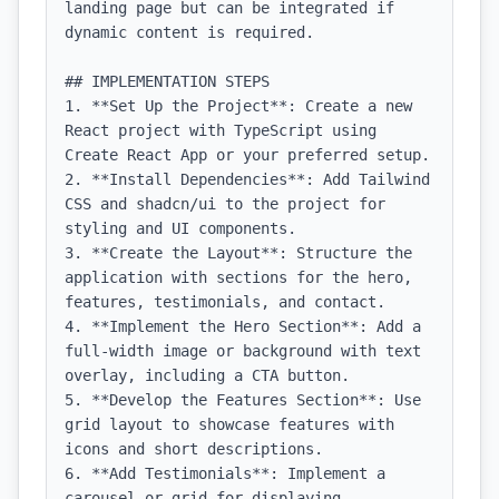
landing page but can be integrated if 
dynamic content is required.

## IMPLEMENTATION STEPS

1. **Set Up the Project**: Create a new 
React project with TypeScript using 
Create React App or your preferred setup.

2. **Install Dependencies**: Add Tailwind 
CSS and shadcn/ui to the project for 
styling and UI components.

3. **Create the Layout**: Structure the 
application with sections for the hero, 
features, testimonials, and contact.

4. **Implement the Hero Section**: Add a 
full-width image or background with text 
overlay, including a CTA button.

5. **Develop the Features Section**: Use 
grid layout to showcase features with 
icons and short descriptions.

6. **Add Testimonials**: Implement a 
carousel or grid for displaying 