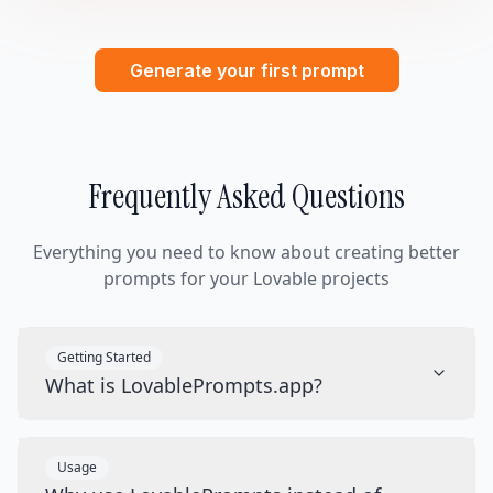
Generate your first prompt
Frequently Asked Questions
Everything you need to know about creating better
prompts for your Lovable projects
Getting Started
What is LovablePrompts.app?
Usage