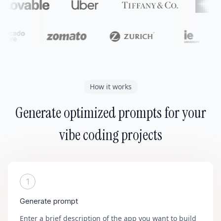
How it works
Generate optimized prompts for your
vibe coding projects
1
Generate prompt
Enter a brief description of the app you want to build