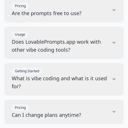
Pricing
Are the prompts free to use?
Usage
Does LovablePrompts.app work with
other vibe coding tools?
Getting Started
What is vibe coding and what is it used
for?
Pricing
Can I change plans anytime?