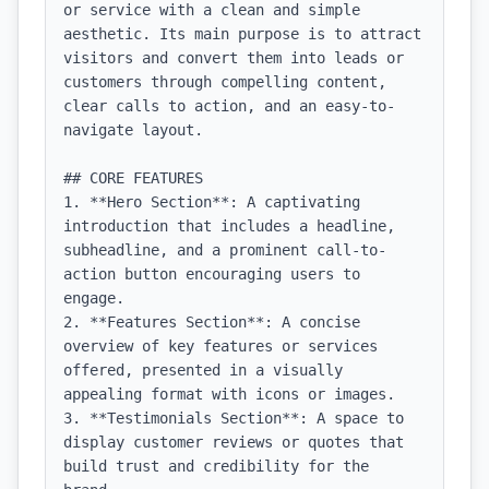
or service with a clean and simple 
aesthetic. Its main purpose is to attract 
visitors and convert them into leads or 
customers through compelling content, 
clear calls to action, and an easy-to-
navigate layout.

## CORE FEATURES

1. **Hero Section**: A captivating 
introduction that includes a headline, 
subheadline, and a prominent call-to-
action button encouraging users to 
engage.

2. **Features Section**: A concise 
overview of key features or services 
offered, presented in a visually 
appealing format with icons or images.

3. **Testimonials Section**: A space to 
display customer reviews or quotes that 
build trust and credibility for the 