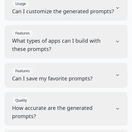
Usage
Can I customize the generated prompts?
Features
What types of apps can I build with
these prompts?
Features
Can I save my favorite prompts?
Quality
How accurate are the generated
prompts?