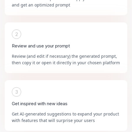
and get an optimized prompt
2
Review and use your prompt
Review (and edit if necessary) the generated prompt,
then copy it or open it directly in your chosen platform
3
Get inspired with new ideas
Get AI-generated suggestions to expand your product
with features that will surprise your users