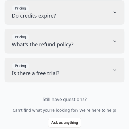
Pricing
Do credits expire?
Pricing
What's the refund policy?
Pricing
Is there a free trial?
Still have questions?
Can't find what you're looking for? We're here to help!
Ask us anything