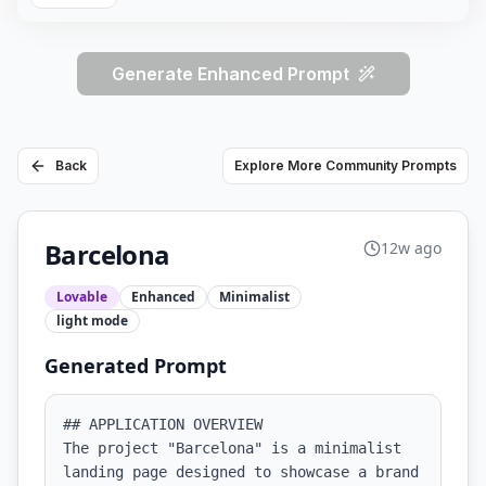
Generate Enhanced Prompt
Back
Explore More Community Prompts
Barcelona
12w ago
Lovable
Enhanced
Minimalist
light
mode
Generated Prompt
## APPLICATION OVERVIEW

The project "Barcelona" is a minimalist 
landing page designed to showcase a brand 