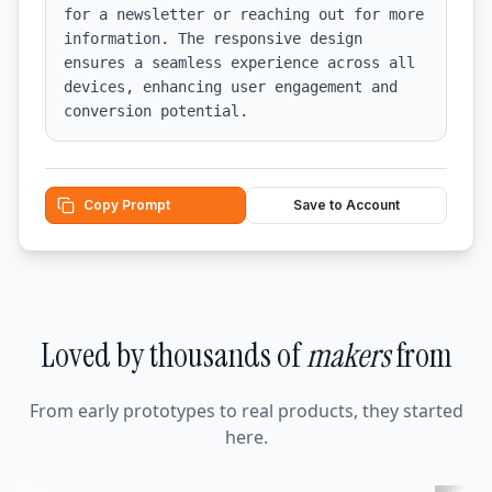
for a newsletter or reaching out for more 
information. The responsive design 
ensures a seamless experience across all 
devices, enhancing user engagement and 
conversion potential.
Copy Prompt
Save to Account
Loved by thousands of
makers
from
From early prototypes to real products, they started
here.