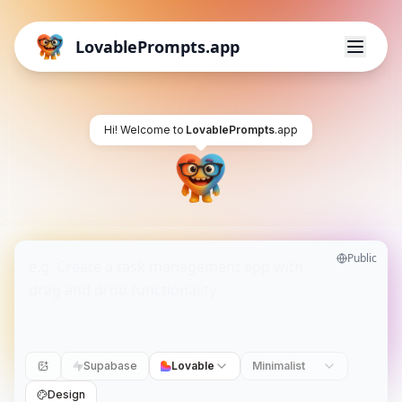
LovablePrompts.app
Hi! Welcome to
LovablePrompts
.app
Public
Supabase
Lovable
Minimalist
Design