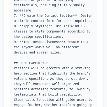
testimonials, ensuring it is visually 
appealing.

7. **Create the Contact Section**: Design 
a simple contact form for user inquiries.

8. **Apply Styling**: Use Tailwind CSS 
classes to style components according to 
the design specifications.

9. **Test Responsiveness**: Ensure that 
the layout works well on different 
devices and screen sizes.

## USER EXPERIENCE

Visitors will be greeted with a striking 
hero section that highlights the brand's 
value proposition. As they scroll down, 
they will encounter well-organized 
sections detailing features, followed by 
testimonials that build credibility. 
Clear calls to action will guide users to 
engage further, whether that’s signing up 