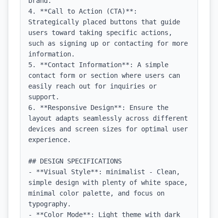
brand.

4. **Call to Action (CTA)**: 
Strategically placed buttons that guide 
users toward taking specific actions, 
such as signing up or contacting for more 
information.

5. **Contact Information**: A simple 
contact form or section where users can 
easily reach out for inquiries or 
support.

6. **Responsive Design**: Ensure the 
layout adapts seamlessly across different 
devices and screen sizes for optimal user 
experience.

## DESIGN SPECIFICATIONS

- **Visual Style**: minimalist - Clean, 
simple design with plenty of white space, 
minimal color palette, and focus on 
typography.

- **Color Mode**: Light theme with dark 