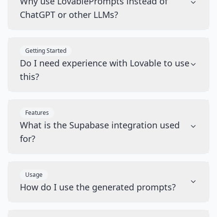
Why use LovablePrompts instead of
ChatGPT or other LLMs?
Getting Started
Do I need experience with Lovable to use
this?
Features
What is the Supabase integration used
for?
Usage
How do I use the generated prompts?