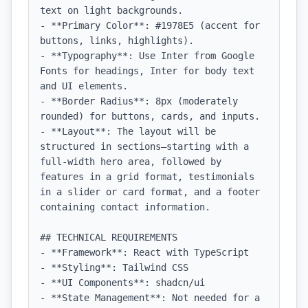
text on light backgrounds.

- **Primary Color**: #1978E5 (accent for 
buttons, links, highlights).

- **Typography**: Use Inter from Google 
Fonts for headings, Inter for body text 
and UI elements.

- **Border Radius**: 8px (moderately 
rounded) for buttons, cards, and inputs.

- **Layout**: The layout will be 
structured in sections—starting with a 
full-width hero area, followed by 
features in a grid format, testimonials 
in a slider or card format, and a footer 
containing contact information.

## TECHNICAL REQUIREMENTS

- **Framework**: React with TypeScript

- **Styling**: Tailwind CSS

- **UI Components**: shadcn/ui

- **State Management**: Not needed for a 