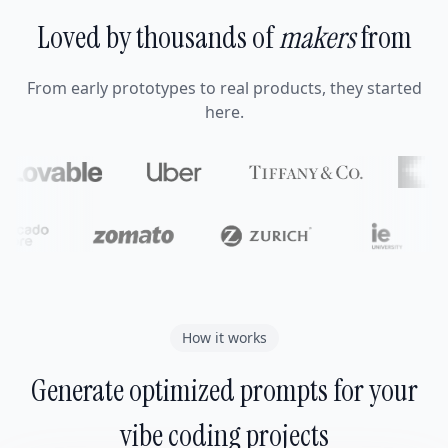
Loved by thousands of
makers
from
From early prototypes to real products, they started
here.
How it works
Generate optimized prompts for your
vibe coding projects