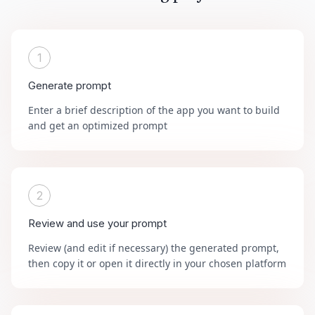
1
Generate prompt
Enter a brief description of the app you want to build
and get an optimized prompt
2
Review and use your prompt
Review (and edit if necessary) the generated prompt,
then copy it or open it directly in your chosen platform