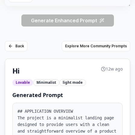
Generate Enhanced Prompt
Back
Explore More Community Prompts
Hi
12w ago
Lovable
Minimalist
light
mode
Generated Prompt
## APPLICATION OVERVIEW

The project is a minimalist landing page 
designed to provide users with a clean 
and straightforward overview of a product 