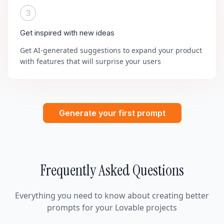
3
Get inspired with new ideas
Get AI-generated suggestions to expand your product
with features that will surprise your users
Generate your first prompt
Frequently Asked Questions
Everything you need to know about creating better
prompts for your Lovable projects