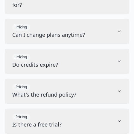
for?
Pricing
Can I change plans anytime?
Pricing
Do credits expire?
Pricing
What's the refund policy?
Pricing
Is there a free trial?