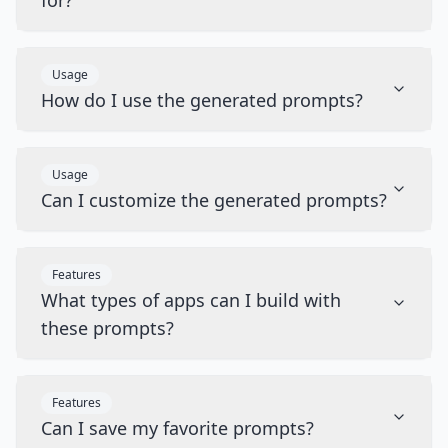
for?
Usage
How do I use the generated prompts?
Usage
Can I customize the generated prompts?
Features
What types of apps can I build with
these prompts?
Features
Can I save my favorite prompts?