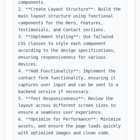
components.

2. **Create Layout Structure**: Build the 
main layout structure using functional 
components for the Hero, Features, 
Testimonials, and Contact sections.

3. **Implement Styling**: Use Tailwind 
CSS classes to style each component 
according to the design specifications, 
ensuring responsiveness for various 
devices.

4. **Add Functionality**: Implement the 
contact form functionality, ensuring it 
captures user input and can be sent to a 
backend service if necessary.

5. **Test Responsiveness**: Review the 
layout across different screen sizes to 
ensure a seamless user experience.

6. **Optimize for Performance**: Minimize 
assets, and ensure the page loads quickly 
with optimized images and clean code.
