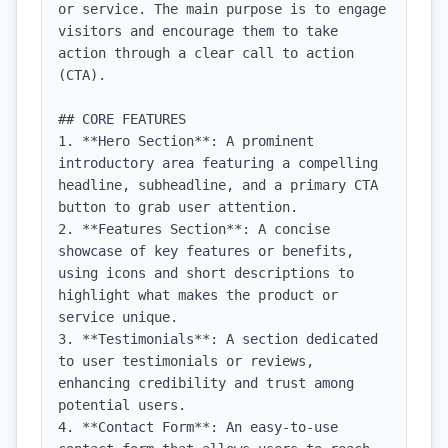
or service. The main purpose is to engage 
visitors and encourage them to take 
action through a clear call to action 
(CTA).

## CORE FEATURES

1. **Hero Section**: A prominent 
introductory area featuring a compelling 
headline, subheadline, and a primary CTA 
button to grab user attention.

2. **Features Section**: A concise 
showcase of key features or benefits, 
using icons and short descriptions to 
highlight what makes the product or 
service unique.

3. **Testimonials**: A section dedicated 
to user testimonials or reviews, 
enhancing credibility and trust among 
potential users.

4. **Contact Form**: An easy-to-use 