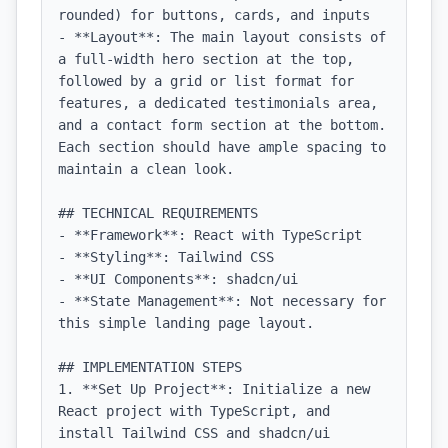
rounded) for buttons, cards, and inputs

- **Layout**: The main layout consists of 
a full-width hero section at the top, 
followed by a grid or list format for 
features, a dedicated testimonials area, 
and a contact form section at the bottom. 
Each section should have ample spacing to 
maintain a clean look.

## TECHNICAL REQUIREMENTS

- **Framework**: React with TypeScript

- **Styling**: Tailwind CSS

- **UI Components**: shadcn/ui

- **State Management**: Not necessary for 
this simple landing page layout.

## IMPLEMENTATION STEPS

1. **Set Up Project**: Initialize a new 
React project with TypeScript, and 
install Tailwind CSS and shadcn/ui 