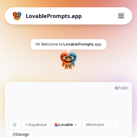
LovablePrompts.app
Hi! Welcome to
LovablePrompts
.app
Public
Supabase
Lovable
Minimalist
Design