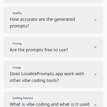
Quality
How accurate are the generated
prompts?
Pricing
Are the prompts free to use?
Usage
Does LovablePrompts.app work with
other vibe coding tools?
Getting Started
What is vibe coding and what is it used