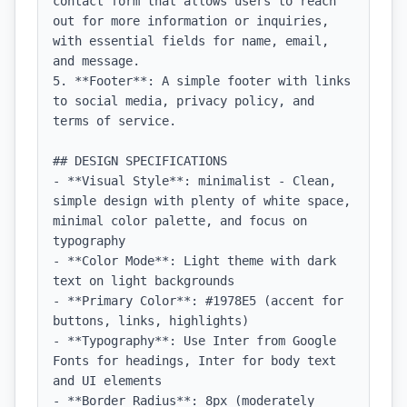
contact form that allows users to reach 
out for more information or inquiries, 
with essential fields for name, email, 
and message.

5. **Footer**: A simple footer with links 
to social media, privacy policy, and 
terms of service.

## DESIGN SPECIFICATIONS

- **Visual Style**: minimalist - Clean, 
simple design with plenty of white space, 
minimal color palette, and focus on 
typography

- **Color Mode**: Light theme with dark 
text on light backgrounds

- **Primary Color**: #1978E5 (accent for 
buttons, links, highlights)

- **Typography**: Use Inter from Google 
Fonts for headings, Inter for body text 
and UI elements

- **Border Radius**: 8px (moderately 