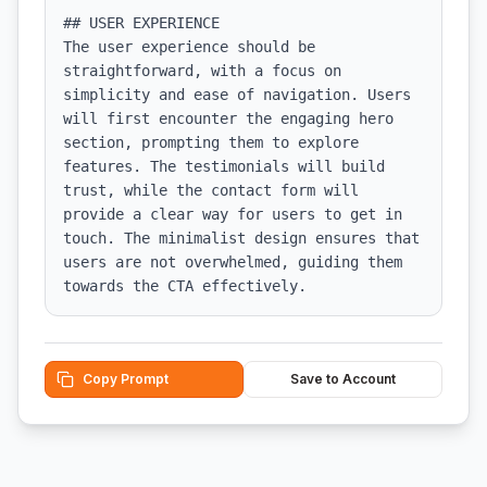
## USER EXPERIENCE

The user experience should be 
straightforward, with a focus on 
simplicity and ease of navigation. Users 
will first encounter the engaging hero 
section, prompting them to explore 
features. The testimonials will build 
trust, while the contact form will 
provide a clear way for users to get in 
touch. The minimalist design ensures that 
users are not overwhelmed, guiding them 
towards the CTA effectively.
Copy Prompt
Save to Account