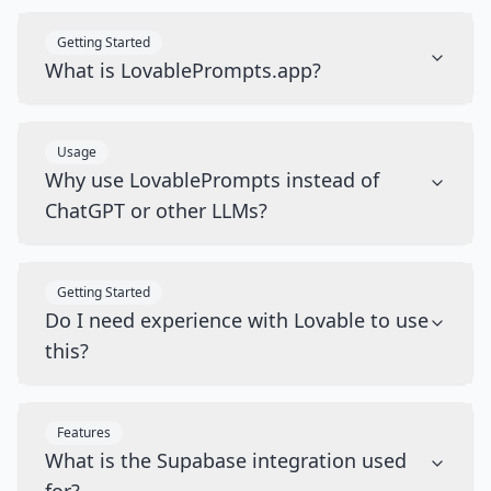
Getting Started
What is LovablePrompts.app?
Usage
Why use LovablePrompts instead of
ChatGPT or other LLMs?
Getting Started
Do I need experience with Lovable to use
this?
Features
What is the Supabase integration used