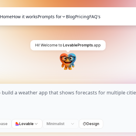
Home
How it works
Prompts for
Blog
Pricing
FAQ's
Hi! Welcome to
LovablePrompts
.app
base
Lovable
Minimalist
Design