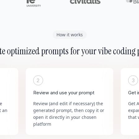
How it works
e optimized prompts for your vibe coding 
2
3
Review and use your prompt
Get 
he
Review (and edit if necessary) the
Get 
t an
generated prompt, then copy it or
expa
open it directly in your chosen
that 
platform