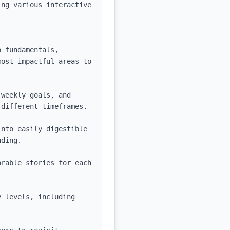
ng various interactive 
 fundamentals, 
ost impactful areas to 
weekly goals, and 
different timeframes.

nto easily digestible 
ding.

rable stories for each 
 levels, including 