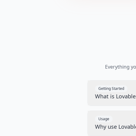
Everything y
Getting Started
What is Lovabl
Usage
Why use Lovabl