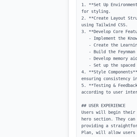
1. **Set Up Environmen
for styling.

2. **Create Layout Str
using Tailwind CSS.

3. **Develop Core Featu
   - Implement the Knowledge Map as an interactive diagram.

   - Create the Learning Plan module with a calendar view for tasks.

   - Build the Feynman Method section with expandable cards for each concept.

   - Develop memory aids and active recall tools, including flashcard functionality.

   - Set up the spaced repetition schedule feature with reminders.

4. **Style Components*
ensuring consistency in
5. **Testing & Feedbac
according to user inter
## USER EXPERIENCE

Users will begin their
hero section. They can
providing a straightfo
Plan, will allow users