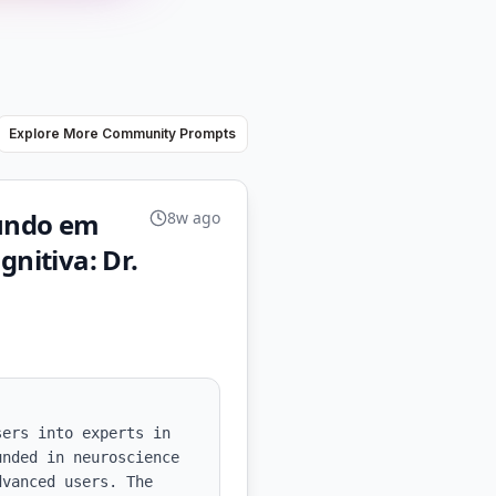
Explore More Community Prompts
mundo em
8w ago
nitiva: Dr.
ers into experts in 
nded in neuroscience 
vanced users. The 