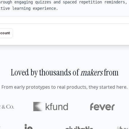
rough engaging quizzes and spaced repetition reminders, 
ctive learning experience.
ccount
Loved by thousands of
makers
from
From early prototypes to real products, they started here.