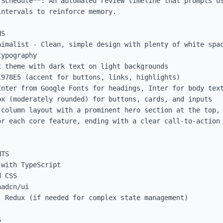
 Schedule**: An automated review timeline that prompts us
ntervals to reinforce memory.

S

nimalist - Clean, simple design with plenty of white spac
ypography

 theme with dark text on light backgrounds

978E5 (accent for buttons, links, highlights)

Inter from Google Fonts for headings, Inter for body text
x (moderately rounded) for buttons, cards, and inputs

column layout with a prominent hero section at the top, 
r each core feature, ending with a clear call-to-action 
TS

with TypeScript

 CSS

adcn/ui

 Redux (if needed for complex state management)


