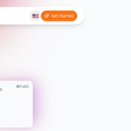
🇺🇸
Get Started
Public