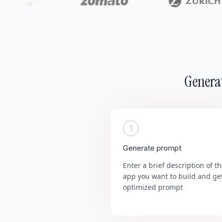
Generat
1
Generate prompt
Enter a brief description of t
app you want to build and ge
optimized prompt