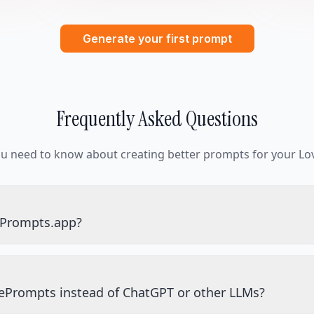
Generate your first prompt
Frequently Asked Questions
ou need to know about creating better prompts for your Lov
ePrompts.app?
ePrompts instead of ChatGPT or other LLMs?