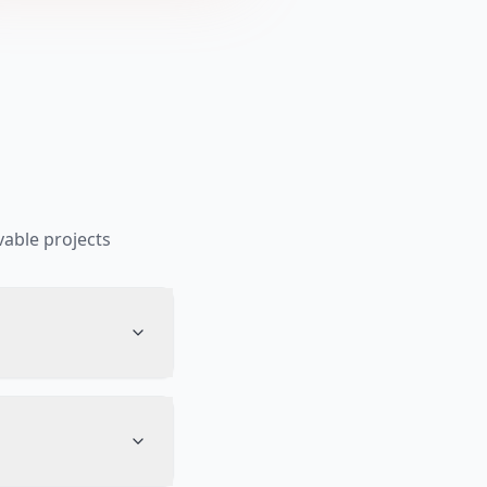
able projects