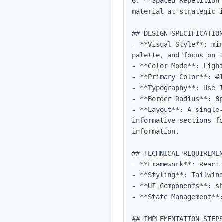
6. **Spaced Repetition
material at strategic i
## DESIGN SPECIFICATION
- **Visual Style**: mi
palette, and focus on t
- **Color Mode**: Light
- **Primary Color**: #1
- **Typography**: Use 
- **Border Radius**: 8p
- **Layout**: A single-
informative sections fo
information.

## TECHNICAL REQUIREMEN
- **Framework**: React 
- **Styling**: Tailwind
- **UI Components**: sh
- **State Management**:
## IMPLEMENTATION STEPS