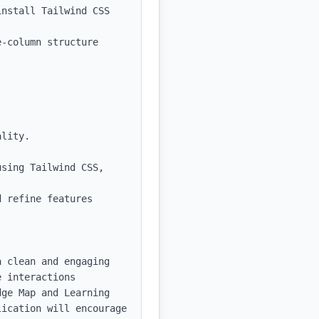
nstall Tailwind CSS 
-column structure 
sing Tailwind CSS, 
 refine features 
 clean and engaging 
 interactions 
ge Map and Learning 
ication will encourage 