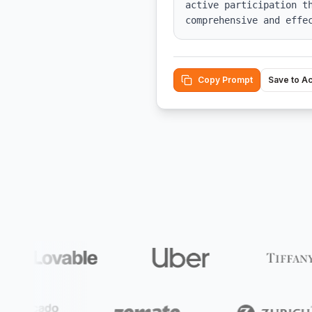
active participation th
comprehensive and effe
Copy Prompt
Save to A