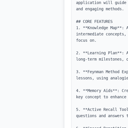
application will guide
and engaging methods.

## CORE FEATURES

1. **Knowledge Map**: 
intermediate concepts,
focus on.

2. **Learning Plan**: 
long-term milestones, 
3. **Feynman Method Ex
lessons, using analogie
4. **Memory Aids**: Cr
key concept to enhance 
5. **Active Recall Too
questions and answers t