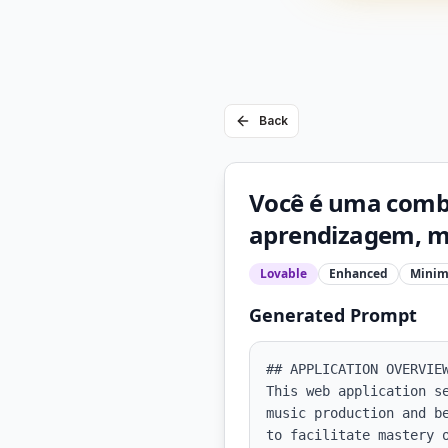
Back
Você é uma comb
aprendizagem, me
Lovable
Enhanced
Minim
Generated Prompt
## APPLICATION OVERVIEW
This web application s
music production and b
to facilitate mastery 