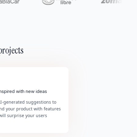
projects
inspired with new ideas
AI-generated suggestions to
nd your product with features
will surprise your users