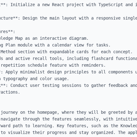
t**: Initialize a new React project with TypeScript and i
ucture**: Design the main layout with a responsive single
res**:

*: Apply minimalist design principles to all components u
 typography and color usage.

k**: Conduct user testing sessions to gather feedback and
actions.

 journey on the homepage, where they will be greeted by a
 navigate through the features seamlessly, with intuitive
rward path to learning. Key features, such as the Knowled
 to visualize their progress and stay organized. The appl