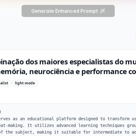
Generate Enhanced Prompt
inação dos maiores especialistas do 
mória, neurociência e performance cog
alist
light
mode


erves as an educational platform designed to transform us
eat-making. It utilizes advanced learning techniques grou
of the subject, making it suitable for intermediate to ad