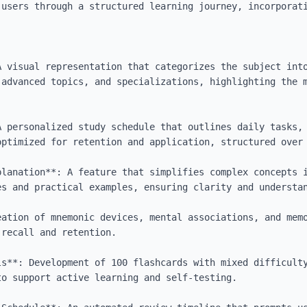
 users through a structured learning journey, incorporati
A visual representation that categorizes the subject into
 advanced topics, and specializations, highlighting the m
A personalized study schedule that outlines daily tasks, 
optimized for retention and application, structured over 
planation**: A feature that simplifies complex concepts i
s and practical examples, ensuring clarity and understan
eation of mnemonic devices, mental associations, and memo
recall and retention.

ls**: Development of 100 flashcards with mixed difficulty
o support active learning and self-testing.
