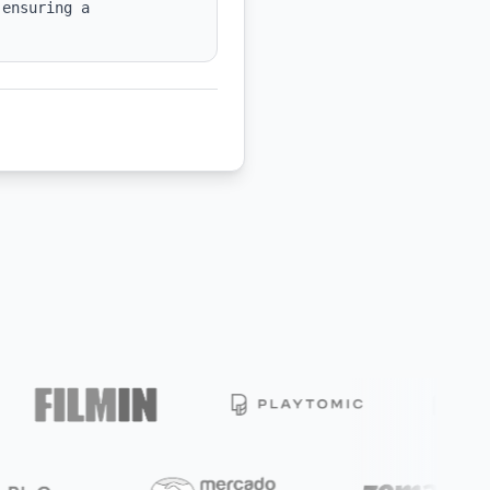
ensuring a 