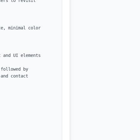
ers to revisit 
e, minimal color 
 and UI elements

followed by 
and contact 