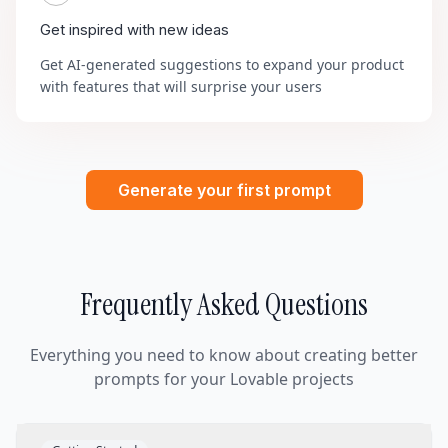
Get inspired with new ideas
Get AI-generated suggestions to expand your product
with features that will surprise your users
Generate your first prompt
Frequently Asked Questions
Everything you need to know about creating better
prompts for your Lovable projects