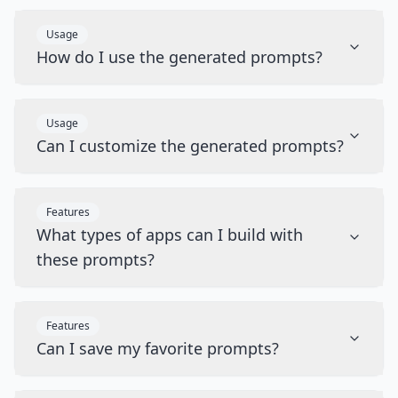
Usage
How do I use the generated prompts?
Usage
Can I customize the generated prompts?
Features
What types of apps can I build with
these prompts?
Features
Can I save my favorite prompts?