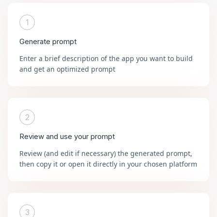
1
Generate prompt
Enter a brief description of the app you want to build
and get an optimized prompt
2
Review and use your prompt
Review (and edit if necessary) the generated prompt,
then copy it or open it directly in your chosen platform
3