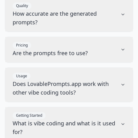
Quality
How accurate are the generated
prompts?
Pricing
Are the prompts free to use?
Usage
Does LovablePrompts.app work with
other vibe coding tools?
Getting Started
What is vibe coding and what is it used
for?