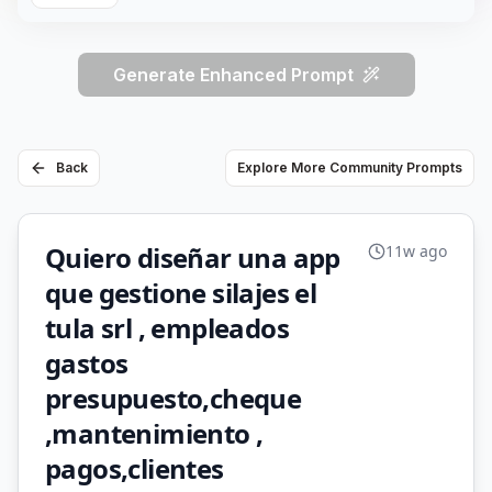
Generate Enhanced Prompt
Back
Explore More Community Prompts
Quiero diseñar una app
11w ago
que gestione silajes el
tula srl , empleados
gastos
presupuesto,cheque
,mantenimiento ,
pagos,clientes