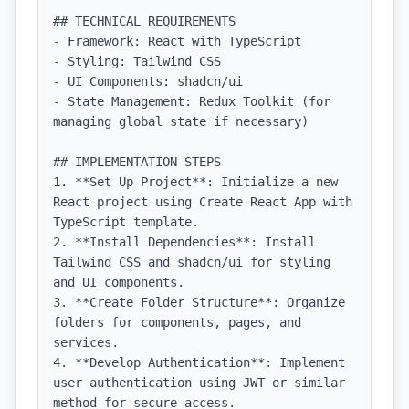
## TECHNICAL REQUIREMENTS

- Framework: React with TypeScript

- Styling: Tailwind CSS

- UI Components: shadcn/ui

- State Management: Redux Toolkit (for 
managing global state if necessary)

## IMPLEMENTATION STEPS

1. **Set Up Project**: Initialize a new 
React project using Create React App with 
TypeScript template.

2. **Install Dependencies**: Install 
Tailwind CSS and shadcn/ui for styling 
and UI components.

3. **Create Folder Structure**: Organize 
folders for components, pages, and 
services.

4. **Develop Authentication**: Implement 
user authentication using JWT or similar 
method for secure access.
