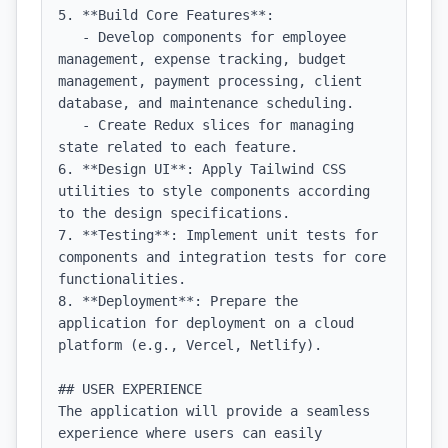
5. **Build Core Features**: 

   - Develop components for employee 
management, expense tracking, budget 
management, payment processing, client 
database, and maintenance scheduling.

   - Create Redux slices for managing 
state related to each feature.

6. **Design UI**: Apply Tailwind CSS 
utilities to style components according 
to the design specifications.

7. **Testing**: Implement unit tests for 
components and integration tests for core 
functionalities.

8. **Deployment**: Prepare the 
application for deployment on a cloud 
platform (e.g., Vercel, Netlify).

## USER EXPERIENCE

The application will provide a seamless 
experience where users can easily 