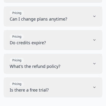
Pricing
Can I change plans anytime?
Pricing
Do credits expire?
Pricing
What's the refund policy?
Pricing
Is there a free trial?