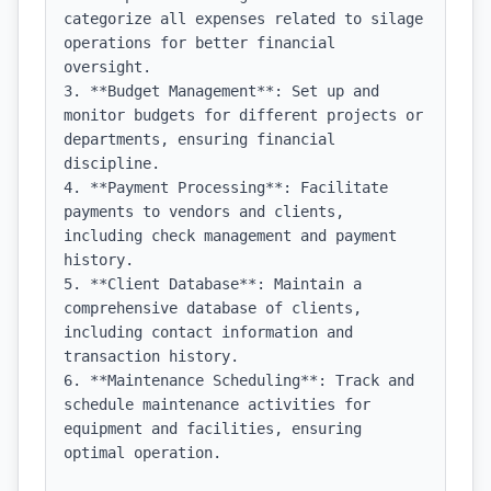
categorize all expenses related to silage 
operations for better financial 
oversight.

3. **Budget Management**: Set up and 
monitor budgets for different projects or 
departments, ensuring financial 
discipline.

4. **Payment Processing**: Facilitate 
payments to vendors and clients, 
including check management and payment 
history.

5. **Client Database**: Maintain a 
comprehensive database of clients, 
including contact information and 
transaction history.

6. **Maintenance Scheduling**: Track and 
schedule maintenance activities for 
equipment and facilities, ensuring 
optimal operation.
