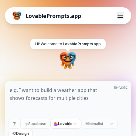
LovablePrompts.app
Hi! Welcome to
LovablePrompts
.app
Public
Supabase
Lovable
Minimalist
Design