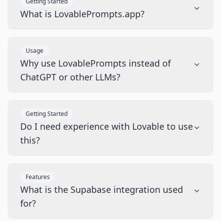
Getting Started
What is LovablePrompts.app?
Usage
Why use LovablePrompts instead of
ChatGPT or other LLMs?
Getting Started
Do I need experience with Lovable to use
this?
Features
What is the Supabase integration used
for?