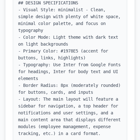
## DESIGN SPECIFICATIONS

- Visual Style: minimalist - Clean, 
simple design with plenty of white space, 
minimal color palette, and focus on 
typography

- Color Mode: Light theme with dark text 
on light backgrounds

- Primary Color: #1978E5 (accent for 
buttons, links, highlights)

- Typography: Use Inter from Google Fonts 
for headings, Inter for body text and UI 
elements

- Border Radius: 8px (moderately rounded) 
for buttons, cards, and inputs

- Layout: The main layout will feature a 
sidebar for navigation, a top header for 
notifications and user settings, and a 
main content area that displays different 
modules (employee management, expense 
tracking, etc.) in a card format.
