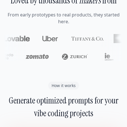
Loved by thousands of
makers
from
From early prototypes to real products, they started
here.
How it works
Generate optimized prompts for your
vibe coding projects