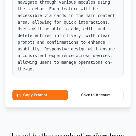
navigate through various modules using 
the sidebar. Each feature will be 
accessible via cards in the main content 
area, allowing for quick interactions. 
Users will be able to add, edit, and 
delete entries intuitively, with clear 
prompts and confirmations to enhance 
usability. Responsive design will ensure 
a consistent experience across devices, 
allowing users to manage operations on-
the-go.
Copy Prompt
Save to Account