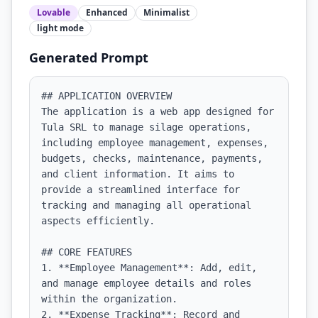
Lovable
Enhanced
Minimalist
light
mode
Generated Prompt
## APPLICATION OVERVIEW

The application is a web app designed for 
Tula SRL to manage silage operations, 
including employee management, expenses, 
budgets, checks, maintenance, payments, 
and client information. It aims to 
provide a streamlined interface for 
tracking and managing all operational 
aspects efficiently.

## CORE FEATURES

1. **Employee Management**: Add, edit, 
and manage employee details and roles 
within the organization.

2. **Expense Tracking**: Record and 