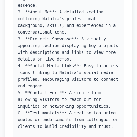
essence.

2. **About Me**: A detailed section 
outlining Natalia's professional 
background, skills, and experiences in a 
conversational tone.

3. **Projects Showcase**: A visually 
appealing section displaying key projects 
with descriptions and links to view more 
details or live demos.

4. **Social Media Links**: Easy-to-access 
icons linking to Natalia’s social media 
profiles, encouraging visitors to connect 
and engage.

5. **Contact Form**: A simple form 
allowing visitors to reach out for 
inquiries or networking opportunities.

6. **Testimonials**: A section featuring 
quotes or endorsements from colleagues or 
clients to build credibility and trust.
