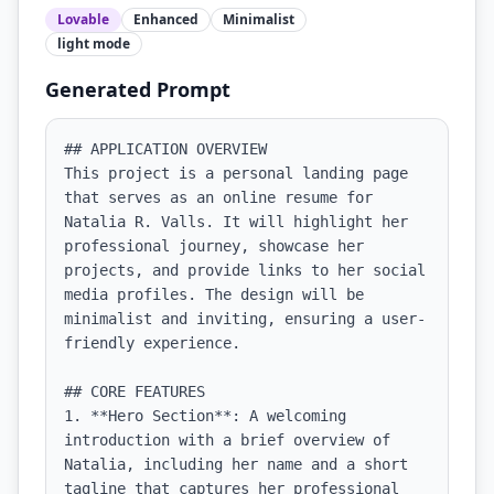
Lovable
Enhanced
Minimalist
light
mode
Generated Prompt
## APPLICATION OVERVIEW

This project is a personal landing page 
that serves as an online resume for 
Natalia R. Valls. It will highlight her 
professional journey, showcase her 
projects, and provide links to her social 
media profiles. The design will be 
minimalist and inviting, ensuring a user-
friendly experience.

## CORE FEATURES

1. **Hero Section**: A welcoming 
introduction with a brief overview of 
Natalia, including her name and a short 
tagline that captures her professional 