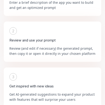
Enter a brief description of the app you want to build
and get an optimized prompt
2
Review and use your prompt
Review (and edit if necessary) the generated prompt,
then copy it or open it directly in your chosen platform
3
Get inspired with new ideas
Get AI-generated suggestions to expand your product
with features that will surprise your users