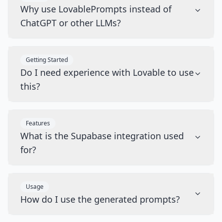
Why use LovablePrompts instead of
ChatGPT or other LLMs?
Getting Started
Do I need experience with Lovable to use
this?
Features
What is the Supabase integration used
for?
Usage
How do I use the generated prompts?