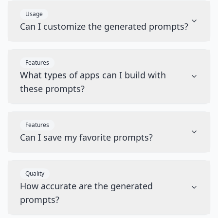
Usage
Can I customize the generated prompts?
Features
What types of apps can I build with
these prompts?
Features
Can I save my favorite prompts?
Quality
How accurate are the generated
prompts?