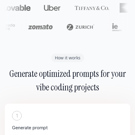
How it works
Generate optimized prompts for your
vibe coding projects
1
Generate prompt