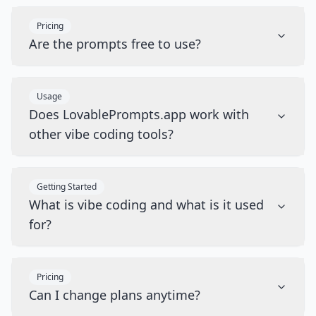
Pricing
Are the prompts free to use?
Usage
Does LovablePrompts.app work with
other vibe coding tools?
Getting Started
What is vibe coding and what is it used
for?
Pricing
Can I change plans anytime?