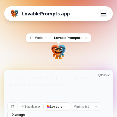
LovablePrompts.app
Hi! Welcome to
LovablePrompts
.app
Public
Supabase
Lovable
Minimalist
Design