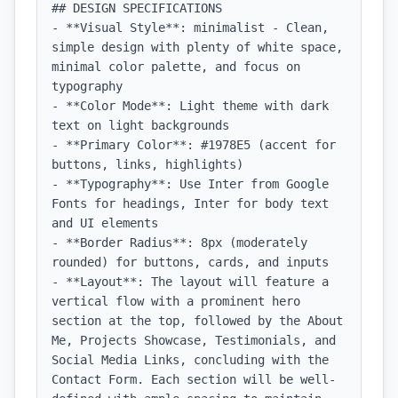
## DESIGN SPECIFICATIONS

- **Visual Style**: minimalist - Clean, 
simple design with plenty of white space, 
minimal color palette, and focus on 
typography

- **Color Mode**: Light theme with dark 
text on light backgrounds

- **Primary Color**: #1978E5 (accent for 
buttons, links, highlights)

- **Typography**: Use Inter from Google 
Fonts for headings, Inter for body text 
and UI elements

- **Border Radius**: 8px (moderately 
rounded) for buttons, cards, and inputs

- **Layout**: The layout will feature a 
vertical flow with a prominent hero 
section at the top, followed by the About 
Me, Projects Showcase, Testimonials, and 
Social Media Links, concluding with the 
Contact Form. Each section will be well-