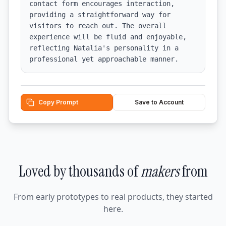
contact form encourages interaction, 
providing a straightforward way for 
visitors to reach out. The overall 
experience will be fluid and enjoyable, 
reflecting Natalia's personality in a 
professional yet approachable manner.
Copy Prompt
Save to Account
Loved by thousands of
makers
from
From early prototypes to real products, they started
here.