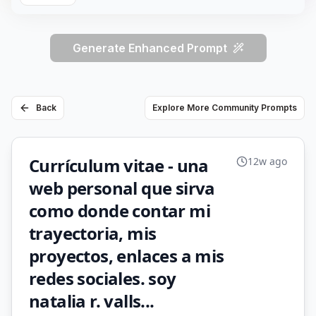
Generate Enhanced Prompt
Back
Explore More Community Prompts
Currículum vitae - una
12w ago
web personal que sirva
como donde contar mi
trayectoria, mis
proyectos, enlaces a mis
redes sociales. soy
natalia r. valls...