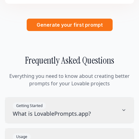
Generate your first prompt
Frequently Asked Questions
Everything you need to know about creating better
prompts for your Lovable projects
Getting Started
What is LovablePrompts.app?
Usage