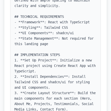
defined with ample spacing to maintain 
clarity and simplicity.

## TECHNICAL REQUIREMENTS

- **Framework**: React with TypeScript

- **Styling**: Tailwind CSS

- **UI Components**: shadcn/ui

- **State Management**: Not required for 
this landing page

## IMPLEMENTATION STEPS

1. **Set Up Project**: Initialize a new 
React project using Create React App with 
TypeScript.

2. **Install Dependencies**: Install 
Tailwind CSS and shadcn/ui for styling 
and UI components.

3. **Create Layout Structure**: Build the 
main components for each section (Hero, 
About Me, Projects, Testimonials, Social 
Media Links, Contact Form).
