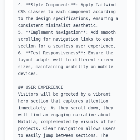
4. **Style Components**: Apply Tailwind 
CSS classes to each component according 
to the design specifications, ensuring a 
consistent minimalist aesthetic.

5. **Implement Navigation**: Add smooth 
scrolling for navigation links to each 
section for a seamless user experience.

6. **Test Responsiveness**: Ensure the 
layout adapts well to different screen 
sizes, maintaining usability on mobile 
devices.

## USER EXPERIENCE

Visitors will be greeted by a vibrant 
hero section that captures attention 
immediately. As they scroll down, they 
will find an engaging narrative about 
Natalia, complemented by visuals of her 
projects. Clear navigation allows users 
to easily jump between sections. The 