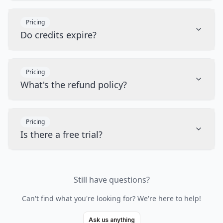
Pricing
Do credits expire?
Pricing
What's the refund policy?
Pricing
Is there a free trial?
Still have questions?
Can't find what you're looking for? We're here to help!
Ask us anything