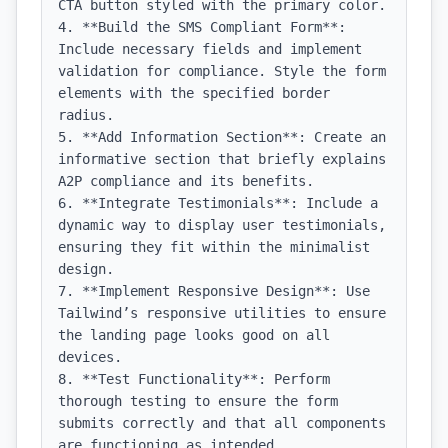
CTA button styled with the primary color.

4. **Build the SMS Compliant Form**: 
Include necessary fields and implement 
validation for compliance. Style the form 
elements with the specified border 
radius.

5. **Add Information Section**: Create an 
informative section that briefly explains 
A2P compliance and its benefits.

6. **Integrate Testimonials**: Include a 
dynamic way to display user testimonials, 
ensuring they fit within the minimalist 
design.

7. **Implement Responsive Design**: Use 
Tailwind’s responsive utilities to ensure 
the landing page looks good on all 
devices.

8. **Test Functionality**: Perform 
thorough testing to ensure the form 
submits correctly and that all components 
are functioning as intended.
