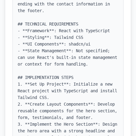
ending with the contact information in 
the footer.

## TECHNICAL REQUIREMENTS

- **Framework**: React with TypeScript

- **Styling**: Tailwind CSS

- **UI Components**: shadcn/ui

- **State Management**: Not specified; 
can use React's built-in state management 
or context for form handling.

## IMPLEMENTATION STEPS

1. **Set Up Project**: Initialize a new 
React project with TypeScript and install 
Tailwind CSS.

2. **Create Layout Components**: Develop 
reusable components for the hero section, 
form, testimonials, and footer.

3. **Implement the Hero Section**: Design 
the hero area with a strong headline and 