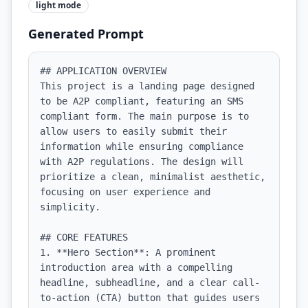
light
mode
Generated Prompt
## APPLICATION OVERVIEW

This project is a landing page designed 
to be A2P compliant, featuring an SMS 
compliant form. The main purpose is to 
allow users to easily submit their 
information while ensuring compliance 
with A2P regulations. The design will 
prioritize a clean, minimalist aesthetic, 
focusing on user experience and 
simplicity.

## CORE FEATURES

1. **Hero Section**: A prominent 
introduction area with a compelling 
headline, subheadline, and a clear call-
to-action (CTA) button that guides users 