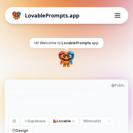
LovablePrompts.app
Hi! Welcome to
LovablePrompts
.app
Public
Supabase
Lovable
Minimalist
Design