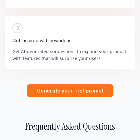
3
Get inspired with new ideas
Get AI-generated suggestions to expand your product
with features that will surprise your users
Generate your first prompt
Frequently Asked Questions