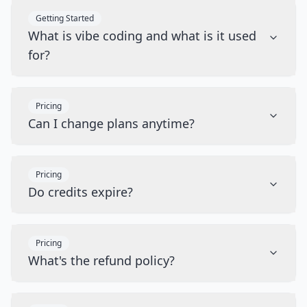
Getting Started
What is vibe coding and what is it used
for?
Pricing
Can I change plans anytime?
Pricing
Do credits expire?
Pricing
What's the refund policy?