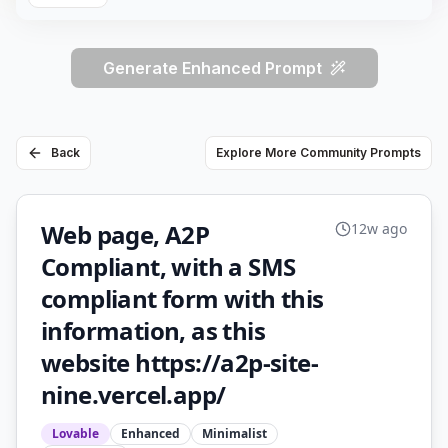
Generate Enhanced Prompt
Back
Explore More Community Prompts
Web page, A2P
12w ago
Compliant, with a SMS
compliant form with this
information, as this
website https://a2p-site-
nine.vercel.app/
Lovable
Enhanced
Minimalist