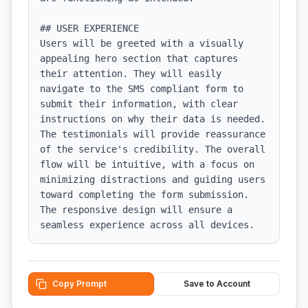
## USER EXPERIENCE

Users will be greeted with a visually 
appealing hero section that captures 
their attention. They will easily 
navigate to the SMS compliant form to 
submit their information, with clear 
instructions on why their data is needed. 
The testimonials will provide reassurance 
of the service's credibility. The overall 
flow will be intuitive, with a focus on 
minimizing distractions and guiding users 
toward completing the form submission. 
The responsive design will ensure a 
seamless experience across all devices.
Copy Prompt
Save to Account