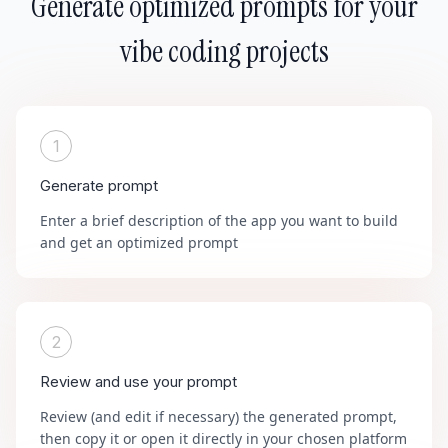
Generate optimized prompts for your
vibe coding projects
1
Generate prompt
Enter a brief description of the app you want to build
and get an optimized prompt
2
Review and use your prompt
Review (and edit if necessary) the generated prompt,
then copy it or open it directly in your chosen platform