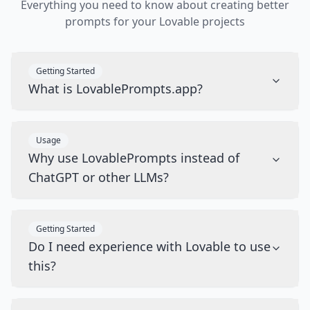
Everything you need to know about creating better
prompts for your Lovable projects
Getting Started
What is LovablePrompts.app?
Usage
Why use LovablePrompts instead of
ChatGPT or other LLMs?
Getting Started
Do I need experience with Lovable to use
this?