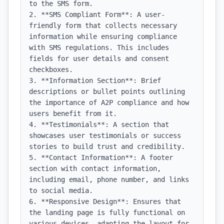
to the SMS form.

2. **SMS Compliant Form**: A user-
friendly form that collects necessary 
information while ensuring compliance 
with SMS regulations. This includes 
fields for user details and consent 
checkboxes.

3. **Information Section**: Brief 
descriptions or bullet points outlining 
the importance of A2P compliance and how 
users benefit from it.

4. **Testimonials**: A section that 
showcases user testimonials or success 
stories to build trust and credibility.

5. **Contact Information**: A footer 
section with contact information, 
including email, phone number, and links 
to social media.

6. **Responsive Design**: Ensures that 
the landing page is fully functional on 
various devices, adapting the layout for 