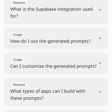
Features
What is the Supabase integration used
for?
Usage
How do I use the generated prompts?
Usage
Can I customize the generated prompts?
Features
What types of apps can I build with
these prompts?