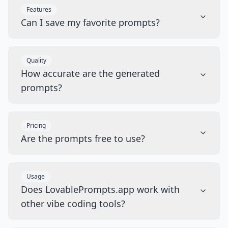
Features
Can I save my favorite prompts?
Quality
How accurate are the generated
prompts?
Pricing
Are the prompts free to use?
Usage
Does LovablePrompts.app work with
other vibe coding tools?