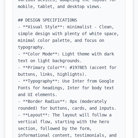
mobile, tablet, and desktop views.

## DESIGN SPECIFICATIONS

- **Visual Style**: minimalist - Clean, 
simple design with plenty of white space, 
minimal color palette, and focus on 
typography.

- **Color Mode**: Light theme with dark 
text on light backgrounds.

- **Primary Color**: #1978E5 (accent for 
buttons, links, highlights).

- **Typography**: Use Inter from Google 
Fonts for headings, Inter for body text 
and UI elements.

- **Border Radius**: 8px (moderately 
rounded) for buttons, cards, and inputs.

- **Layout**: The layout will follow a 
vertical flow, starting with the hero 
section, followed by the form, 
informational content, testimonials, and 