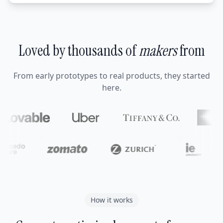
Loved by thousands of
makers
from
From early prototypes to real products, they started
here.
How it works