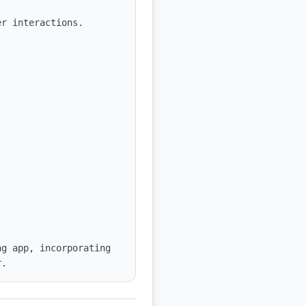
r interactions.

g app, incorporating 
r.