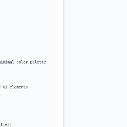
inimal color palette, 
 UI elements



ties).
