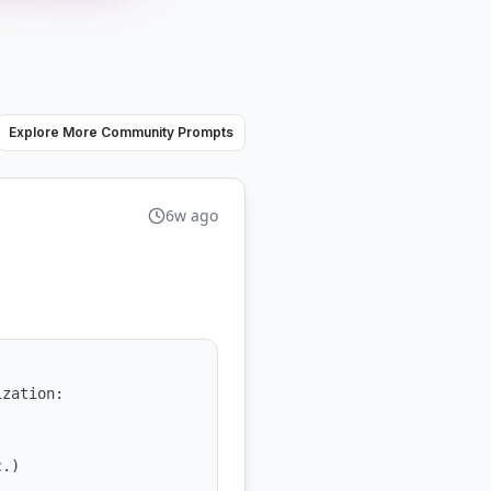
Explore More Community Prompts
6w ago
zation:
