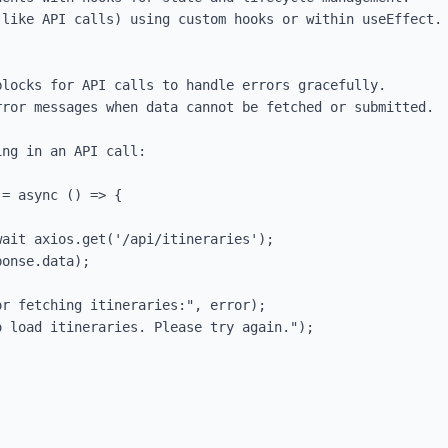
like API calls) using custom hooks or within useEffect.

locks for API calls to handle errors gracefully.

ror messages when data cannot be fetched or submitted.

ng in an API call:

= async () => {
