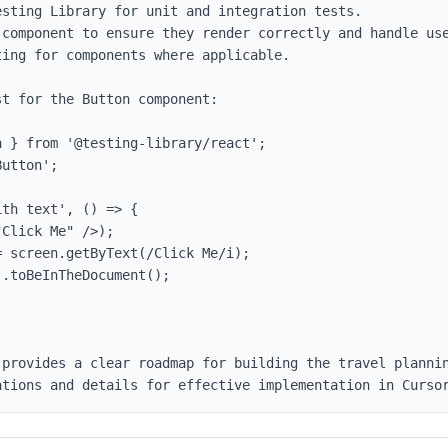
sting Library for unit and integration tests.

 component to ensure they render correctly and handle use
ing for components where applicable.

t for the Button component:

 } from '@testing-library/react';

utton';

th text', () => {

 provides a clear roadmap for building the travel plannin
ations and details for effective implementation in Curso