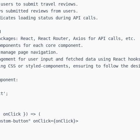
users to submit travel reviews.

s submitted reviews from users.

icates loading status during API calls.



ckages: React, React Router, Axios for API calls, etc.

mponents for each core component.

manage page navigation.

gement for user input and fetched data using React hooks
ing CSS or styled-components, ensuring to follow the desi
ponent:

t';

 onClick }) => (
