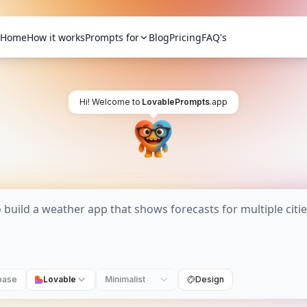
Home
How it works
Prompts for
Blog
Pricing
FAQ's
Hi! Welcome to
LovablePrompts
.app
base
Lovable
Minimalist
Design