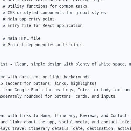
 # Project dependencies and scripts

list - Clean, simple design with plenty of white space, m


me with dark text on light backgrounds

5 (accent for buttons, links, highlights)

 from Google Fonts for headings, Inter for body text and
oderately rounded) for buttons, cards, and inputs

ar with links to Home, Itinerary, Reviews, and Contact.

and links about the app, social media, and contact info.
lays travel itinerary details (date, destination, activi