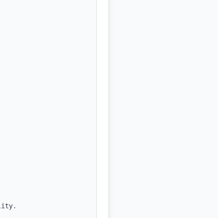
ity.
