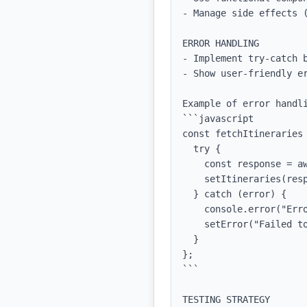
- Manage side effects (
ERROR HANDLING

- Implement try-catch b
- Show user-friendly er
Example of error handli
```javascript

const fetchItineraries 
  try {

    const response = await axios.get('/api/itineraries');

    setItineraries(response.data);

  } catch (error) {

    console.error("Error fetching itineraries:", error);

    setError("Failed to load itineraries. Please try again.");

  }

};

```

TESTING STRATEGY
