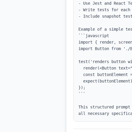
- Use Jest and React Te
- Write tests for each
- Include snapshot test
Example of a simple tes
```javascript

import { render, screen
import Button from './B
test('renders button wi
  render(<Button text="Click Me" />);

  const buttonElement = screen.getByText(/Click Me/i);

  expect(buttonElement).toBeInTheDocument();

});

```

This structured prompt
all necessary specific