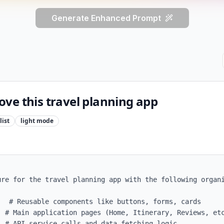
Generate Enhanced Prompt
ve this travel planning app
ist
light
mode
re for the travel planning app with the following organi