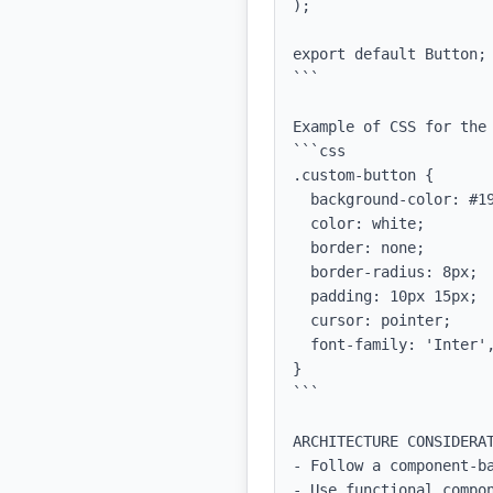
);

export default Button;

```

Example of CSS for the 
```css

.custom-button {

  background-color: #1978E5;

  color: white;

  border: none;

  border-radius: 8px;

  padding: 10px 15px;

  cursor: pointer;

  font-family: 'Inter', sans-serif;

}

```

ARCHITECTURE CONSIDERAT
- Follow a component-ba
- Use functional compon