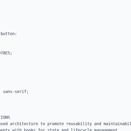
button:

IONS

sed architecture to promote reusability and maintainabil
ents with hooks for state and lifecycle management.
