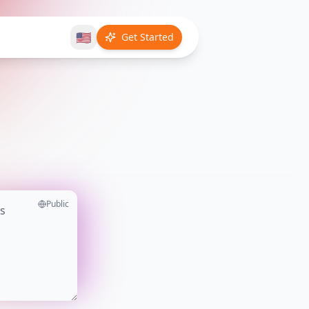
🇺🇸
Get Started
Public