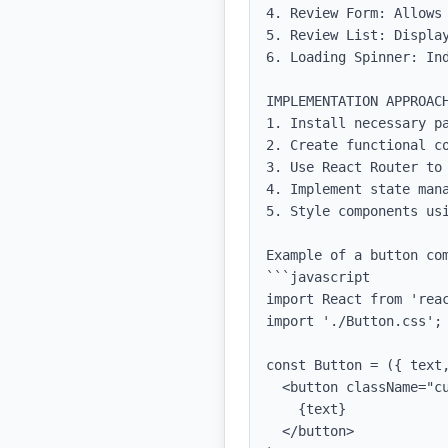
4. Review Form: Allows 
5. Review List: Display
6. Loading Spinner: Ind
IMPLEMENTATION APPROACH
1. Install necessary pa
2. Create functional co
3. Use React Router to 
4. Implement state mana
5. Style components us
Example of a button com
```javascript

import React from 'reac
import './Button.css';

const Button = ({ text,
  <button className="custom-button" onClick={onClick}>

    {text}

  </button>
