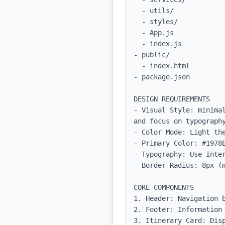
  - utils/              # Utility functions for common tasks

  - styles/             # CSS or styled-components for global styles

  - App.js              # Main app entry point

  - index.js            # Entry file for React application

- public/

  - index.html          # Main HTML file

- package.json         
DESIGN REQUIREMENTS

- Visual Style: minima
and focus on typography
- Color Mode: Light the
- Primary Color: #1978E
- Typography: Use Inter
- Border Radius: 8px (m
CORE COMPONENTS

1. Header: Navigation b
2. Footer: Information 
3. Itinerary Card: Disp