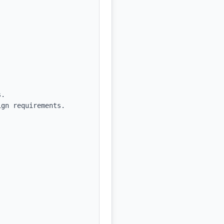
.

gn requirements.
