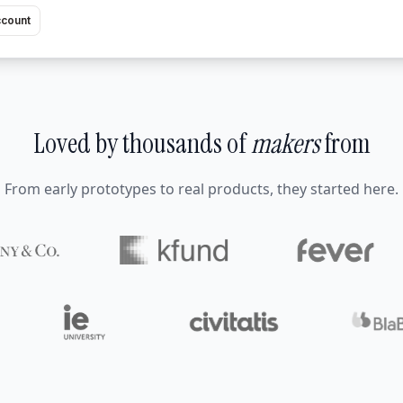
ccount
Loved by thousands of
makers
from
From early prototypes to real products, they started here.