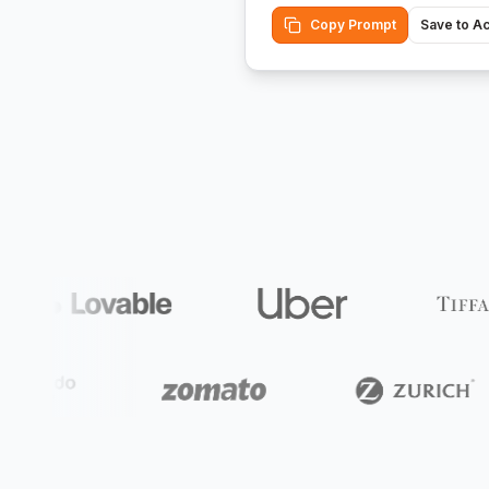
Copy Prompt
Save to A