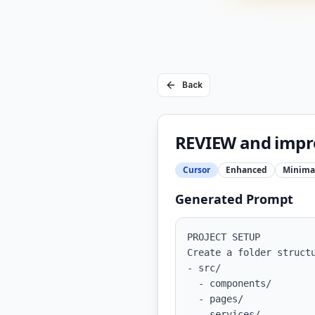
Back
REVIEW and impro
Cursor
Enhanced
Minimal
Generated Prompt
PROJECT SETUP

Create a folder structu
- src/

  - components/          # Reusable components like buttons, forms, cards

  - pages/              # Main application pages (Home, Itinerary, Reviews, etc.)

  - services/           # API service calls and data fetching logic
