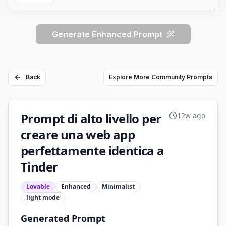
Generate Enhanced Prompt
Back
Explore More Community Prompts
Prompt di alto livello per
12w ago
creare una web app
perfettamente identica a
Tinder
Lovable
Enhanced
Minimalist
light
mode
Generated Prompt