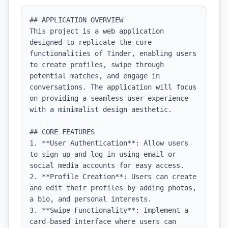
## APPLICATION OVERVIEW

This project is a web application 
designed to replicate the core 
functionalities of Tinder, enabling users 
to create profiles, swipe through 
potential matches, and engage in 
conversations. The application will focus 
on providing a seamless user experience 
with a minimalist design aesthetic.

## CORE FEATURES

1. **User Authentication**: Allow users 
to sign up and log in using email or 
social media accounts for easy access.

2. **Profile Creation**: Users can create 
and edit their profiles by adding photos, 
a bio, and personal interests.

3. **Swipe Functionality**: Implement a 
card-based interface where users can 