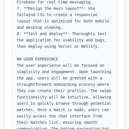
Firebase for real-time messaging.

7. **Design the main layout**: Use 
Tailwind CSS to create a responsive 
layout that is optimized for both mobile 
and desktop viewing.

8. **Test and deploy**: Thoroughly test 
the application for usability and bugs, 
then deploy using Vercel or Netlify.

## USER EXPERIENCE

The user experience will be focused on 
simplicity and engagement. Upon launching 
the app, users will be greeted with a 
straightforward onboarding process where 
they can create their profiles. The swipe 
functionality will be intuitive, allowing 
users to quickly browse through potential 
matches. Once a match is made, users can 
easily access the chat interface from 
their matches list, ensuring smooth 
communication. The bottom navigation bar 