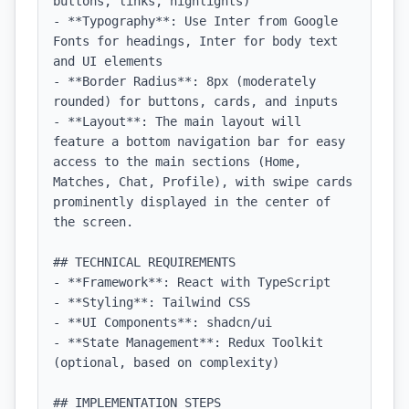
buttons, links, highlights)

- **Typography**: Use Inter from Google 
Fonts for headings, Inter for body text 
and UI elements

- **Border Radius**: 8px (moderately 
rounded) for buttons, cards, and inputs

- **Layout**: The main layout will 
feature a bottom navigation bar for easy 
access to the main sections (Home, 
Matches, Chat, Profile), with swipe cards 
prominently displayed in the center of 
the screen.

## TECHNICAL REQUIREMENTS

- **Framework**: React with TypeScript

- **Styling**: Tailwind CSS

- **UI Components**: shadcn/ui

- **State Management**: Redux Toolkit 
(optional, based on complexity)

## IMPLEMENTATION STEPS
