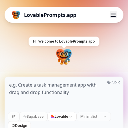
LovablePrompts.app
Hi! Welcome to
LovablePrompts
.app
Public
Supabase
Lovable
Minimalist
Design