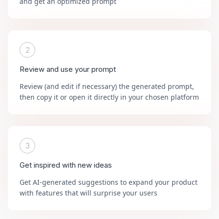
and get an optimized prompt
2
Review and use your prompt
Review (and edit if necessary) the generated prompt,
then copy it or open it directly in your chosen platform
3
Get inspired with new ideas
Get AI-generated suggestions to expand your product
with features that will surprise your users