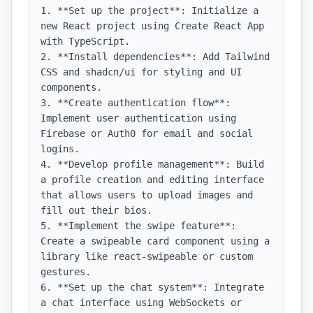
1. **Set up the project**: Initialize a 
new React project using Create React App 
with TypeScript.

2. **Install dependencies**: Add Tailwind 
CSS and shadcn/ui for styling and UI 
components.

3. **Create authentication flow**: 
Implement user authentication using 
Firebase or Auth0 for email and social 
logins.

4. **Develop profile management**: Build 
a profile creation and editing interface 
that allows users to upload images and 
fill out their bios.

5. **Implement the swipe feature**: 
Create a swipeable card component using a 
library like react-swipeable or custom 
gestures.

6. **Set up the chat system**: Integrate 
a chat interface using WebSockets or 