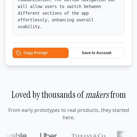
will allow users to switch between 
different sections of the app 
effortlessly, enhancing overall 
usability.
Copy Prompt
Save to Account
Loved by thousands of
makers
from
From early prototypes to real products, they started
here.