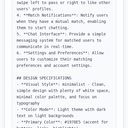
swipe left to pass or right to like other 
users' profiles.

4. **Match Notifications**: Notify users 
when they have a mutual match, enabling 
them to start chatting.

5. **Chat Interface**: Provide a simple 
messaging system for matched users to 
communicate in real-time.

6. **Settings and Preferences**: Allow 
users to customize their matching 
preferences and account settings.

## DESIGN SPECIFICATIONS

- **Visual Style**: minimalist - Clean, 
simple design with plenty of white space, 
minimal color palette, and focus on 
typography

- **Color Mode**: Light theme with dark 
text on light backgrounds

- **Primary Color**: #1978E5 (accent for 