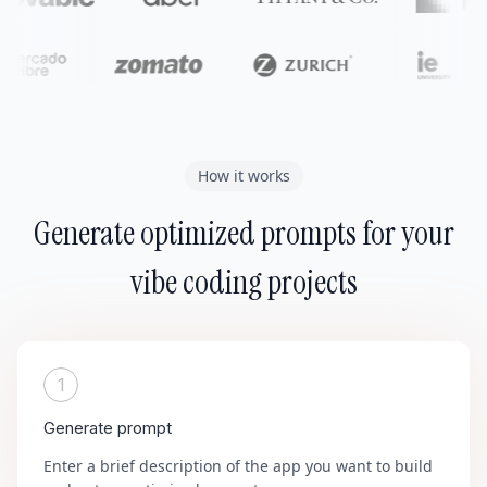
How it works
Generate optimized prompts for your
vibe coding projects
1
Generate prompt
Enter a brief description of the app you want to build