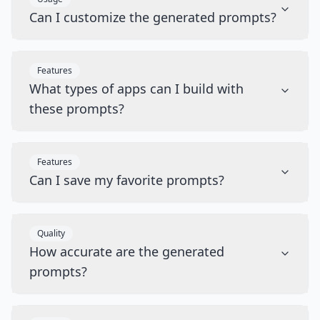
Can I customize the generated prompts?
Features
What types of apps can I build with
these prompts?
Features
Can I save my favorite prompts?
Quality
How accurate are the generated
prompts?