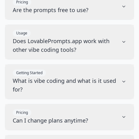
Pricing
Are the prompts free to use?
Usage
Does LovablePrompts.app work with
other vibe coding tools?
Getting Started
What is vibe coding and what is it used
for?
Pricing
Can I change plans anytime?