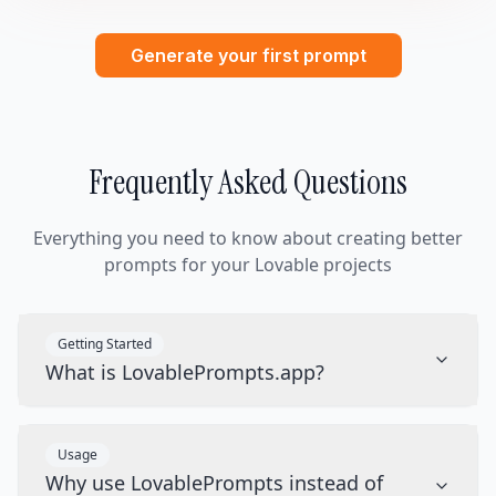
Generate your first prompt
Frequently Asked Questions
Everything you need to know about creating better
prompts for your Lovable projects
Getting Started
What is LovablePrompts.app?
Usage
Why use LovablePrompts instead of