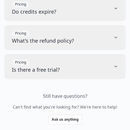
Pricing
Do credits expire?
Pricing
What's the refund policy?
Pricing
Is there a free trial?
Still have questions?
Can't find what you're looking for? We're here to help!
Ask us anything