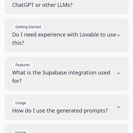
ChatGPT or other LLMs?
Getting Started
Do I need experience with Lovable to use
this?
Features
What is the Supabase integration used
for?
Usage
How do I use the generated prompts?
Usage