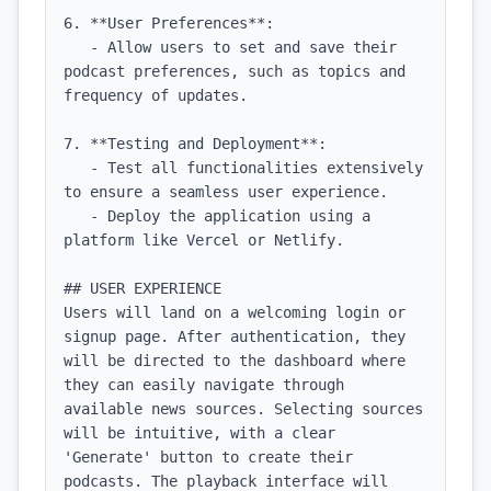
6. **User Preferences**:

   - Allow users to set and save their 
podcast preferences, such as topics and 
frequency of updates.

7. **Testing and Deployment**:

   - Test all functionalities extensively 
to ensure a seamless user experience.

   - Deploy the application using a 
platform like Vercel or Netlify.

## USER EXPERIENCE

Users will land on a welcoming login or 
signup page. After authentication, they 
will be directed to the dashboard where 
they can easily navigate through 
available news sources. Selecting sources 
will be intuitive, with a clear 
'Generate' button to create their 
podcasts. The playback interface will 