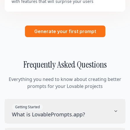
with features that will surprise your users
Generate your first prompt
Frequently Asked Questions
Everything you need to know about creating better
prompts for your Lovable projects
Getting Started
What is LovablePrompts.app?