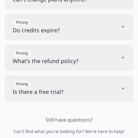
Pricing
Do credits expire?
Pricing
What's the refund policy?
Pricing
Is there a free trial?
Still have questions?
Can't find what you're looking for? We're here to help!