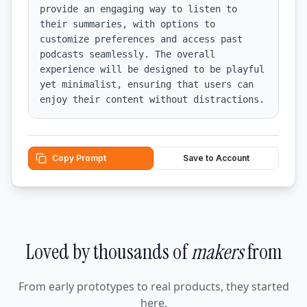
provide an engaging way to listen to 
their summaries, with options to 
customize preferences and access past 
podcasts seamlessly. The overall 
experience will be designed to be playful 
yet minimalist, ensuring that users can 
enjoy their content without distractions.
Copy Prompt
Save to Account
Loved by thousands of
makers
from
From early prototypes to real products, they started
here.