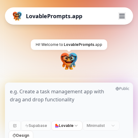
LovablePrompts.app
Hi! Welcome to
LovablePrompts
.app
Public
Supabase
Lovable
Minimalist
Design