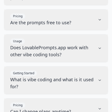
Pricing
Are the prompts free to use?
Usage
Does LovablePrompts.app work with
other vibe coding tools?
Getting Started
What is vibe coding and what is it used
for?
Pricing
Can I change plans anytime?