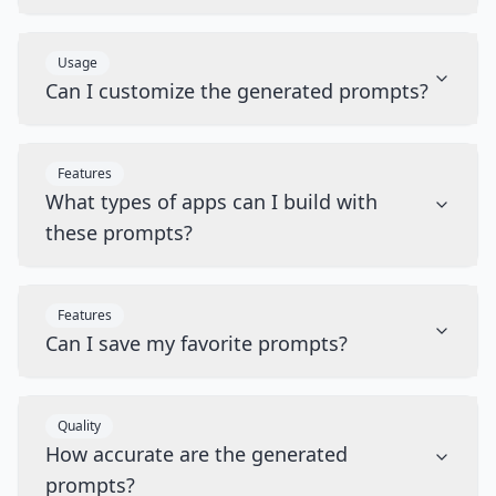
Usage
Can I customize the generated prompts?
Features
What types of apps can I build with
these prompts?
Features
Can I save my favorite prompts?
Quality
How accurate are the generated
prompts?