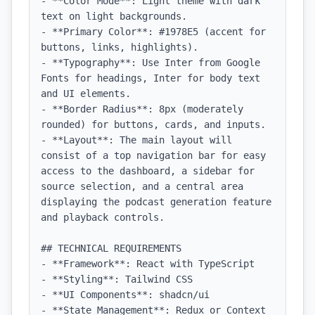
- **Color Mode**: Light theme with dark 
text on light backgrounds.

- **Primary Color**: #1978E5 (accent for 
buttons, links, highlights).

- **Typography**: Use Inter from Google 
Fonts for headings, Inter for body text 
and UI elements.

- **Border Radius**: 8px (moderately 
rounded) for buttons, cards, and inputs.

- **Layout**: The main layout will 
consist of a top navigation bar for easy 
access to the dashboard, a sidebar for 
source selection, and a central area 
displaying the podcast generation feature 
and playback controls.

## TECHNICAL REQUIREMENTS

- **Framework**: React with TypeScript

- **Styling**: Tailwind CSS

- **UI Components**: shadcn/ui

- **State Management**: Redux or Context 