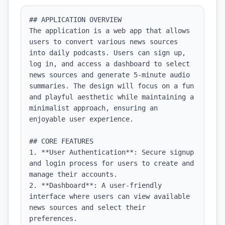
## APPLICATION OVERVIEW

The application is a web app that allows 
users to convert various news sources 
into daily podcasts. Users can sign up, 
log in, and access a dashboard to select 
news sources and generate 5-minute audio 
summaries. The design will focus on a fun 
and playful aesthetic while maintaining a 
minimalist approach, ensuring an 
enjoyable user experience.

## CORE FEATURES

1. **User Authentication**: Secure signup 
and login process for users to create and 
manage their accounts.

2. **Dashboard**: A user-friendly 
interface where users can view available 
news sources and select their 
preferences.
