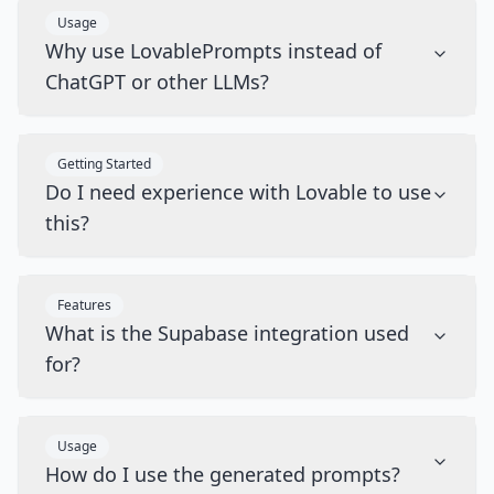
Usage
Why use LovablePrompts instead of
ChatGPT or other LLMs?
Getting Started
Do I need experience with Lovable to use
this?
Features
What is the Supabase integration used
for?
Usage
How do I use the generated prompts?