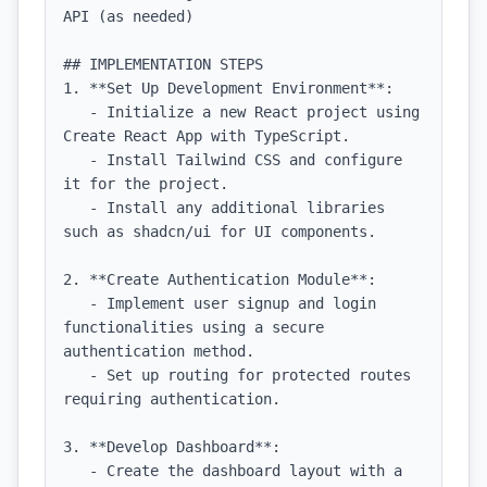
API (as needed)

## IMPLEMENTATION STEPS

1. **Set Up Development Environment**:

   - Initialize a new React project using 
Create React App with TypeScript.

   - Install Tailwind CSS and configure 
it for the project.

   - Install any additional libraries 
such as shadcn/ui for UI components.

2. **Create Authentication Module**:

   - Implement user signup and login 
functionalities using a secure 
authentication method.

   - Set up routing for protected routes 
requiring authentication.

3. **Develop Dashboard**:

   - Create the dashboard layout with a 