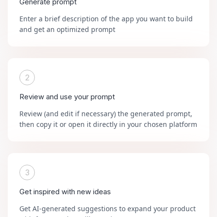
Generate prompt
Enter a brief description of the app you want to build
and get an optimized prompt
2
Review and use your prompt
Review (and edit if necessary) the generated prompt,
then copy it or open it directly in your chosen platform
3
Get inspired with new ideas
Get AI-generated suggestions to expand your product