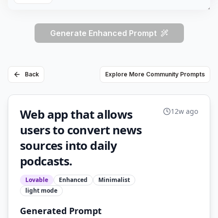
Generate Enhanced Prompt
Back
Explore More Community Prompts
Web app that allows
12w ago
users to convert news
sources into daily
podcasts.
Lovable
Enhanced
Minimalist
light
mode
Generated Prompt