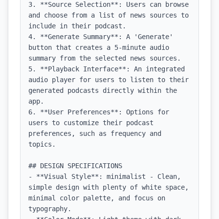
3. **Source Selection**: Users can browse 
and choose from a list of news sources to 
include in their podcast.

4. **Generate Summary**: A 'Generate' 
button that creates a 5-minute audio 
summary from the selected news sources.

5. **Playback Interface**: An integrated 
audio player for users to listen to their 
generated podcasts directly within the 
app.

6. **User Preferences**: Options for 
users to customize their podcast 
preferences, such as frequency and 
topics.

## DESIGN SPECIFICATIONS

- **Visual Style**: minimalist - Clean, 
simple design with plenty of white space, 
minimal color palette, and focus on 
typography.
