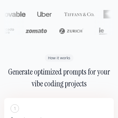
How it works
Generate optimized prompts for your
vibe coding projects
1