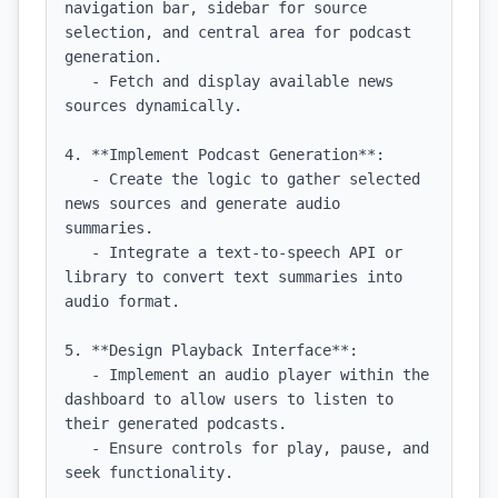
navigation bar, sidebar for source 
selection, and central area for podcast 
generation.

   - Fetch and display available news 
sources dynamically.

4. **Implement Podcast Generation**:

   - Create the logic to gather selected 
news sources and generate audio 
summaries.

   - Integrate a text-to-speech API or 
library to convert text summaries into 
audio format.

5. **Design Playback Interface**:

   - Implement an audio player within the 
dashboard to allow users to listen to 
their generated podcasts.

   - Ensure controls for play, pause, and 
seek functionality.
