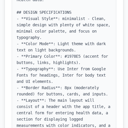
## DESIGN SPECIFICATIONS

- **Visual Style**: minimalist - Clean, 
simple design with plenty of white space, 
minimal color palette, and focus on 
typography.

- **Color Mode**: Light theme with dark 
text on light backgrounds.

- **Primary Color**: #1978E5 (accent for 
buttons, links, highlights).

- **Typography**: Use Inter from Google 
Fonts for headings, Inter for body text 
and UI elements.

- **Border Radius**: 8px (moderately 
rounded) for buttons, cards, and inputs.

- **Layout**: The main layout will 
consist of a header with the app title, a 
central form for entering health data, a 
section for displaying logged 
measurements with color indicators, and a 