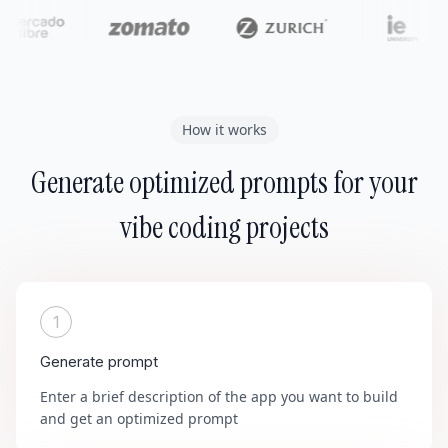
How it works
Generate optimized prompts for your
vibe coding projects
1
Generate prompt
Enter a brief description of the app you want to build
and get an optimized prompt