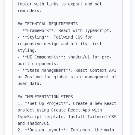
footer with links to export and set 
reminders.

## TECHNICAL REQUIREMENTS

- **Framework**: React with TypeScript.

- **Styling**: Tailwind CSS for 
responsive design and utility-first 
styling.

- **UI Components**: shadcn/ui for pre-
built components.

- **State Management**: React Context API 
or Zustand for global state management of 
user data.

## IMPLEMENTATION STEPS

1. **Set Up Project**: Create a new React 
project using Create React App with 
TypeScript template. Install Tailwind CSS 
and shadcn/ui.

2. **Design Layout**: Implement the main 