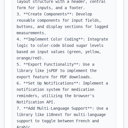
layout structure with a header, central 
form for inputs, and a footer.

3. **Create Components**: Develop 
reusable components for input fields, 
buttons, and display sections for logged 
measurements.

4. **Implement Color Coding**: Integrate 
logic to color-code blood sugar levels 
based on input values (green, yellow, 
orange/red).

5. **Export Functionality**: Use a 
library like jsPDF to implement the 
export feature for PDF downloads.

6. **Set Up Notifications**: Implement a 
notification system for medication 
reminders, utilizing the browser's 
Notification API.

7. **Add Multi-Language Support**: Use a 
library like i18next for multi-language 
support to toggle between French and 
Arabic.
