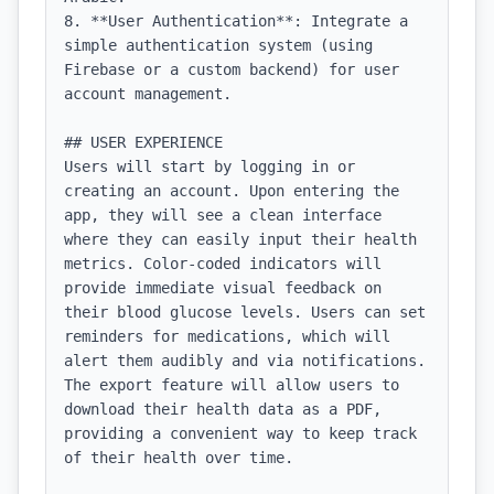
8. **User Authentication**: Integrate a 
simple authentication system (using 
Firebase or a custom backend) for user 
account management.

## USER EXPERIENCE

Users will start by logging in or 
creating an account. Upon entering the 
app, they will see a clean interface 
where they can easily input their health 
metrics. Color-coded indicators will 
provide immediate visual feedback on 
their blood glucose levels. Users can set 
reminders for medications, which will 
alert them audibly and via notifications. 
The export feature will allow users to 
download their health data as a PDF, 
providing a convenient way to keep track 
of their health over time.
