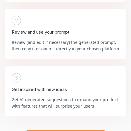
2
Review and use your prompt
Review (and edit if necessary) the generated prompt,
then copy it or open it directly in your chosen platform
3
Get inspired with new ideas
Get AI-generated suggestions to expand your product
with features that will surprise your users