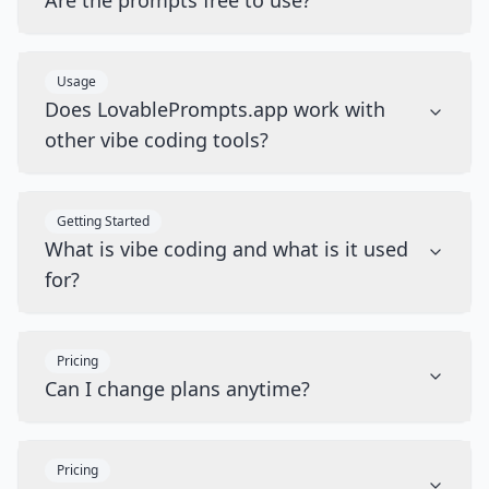
Are the prompts free to use?
Usage
Does LovablePrompts.app work with
other vibe coding tools?
Getting Started
What is vibe coding and what is it used
for?
Pricing
Can I change plans anytime?
Pricing