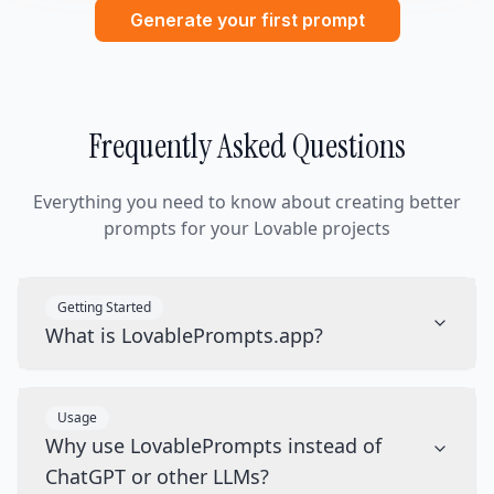
Generate your first prompt
Frequently Asked Questions
Everything you need to know about creating better
prompts for your Lovable projects
Getting Started
What is LovablePrompts.app?
Usage
Why use LovablePrompts instead of
ChatGPT or other LLMs?