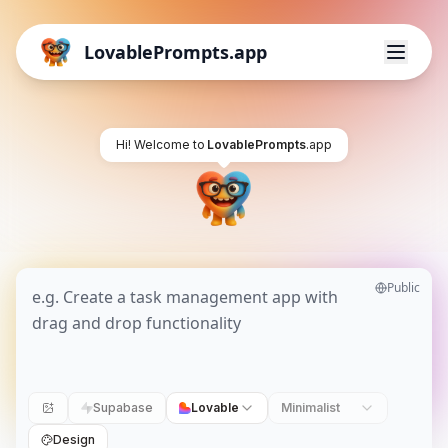
LovablePrompts.app
Hi! Welcome to
LovablePrompts
.app
Public
Supabase
Lovable
Minimalist
Design