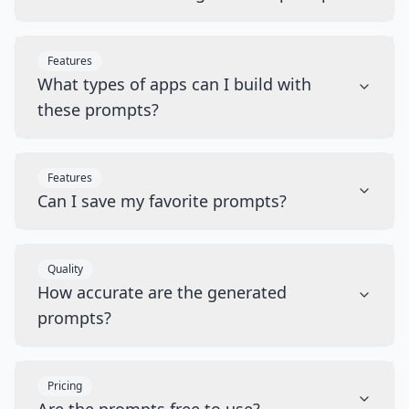
Features
What types of apps can I build with
these prompts?
Features
Can I save my favorite prompts?
Quality
How accurate are the generated
prompts?
Pricing