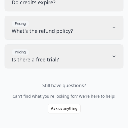
Do credits expire?
Pricing
What's the refund policy?
Pricing
Is there a free trial?
Still have questions?
Can't find what you're looking for? We're here to help!
Ask us anything