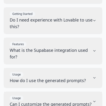
Getting Started
Do I need experience with Lovable to use
this?
Features
What is the Supabase integration used
for?
Usage
How do I use the generated prompts?
Usage
Can I customize the generated prompts?