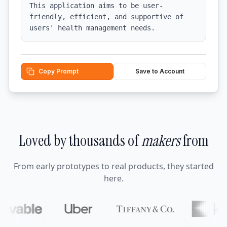
This application aims to be user-
friendly, efficient, and supportive of 
users' health management needs.
Copy Prompt
Save to Account
Loved by thousands of
makers
from
From early prototypes to real products, they started
here.