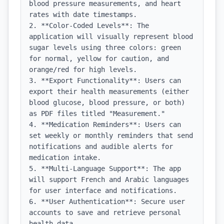
blood pressure measurements, and heart 
rates with date timestamps.

2. **Color-Coded Levels**: The 
application will visually represent blood 
sugar levels using three colors: green 
for normal, yellow for caution, and 
orange/red for high levels.

3. **Export Functionality**: Users can 
export their health measurements (either 
blood glucose, blood pressure, or both) 
as PDF files titled "Measurement."

4. **Medication Reminders**: Users can 
set weekly or monthly reminders that send 
notifications and audible alerts for 
medication intake.

5. **Multi-Language Support**: The app 
will support French and Arabic languages 
for user interface and notifications.

6. **User Authentication**: Secure user 
accounts to save and retrieve personal 
health data.
