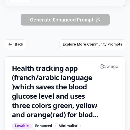
Generate Enhanced Prompt
Back
Explore More Community Prompts
Health tracking app
5w ago
(french/arabic language
)which saves the blood
glucose level and uses
three colors green, yellow
and orange(red) for blod...
Lovable
Enhanced
Minimalist