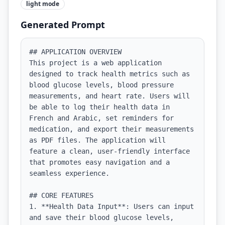
light
mode
Generated Prompt
## APPLICATION OVERVIEW

This project is a web application 
designed to track health metrics such as 
blood glucose levels, blood pressure 
measurements, and heart rate. Users will 
be able to log their health data in 
French and Arabic, set reminders for 
medication, and export their measurements 
as PDF files. The application will 
feature a clean, user-friendly interface 
that promotes easy navigation and a 
seamless experience.

## CORE FEATURES

1. **Health Data Input**: Users can input 
and save their blood glucose levels, 