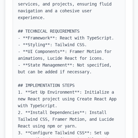
services, and projects, ensuring fluid 
navigation and a cohesive user 
experience.

## TECHNICAL REQUIREMENTS

- **Framework**: React with TypeScript.

- **Styling**: Tailwind CSS.

- **UI Components**: Framer Motion for 
animations, Lucide React for icons.

- **State Management**: Not specified, 
but can be added if necessary.

## IMPLEMENTATION STEPS

1. **Set Up Environment**: Initialize a 
new React project using Create React App 
with TypeScript.

2. **Install Dependencies**: Install 
Tailwind CSS, Framer Motion, and Lucide 
React using npm or yarn.

3. **Configure Tailwind CSS**: Set up 