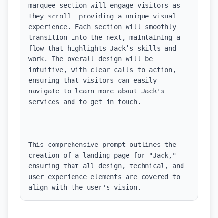
marquee section will engage visitors as 
they scroll, providing a unique visual 
experience. Each section will smoothly 
transition into the next, maintaining a 
flow that highlights Jack’s skills and 
work. The overall design will be 
intuitive, with clear calls to action, 
ensuring that visitors can easily 
navigate to learn more about Jack's 
services and to get in touch.

---

This comprehensive prompt outlines the 
creation of a landing page for "Jack," 
ensuring that all design, technical, and 
user experience elements are covered to 
align with the user's vision.