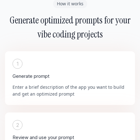
How it works
Generate optimized prompts for your
vibe coding projects
1
Generate prompt
Enter a brief description of the app you want to build
and get an optimized prompt
2
Review and use your prompt