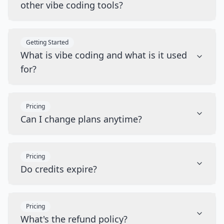
other vibe coding tools?
Getting Started
What is vibe coding and what is it used
for?
Pricing
Can I change plans anytime?
Pricing
Do credits expire?
Pricing
What's the refund policy?