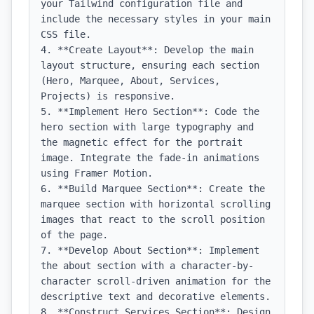
your Tailwind configuration file and 
include the necessary styles in your main 
CSS file.

4. **Create Layout**: Develop the main 
layout structure, ensuring each section 
(Hero, Marquee, About, Services, 
Projects) is responsive.

5. **Implement Hero Section**: Code the 
hero section with large typography and 
the magnetic effect for the portrait 
image. Integrate the fade-in animations 
using Framer Motion.

6. **Build Marquee Section**: Create the 
marquee section with horizontal scrolling 
images that react to the scroll position 
of the page.

7. **Develop About Section**: Implement 
the about section with a character-by-
character scroll-driven animation for the 
descriptive text and decorative elements.

8. **Construct Services Section**: Design 