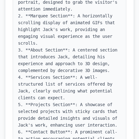
portrait, designed to grab the visitor's 
attention immediately.

2. **Marquee Section**: A horizontally 
scrolling display of animated GIFs that 
highlight Jack's work, providing an 
engaging visual experience as the user 
scrolls.

3. **About Section**: A centered section 
that introduces Jack, detailing his 
experience and approach to 3D design, 
complemented by decorative 3D images.

4. **Services Section**: A well-
structured list of services offered by 
Jack, clearly outlining what potential 
clients can expect.

5. **Projects Section**: A showcase of 
selected projects with sticky cards that 
provide detailed insights and visuals of 
Jack's work, enhancing user interaction.

6. **Contact Button**: A prominent call-
to-action encouraging potential clients 