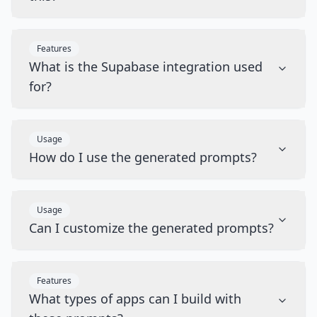
Features
What is the Supabase integration used
for?
Usage
How do I use the generated prompts?
Usage
Can I customize the generated prompts?
Features
What types of apps can I build with