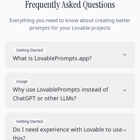
Frequently Asked Questions
Everything you need to know about creating better
prompts for your Lovable projects
Getting Started
What is LovablePrompts.app?
Usage
Why use LovablePrompts instead of
ChatGPT or other LLMs?
Getting Started
Do I need experience with Lovable to use
this?