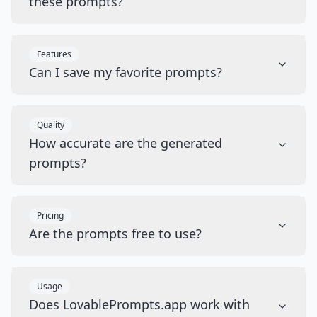
these prompts?
Features
Can I save my favorite prompts?
Quality
How accurate are the generated
prompts?
Pricing
Are the prompts free to use?
Usage
Does LovablePrompts.app work with