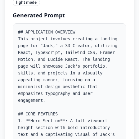
light
mode
Generated Prompt
## APPLICATION OVERVIEW

This project involves creating a landing 
page for "Jack," a 3D Creator, utilizing 
React, TypeScript, Tailwind CSS, Framer 
Motion, and Lucide React. The landing 
page will showcase Jack's portfolio, 
skills, and projects in a visually 
appealing manner, focusing on a 
minimalist design aesthetic that 
emphasizes typography and user 
engagement.

## CORE FEATURES

1. **Hero Section**: A full viewport 
height section with bold introductory 
text and a captivating visual of Jack's 