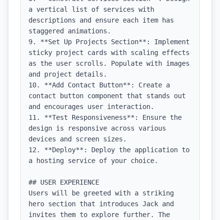
a vertical list of services with 
descriptions and ensure each item has 
staggered animations.

9. **Set Up Projects Section**: Implement 
sticky project cards with scaling effects 
as the user scrolls. Populate with images 
and project details.

10. **Add Contact Button**: Create a 
contact button component that stands out 
and encourages user interaction.

11. **Test Responsiveness**: Ensure the 
design is responsive across various 
devices and screen sizes.

12. **Deploy**: Deploy the application to 
a hosting service of your choice.

## USER EXPERIENCE

Users will be greeted with a striking 
hero section that introduces Jack and 
invites them to explore further. The 