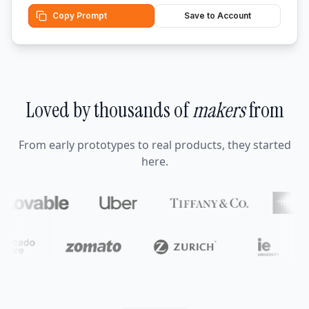
Copy Prompt
Save to Account
Loved by thousands of
makers
from
From early prototypes to real products, they started
here.