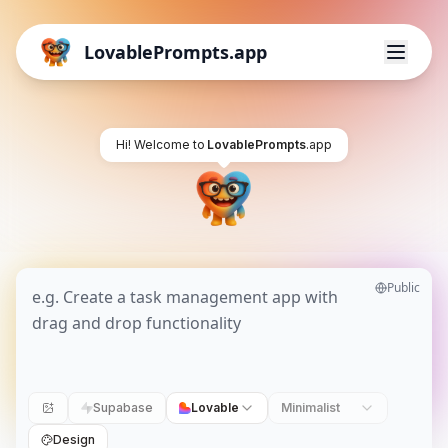
LovablePrompts.app
Hi! Welcome to
LovablePrompts
.app
Public
Supabase
Lovable
Minimalist
Design