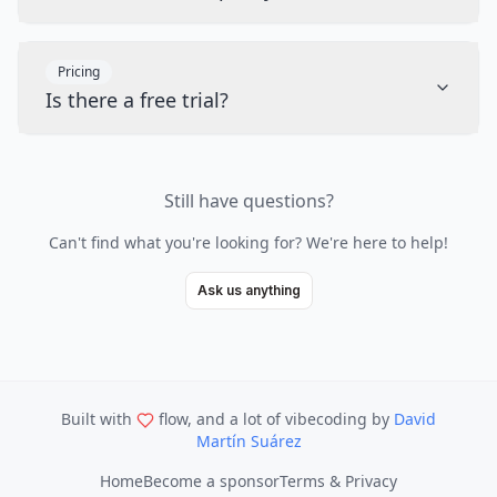
Pricing
Is there a free trial?
Still have questions?
Can't find what you're looking for? We're here to help!
Ask us anything
Built with
flow, and a lot of vibecoding
by
David
Martín Suárez
Home
Become a sponsor
Terms & Privacy