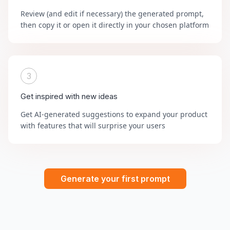
Review (and edit if necessary) the generated prompt,
then copy it or open it directly in your chosen platform
3
Get inspired with new ideas
Get AI-generated suggestions to expand your product
with features that will surprise your users
Generate your first prompt