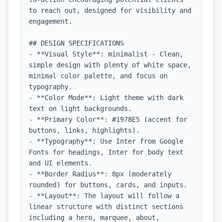
to reach out, designed for visibility and 
engagement.

## DESIGN SPECIFICATIONS

- **Visual Style**: minimalist - Clean, 
simple design with plenty of white space, 
minimal color palette, and focus on 
typography.

- **Color Mode**: Light theme with dark 
text on light backgrounds.

- **Primary Color**: #1978E5 (accent for 
buttons, links, highlights).

- **Typography**: Use Inter from Google 
Fonts for headings, Inter for body text 
and UI elements.

- **Border Radius**: 8px (moderately 
rounded) for buttons, cards, and inputs.

- **Layout**: The layout will follow a 
linear structure with distinct sections 
including a hero, marquee, about, 