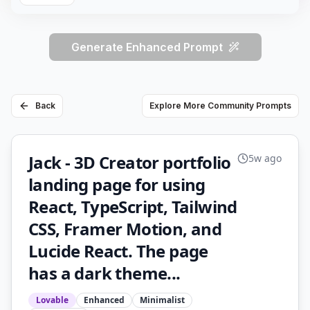
Generate Enhanced Prompt
Back
Explore More Community Prompts
Jack - 3D Creator portfolio
5w ago
landing page for using
React, TypeScript, Tailwind
CSS, Framer Motion, and
Lucide React. The page
has a dark theme...
Lovable
Enhanced
Minimalist