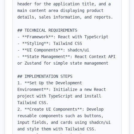
header for the application title, and a 
main content area displaying product 
details, sales information, and reports.

## TECHNICAL REQUIREMENTS

- **Framework**: React with TypeScript

- **Styling**: Tailwind CSS

- **UI Components**: shadcn/ui

- **State Management**: React Context API 
or Zustand for simple state management

## IMPLEMENTATION STEPS

1. **Set Up the Development 
Environment**: Initialize a new React 
project with TypeScript and install 
Tailwind CSS.

2. **Create UI Components**: Develop 
reusable components such as buttons, 
input fields, and cards using shadcn/ui 
and style them with Tailwind CSS.
