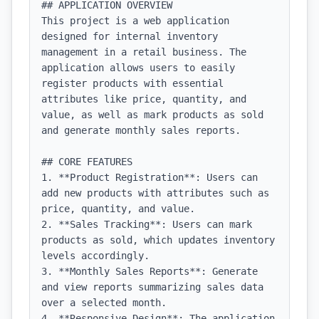
## APPLICATION OVERVIEW

This project is a web application 
designed for internal inventory 
management in a retail business. The 
application allows users to easily 
register products with essential 
attributes like price, quantity, and 
value, as well as mark products as sold 
and generate monthly sales reports.

## CORE FEATURES

1. **Product Registration**: Users can 
add new products with attributes such as 
price, quantity, and value.

2. **Sales Tracking**: Users can mark 
products as sold, which updates inventory 
levels accordingly.

3. **Monthly Sales Reports**: Generate 
and view reports summarizing sales data 
over a selected month.

4. **Responsive Design**: The application 