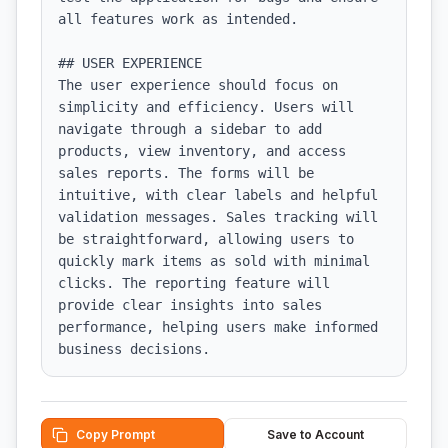
all features work as intended.

## USER EXPERIENCE

The user experience should focus on 
simplicity and efficiency. Users will 
navigate through a sidebar to add 
products, view inventory, and access 
sales reports. The forms will be 
intuitive, with clear labels and helpful 
validation messages. Sales tracking will 
be straightforward, allowing users to 
quickly mark items as sold with minimal 
clicks. The reporting feature will 
provide clear insights into sales 
performance, helping users make informed 
business decisions.
Copy Prompt
Save to Account