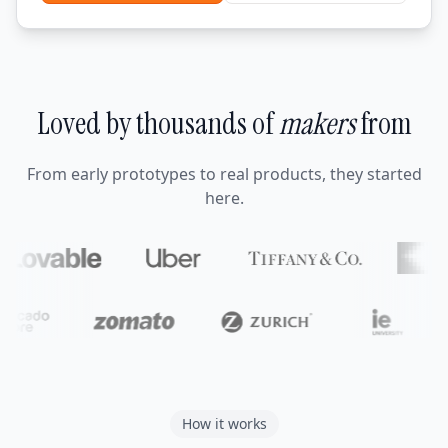
Loved by thousands of
makers
from
From early prototypes to real products, they started
here.
How it works