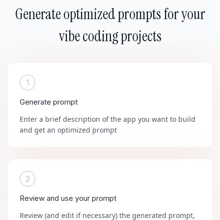
Generate optimized prompts for your
vibe coding projects
1
Generate prompt
Enter a brief description of the app you want to build
and get an optimized prompt
2
Review and use your prompt
Review (and edit if necessary) the generated prompt,