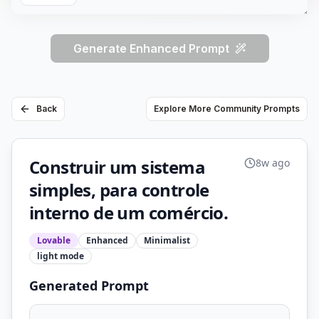
Generate Enhanced Prompt
Back
Explore More Community Prompts
Construir um sistema
8w ago
simples, para controle
interno de um comércio.
Lovable
Enhanced
Minimalist
light
mode
Generated Prompt