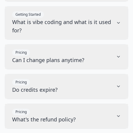
Getting Started
What is vibe coding and what is it used
for?
Pricing
Can I change plans anytime?
Pricing
Do credits expire?
Pricing
What's the refund policy?