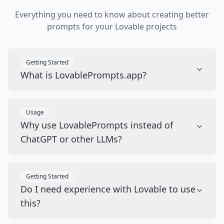
Everything you need to know about creating better
prompts for your Lovable projects
Getting Started
What is LovablePrompts.app?
Usage
Why use LovablePrompts instead of
ChatGPT or other LLMs?
Getting Started
Do I need experience with Lovable to use
this?