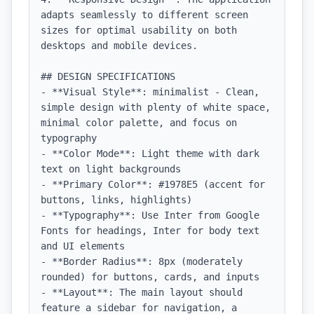
adapts seamlessly to different screen 
sizes for optimal usability on both 
desktops and mobile devices.

## DESIGN SPECIFICATIONS

- **Visual Style**: minimalist - Clean, 
simple design with plenty of white space, 
minimal color palette, and focus on 
typography

- **Color Mode**: Light theme with dark 
text on light backgrounds

- **Primary Color**: #1978E5 (accent for 
buttons, links, highlights)

- **Typography**: Use Inter from Google 
Fonts for headings, Inter for body text 
and UI elements

- **Border Radius**: 8px (moderately 
rounded) for buttons, cards, and inputs

- **Layout**: The main layout should 
feature a sidebar for navigation, a 