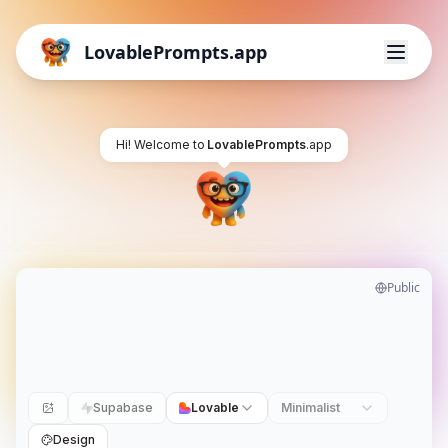
LovablePrompts.app
Hi! Welcome to
LovablePrompts
.app
Public
Supabase
Lovable
Minimalist
Design