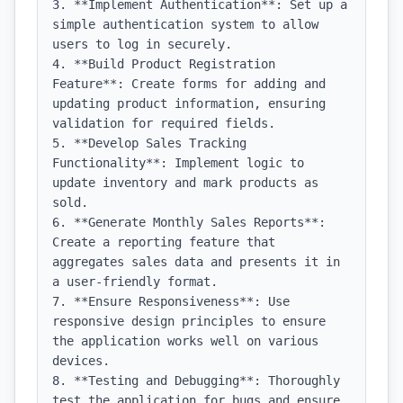
3. **Implement Authentication**: Set up a 
simple authentication system to allow 
users to log in securely.

4. **Build Product Registration 
Feature**: Create forms for adding and 
updating product information, ensuring 
validation for required fields.

5. **Develop Sales Tracking 
Functionality**: Implement logic to 
update inventory and mark products as 
sold.

6. **Generate Monthly Sales Reports**: 
Create a reporting feature that 
aggregates sales data and presents it in 
a user-friendly format.

7. **Ensure Responsiveness**: Use 
responsive design principles to ensure 
the application works well on various 
devices.

8. **Testing and Debugging**: Thoroughly 
test the application for bugs and ensure 