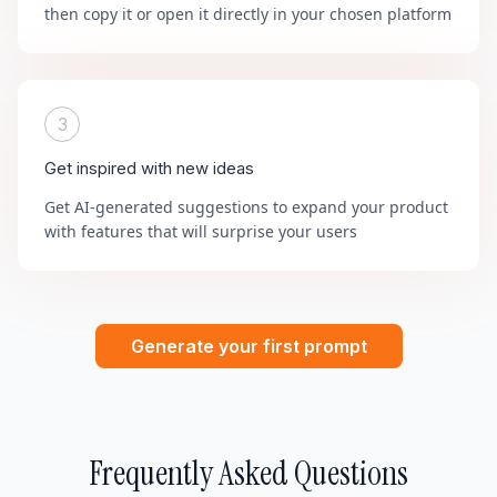
then copy it or open it directly in your chosen platform
3
Get inspired with new ideas
Get AI-generated suggestions to expand your product
with features that will surprise your users
Generate your first prompt
Frequently Asked Questions