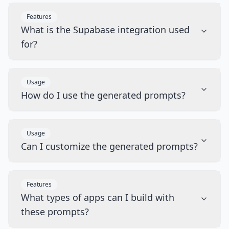
Features
What is the Supabase integration used
for?
Usage
How do I use the generated prompts?
Usage
Can I customize the generated prompts?
Features
What types of apps can I build with
these prompts?