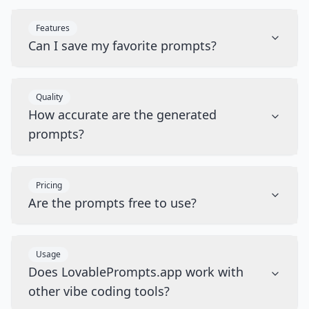
Features
Can I save my favorite prompts?
Quality
How accurate are the generated
prompts?
Pricing
Are the prompts free to use?
Usage
Does LovablePrompts.app work with
other vibe coding tools?