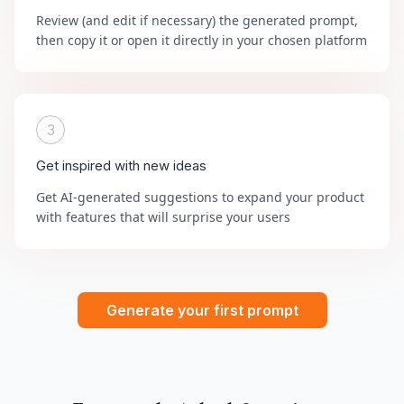
Review (and edit if necessary) the generated prompt,
then copy it or open it directly in your chosen platform
3
Get inspired with new ideas
Get AI-generated suggestions to expand your product
with features that will surprise your users
Generate your first prompt