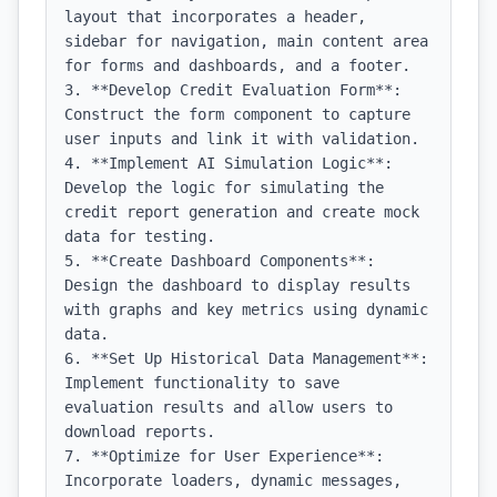
layout that incorporates a header, 
sidebar for navigation, main content area 
for forms and dashboards, and a footer.

3. **Develop Credit Evaluation Form**: 
Construct the form component to capture 
user inputs and link it with validation.

4. **Implement AI Simulation Logic**: 
Develop the logic for simulating the 
credit report generation and create mock 
data for testing.

5. **Create Dashboard Components**: 
Design the dashboard to display results 
with graphs and key metrics using dynamic 
data.

6. **Set Up Historical Data Management**: 
Implement functionality to save 
evaluation results and allow users to 
download reports.

7. **Optimize for User Experience**: 
Incorporate loaders, dynamic messages, 