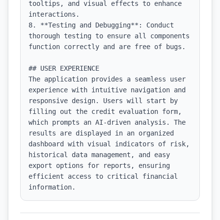
tooltips, and visual effects to enhance 
interactions.

8. **Testing and Debugging**: Conduct 
thorough testing to ensure all components 
function correctly and are free of bugs.

## USER EXPERIENCE

The application provides a seamless user 
experience with intuitive navigation and 
responsive design. Users will start by 
filling out the credit evaluation form, 
which prompts an AI-driven analysis. The 
results are displayed in an organized 
dashboard with visual indicators of risk, 
historical data management, and easy 
export options for reports, ensuring 
efficient access to critical financial 
information.