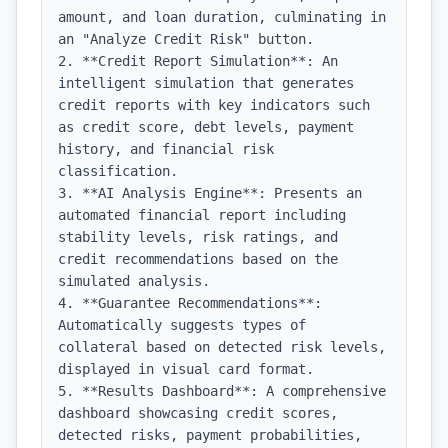
amount, and loan duration, culminating in 
an "Analyze Credit Risk" button.

2. **Credit Report Simulation**: An 
intelligent simulation that generates 
credit reports with key indicators such 
as credit score, debt levels, payment 
history, and financial risk 
classification.

3. **AI Analysis Engine**: Presents an 
automated financial report including 
stability levels, risk ratings, and 
credit recommendations based on the 
simulated analysis.

4. **Guarantee Recommendations**: 
Automatically suggests types of 
collateral based on detected risk levels, 
displayed in visual card format.

5. **Results Dashboard**: A comprehensive 
dashboard showcasing credit scores, 
detected risks, payment probabilities, 