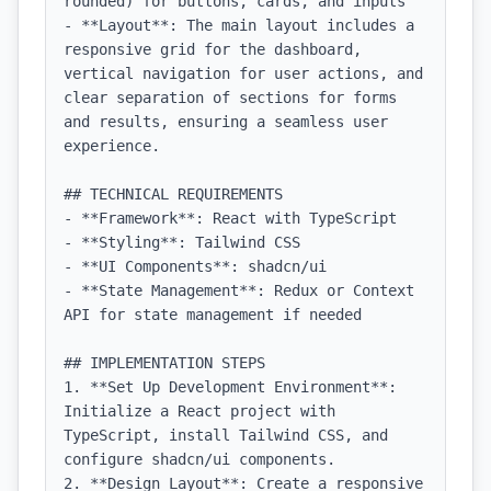
rounded) for buttons, cards, and inputs

- **Layout**: The main layout includes a 
responsive grid for the dashboard, 
vertical navigation for user actions, and 
clear separation of sections for forms 
and results, ensuring a seamless user 
experience.

## TECHNICAL REQUIREMENTS

- **Framework**: React with TypeScript

- **Styling**: Tailwind CSS

- **UI Components**: shadcn/ui

- **State Management**: Redux or Context 
API for state management if needed

## IMPLEMENTATION STEPS

1. **Set Up Development Environment**: 
Initialize a React project with 
TypeScript, install Tailwind CSS, and 
configure shadcn/ui components.

2. **Design Layout**: Create a responsive 