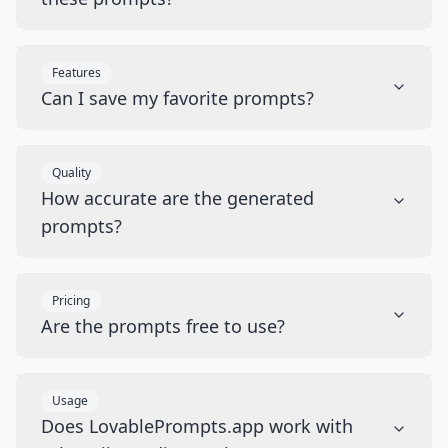
Features
Can I save my favorite prompts?
Quality
How accurate are the generated
prompts?
Pricing
Are the prompts free to use?
Usage
Does LovablePrompts.app work with