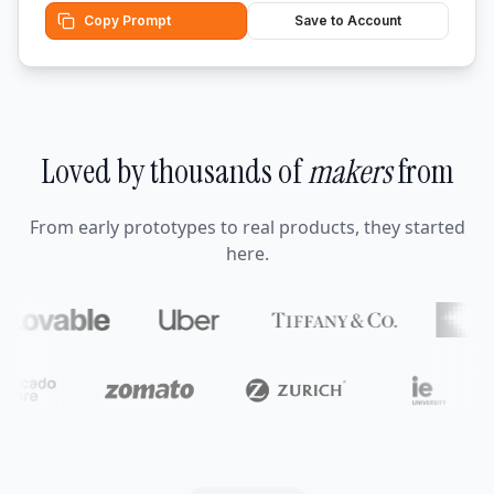
Copy Prompt
Save to Account
Loved by thousands of
makers
from
From early prototypes to real products, they started
here.