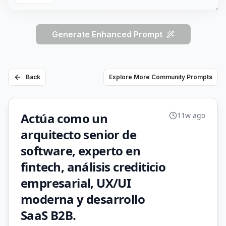
Generate Enhanced Prompt
Back
Explore More Community Prompts
Actúa como un
11w ago
arquitecto senior de
software, experto en
fintech, análisis crediticio
empresarial, UX/UI
moderna y desarrollo
SaaS B2B.