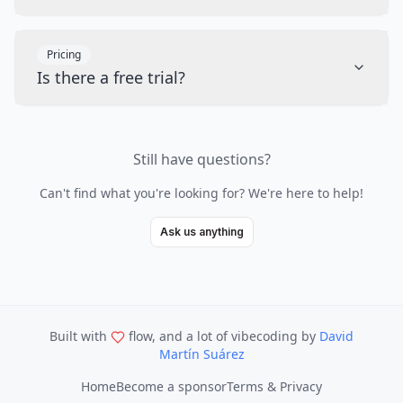
Pricing
Is there a free trial?
Still have questions?
Can't find what you're looking for? We're here to help!
Ask us anything
Built with
flow, and a lot of vibecoding
by
David
Martín Suárez
Home
Become a sponsor
Terms & Privacy