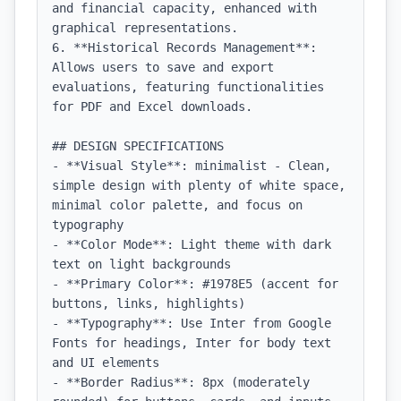
and financial capacity, enhanced with 
graphical representations.

6. **Historical Records Management**: 
Allows users to save and export 
evaluations, featuring functionalities 
for PDF and Excel downloads.

## DESIGN SPECIFICATIONS

- **Visual Style**: minimalist - Clean, 
simple design with plenty of white space, 
minimal color palette, and focus on 
typography

- **Color Mode**: Light theme with dark 
text on light backgrounds

- **Primary Color**: #1978E5 (accent for 
buttons, links, highlights)

- **Typography**: Use Inter from Google 
Fonts for headings, Inter for body text 
and UI elements

- **Border Radius**: 8px (moderately 