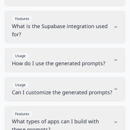
Features
What is the Supabase integration used
for?
Usage
How do I use the generated prompts?
Usage
Can I customize the generated prompts?
Features
What types of apps can I build with
these prompts?