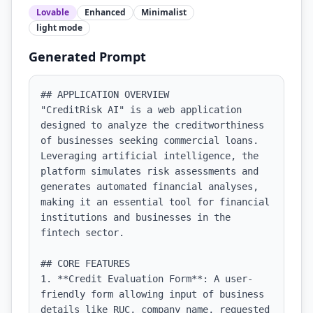
Lovable
Enhanced
Minimalist
light
mode
Generated Prompt
## APPLICATION OVERVIEW

"CreditRisk AI" is a web application 
designed to analyze the creditworthiness 
of businesses seeking commercial loans. 
Leveraging artificial intelligence, the 
platform simulates risk assessments and 
generates automated financial analyses, 
making it an essential tool for financial 
institutions and businesses in the 
fintech sector.

## CORE FEATURES

1. **Credit Evaluation Form**: A user-
friendly form allowing input of business 
details like RUC, company name, requested 