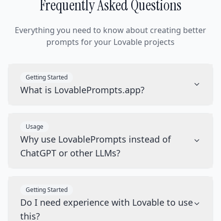
Frequently Asked Questions
Everything you need to know about creating better
prompts for your Lovable projects
Getting Started
What is LovablePrompts.app?
Usage
Why use LovablePrompts instead of
ChatGPT or other LLMs?
Getting Started
Do I need experience with Lovable to use
this?