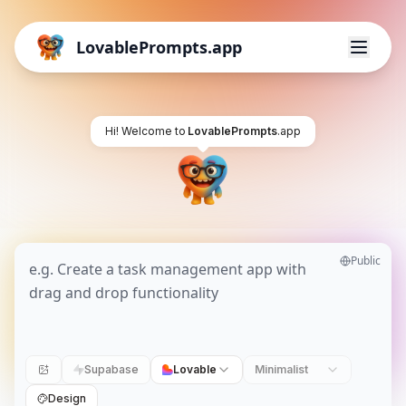
LovablePrompts.app
Hi! Welcome to
LovablePrompts
.app
Public
Supabase
Lovable
Minimalist
Design