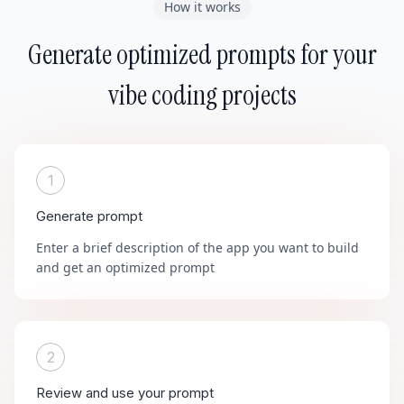
How it works
Generate optimized prompts for your
vibe coding projects
1
Generate prompt
Enter a brief description of the app you want to build
and get an optimized prompt
2
Review and use your prompt