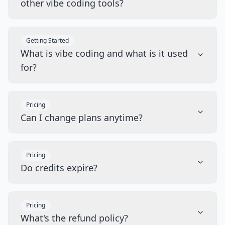
other vibe coding tools?
Getting Started
What is vibe coding and what is it used
for?
Pricing
Can I change plans anytime?
Pricing
Do credits expire?
Pricing
What's the refund policy?