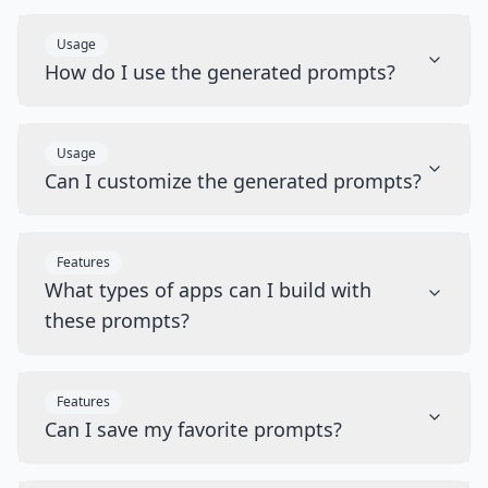
Usage
How do I use the generated prompts?
Usage
Can I customize the generated prompts?
Features
What types of apps can I build with
these prompts?
Features
Can I save my favorite prompts?