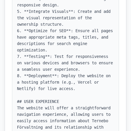
responsive design.

5. **Integrate Visuals**: Create and add 
the visual representation of the 
ownership structure.

6. **Optimize for SEO**: Ensure all pages 
have appropriate meta tags, titles, and 
descriptions for search engine 
optimization.

7. **Testing**: Test for responsiveness 
on various devices and browsers to ensure 
a seamless user experience.

8. **Deployment**: Deploy the website on 
a hosting platform (e.g., Vercel or 
Netlify) for live access.

## USER EXPERIENCE

The website will offer a straightforward 
navigation experience, allowing users to 
easily access information about Ternebo 
Förvaltning and its relationship with 