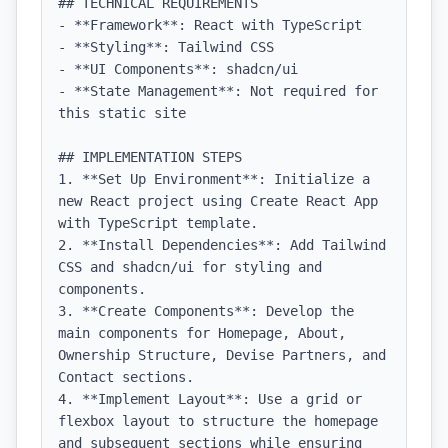
## TECHNICAL REQUIREMENTS

- **Framework**: React with TypeScript

- **Styling**: Tailwind CSS

- **UI Components**: shadcn/ui

- **State Management**: Not required for 
this static site

## IMPLEMENTATION STEPS

1. **Set Up Environment**: Initialize a 
new React project using Create React App 
with TypeScript template.

2. **Install Dependencies**: Add Tailwind 
CSS and shadcn/ui for styling and 
components.

3. **Create Components**: Develop the 
main components for Homepage, About, 
Ownership Structure, Devise Partners, and 
Contact sections.

4. **Implement Layout**: Use a grid or 
flexbox layout to structure the homepage 
and subsequent sections while ensuring 