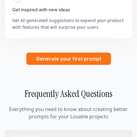
Get inspired with new ideas
Get AI-generated suggestions to expand your product
with features that will surprise your users
Generate your first prompt
Frequently Asked Questions
Everything you need to know about creating better
prompts for your Lovable projects