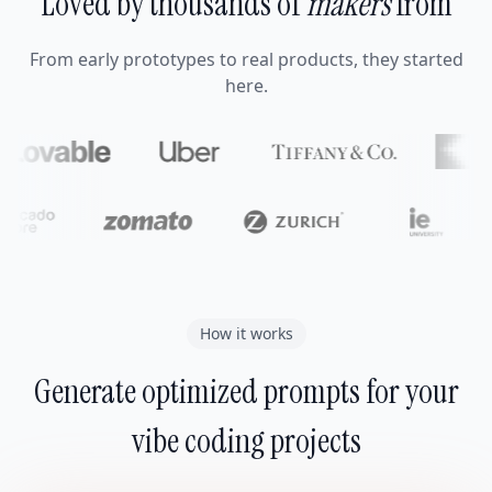
Loved by thousands of
makers
from
From early prototypes to real products, they started
here.
How it works
Generate optimized prompts for your
vibe coding projects