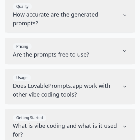
Quality
How accurate are the generated
prompts?
Pricing
Are the prompts free to use?
Usage
Does LovablePrompts.app work with
other vibe coding tools?
Getting Started
What is vibe coding and what is it used
for?