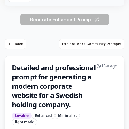
Generate Enhanced Prompt
Back
Explore More Community Prompts
Detailed and professional
13w ago
prompt for generating a
modern corporate
website for a Swedish
holding company.
Lovable
Enhanced
Minimalist
light
mode