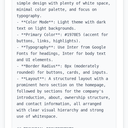
simple design with plenty of white space, 
minimal color palette, and focus on 
typography.

- **Color Mode**: Light theme with dark 
text on light backgrounds.

- **Primary Color**: #1978E5 (accent for 
buttons, links, highlights).

- **Typography**: Use Inter from Google 
Fonts for headings, Inter for body text 
and UI elements.

- **Border Radius**: 8px (moderately 
rounded) for buttons, cards, and inputs.

- **Layout**: A structured layout with a 
prominent hero section on the homepage, 
followed by sections for the company's 
introduction, about, ownership structure, 
and contact information, all arranged 
with clear visual hierarchy and strong 
use of whitespace.
