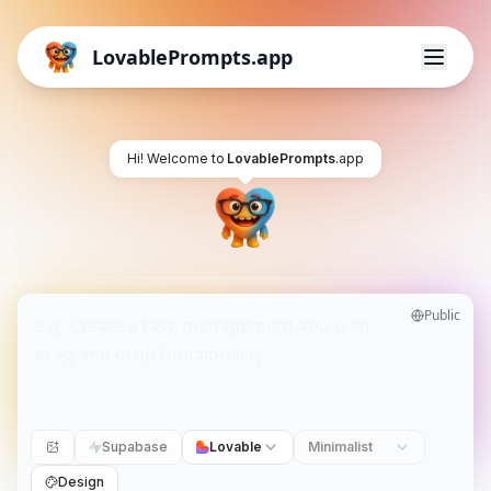
LovablePrompts.app
Hi! Welcome to
LovablePrompts
.app
Public
Supabase
Lovable
Minimalist
Design