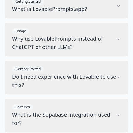
Getting Started
What is LovablePrompts.app?
Usage
Why use LovablePrompts instead of
ChatGPT or other LLMs?
Getting Started
Do I need experience with Lovable to use
this?
Features
What is the Supabase integration used
for?