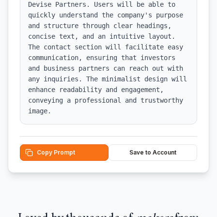
Devise Partners. Users will be able to 
quickly understand the company's purpose 
and structure through clear headings, 
concise text, and an intuitive layout. 
The contact section will facilitate easy 
communication, ensuring that investors 
and business partners can reach out with 
any inquiries. The minimalist design will 
enhance readability and engagement, 
conveying a professional and trustworthy 
image.
Copy Prompt
Save to Account