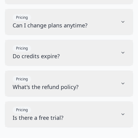
Pricing
Can I change plans anytime?
Pricing
Do credits expire?
Pricing
What's the refund policy?
Pricing
Is there a free trial?