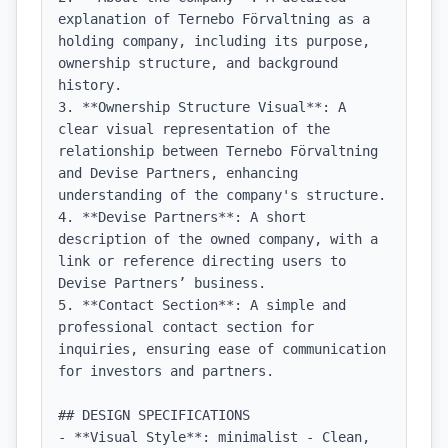
explanation of Ternebo Förvaltning as a 
holding company, including its purpose, 
ownership structure, and background 
history.

3. **Ownership Structure Visual**: A 
clear visual representation of the 
relationship between Ternebo Förvaltning 
and Devise Partners, enhancing 
understanding of the company's structure.

4. **Devise Partners**: A short 
description of the owned company, with a 
link or reference directing users to 
Devise Partners’ business.

5. **Contact Section**: A simple and 
professional contact section for 
inquiries, ensuring ease of communication 
for investors and partners.

## DESIGN SPECIFICATIONS

- **Visual Style**: minimalist - Clean, 