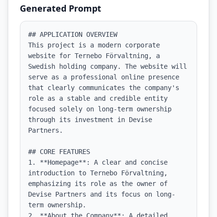
Generated Prompt
## APPLICATION OVERVIEW

This project is a modern corporate 
website for Ternebo Förvaltning, a 
Swedish holding company. The website will 
serve as a professional online presence 
that clearly communicates the company's 
role as a stable and credible entity 
focused solely on long-term ownership 
through its investment in Devise 
Partners.

## CORE FEATURES

1. **Homepage**: A clear and concise 
introduction to Ternebo Förvaltning, 
emphasizing its role as the owner of 
Devise Partners and its focus on long-
term ownership.

2. **About the Company**: A detailed 