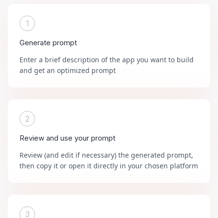
1
Generate prompt
Enter a brief description of the app you want to build
and get an optimized prompt
2
Review and use your prompt
Review (and edit if necessary) the generated prompt,
then copy it or open it directly in your chosen platform
3