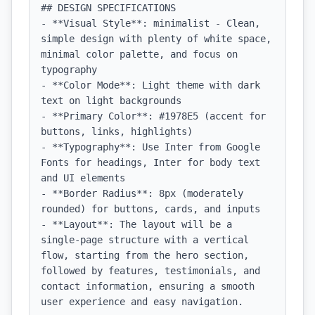
## DESIGN SPECIFICATIONS

- **Visual Style**: minimalist - Clean, 
simple design with plenty of white space, 
minimal color palette, and focus on 
typography

- **Color Mode**: Light theme with dark 
text on light backgrounds

- **Primary Color**: #1978E5 (accent for 
buttons, links, highlights)

- **Typography**: Use Inter from Google 
Fonts for headings, Inter for body text 
and UI elements

- **Border Radius**: 8px (moderately 
rounded) for buttons, cards, and inputs

- **Layout**: The layout will be a 
single-page structure with a vertical 
flow, starting from the hero section, 
followed by features, testimonials, and 
contact information, ensuring a smooth 
user experience and easy navigation.
