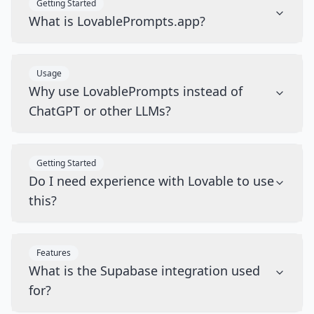
Getting Started
What is LovablePrompts.app?
Usage
Why use LovablePrompts instead of
ChatGPT or other LLMs?
Getting Started
Do I need experience with Lovable to use
this?
Features
What is the Supabase integration used
for?