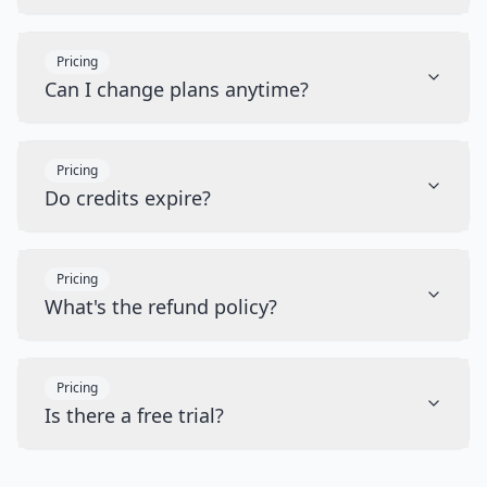
Pricing
Can I change plans anytime?
Pricing
Do credits expire?
Pricing
What's the refund policy?
Pricing
Is there a free trial?