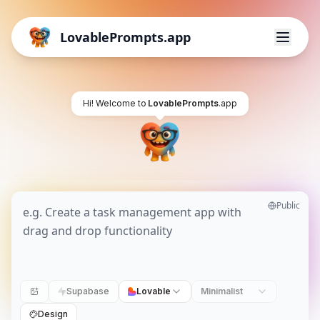
LovablePrompts.app
Hi! Welcome to
LovablePrompts
.app
Public
Supabase
Lovable
Minimalist
Design