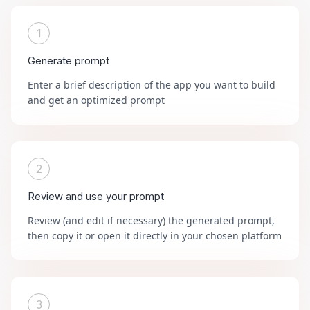
1
Generate prompt
Enter a brief description of the app you want to build
and get an optimized prompt
2
Review and use your prompt
Review (and edit if necessary) the generated prompt,
then copy it or open it directly in your chosen platform
3