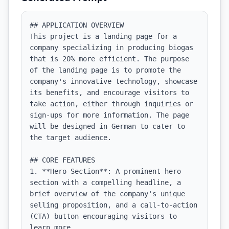
## APPLICATION OVERVIEW

This project is a landing page for a 
company specializing in producing biogas 
that is 20% more efficient. The purpose 
of the landing page is to promote the 
company's innovative technology, showcase 
its benefits, and encourage visitors to 
take action, either through inquiries or 
sign-ups for more information. The page 
will be designed in German to cater to 
the target audience.

## CORE FEATURES

1. **Hero Section**: A prominent hero 
section with a compelling headline, a 
brief overview of the company's unique 
selling proposition, and a call-to-action 
(CTA) button encouraging visitors to 
learn more.
