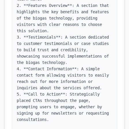
2. **Features Overview**: A section that 
highlights the key benefits and features 
of the biogas technology, providing 
visitors with clear reasons to choose 
this solution.

3. **Testimonials**: A section dedicated 
to customer testimonials or case studies 
to build trust and credibility, 
showcasing successful implementations of 
the biogas technology.

4. **Contact Information**: A simple 
contact form allowing visitors to easily 
reach out for more information or 
inquiries about the services offered.

5. **Call to Action**: Strategically 
placed CTAs throughout the page, 
prompting users to engage, whether by 
signing up for newsletters or requesting 
consultations.
