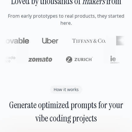
Loved by thousands of
makers
from
From early prototypes to real products, they started
here.
How it works
Generate optimized prompts for your
vibe coding projects