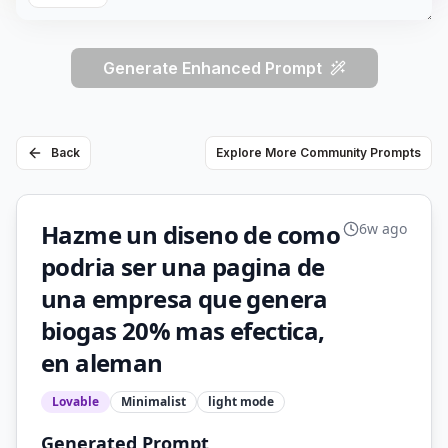
Generate Enhanced Prompt
Back
Explore More Community Prompts
Hazme un diseno de como
6w ago
podria ser una pagina de
una empresa que genera
biogas 20% mas efectica,
en aleman
Lovable
Minimalist
light
mode
Generated Prompt