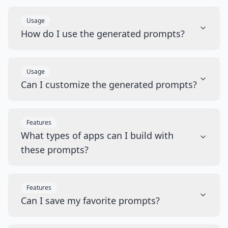
Usage
How do I use the generated prompts?
Usage
Can I customize the generated prompts?
Features
What types of apps can I build with
these prompts?
Features
Can I save my favorite prompts?