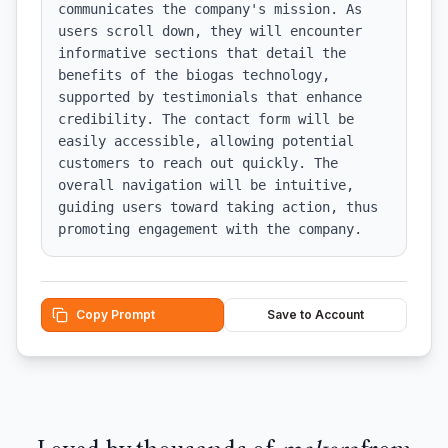
communicates the company's mission. As 
users scroll down, they will encounter 
informative sections that detail the 
benefits of the biogas technology, 
supported by testimonials that enhance 
credibility. The contact form will be 
easily accessible, allowing potential 
customers to reach out quickly. The 
overall navigation will be intuitive, 
guiding users toward taking action, thus 
promoting engagement with the company.
Copy Prompt
Save to Account