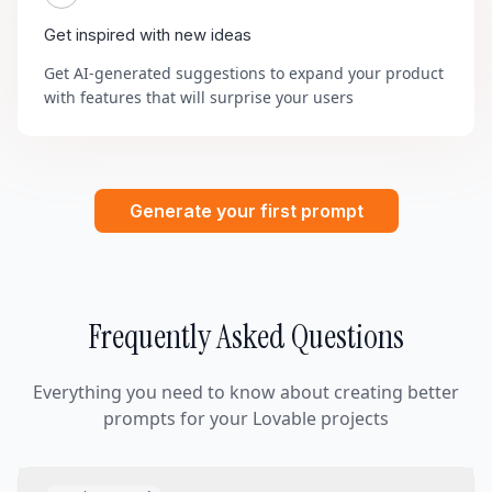
Get inspired with new ideas
Get AI-generated suggestions to expand your product
with features that will surprise your users
Generate your first prompt
Frequently Asked Questions
Everything you need to know about creating better
prompts for your Lovable projects