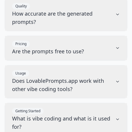
Quality
How accurate are the generated
prompts?
Pricing
Are the prompts free to use?
Usage
Does LovablePrompts.app work with
other vibe coding tools?
Getting Started
What is vibe coding and what is it used
for?