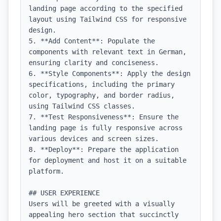
landing page according to the specified 
layout using Tailwind CSS for responsive 
design.

5. **Add Content**: Populate the 
components with relevant text in German, 
ensuring clarity and conciseness.

6. **Style Components**: Apply the design 
specifications, including the primary 
color, typography, and border radius, 
using Tailwind CSS classes.

7. **Test Responsiveness**: Ensure the 
landing page is fully responsive across 
various devices and screen sizes.

8. **Deploy**: Prepare the application 
for deployment and host it on a suitable 
platform.

## USER EXPERIENCE

Users will be greeted with a visually 
appealing hero section that succinctly 