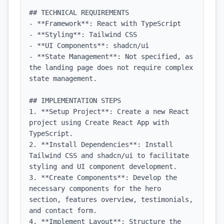
## TECHNICAL REQUIREMENTS

- **Framework**: React with TypeScript

- **Styling**: Tailwind CSS

- **UI Components**: shadcn/ui

- **State Management**: Not specified, as 
the landing page does not require complex 
state management.

## IMPLEMENTATION STEPS

1. **Setup Project**: Create a new React 
project using Create React App with 
TypeScript.

2. **Install Dependencies**: Install 
Tailwind CSS and shadcn/ui to facilitate 
styling and UI component development.

3. **Create Components**: Develop the 
necessary components for the hero 
section, features overview, testimonials, 
and contact form.

4. **Implement Layout**: Structure the 