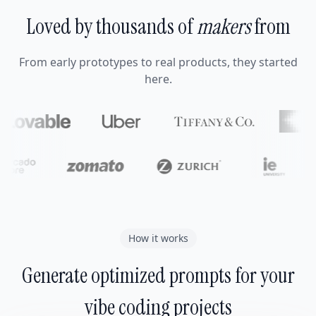
Loved by thousands of
makers
from
From early prototypes to real products, they started
here.
How it works
Generate optimized prompts for your
vibe coding projects