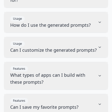
for?
Usage
How do I use the generated prompts?
Usage
Can I customize the generated prompts?
Features
What types of apps can I build with
these prompts?
Features
Can I save my favorite prompts?