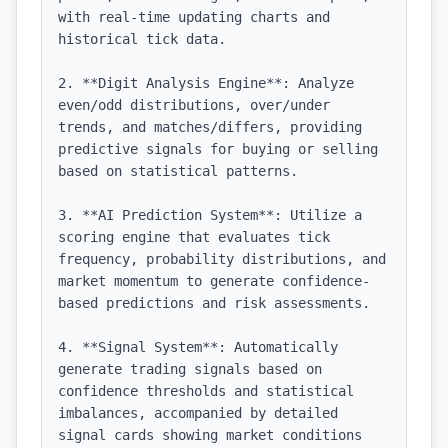
with real-time updating charts and 
historical tick data.

2. **Digit Analysis Engine**: Analyze 
even/odd distributions, over/under 
trends, and matches/differs, providing 
predictive signals for buying or selling 
based on statistical patterns.

3. **AI Prediction System**: Utilize a 
scoring engine that evaluates tick 
frequency, probability distributions, and 
market momentum to generate confidence-
based predictions and risk assessments.

4. **Signal System**: Automatically 
generate trading signals based on 
confidence thresholds and statistical 
imbalances, accompanied by detailed 
signal cards showing market conditions 