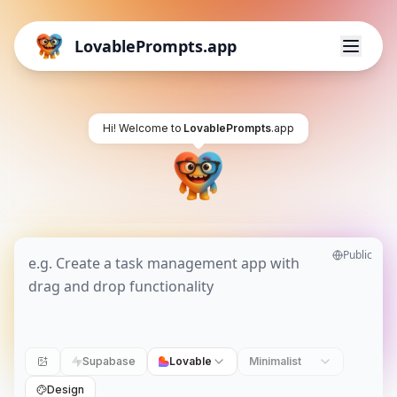
LovablePrompts.app
Hi! Welcome to
LovablePrompts
.app
Public
Supabase
Lovable
Minimalist
Design