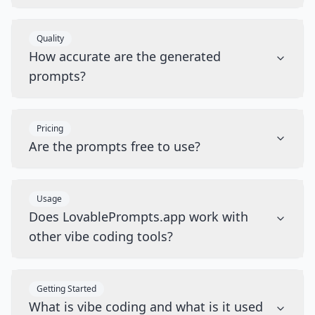
Quality
How accurate are the generated
prompts?
Pricing
Are the prompts free to use?
Usage
Does LovablePrompts.app work with
other vibe coding tools?
Getting Started
What is vibe coding and what is it used