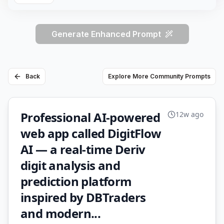
Generate Enhanced Prompt
Back
Explore More Community Prompts
Professional AI-powered
12w ago
web app called DigitFlow
AI — a real-time Deriv
digit analysis and
prediction platform
inspired by DBTraders
and modern...