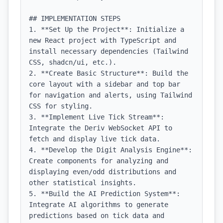
## IMPLEMENTATION STEPS

1. **Set Up the Project**: Initialize a 
new React project with TypeScript and 
install necessary dependencies (Tailwind 
CSS, shadcn/ui, etc.).

2. **Create Basic Structure**: Build the 
core layout with a sidebar and top bar 
for navigation and alerts, using Tailwind 
CSS for styling.

3. **Implement Live Tick Stream**: 
Integrate the Deriv WebSocket API to 
fetch and display live tick data.

4. **Develop the Digit Analysis Engine**: 
Create components for analyzing and 
displaying even/odd distributions and 
other statistical insights.

5. **Build the AI Prediction System**: 
Integrate AI algorithms to generate 
predictions based on tick data and 