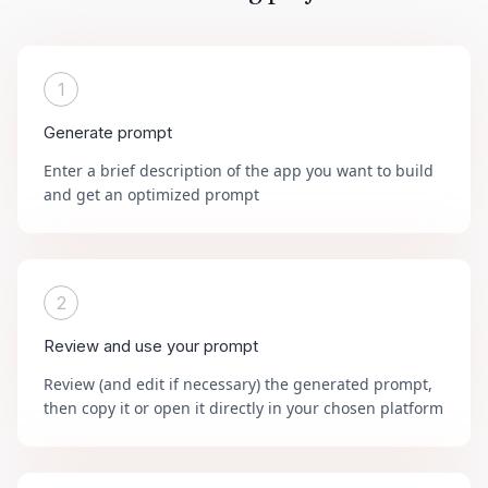
1
Generate prompt
Enter a brief description of the app you want to build
and get an optimized prompt
2
Review and use your prompt
Review (and edit if necessary) the generated prompt,
then copy it or open it directly in your chosen platform