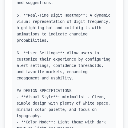
and suggestions.

5. **Real-Time Digit Heatmap**: A dynamic 
visual representation of digit frequency, 
highlighting hot and cold digits with 
animations to indicate changing 
probabilities.

6. **User Settings**: Allow users to 
customize their experience by configuring 
alert settings, confidence thresholds, 
and favorite markets, enhancing 
engagement and usability.

## DESIGN SPECIFICATIONS

- **Visual Style**: minimalist - Clean, 
simple design with plenty of white space, 
minimal color palette, and focus on 
typography.

- **Color Mode**: Light theme with dark 