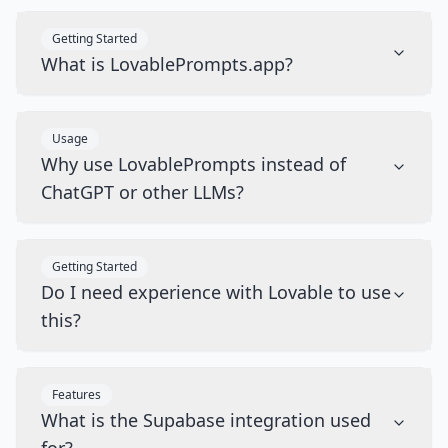
Getting Started
What is LovablePrompts.app?
Usage
Why use LovablePrompts instead of
ChatGPT or other LLMs?
Getting Started
Do I need experience with Lovable to use
this?
Features
What is the Supabase integration used