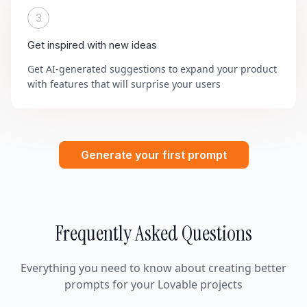
3
Get inspired with new ideas
Get AI-generated suggestions to expand your product
with features that will surprise your users
Generate your first prompt
Frequently Asked Questions
Everything you need to know about creating better
prompts for your Lovable projects