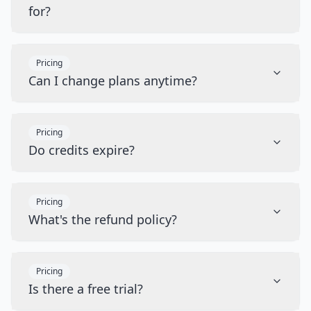
for?
Pricing
Can I change plans anytime?
Pricing
Do credits expire?
Pricing
What's the refund policy?
Pricing
Is there a free trial?