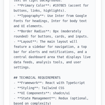
text on light backgrounds.

- **Primary Color**: #1978E5 (accent for 
buttons, links, highlights).

- **Typography**: Use Inter from Google 
Fonts for headings, Inter for body text 
and UI elements.

- **Border Radius**: 8px (moderately 
rounded) for buttons, cards, and inputs.

- **Layout**: The main layout will 
feature a sidebar for navigation, a top 
bar for alerts and notifications, and a 
central dashboard area that displays live 
data feeds, analysis tools, and user 
settings.

## TECHNICAL REQUIREMENTS

- **Framework**: React with TypeScript

- **Styling**: Tailwind CSS

- **UI Components**: shadcn/ui

- **State Management**: Redux (optional, 
based on complexity)
