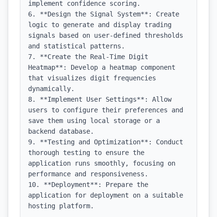
implement confidence scoring.

6. **Design the Signal System**: Create 
logic to generate and display trading 
signals based on user-defined thresholds 
and statistical patterns.

7. **Create the Real-Time Digit 
Heatmap**: Develop a heatmap component 
that visualizes digit frequencies 
dynamically.

8. **Implement User Settings**: Allow 
users to configure their preferences and 
save them using local storage or a 
backend database.

9. **Testing and Optimization**: Conduct 
thorough testing to ensure the 
application runs smoothly, focusing on 
performance and responsiveness.

10. **Deployment**: Prepare the 
application for deployment on a suitable 
hosting platform.
