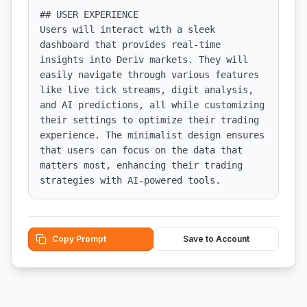
## USER EXPERIENCE

Users will interact with a sleek 
dashboard that provides real-time 
insights into Deriv markets. They will 
easily navigate through various features 
like live tick streams, digit analysis, 
and AI predictions, all while customizing 
their settings to optimize their trading 
experience. The minimalist design ensures 
that users can focus on the data that 
matters most, enhancing their trading 
strategies with AI-powered tools.
Copy Prompt
Save to Account