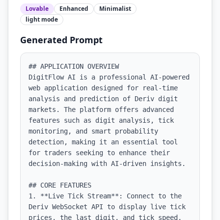
Lovable
Enhanced
Minimalist
light
mode
Generated Prompt
## APPLICATION OVERVIEW

DigitFlow AI is a professional AI-powered 
web application designed for real-time 
analysis and prediction of Deriv digit 
markets. The platform offers advanced 
features such as digit analysis, tick 
monitoring, and smart probability 
detection, making it an essential tool 
for traders seeking to enhance their 
decision-making with AI-driven insights.

## CORE FEATURES

1. **Live Tick Stream**: Connect to the 
Deriv WebSocket API to display live tick 
prices, the last digit, and tick speed, 