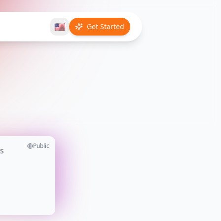
🇺🇸
Get Started
Public