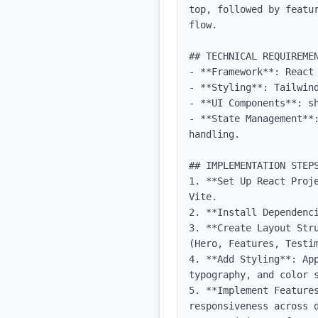
top, followed by featu
flow.

## TECHNICAL REQUIREMEN
- **Framework**: React 
- **Styling**: Tailwind
- **UI Components**: sh
- **State Management**
handling.

## IMPLEMENTATION STEPS
1. **Set Up React Proj
Vite.

2. **Install Dependenc
3. **Create Layout Str
(Hero, Features, Testim
4. **Add Styling**: Ap
typography, and color s
5. **Implement Features
responsiveness across d