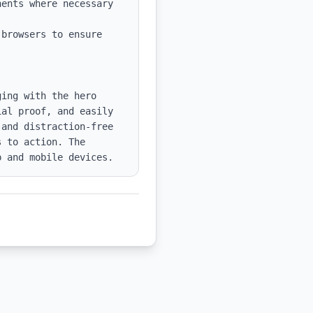
ents where necessary 
browsers to ensure 
ing with the hero 
al proof, and easily 
and distraction-free 
 to action. The 
p and mobile devices.