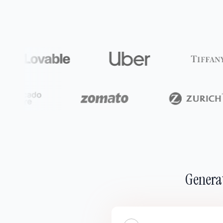
Generat