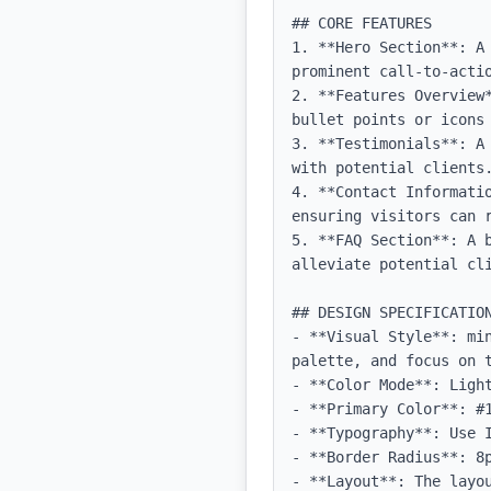
## CORE FEATURES

1. **Hero Section**: A
prominent call-to-actio
2. **Features Overview
bullet points or icons 
3. **Testimonials**: A
with potential clients.
4. **Contact Informati
ensuring visitors can r
5. **FAQ Section**: A 
alleviate potential cli
## DESIGN SPECIFICATION
- **Visual Style**: mi
palette, and focus on t
- **Color Mode**: Light
- **Primary Color**: #1
- **Typography**: Use 
- **Border Radius**: 8p
- **Layout**: The layo