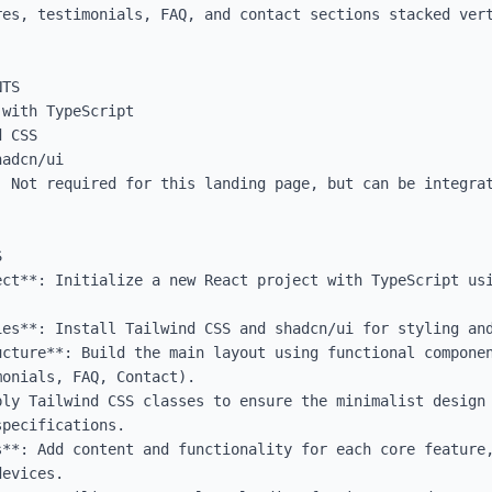
res, testimonials, FAQ, and contact sections stacked vert
TS

with TypeScript

 CSS

adcn/ui

: Not required for this landing page, but can be integrat


ect**: Initialize a new React project with TypeScript usi
ies**: Install Tailwind CSS and shadcn/ui for styling and
ucture**: Build the main layout using functional componen
onials, FAQ, Contact).

ply Tailwind CSS classes to ensure the minimalist design 
pecifications.

**: Add content and functionality for each core feature,
evices.
