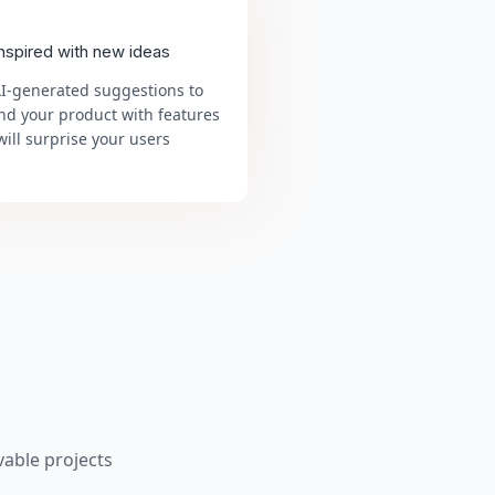
inspired with new ideas
AI-generated suggestions to
nd your product with features
will surprise your users
able projects