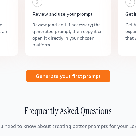
2
3
Review and use your prompt
Get 
he
Review (and edit if necessary) the
Get 
t an
generated prompt, then copy it or
expa
open it directly in your chosen
that 
platform
Generate your first prompt
Frequently Asked Questions
ou need to know about creating better prompts for your Lov