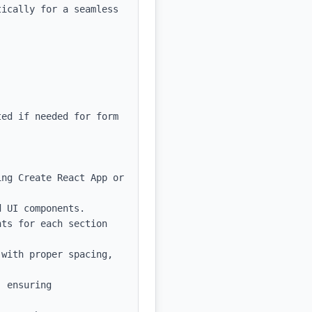
ically for a seamless 
ed if needed for form 
ng Create React App or 
 UI components.

ts for each section 
with proper spacing, 
 ensuring 