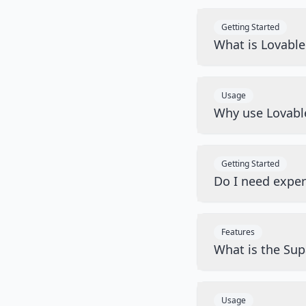
Getting Started
What is Lovabl
Usage
Why use Lovabl
Getting Started
Do I need exper
Features
What is the Sup
Usage