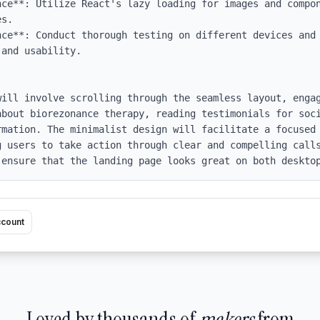
nce**: Utilize React's lazy loading for images and compon
s.

nce**: Conduct thorough testing on different devices and 
and usability.

will involve scrolling through the seamless layout, engag
about biorezonance therapy, reading testimonials for soci
rmation. The minimalist design will facilitate a focused 
g users to take action through clear and compelling calls
 ensure that the landing page looks great on both deskto
ccount
Loved by thousands of
makers
from