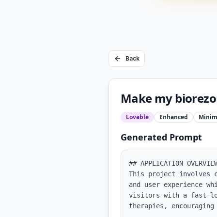
Back
Make my biorezon
Lovable
Enhanced
Minim
Generated Prompt
## APPLICATION OVERVIEW
This project involves 
and user experience wh
visitors with a fast-lo
therapies, encouraging 