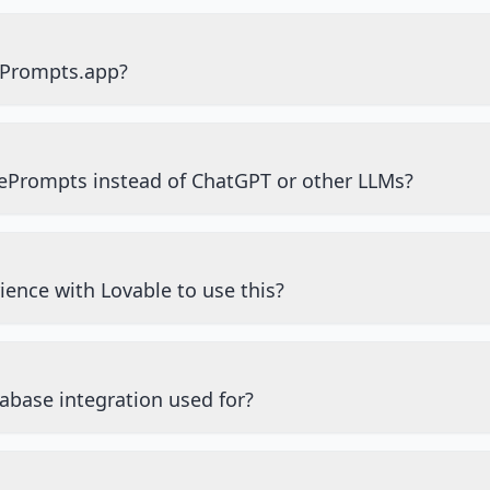
ePrompts.app?
ePrompts instead of ChatGPT or other LLMs?
ience with Lovable to use this?
abase integration used for?