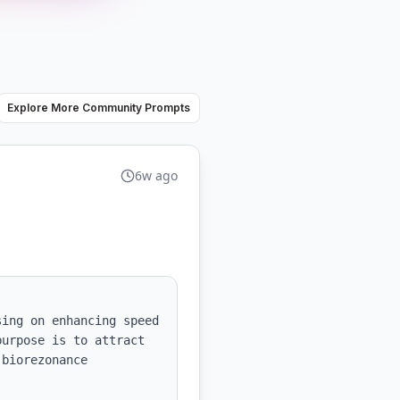
Explore More Community Prompts
6w ago
ing on enhancing speed 
urpose is to attract 
biorezonance 