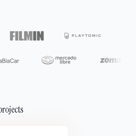
projects