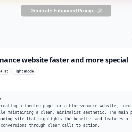
Generate Enhanced Prompt
ance website faster and more special
alist
light
mode


creating a landing page for a biorezonance website, focus
ile maintaining a clean, minimalist aesthetic. The main p
ading site that highlights the benefits and features of 
conversions through clear calls to action.
