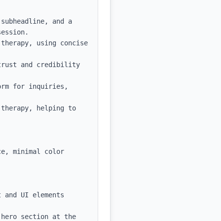
subheadline, and a 
ession.

therapy, using concise 
rust and credibility 
rm for inquiries, 
therapy, helping to 
e, minimal color 
 and UI elements

hero section at the 