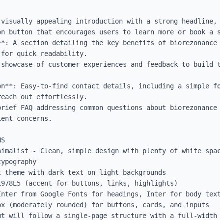
 visually appealing introduction with a strong headline, 
n button that encourages users to learn more or book a s
**: A section detailing the key benefits of biorezonance 
for quick readability.

 showcase of customer experiences and feedback to build t


on**: Easy-to-find contact details, including a simple fo
each out effortlessly.

brief FAQ addressing common questions about biorezonance 
ent concerns.

S

nimalist - Clean, simple design with plenty of white spac
ypography

 theme with dark text on light backgrounds

978E5 (accent for buttons, links, highlights)

Inter from Google Fonts for headings, Inter for body text
x (moderately rounded) for buttons, cards, and inputs

ut will follow a single-page structure with a full-width 